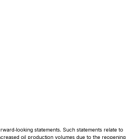
ard‐looking statements. Such statements relate to
; increased oil production volumes due to the reopening