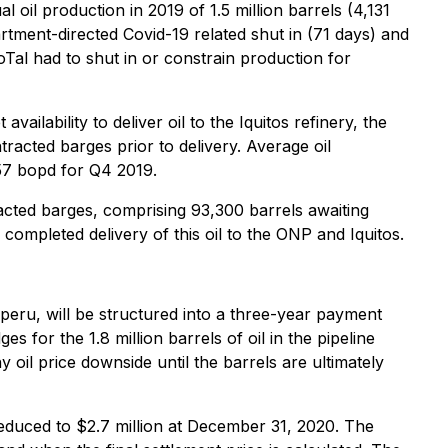
oil production in 2019 of 1.5 million barrels (4,131
artment-directed Covid-19 related shut in (71 days) and
oTal had to shut in or constrain production for
lability to deliver oil to the Iquitos refinery, the
tracted barges prior to delivery. Average oil
57 bopd for Q4 2019.
racted barges, comprising 93,300 barrels awaiting
ompleted delivery of this oil to the ONP and Iquitos.
peru, will be structured into a three-year payment
for the 1.8 million barrels of oil in the pipeline
 oil price downside until the barrels are ultimately
s reduced to $2.7 million at December 31, 2020. The