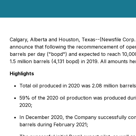
Calgary, Alberta and Houston, Texas--(Newsfile Corp.
announce that following the recommencement of operatio
barrels per day ("bopd") and expected to reach 10,000
1.5 million barrels (4,131 bopd) in 2019. All amounts h
Highlights
Total oil produced in 2020 was 2.08 million barrel
59% of the 2020 oil production was produced duri
2020;
In December 2020, the Company successfully comple
barrels during February 2021;