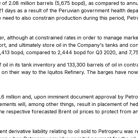
 2.08 million barrels (5,675 bopd), as compared to annual 
 121 days as a result of the Peruvian government health dep
 need to also constrain production during this period, Petr
although at constrained rates in order to manage market avai
rt, and ultimately store oil in the Company's tanks and con
 6,413 bopd, compared to 2,444 bopd for Q3 2020, and 7,7
oil in its tank inventory and 133,300 barrels of oil in cont
n their way to the Iquitos Refinery. The barges have now c
6.6 million and, upon imminent document approval by Petro
nts will, among other things, result in placement of hedges 
e respective forecasted Brent oil prices to protect from any
nt derivative liability relating to oil sold to Petroperu wa