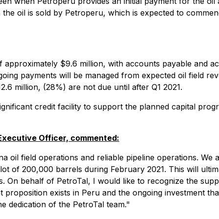
tween when Petroperu provides an initial payment for the oil
hen the oil is sold by Petroperu, which is expected to comme
pproximately $9.6 million, with accounts payable and accru
going payments will be managed from expected oil field re
.6 million, (28%) are not due until after Q1 2021.
ificant credit facility to support the planned capital prog
 Executive Officer, commented:
il field operations and reliable pipeline operations. We are
ot of 200,000 barrels during February 2021. This will ultima
s. On behalf of PetroTal, I would like to recognize the su
proposition exists in Peru and the ongoing investment that 
he dedication of the PetroTal team."