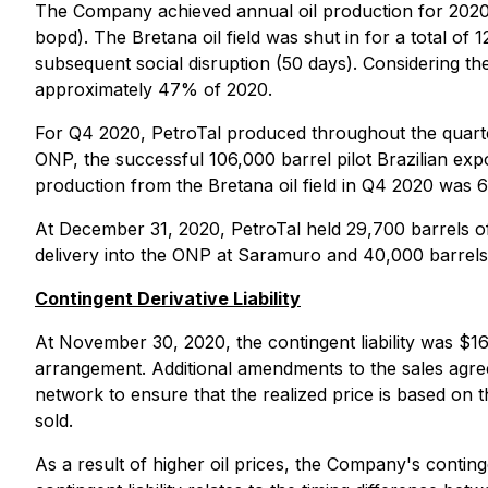
The Company achieved annual oil production for 2020 of
bopd). The Bretana oil field was shut in for a total of
subsequent social disruption (50 days). Considering the
approximately 47% of 2020.
For Q4 2020, PetroTal produced throughout the quarter, 
ONP, the successful 106,000 barrel pilot Brazilian expo
production from the Bretana oil field in Q4 2020 was
At December 31, 2020, PetroTal held 29,700 barrels of 
delivery into the ONP at Saramuro and 40,000 barrels o
Contingent Derivative Liability
At November 30, 2020, the contingent liability was $1
arrangement. Additional amendments to the sales agreeme
network to ensure that the realized price is based on th
sold.
As a result of higher oil prices, the Company's continge