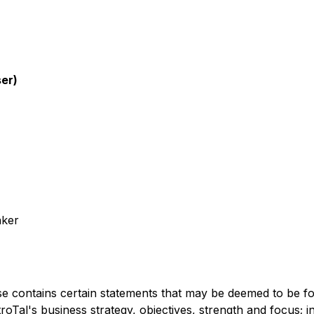
ser)
aker
tains certain statements that may be deemed to be forw
PetroTal's business strategy, objectives, strength and focus