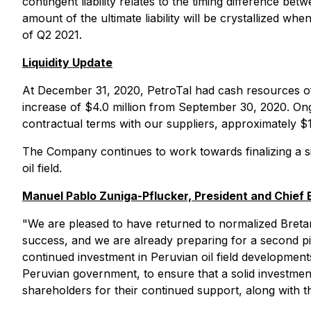
contingent liability relates to the timing difference be
amount of the ultimate liability will be crystallized w
of Q2 2021.
Liquidity Update
At December 31, 2020, PetroTal had cash resources of a
increase of $4.0 million from September 30, 2020. On
contractual terms with our suppliers, approximately $12
The Company continues to work towards finalizing a sign
oil field.
Manuel Pablo Zuniga-Pflucker, President and Chief
"We are pleased to have returned to normalized Bretana o
success, and we are already preparing for a second pil
continued investment in Peruvian oil field development
Peruvian government, to ensure that a solid investment 
shareholders for their continued support, along with t