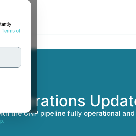
tantly
d
Terms of
0 Operations Updat
th the ONP pipeline fully operational and 
p.