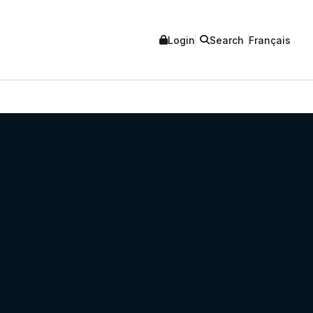
Login
Search
Français