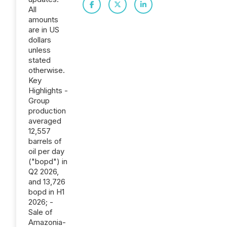
All
amounts
are in US
dollars
unless
stated
otherwise.
Key
Highlights -
Group
production
averaged
12,557
barrels of
oil per day
("bopd") in
Q2 2026,
and 13,726
bopd in H1
2026; -
Sale of
Amazonia-