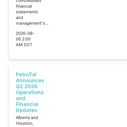
consolidated
financial
statements
and
management's...
2026-08-
06 2:00
AM EDT
PetroTal
Announces
Q2 2026
Operations
and
Financial
Updates
Alberta and
Houston,