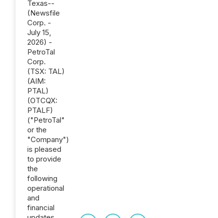
Texas--
(Newsfile
Corp. -
July 15,
2026) -
PetroTal
Corp.
(TSX: TAL)
(AIM:
PTAL)
(OTCQX:
PTALF)
("PetroTal"
or the
"Company")
is pleased
to provide
the
following
operational
and
financial
updates.