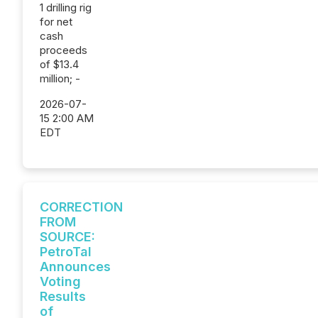
1 drilling rig
for net
cash
proceeds
of $13.4
million; -
2026-07-
15 2:00 AM
EDT
CORRECTION
FROM
SOURCE:
PetroTal
Announces
Voting
Results
of