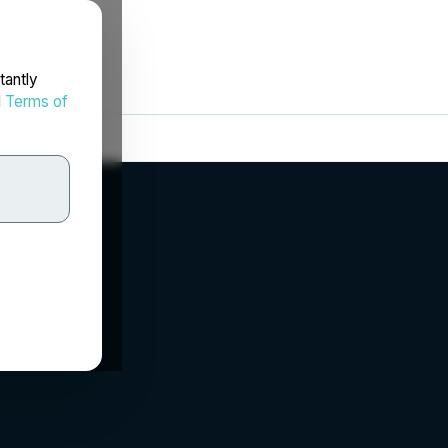
tantly
d
Terms of