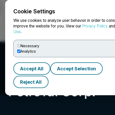
Cookie Settings
NEWSFILE
We use cookies to analyze user behavior in order to cons
improve the website for you. View our
Privacy Policy
an
Use
.
Home
About
Services
Newsroom
Blog
Contact
Necessary
Analytics
Accept All
Accept Selection
Reject All
PetroTal Corp.