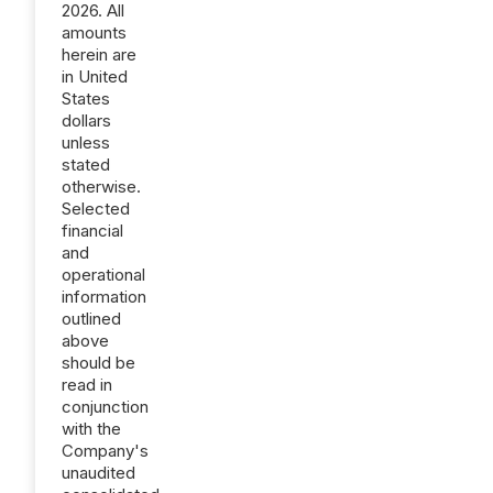
2026. All
amounts
herein are
in United
States
dollars
unless
stated
otherwise.
Selected
financial
and
operational
information
outlined
above
should be
read in
conjunction
with the
Company's
unaudited