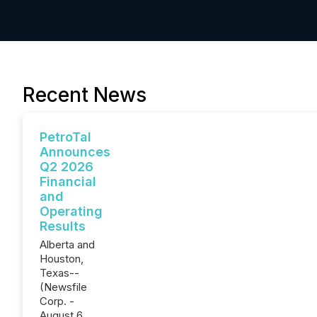
Recent News
PetroTal
Announces
Q2 2026
Financial
and
Operating
Results
Alberta and
Houston,
Texas--
(Newsfile
Corp. -
August 6,