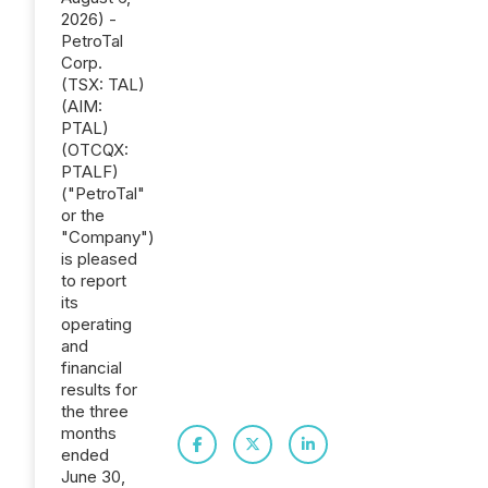
2026) -
PetroTal
Corp.
(TSX: TAL)
(AIM:
PTAL)
(OTCQX:
PTALF)
("PetroTal"
or the
"Company")
is pleased
to report
its
operating
and
financial
results for
the three
months
ended
June 30,