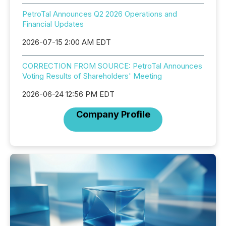
PetroTal Announces Q2 2026 Operations and
Financial Updates
2026-07-15 2:00 AM EDT
CORRECTION FROM SOURCE: PetroTal Announces
Voting Results of Shareholders' Meeting
2026-06-24 12:56 PM EDT
Company Profile