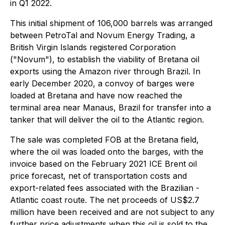
in Q1 2022.
This initial shipment of 106,000 barrels was arranged
between PetroTal and Novum Energy Trading, a
British Virgin Islands registered Corporation
("Novum"), to establish the viability of Bretana oil
exports using the Amazon river through Brazil. In
early December 2020, a convoy of barges were
loaded at Bretana and have now reached the
terminal area near Manaus, Brazil for transfer into a
tanker that will deliver the oil to the Atlantic region.
The sale was completed FOB at the Bretana field,
where the oil was loaded onto the barges, with the
invoice based on the February 2021 ICE Brent oil
price forecast, net of transportation costs and
export-related fees associated with the Brazilian -
Atlantic coast route. The net proceeds of US$2.7
million have been received and are not subject to any
further price adjustments when this oil is sold to the