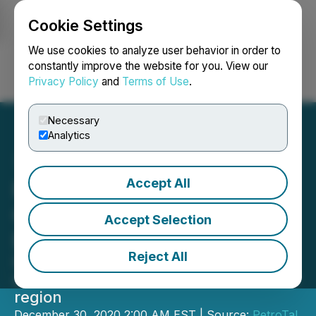
Cookie Settings
NEWSFILE
We use cookies to analyze user behavior in order to
constantly improve the website for you. View our
Privacy Policy
and
Terms of Use
.
Login
Search
Français
Necessary
Analytics
Accept All
PetroTal Completes First
Oil Export Sale through
Accept Selection
Brazilian Terminal
Reject All
Initial shipment of 106,000 barrels of
oil into Brazil for export to the Atlantic
region
December 30, 2020 2:00 AM EST | Source:
PetroTal