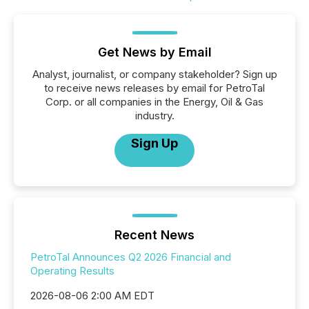
Get News by Email
Analyst, journalist, or company stakeholder? Sign up
to receive news releases by email for PetroTal
Corp. or all companies in the Energy, Oil & Gas
industry.
Sign Up
Recent News
PetroTal Announces Q2 2026 Financial and
Operating Results
2026-08-06 2:00 AM EDT