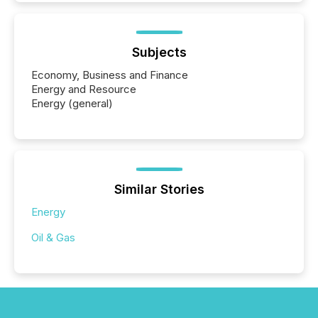
Subjects
Economy, Business and Finance
Energy and Resource
Energy (general)
Similar Stories
Energy
Oil & Gas