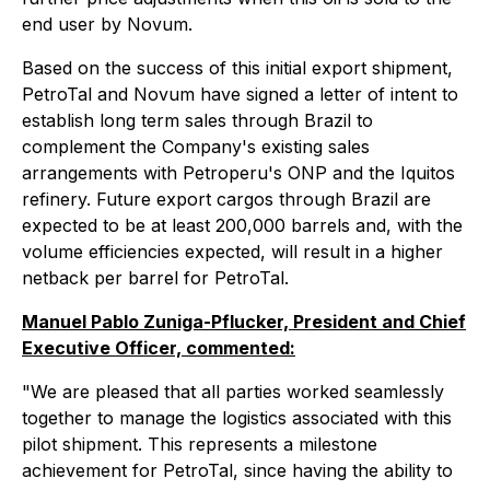
end user by Novum.
Based on the success of this initial export shipment,
PetroTal and Novum have signed a letter of intent to
establish long term sales through Brazil to
complement the Company's existing sales
arrangements with Petroperu's ONP and the Iquitos
refinery. Future export cargos through Brazil are
expected to be at least 200,000 barrels and, with the
volume efficiencies expected, will result in a higher
netback per barrel for PetroTal.
Manuel Pablo Zuniga-Pflucker, President and Chief
Executive Officer, commented:
"We are pleased that all parties worked seamlessly
together to manage the logistics associated with this
pilot shipment. This represents a milestone
achievement for PetroTal, since having the ability to