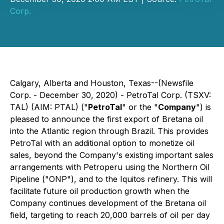
Corp.
Calgary, Alberta and Houston, Texas--(Newsfile
Corp. - December 30, 2020) - PetroTal Corp. (TSXV:
TAL) (AIM: PTAL) ("
PetroTal
" or the "
Company
") is
pleased to announce the first export of Bretana oil
into the Atlantic region through Brazil. This provides
PetroTal with an additional option to monetize oil
sales, beyond the Company's existing important sales
arrangements with Petroperu using the Northern Oil
Pipeline ("ONP"), and to the Iquitos refinery. This will
facilitate future oil production growth when the
Company continues development of the Bretana oil
field, targeting to reach 20,000 barrels of oil per day