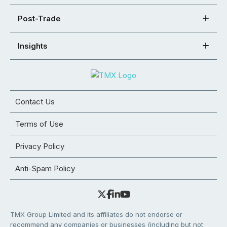
Post-Trade
Insights
Contact Us
Terms of Use
Privacy Policy
Anti-Spam Policy
TMX Group Limited and its affiliates do not endorse or
recommend any companies or businesses (including but not