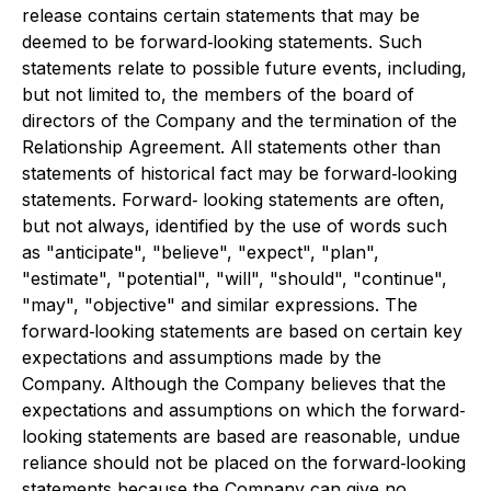
release contains certain statements that may be
deemed to be forward‐looking statements. Such
statements relate to possible future events, including,
but not limited to, the members of the board of
directors of the Company and the termination of the
Relationship Agreement. All statements other than
statements of historical fact may be forward‐looking
statements. Forward‐ looking statements are often,
but not always, identified by the use of words such
as "anticipate", "believe", "expect", "plan",
"estimate", "potential", "will", "should", "continue",
"may", "objective" and similar expressions. The
forward‐looking statements are based on certain key
expectations and assumptions made by the
Company. Although the Company believes that the
expectations and assumptions on which the forward‐
looking statements are based are reasonable, undue
reliance should not be placed on the forward‐looking
statements because the Company can give no