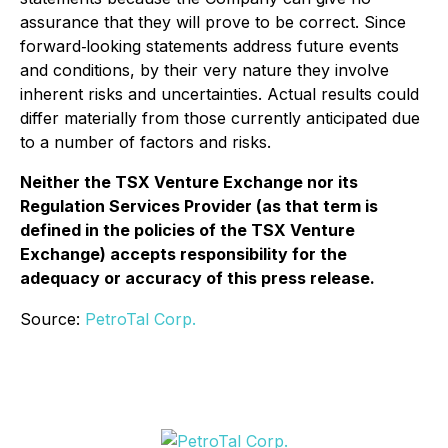
assurance that they will prove to be correct. Since
forward‐looking statements address future events
and conditions, by their very nature they involve
inherent risks and uncertainties. Actual results could
differ materially from those currently anticipated due
to a number of factors and risks.
Neither the TSX Venture Exchange nor its
Regulation Services Provider (as that term is
defined in the policies of the TSX Venture
Exchange) accepts responsibility for the
adequacy or accuracy of this press release.
Source:
PetroTal Corp.