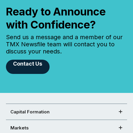
Ready to Announce
with Confidence?
Send us a message and a member of our
TMX Newsfile team will contact you to
discuss your needs.
Contact Us
Capital Formation
Markets