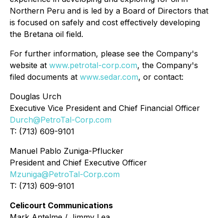
Northern Peru and is led by a Board of Directors that
is focused on safely and cost effectively developing
the Bretana oil field.
For further information, please see the Company's
website at
www.petrotal-corp.com
, the Company's
filed documents at
www.sedar.com
, or contact:
Douglas Urch
Executive Vice President and Chief Financial Officer
Durch@PetroTal-Corp.com
T: (713) 609-9101
Manuel Pablo Zuniga-Pflucker
President and Chief Executive Officer
Mzuniga@PetroTal-Corp.com
T: (713) 609-9101
Celicourt Communications
Mark Antelme / Jimmy Lea