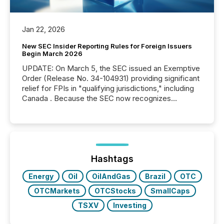
Jan 22, 2026
New SEC Insider Reporting Rules for Foreign Issuers
Begin March 2026
UPDATE: On March 5, the SEC issued an Exemptive
Order (Release No. 34-104931) providing significant
relief for FPIs in "qualifying jurisdictions," including
Canada . Because the SEC now recognizes
Canada’s reporting standards as "substantially
similar," most Canadian directors and officers are
exempt from the Section 16(a) filings described
below. However, this relief depends on the
jurisdiction of incorporation; FPIs incorporated in
"offshore" jurisdictions (e.g., Cayman Islands or
Hashtags
BVI)...
Energy
Oil
OilAndGas
Brazil
OTC
OTCMarkets
OTCStocks
SmallCaps
TSXV
Investing