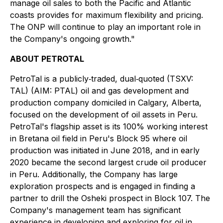
manage oil sales to both the Pacific and Atlantic
coasts provides for maximum flexibility and pricing.
The ONP will continue to play an important role in
the Company's ongoing growth."
ABOUT PETROTAL
PetroTal is a publicly‐traded, dual‐quoted (TSXV:
TAL) (AIM: PTAL) oil and gas development and
production company domiciled in Calgary, Alberta,
focused on the development of oil assets in Peru.
PetroTal's flagship asset is its 100% working interest
in Bretana oil field in Peru's Block 95 where oil
production was initiated in June 2018, and in early
2020 became the second largest crude oil producer
in Peru. Additionally, the Company has large
exploration prospects and is engaged in finding a
partner to drill the Osheki prospect in Block 107. The
Company's management team has significant
experience in developing and exploring for oil in