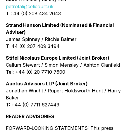
petrotal@celicourt.uk
T : 44 (0) 208 434 2643
Strand Hanson Limited (Nominated & Financial
Adviser)
James Spinney / Ritchie Balmer
T: 44 (0) 207 409 3494
Stifel Nicolaus Europe Limited (Joint Broker)
Callum Stewart / Simon Mensley / Ashton Clanfield
Tel: +44 (0) 20 7710 7600
Auctus Advisors LLP (Joint Broker)
Jonathan Wright / Rupert Holdsworth Hunt / Harry
Baker
T: +44 (0) 7711 627449
READER ADVISORIES
FORWARD‐LOOKING STATEMENTS: This press