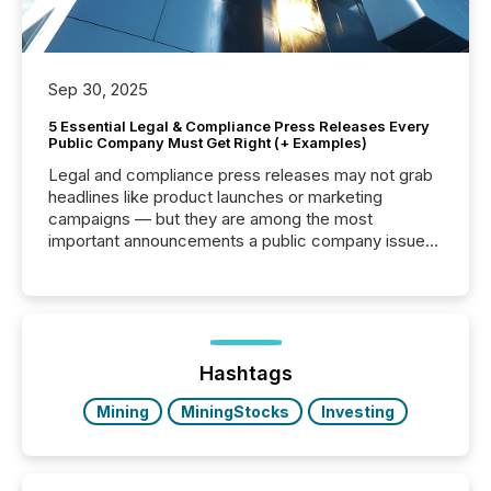
Sep 30, 2025
5 Essential Legal & Compliance Press Releases Every
Public Company Must Get Right (+ Examples)
Legal and compliance press releases may not grab
headlines like product launches or marketing
campaigns — but they are among the most
important announcements a public company issues.
These updates are the backbone of transparent
disclosure, ensuring you meet regulatory obligations
while protecting your credibility in the market. In this
post in our “Reasons to Announce” series, we
highlight five critical legal and compliance press
release types every company must get right — with
Hashtags
real-world...
Mining
MiningStocks
Investing