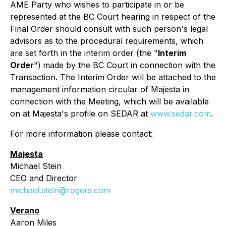
AME Party who wishes to participate in or be
represented at the BC Court hearing in respect of the
Final Order should consult with such person's legal
advisors as to the procedural requirements, which
are set forth in the interim order (the "
Interim
Order
")
made by the BC Court in connection with the
Transaction. The Interim Order will be attached to the
management information circular of Majesta in
connection with the Meeting, which will be available
on at Majesta's profile on SEDAR at
www.sedar.com
.
For more information please contact:
Majesta
Michael Stein
CEO and Director
michael.stein@rogers.com
Verano
Aaron Miles