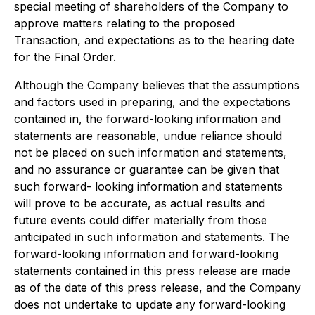
special meeting of shareholders of the Company to
approve matters relating to the proposed
Transaction, and expectations as to the hearing date
for the Final Order.
Although the Company believes that the assumptions
and factors used in preparing, and the expectations
contained in, the forward-looking information and
statements are reasonable, undue reliance should
not be placed on such information and statements,
and no assurance or guarantee can be given that
such forward- looking information and statements
will prove to be accurate, as actual results and
future events could differ materially from those
anticipated in such information and statements. The
forward-looking information and forward-looking
statements contained in this press release are made
as of the date of this press release, and the Company
does not undertake to update any forward-looking