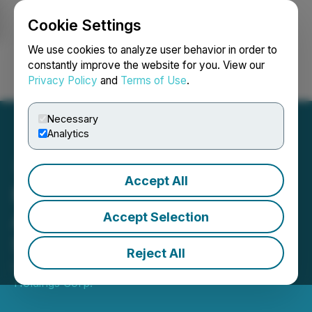
Cookie Settings
NEWSFILE
We use cookies to analyze user behavior in order to
constantly improve the website for you. View our
Privacy Policy
and
Terms of Use
.
Login
Search
Français
Necessary
Analytics
Accept All
Majesta Minerals Inc.
Announces New Date for
Accept Selection
Shareholders Meeting
Reject All
December 29, 2020 5:21 PM EST | Source:
Verano
Holdings Corp.