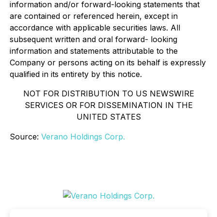
information and/or forward-looking statements that
are contained or referenced herein, except in
accordance with applicable securities laws. All
subsequent written and oral forward- looking
information and statements attributable to the
Company or persons acting on its behalf is expressly
qualified in its entirety by this notice.
NOT FOR DISTRIBUTION TO US NEWSWIRE
SERVICES OR FOR DISSEMINATION IN THE
UNITED STATES
Source:
Verano Holdings Corp.