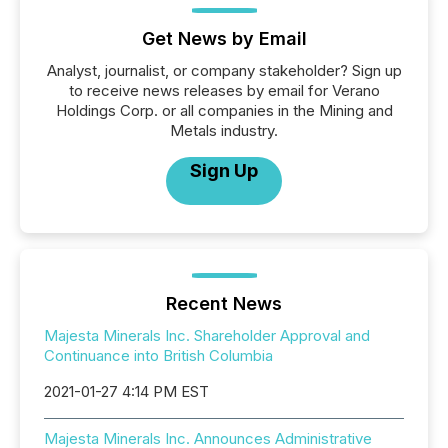
Get News by Email
Analyst, journalist, or company stakeholder? Sign up
to receive news releases by email for Verano
Holdings Corp. or all companies in the Mining and
Metals industry.
Sign Up
Recent News
Majesta Minerals Inc. Shareholder Approval and
Continuance into British Columbia
2021-01-27 4:14 PM EST
Majesta Minerals Inc. Announces Administrative