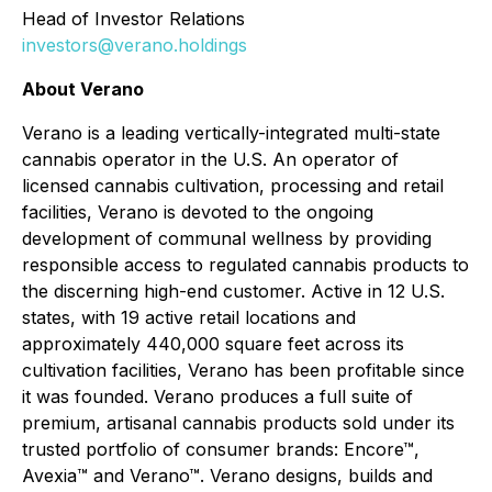
Head of Investor Relations
investors@verano.holdings
About Verano
Verano is a leading vertically-integrated multi-state
cannabis operator in the U.S. An operator of
licensed cannabis cultivation, processing and retail
facilities, Verano is devoted to the ongoing
development of communal wellness by providing
responsible access to regulated cannabis products to
the discerning high-end customer. Active in 12 U.S.
states, with 19 active retail locations and
approximately 440,000 square feet across its
cultivation facilities, Verano has been profitable since
it was founded. Verano produces a full suite of
premium, artisanal cannabis products sold under its
trusted portfolio of consumer brands: Encore™,
Avexia™ and Verano™. Verano designs, builds and