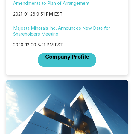
Amendments to Plan of Arrangement
2021-01-26 9:51 PM EST
Majesta Minerals Inc. Announces New Date for
Shareholders Meeting
2020-12-29 5:21 PM EST
Company Profile