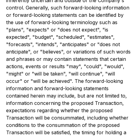
inherently uncertain and outside of the Company's
control. Generally, such forward-looking information
or forward-looking statements can be identified by
the use of forward-looking terminology such as
"plans", "expects" or "does not expect", "is
expected", "budget", "scheduled", "estimates",
"forecasts", "intends", "anticipates" or "does not
anticipate", or "believes", or variations of such words
and phrases or may contain statements that certain
actions, events or results "may", "could", "would",
"might" or "will be taken", "will continue", "will
occur" or "will be achieved". The forward-looking
information and forward-looking statements
contained herein may include, but are not limited to,
information concerning the proposed Transaction,
expectations regarding whether the proposed
Transaction will be consummated, including whether
conditions to the consummation of the proposed
Transaction will be satisfied, the timing for holding a