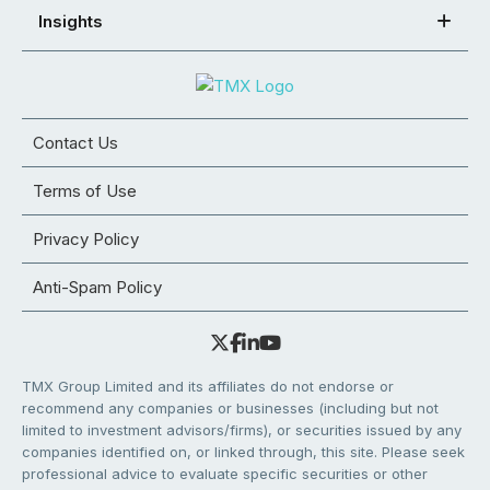
Insights
Contact Us
Terms of Use
Privacy Policy
Anti-Spam Policy
TMX Group Limited and its affiliates do not endorse or
recommend any companies or businesses (including but not
limited to investment advisors/firms), or securities issued by any
companies identified on, or linked through, this site. Please seek
professional advice to evaluate specific securities or other