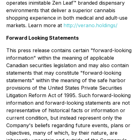
operates inimitable Zen Leaf™ branded dispensary
environments that deliver a superior cannabis
shopping experience in both medical and adult-use
markets. Learn more at
http://verano.holdings/
Forward Looking Statements
This press release contains certain "forward-looking
information" within the meaning of applicable
Canadian securities legislation and may also contain
statements that may constitute "forward-looking
statements" within the meaning of the safe harbor
provisions of the United States Private Securities
Litigation Reform Act of 1995. Such forward-looking
information and forward-looking statements are not
representative of historical facts or information or
current condition, but instead represent only the
Company's beliefs regarding future events, plans or
objectives, many of which, by their nature, are