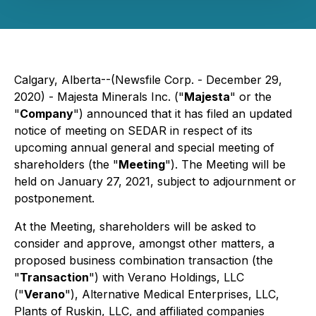
Calgary, Alberta--(Newsfile Corp. - December 29,
2020) - Majesta Minerals Inc. ("
Majesta
" or the
"
Company
") announced that it has filed an updated
notice of meeting on SEDAR in respect of its
upcoming annual general and special meeting of
shareholders (the "
Meeting
"). The Meeting will be
held on January 27, 2021, subject to adjournment or
postponement.
At the Meeting, shareholders will be asked to
consider and approve, amongst other matters, a
proposed business combination transaction (the
"
Transaction
") with Verano Holdings, LLC
("
Verano
"), Alternative Medical Enterprises, LLC,
Plants of Ruskin, LLC, and affiliated companies