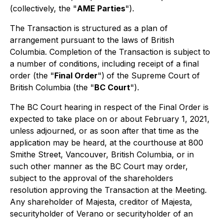
(collectively, the "
AME Parties
").
The Transaction is structured as a plan of
arrangement pursuant to the laws of British
Columbia. Completion of the Transaction is subject to
a number of conditions, including receipt of a final
order (the "
Final Order
")
of the Supreme Court of
British Columbia (the "
BC Court
").
The BC Court hearing in respect of the Final Order is
expected to take place on or about February 1, 2021,
unless adjourned, or as soon after that time as the
application may be heard, at the courthouse at 800
Smithe Street, Vancouver, British Columbia, or in
such other manner as the BC Court may order,
subject to the approval of the shareholders
resolution approving the Transaction at the Meeting.
Any shareholder of Majesta, creditor of Majesta,
securityholder of Verano or securityholder of an