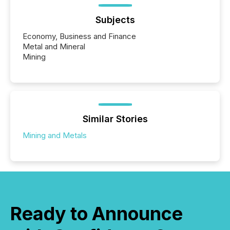
Subjects
Economy, Business and Finance
Metal and Mineral
Mining
Similar Stories
Mining and Metals
Ready to Announce