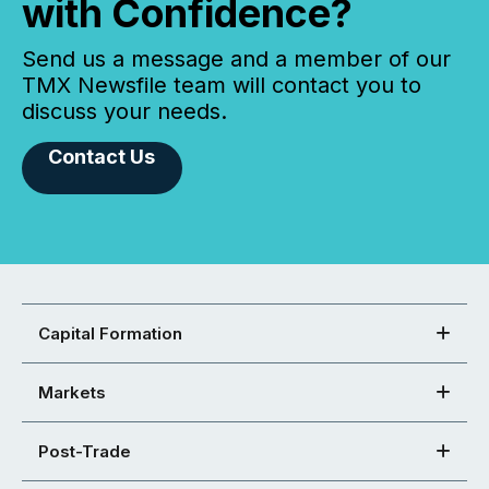
with Confidence?
Send us a message and a member of our
TMX Newsfile team will contact you to
discuss your needs.
Contact Us
Capital Formation
Markets
Post-Trade