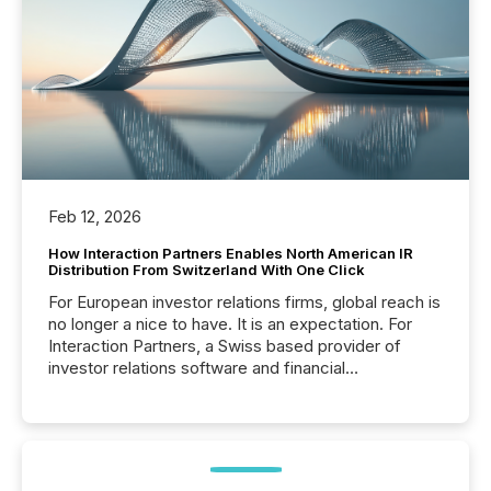
Feb 12, 2026
How Interaction Partners Enables North American IR
Distribution From Switzerland With One Click
For European investor relations firms, global reach is
no longer a nice to have. It is an expectation. For
Interaction Partners, a Swiss based provider of
investor relations software and financial
communications services, the challenge was not
capability. It was geography. By partnering with TMX
Newsfile, they found a way to bridge the gap
between European markets and North American
press release distribution through a shared