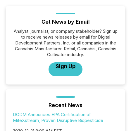
Get News by Email
Analyst, journalist, or company stakeholder? Sign up
to receive news releases by email for Digital
Development Partners, Inc. or all companies in the
Cannabis Manufacturer, Retail, Cannabis, Cannabis
Cultivator industry.
Sign Up
Recent News
DGDM Announces EPA Certification of
MiteXstream, Proven Disruptive Biopesticide
2020-12-21 8:00 AM EST