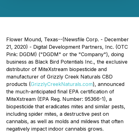
Flower Mound, Texas--(Newsfile Corp. - December
21, 2020) - Digital Development Partners, Inc. (OTC
Pink: DGDM) ("DGDM" or the "Company"), doing
business as Black Bird Potentials Inc., the exclusive
distributor of MiteXstream biopesticide and
manufacturer of Grizzly Creek Naturals CBD
products (
GrizzlyCreekNaturals.com
), announced
the much-anticipated final EPA certification of
MiteXstream (EPA Reg. Number: 95366-1), a
biopesticide that eradicates mites and similar pests,
including spider mites, a destructive pest on
cannabis, as well as molds and mildews that often
negatively impact indoor cannabis grows.