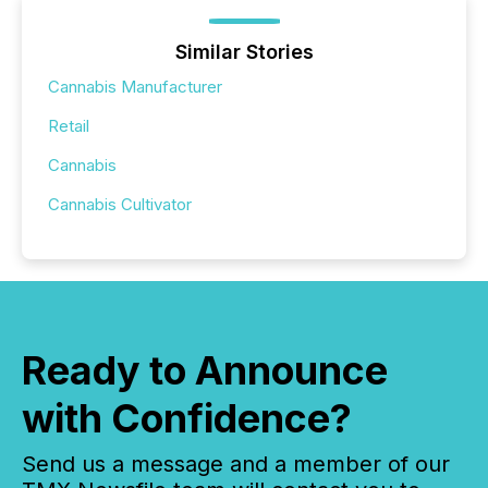
Similar Stories
Cannabis Manufacturer
Retail
Cannabis
Cannabis Cultivator
Ready to Announce
with Confidence?
Send us a message and a member of our