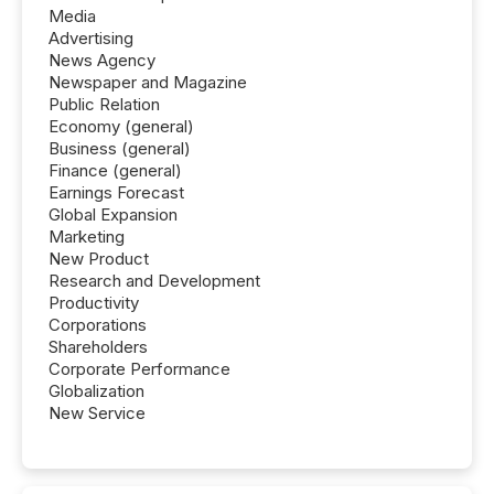
Media
Advertising
News Agency
Newspaper and Magazine
Public Relation
Economy (general)
Business (general)
Finance (general)
Earnings Forecast
Global Expansion
Marketing
New Product
Research and Development
Productivity
Corporations
Shareholders
Corporate Performance
Globalization
New Service