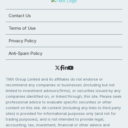
Contact Us
Terms of Use
Privacy Policy
Anti-Spam Policy
TMX Group Limited and its affiliates do not endorse or
recommend any companies or businesses (including but not
limited to investment advisors/firms), or securities issued by any
companies identified on, or linked through, this site. Please seek
professional advice to evaluate specific securities or other
content on this site. All content (including any links to third party
sites) is provided for informational purposes only (and not for
trading purposes), and is not intended to provide legal,
accounting, tax, investment, financial or other advice and