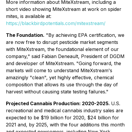
More information about MiteXstream, including a
short video showing MiteXstream at work on spider
mites, is available at:
https://blackbirdpotentials.com/mitexstream/
The Foundation.
"By achieving EPA certification, we
are now free to disrupt pesticide market segments
with MiteXstream, the foundational element of our
company," said Fabian Deneault, President of DGDM
and developer of MiteXstream. "Going forward, the
markets will come to understand MiteXstream's
amazingly "clean", yet highly effective, chemical
composition that allows its use through the day of
harvest without causing state testing failures."
Projected Cannabis Production: 2020-2025.
U.S.
recreational and medical cannabis industry sales are
expected to be $19 billion for 2020, $24 billion for
2021 and, by 2025, with the four additions this month
and expected newcomers, including New York,