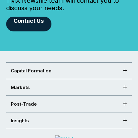
TMX Newsfile team will contact you to
discuss your needs.
Contact Us
Capital Formation
Markets
Post-Trade
Insights