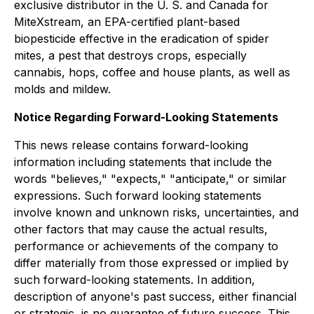
exclusive distributor in the U. S. and Canada for
MiteXstream, an EPA-certified plant-based
biopesticide effective in the eradication of spider
mites, a pest that destroys crops, especially
cannabis, hops, coffee and house plants, as well as
molds and mildew.
Notice Regarding Forward-Looking Statements
This news release contains forward-looking
information including statements that include the
words "believes," "expects," "anticipate," or similar
expressions. Such forward looking statements
involve known and unknown risks, uncertainties, and
other factors that may cause the actual results,
performance or achievements of the company to
differ materially from those expressed or implied by
such forward-looking statements. In addition,
description of anyone's past success, either financial
or strategic, is no guarantee of future success. This