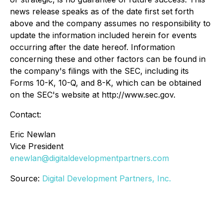
news release speaks as of the date first set forth
above and the company assumes no responsibility to
update the information included herein for events
occurring after the date hereof. Information
concerning these and other factors can be found in
the company's filings with the SEC, including its
Forms 10-K, 10-Q, and 8-K, which can be obtained
on the SEC's website at http://www.sec.gov.
Contact:
Eric Newlan
Vice President
enewlan@digitaldevelopmentpartners.com
Source:
Digital Development Partners, Inc.