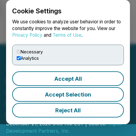
Cookie Settings
NEWSFILE
We use cookies to analyze user behavior in order to
constantly improve the website for you. View our
Privacy Policy
and
Terms of Use
.
Login
Search
Français
Necessary
Analytics
Accept All
DGDM Announces EPA
Certification of
Accept Selection
MiteXstream, Proven
Reject All
Disruptive Biopesticide
December 21, 2020 8:00 AM EST | Source:
Digital
Development Partners, Inc.