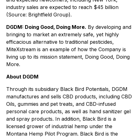
industry sales are expected to reach $45 billion
(Source: Brightfield Group).
DGDM: Doing Good, Doing More.
By developing and
bringing to market an extremely safe, yet highly
efficacious alternative to traditional pesticides,
MiteXstream is an example of how the Company is
living up to its mission statement, Doing Good, Doing
More.
About DGDM
Through its subsidiary Black Bird Potentials, DGDM
manufactures and sells CBD products, including CBD
Oils, gummies and pet treats, and CBD-infused
personal care products, as well as hand sanitizer gel
and spray products. In addition, Black Bird is a
licensed grower of industrial hemp under the
Montana Hemp Pilot Program. Black Bird is the