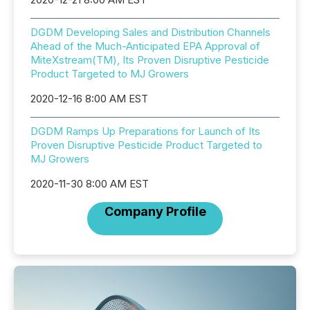
DGDM Developing Sales and Distribution Channels
Ahead of the Much-Anticipated EPA Approval of
MiteXstream(TM), Its Proven Disruptive Pesticide
Product Targeted to MJ Growers
2020-12-16 8:00 AM EST
DGDM Ramps Up Preparations for Launch of Its
Proven Disruptive Pesticide Product Targeted to
MJ Growers
2020-11-30 8:00 AM EST
Company Profile