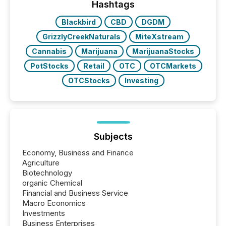
approach to execution. “Switzerland and Canada
Hashtags
really do seem to...
Blackbird
CBD
DGDM
GrizzlyCreekNaturals
MiteXstream
Cannabis
Marijuana
MarijuanaStocks
PotStocks
Retail
OTC
OTCMarkets
OTCStocks
Investing
Subjects
Economy, Business and Finance
Agriculture
Biotechnology
organic Chemical
Financial and Business Service
Macro Economics
Investments
Business Enterprises