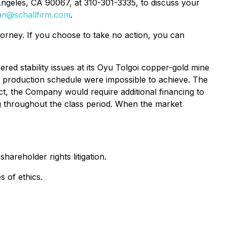
Angeles, CA 90067, at 310-301-3335, to discuss your
an@schallfirm.com
.
ttorney. If you choose to take no action, you can
red stability issues at its Oyu Tolgoi copper-gold mine
 production schedule were impossible to achieve. The
ct, the Company would require additional financing to
ng throughout the class period. When the market
hareholder rights litigation.
s of ethics.