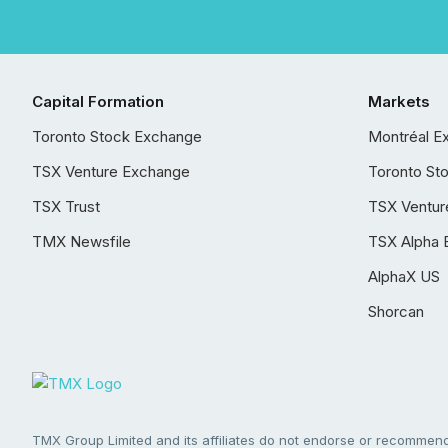
Capital Formation
Markets
Toronto Stock Exchange
Montréal E
TSX Venture Exchange
Toronto St
TSX Trust
TSX Ventur
TMX Newsfile
TSX Alpha 
AlphaX US
Shorcan
TMX Group Limited and its affiliates do not endorse or recommend 