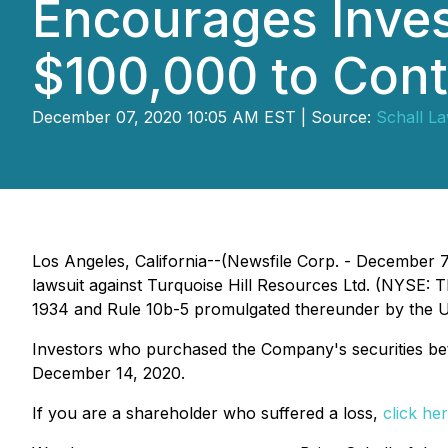
Encourages Inves
$100,000 to Cont
December 07, 2020 10:05 AM EST | Source:
Schall L
Los Angeles, California--(Newsfile Corp. - December 
lawsuit against Turquoise Hill Resources Ltd. (NYSE: T
1934 and Rule 10b-5 promulgated thereunder by the U
Investors who purchased the Company's securities betwe
December 14, 2020.
If you are a shareholder who suffered a loss,
click her