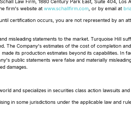
 Schall Law Firm, 1880 Century Park East, Suite 404, Los 
he firm's website at
www.schallfirm.com
, or by email at
bri
d until certification occurs, you are not represented by an a
 misleading statements to the market. Turquoise Hill suffe
ed. The Company's estimates of the cost of completion and
de its production estimates beyond its capabilities. In fa
ny's public statements were false and materially misleadi
ered damages.
ld and specializes in securities class action lawsuits and s
ing in some jurisdictions under the applicable law and rule