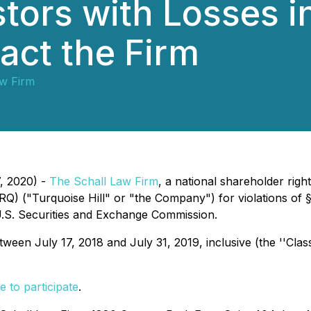
tors with Losses i
act the Firm
aw Firm
7, 2020) -
The Schall Law Firm
, a national shareholder right
RQ) ("Turquoise Hill" or "the Company") for violations of 
.S. Securities and Exchange Commission.
en July 17, 2018 and July 31, 2019, inclusive (the ''Class
e to participate
.