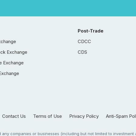
Post-Trade
xchange
CDCC
ock Exchange
CDS
e Exchange
Exchange
Contact Us
Terms of Use
Privacy Policy
Anti-Spam Pol
any companies or businesses (including but not limited to investment a