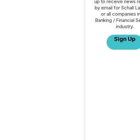
up to receive news r
by email for Schall L
or all companies i
Banking / Financial S
industry.
Sign Up