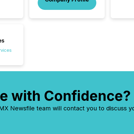
energy 
sca
es
rvices
e with Confidence?
 Newsfile team will contact you to discuss y