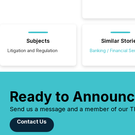
Subjects
Similar Stori
Litigation and Regulation
Banking / Financial Se
Ready to Announc
Send us a message and a member of our TMX
Contact Us