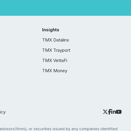
Insights
TMX Datalinx
TMX Trayport
TMX VettaFi
TMX Money
icy
dvisors/firms), or securities issued by any companies identified