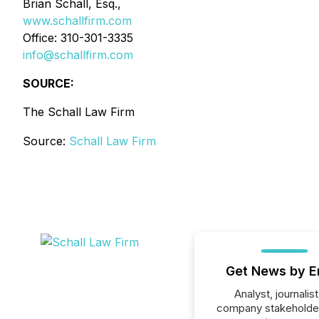
Brian Schall, Esq.,
www.schallfirm.com
Office: 310-301-3335
info@schallfirm.com
SOURCE:
The Schall Law Firm
Source:
Schall Law Firm
Get News by E
Analyst, journalist
company stakeholde