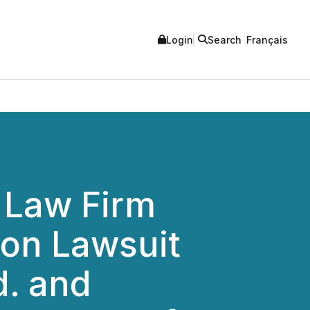
Login
Search
Français
 Law Firm
ion Lawsuit
d. and