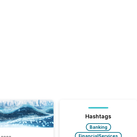
Hashtags
Banking
FinancialServices