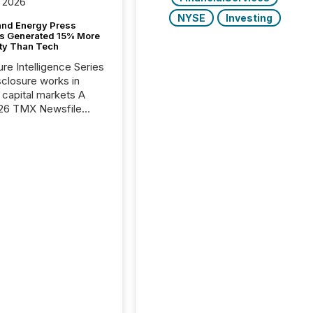
 2026
NYSE
Investing
and Energy Press
s Generated 15% More
ity Than Tech
ure Intelligence Series
closure works in
capital markets A
26 TMX Newsfile
s found that mining
rgy press releases
ed higher levels of AI
 per release than
ogy & Innovation
cements. The study
 AI crawler activity
approximately 220
eleases distributed
 TMX Newsfile’s
 over a 72-hour
 Results showed that
ems are actively
ing mining and