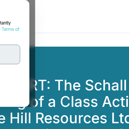
tantly
d
Terms of
ALERT: The Schall
ing of a Class Act
 Hill Resources Lt