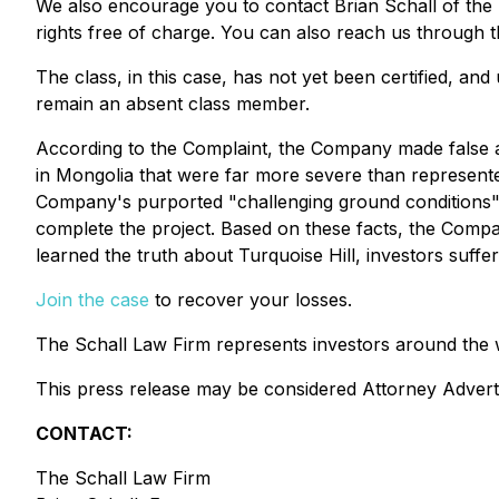
We also encourage you to contact Brian Schall of the
rights free of charge. You can also reach us through t
The class, in this case, has not yet been certified, an
remain an absent class member.
According to the Complaint, the Company made false and
in Mongolia that were far more severe than represent
Company's purported "challenging ground conditions" ma
complete the project. Based on these facts, the Compa
learned the truth about Turquoise Hill, investors suff
Join the case
to recover your losses.
The Schall Law Firm represents investors around the wor
This press release may be considered Attorney Advertis
CONTACT:
The Schall Law Firm