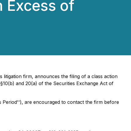
n Excess of
s litigation firm, announces the filing of a class action
§§10(b) and 20(a) of the Securities Exchange Act of
 Period''), are encouraged to contact the firm before