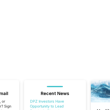
mail
Recent News
, or
DPZ Investors Have
r? Sign
Opportunity to Lead