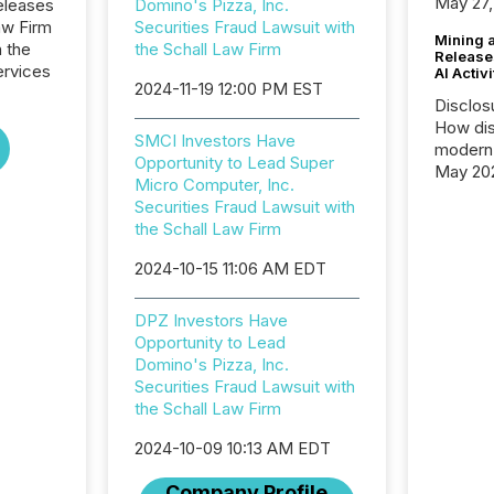
May 27,
eleases
Domino's Pizza, Inc.
aw Firm
Securities Fraud Lawsuit with
Mining 
n the
the Schall Law Firm
Release
ervices
AI Activ
2024-11-19 12:00 PM EST
Disclos
How dis
SMCI Investors Have
modern 
Opportunity to Lead Super
May 20
Micro Computer, Inc.
analysi
Securities Fraud Lawsuit with
and ene
the Schall Law Firm
generat
activity
2024-10-15 11:06 AM EDT
Technol
announ
DPZ Investors Have
analyzed
Opportunity to Lead
across 
Domino's Pizza, Inc.
press r
Securities Fraud Lawsuit with
through
the Schall Law Firm
network
period.
2024-10-09 10:13 AM EDT
AI syst
process
Company Profile