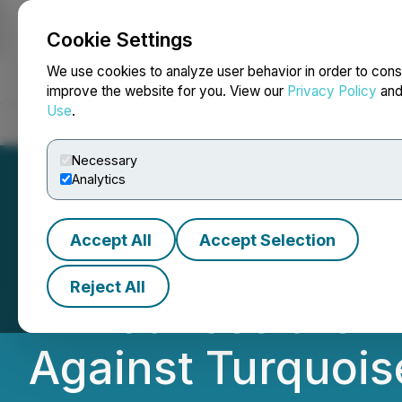
Cookie Settings
NEWSFILE
We use cookies to analyze user behavior in order to cons
improve the website for you. View our
Privacy Policy
an
Use
.
Home
About
Services
Newsroom
Blog
Contact
Necessary
Analytics
Accept All
Accept Selection
7-DAY DEADLINE 
Reject All
Announces the Fil
Against Turquoise