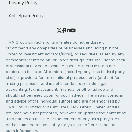
Privacy Policy
Anti-Spam Policy
TMX Group Limited and its affiliates do not endorse or
recommend any companies or businesses (including but not
limited to investment advisors/firms), or securities issued by any
companies identified on, or linked through, this site. Please seek
professional advice to evaluate specific securities or other
content on this site. All content (including any links to third party
sites) is provided for informational purposes only (and not for
trading purposes), and is not intended to provide legal,
accounting, tax, investment, financial or other advice and
should not be relied upon for such advice. The views, opinions
and advice of the individual authors and are not endorsed by
TMX Group Limited or its affiliates. TMX Group Limited and its
affiliates have not prepared, reviewed or updated the content of
third parties on this site or the content of any third party sites,
and assume no responsibility for your use of, or reliance on,
such information.