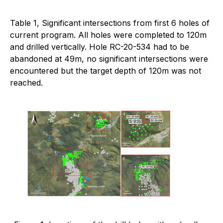
Table 1, Significant intersections from first 6 holes of
current program. All holes were completed to 120m
and drilled vertically. Hole RC-20-534 had to be
abandoned at 49m, no significant intersections were
encountered but the target depth of 120m was not
reached.