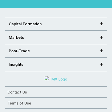
Capital Formation
Markets
Post-Trade
Insights
Contact Us
Terms of Use