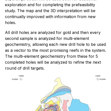
exploration and for completing the prefeasibility
study. The map and the 3D interpretation will be
continually improved with information from new
holes.
All drill holes are analyzed for gold and then every
second sample is analyzed for multi-element
geochemistry, allowing each new drill hole to be used
as a vector to the most promising reefs in the system.
The multi-element geochemistry from these for 5
completed holes will be analyzed to refine the next
round of drill targets.