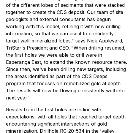
of the different lobes of sediments that were stacked
together to create the CDS deposit. Our team of site
geologists and external consultants has begun
working with this model, refining it with new drilling
information, so that we can use it to confidently
target well-mineralized lobes." says Nick Appleyard,
TriStar's President and CEO. "When drilling resumed,
the first holes we were able to drill were in
Esperança East, to extend the known resource there.
Since then, we've been drilling new targets, including
the areas identified as part of the CDS Deeps
program that focuses on remobilized gold at depth.
The results will now be flowing consistently well into
next year".
Results from the first holes are in line with
expectations, with all holes that reached target depth
encountering significant intersections of gold
mineralization. Drillhole RC-20-534 in the 'valley