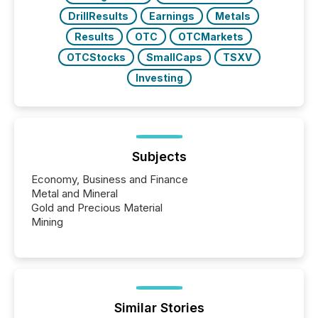
DrillResults
Earnings
Metals
Results
OTC
OTCMarkets
OTCStocks
SmallCaps
TSXV
Investing
Subjects
Economy, Business and Finance
Metal and Mineral
Gold and Precious Material
Mining
Similar Stories