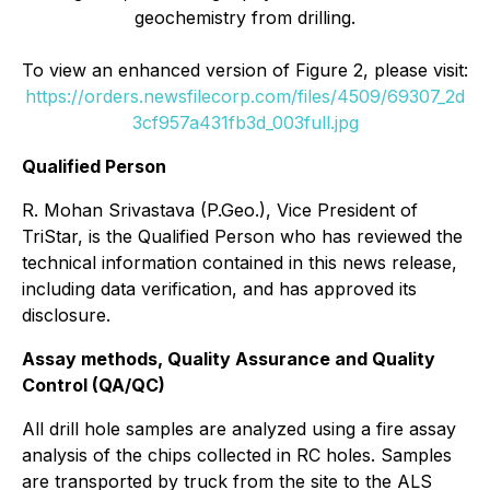
geochemistry from drilling.
To view an enhanced version of Figure 2, please visit:
https://orders.newsfilecorp.com/files/4509/69307_2d
3cf957a431fb3d_003full.jpg
Qualified Person
R. Mohan Srivastava (P.Geo.), Vice President of
TriStar, is the Qualified Person who has reviewed the
technical information contained in this news release,
including data verification, and has approved its
disclosure.
Assay methods, Quality Assurance and Quality
Control (QA/QC)
All drill hole samples are analyzed using a fire assay
analysis of the chips collected in RC holes. Samples
are transported by truck from the site to the ALS