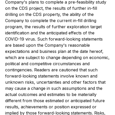
Company's plans to complete a pre-feasibility study
on the CDS project, the results of further in-fill
drilling on the CDS property, the ability of the
Company to complete the current in-fill drilling
program, the results of further exploration target
identification and the anticipated effects of the
COVID-19 virus. Such forward-looking statements
are based upon the Company's reasonable
expectations and business plan at the date hereof,
which are subject to change depending on economic,
political and competitive circumstances and
contingencies. Readers are cautioned that such
forward-looking statements involve known and
unknown risks, uncertainties and other factors that
may cause a change in such assumptions and the
actual outcomes and estimates to be materially
different from those estimated or anticipated future
results, achievements or position expressed or
implied by those forward-looking statements. Risks,