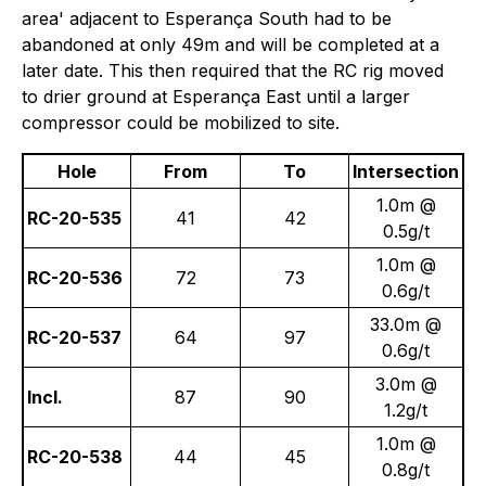
area' adjacent to Esperança South had to be
abandoned at only 49m and will be completed at a
later date. This then required that the RC rig moved
to drier ground at Esperança East until a larger
compressor could be mobilized to site.
Hole
From
To
Intersection
1.0m @
RC-20-535
41
42
0.5g/t
1.0m @
RC-20-536
72
73
0.6g/t
33.0m @
RC-20-537
64
97
0.6g/t
3.0m @
Incl.
87
90
1.2g/t
1.0m @
RC-20-538
44
45
0.8g/t