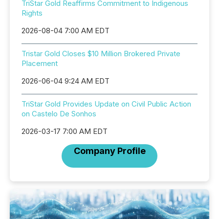
TriStar Gold Reaffirms Commitment to Indigenous
Rights
2026-08-04 7:00 AM EDT
Tristar Gold Closes $10 Million Brokered Private
Placement
2026-06-04 9:24 AM EDT
TriStar Gold Provides Update on Civil Public Action
on Castelo De Sonhos
2026-03-17 7:00 AM EDT
Company Profile