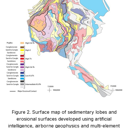
Figure 2. Surface map of sedimentary lobes and
erosional surfaces developed using artificial
intelligence, airborne geophysics and multi-element