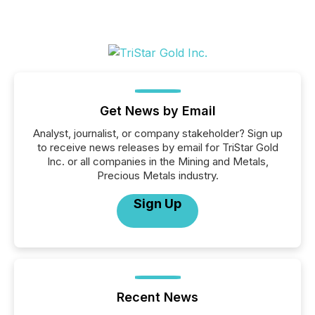
Get News by Email
Analyst, journalist, or company stakeholder? Sign up
to receive news releases by email for TriStar Gold
Inc. or all companies in the Mining and Metals,
Precious Metals industry.
Sign Up
Recent News