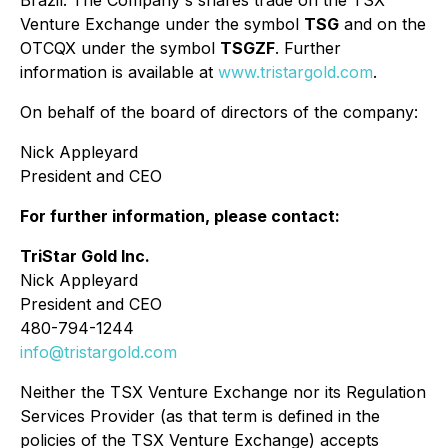
Brazil. The Company's shares trade on the TSX
Venture Exchange under the symbol
TSG
and on the
OTCQX under the symbol
TSGZF
. Further
information is available at
www.tristargold.com
.
On behalf of the board of directors of the company:
Nick Appleyard
President and CEO
For further information, please contact:
TriStar Gold Inc.
Nick Appleyard
President and CEO
480-794-1244
info@tristargold.com
Neither the TSX Venture Exchange nor its Regulation
Services Provider (as that term is defined in the
policies of the TSX Venture Exchange) accepts