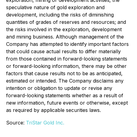
exploration, mining or development activities; the
speculative nature of gold exploration and
development, including the risks of diminishing
quantities of grades of reserves and resources; and
the risks involved in the exploration, development
and mining business. Although management of the
Company has attempted to identify important factors
that could cause actual results to differ materially
from those contained in forward-looking statements
or forward-looking information, there may be other
factors that cause results not to be as anticipated,
estimated or intended. The Company disclaims any
intention or obligation to update or revise any
forward-looking statements whether as a result of
new information, future events or otherwise, except
as required by applicable securities laws.
Source:
TriStar Gold Inc.