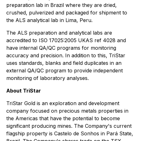
preparation lab in Brazil where they are dried,
crushed, pulverized and packaged for shipment to
the ALS analytical lab in Lima, Peru.
The ALS preparation and analytical labs are
accredited to ISO 17025:2005 UKAS ref 4028 and
have internal QA/QC programs for monitoring
accuracy and precision. In addition to this, TriStar
uses standards, blanks and field duplicates in an
external QA/QC program to provide independent
monitoring of laboratory analyses.
About TriStar
TriStar Gold is an exploration and development
company focused on precious metals properties in
the Americas that have the potential to become
significant producing mines. The Company's current
flagship property is Castelo de Sonhos in Pará State,