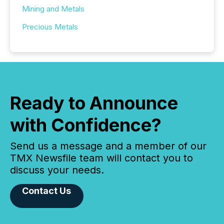
Mining and Metals
Precious Metals
Ready to Announce
with Confidence?
Send us a message and a member of our
TMX Newsfile team will contact you to
discuss your needs.
Contact Us