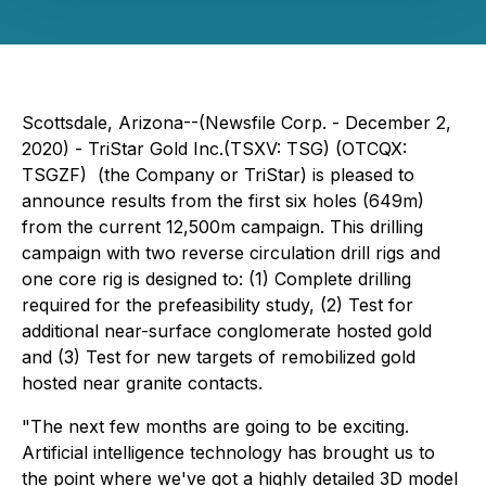
Scottsdale, Arizona--(Newsfile Corp. - December 2,
2020) - TriStar Gold Inc.(TSXV: TSG) (OTCQX:
TSGZF) (the Company or TriStar) is pleased to
announce results from the first six holes (649m)
from the current 12,500m campaign. This drilling
campaign with two reverse circulation drill rigs and
one core rig is designed to: (1) Complete drilling
required for the prefeasibility study, (2) Test for
additional near-surface conglomerate hosted gold
and (3) Test for new targets of remobilized gold
hosted near granite contacts.
"The next few months are going to be exciting.
Artificial intelligence technology has brought us to
the point where we've got a highly detailed 3D model