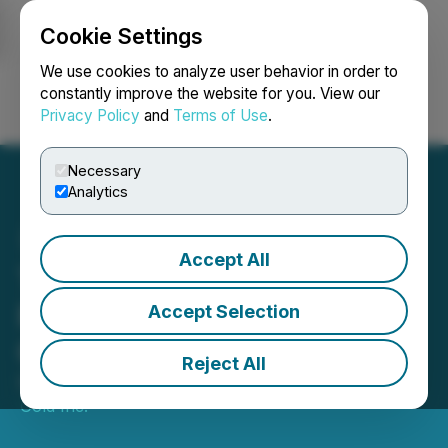
Cookie Settings
NEWSFILE
We use cookies to analyze user behavior in order to
constantly improve the website for you. View our
Privacy Policy
and
Terms of Use
.
Login
Search
Français
Necessary
Analytics
Accept All
TriStar Gold - First Drill
Results from Major
Accept Selection
Campaign
Reject All
December 02, 2020 8:00 AM EST | Source:
TriStar
Gold Inc.