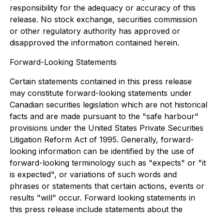
responsibility for the adequacy or accuracy of this
release. No stock exchange, securities commission
or other regulatory authority has approved or
disapproved the information contained herein.
Forward-Looking Statements
Certain statements contained in this press release
may constitute forward-looking statements under
Canadian securities legislation which are not historical
facts and are made pursuant to the "safe harbour"
provisions under the United States Private Securities
Litigation Reform Act of 1995. Generally, forward-
looking information can be identified by the use of
forward-looking terminology such as "expects" or "it
is expected", or variations of such words and
phrases or statements that certain actions, events or
results "will" occur. Forward looking statements in
this press release include statements about the