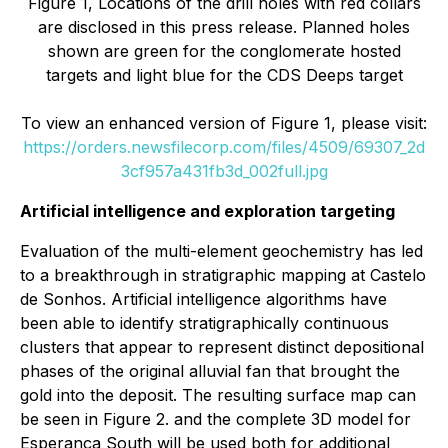
Figure 1, Locations of the drill holes with red collars
are disclosed in this press release. Planned holes
shown are green for the conglomerate hosted
targets and light blue for the CDS Deeps target
To view an enhanced version of Figure 1, please visit:
https://orders.newsfilecorp.com/files/4509/69307_2d
3cf957a431fb3d_002full.jpg
Artificial intelligence and exploration targeting
Evaluation of the multi-element geochemistry has led
to a breakthrough in stratigraphic mapping at Castelo
de Sonhos. Artificial intelligence algorithms have
been able to identify stratigraphically continuous
clusters that appear to represent distinct depositional
phases of the original alluvial fan that brought the
gold into the deposit. The resulting surface map can
be seen in Figure 2. and the complete 3D model for
Esperança South will be used both for additional