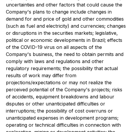
uncertainties and other factors that could cause the
Company's plans to change include changes in
demand for and price of gold and other commodities
(such as fuel and electricity) and currencies; changes
or disruptions in the securities markets; legislative,
political or economic developments in Brazil; effects
of the COVID-19 virus on all aspects of the
Company's business, the need to obtain permits and
comply with laws and regulations and other
regulatory requirements; the possibility that actual
results of work may differ from
projections/expectations or may not realize the
perceived potential of the Company's projects; risks
of accidents, equipment breakdowns and labour
disputes or other unanticipated difficulties or
interruptions; the possibility of cost overruns or
unanticipated expenses in development programs;
operating or technical difficulties in connection with