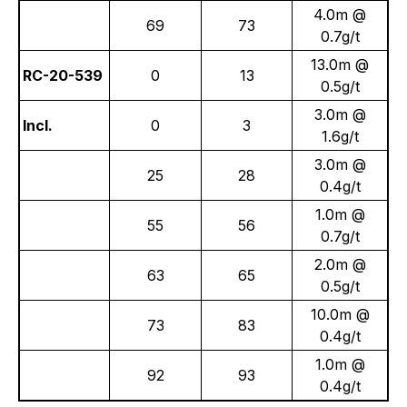
4.0m @
69
73
0.7g/t
13.0m @
RC-20-539
0
13
0.5g/t
3.0m @
Incl.
0
3
1.6g/t
3.0m @
25
28
0.4g/t
1.0m @
55
56
0.7g/t
2.0m @
63
65
0.5g/t
10.0m @
73
83
0.4g/t
1.0m @
92
93
0.4g/t