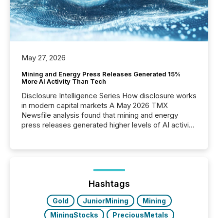
May 27, 2026
Mining and Energy Press Releases Generated 15%
More AI Activity Than Tech
Disclosure Intelligence Series How disclosure works
in modern capital markets A May 2026 TMX
Newsfile analysis found that mining and energy
press releases generated higher levels of AI activity
per release than Technology & Innovation
announcements. The study analyzed AI crawler
activity across approximately 220 press releases
distributed through TMX Newsfile’s network over a
72-hour period. Results showed that AI systems are
actively processing mining and energy press
Hashtags
releases at scale. AI...
Gold
JuniorMining
Mining
MiningStocks
PreciousMetals