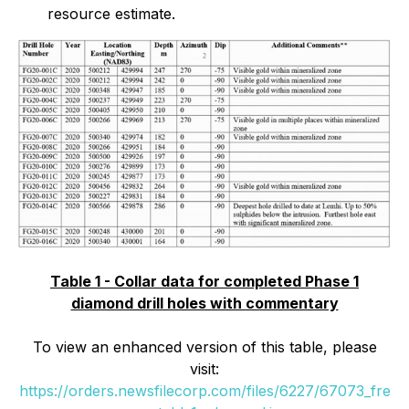
resource estimate.
Table 1 - Collar data for completed Phase 1
diamond drill holes with commentary
To view an enhanced version of this table, please
visit:
https://orders.newsfilecorp.com/files/6227/67073_fre