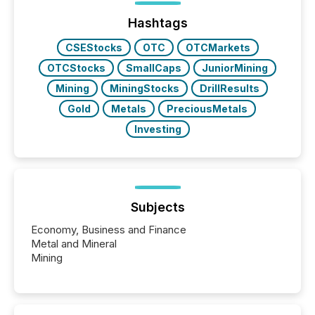
week, connecting with clients and prospects across
the conference. Optimism was evident, with...
Hashtags
CSEStocks
OTC
OTCMarkets
OTCStocks
SmallCaps
JuniorMining
Mining
MiningStocks
DrillResults
Gold
Metals
PreciousMetals
Investing
Subjects
Economy, Business and Finance
Metal and Mineral
Mining