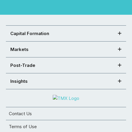
Capital Formation
Markets
Post-Trade
Insights
Contact Us
Terms of Use