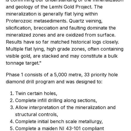
and geology of the Lemhi Gold Project. The
mineralization is generally flat lying within
Proterozoic metasediments. Quartz veining,
silicification, brecciation and faulting dominate the
mineralized zones and are oxidized from surface.
Results have so far matched historical logs closely.
Multiple flat lying, high grade zones, often containing
visible gold, are stacked and may constitute a bulk
tonnage target."
Phase 1 consists of a 5,000 metre, 33 priority hole
diamond drill program and was designed to:
Twin certain holes,
Complete infill drilling along sections,
Allow interpretation of the mineralization and
structural controls,
Complete initial bench scale metallurgy,
Complete a maiden NI 43-101 compliant