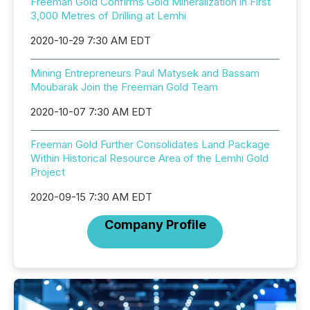
Freeman Gold Confirms Gold Mineralization in First
3,000 Metres of Drilling at Lemhi
2020-10-29 7:30 AM EDT
Mining Entrepreneurs Paul Matysek and Bassam
Moubarak Join the Freeman Gold Team
2020-10-07 7:30 AM EDT
Freeman Gold Further Consolidates Land Package
Within Historical Resource Area of the Lemhi Gold
Project
2020-09-15 7:30 AM EDT
Company Profile