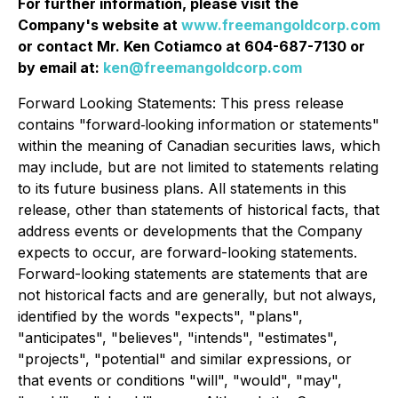
For further information, please visit the
Company's website at
www.freemangoldcorp.com
or contact Mr. Ken Cotiamco at 604-687-7130 or
by email at:
ken@freemangoldcorp.com
Forward Looking Statements: This press release
contains "forward‐looking information or statements"
within the meaning of Canadian securities laws, which
may include, but are not limited to statements relating
to its future business plans. All statements in this
release, other than statements of historical facts, that
address events or developments that the Company
expects to occur, are forward-looking statements.
Forward-looking statements are statements that are
not historical facts and are generally, but not always,
identified by the words "expects", "plans",
"anticipates", "believes", "intends", "estimates",
"projects", "potential" and similar expressions, or
that events or conditions "will", "would", "may",