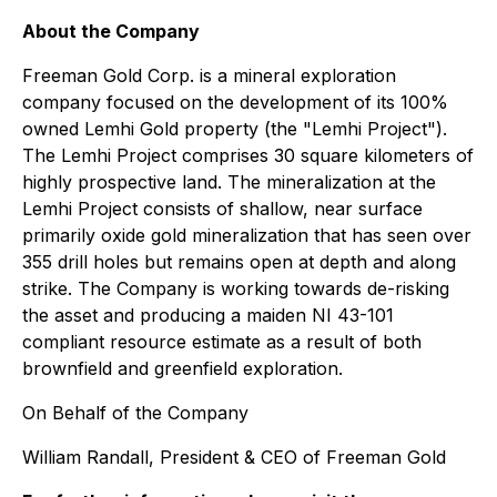
About the Company
Freeman Gold Corp. is a mineral exploration
company focused on the development of its 100%
owned Lemhi Gold property (the "Lemhi Project").
The Lemhi Project comprises 30 square kilometers of
highly prospective land. The mineralization at the
Lemhi Project consists of shallow, near surface
primarily oxide gold mineralization that has seen over
355 drill holes but remains open at depth and along
strike. The Company is working towards de-risking
the asset and producing a maiden NI 43-101
compliant resource estimate as a result of both
brownfield and greenfield exploration.
On Behalf of the Company
William Randall, President & CEO of Freeman Gold