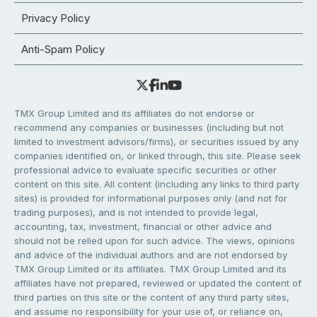
Privacy Policy
Anti-Spam Policy
TMX Group Limited and its affiliates do not endorse or
recommend any companies or businesses (including but not
limited to investment advisors/firms), or securities issued by any
companies identified on, or linked through, this site. Please seek
professional advice to evaluate specific securities or other
content on this site. All content (including any links to third party
sites) is provided for informational purposes only (and not for
trading purposes), and is not intended to provide legal,
accounting, tax, investment, financial or other advice and
should not be relied upon for such advice. The views, opinions
and advice of the individual authors and are not endorsed by
TMX Group Limited or its affiliates. TMX Group Limited and its
affiliates have not prepared, reviewed or updated the content of
third parties on this site or the content of any third party sites,
and assume no responsibility for your use of, or reliance on,