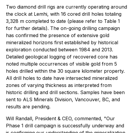
Two diamond drill rigs are currently operating around
the clock at Lemhi, with 16 cored drill holes totaling
3,328 m completed to date (please refer to Table 1
for further details). The on-going drilling campaign
has confirmed the presence of extensive gold
mineralized horizons first established by historical
exploration conducted between 1984 and 2013.
Detailed geological logging of recovered core has
noted multiple occurrences of visible gold from 5
holes drilled within the 30 square kilometer property.
All drill holes to date have intersected mineralized
zones of varying thickness as interpreted from
historic drilling and drill sections. Samples have been
sent to ALS Minerals Division, Vancouver, BC, and
results are pending.
Will Randall, President & CEO, commented, "Our
Phase 1 drill campaign is successfully underway and
is confirming our understanding of the mineralization