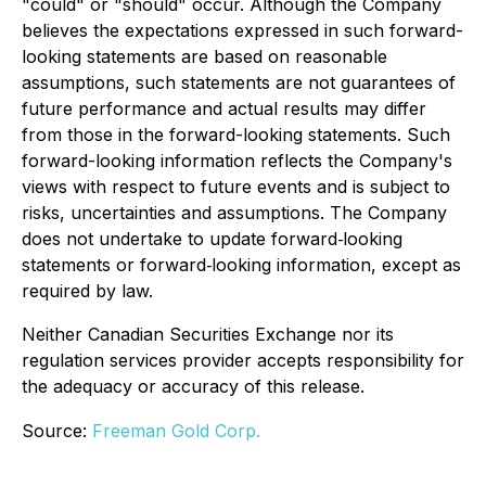
"could" or "should" occur. Although the Company
believes the expectations expressed in such forward-
looking statements are based on reasonable
assumptions, such statements are not guarantees of
future performance and actual results may differ
from those in the forward-looking statements. Such
forward-looking information reflects the Company's
views with respect to future events and is subject to
risks, uncertainties and assumptions. The Company
does not undertake to update forward‐looking
statements or forward‐looking information, except as
required by law.
Neither Canadian Securities Exchange nor its
regulation services provider accepts responsibility for
the adequacy or accuracy of this release.
Source:
Freeman Gold Corp.