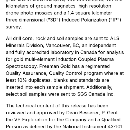
kilometers of ground magnetics, high resolution
drone photo mosaics and a 1.4 square kilometer
three dimensional ("3D") Induced Polarization ("IP")
survey.
All drill core, rock and soil samples are sent to ALS
Minerals Division, Vancouver, BC, an independent
and fully accredited laboratory in Canada for analysis
for gold multi-element Induction Coupled Plasma
Spectroscopy. Freeman Gold has a regimented
Quality Assurance, Quality Control program where at
least 10% duplicates, blanks and standards are
inserted into each sample shipment. Additionally,
select soil samples were sent to SGS Canada Inc.
The technical content of this release has been
reviewed and approved by Dean Besserer, P. Geol.,
the VP Exploration for the Company and a Qualified
Person as defined by the National Instrument 43-101.