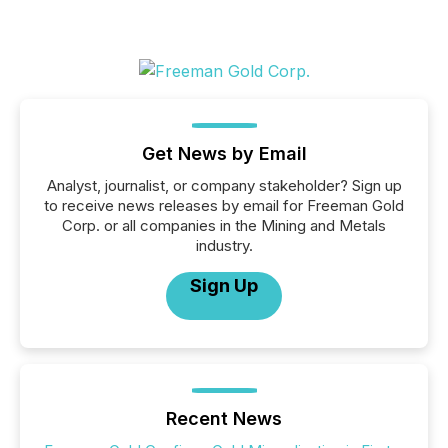
Get News by Email
Analyst, journalist, or company stakeholder? Sign up
to receive news releases by email for Freeman Gold
Corp. or all companies in the Mining and Metals
industry.
Sign Up
Recent News