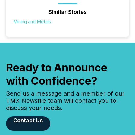
Similar Stories
Mining and Metals
Ready to Announce
with Confidence?
Send us a message and a member of our
TMX Newsfile team will contact you to
discuss your needs.
Contact Us