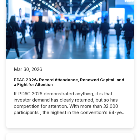
Mar 30, 2026
PDAC 2026: Record Attendance, Renewed Capital, and
a Fight for Attention
If PDAC 2026 demonstrated anything, it is that
investor demand has clearly returned, but so has
competition for attention. With more than 32,000
participants , the highest in the convention’s 94-year
history , the Metro Toronto Convention Centre was
filled with issuers, investors, and deal makers from
around the world. As a media partner of PDAC 2026,
TMX Newsfile was on the ground throughout the