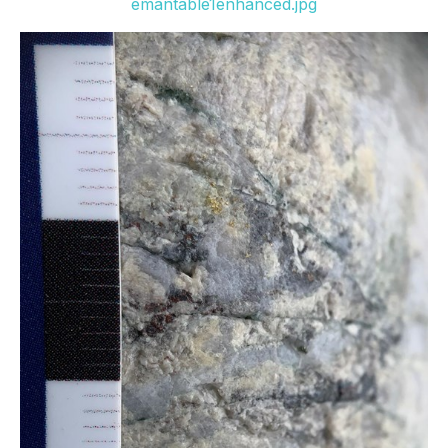
emantable1enhanced.jpg