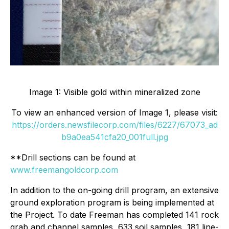
Image 1: Visible gold within mineralized zone
To view an enhanced version of Image 1, please visit:
https://orders.newsfilecorp.com/files/6227/67073_ad
b9a0ea541cfa20_001full.jpg
**Drill sections can be found at
www.freemangoldcorp.com
In addition to the on-going drill program, an extensive
ground exploration program is being implemented at
the Project. To date Freeman has completed 141 rock
grab and channel samples, 633 soil samples, 181 line-