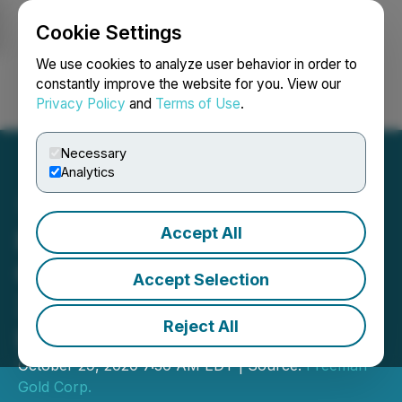
Cookie Settings
NEWSFILE
We use cookies to analyze user behavior in order to
constantly improve the website for you. View our
Privacy Policy
and
Terms of Use
.
Login
Search
Français
Necessary
Analytics
Accept All
Freeman Gold Confirms
Gold Mineralization in First
Accept Selection
3,000 Metres of Drilling at
Reject All
Lemhi
October 29, 2020 7:30 AM EDT | Source:
Freeman
Gold Corp.