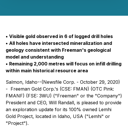
•
Visible gold observed in 6 of logged drill holes
•
All holes have intersected mineralization and
geology consistent with Freeman's geological
model and understanding
•
Remaining 2,000 metres will focus on infill drilling
within main historical resource area
Salmon, Idaho--(Newsfile Corp. - October 29, 2020)
- Freeman Gold Corp.'s (CSE: FMAN) (OTC Pink:
FMANF) (FSE: 3WU) ("Freeman" or the "Company")
President and CEO, Will Randall, is pleased to provide
an exploration update for its 100% owned Lemhi
Gold Project, located in Idaho, USA ("Lemhi" or
"Project").