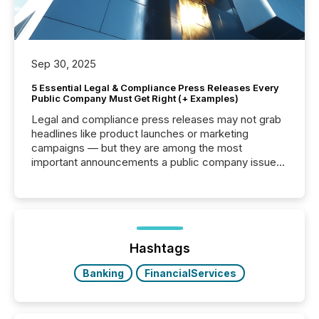
Sep 30, 2025
5 Essential Legal & Compliance Press Releases Every
Public Company Must Get Right (+ Examples)
Legal and compliance press releases may not grab
headlines like product launches or marketing
campaigns — but they are among the most
important announcements a public company issues.
These updates are the backbone of transparent
disclosure, ensuring you meet regulatory obligations
while protecting your credibility in the market. In this
post in our “Reasons to Announce” series, we
highlight five critical legal and compliance press
release types every company must get right — with
Hashtags
real-world...
Banking
FinancialServices