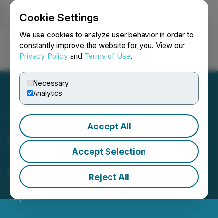
Cookie Settings
NEWSFILE
We use cookies to analyze user behavior in order to
constantly improve the website for you. View our
Privacy Policy
and
Terms of Use
.
Login
Search
Français
Necessary
Analytics
Accept All
Algonquin Capital Wins
Two Canadian Hedge Fund
Accept Selection
Awards
Reject All
October 22, 2020 2:00 PM EDT | Source:
Algonquin
Capital