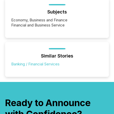
Subjects
Economy, Business and Finance
Financial and Business Service
Similar Stories
Banking / Financial Services
Ready to Announce