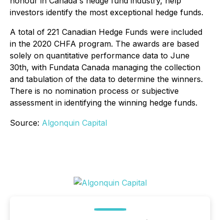
honour in Canada's hedge fund industry, help
investors identify the most exceptional hedge funds.
A total of 221 Canadian Hedge Funds were included
in the 2020 CHFA program. The awards are based
solely on quantitative performance data to June
30th, with Fundata Canada managing the collection
and tabulation of the data to determine the winners.
There is no nomination process or subjective
assessment in identifying the winning hedge funds.
Source:
Algonquin Capital