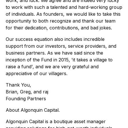
work, and luck. We agree and are indeed very lucky
to work with such a talented and hard-working group
of individuals. As founders, we would like to take this
opportunity to both recognize and thank our team
for their dedication, contributions, and bad jokes.
Our success equation also includes incredible
support from our investors, service providers, and
business partners. As we have said since the
inception of the Fund in 2015, 'it takes a village to
raise a fund', and we are very grateful and
appreciative of our villagers.
Thank You,
Brian, Greg, and raj
Founding Partners
About Algonquin Capital.
Algonquin Capital is a boutique asset manager