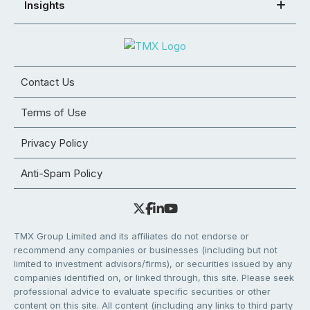
Insights
Contact Us
Terms of Use
Privacy Policy
Anti-Spam Policy
TMX Group Limited and its affiliates do not endorse or
recommend any companies or businesses (including but not
limited to investment advisors/firms), or securities issued by any
companies identified on, or linked through, this site. Please seek
professional advice to evaluate specific securities or other
content on this site. All content (including any links to third party