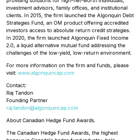
providing solutions for high-net-worth individuals,
investment advisors, family offices, and institutional
clients. In 2015, the firm launched the Algonquin Debt
Strategies Fund, an OM product offering accredited
investors access to absolute return credit strategies.
In 2020, the firm launched Algonquin Fixed Income
2.0, a liquid alternative mutual fund addressing the
challenges of the low-yield, low-return environment.
For more information on the firm and funds, please
visit:
www.algonquincap.com
Contact:
Raj Tandon
Founding Partner
raj.tandon@algonquincap.com
About Canadian Hedge Fund Awards.
The Canadian Hedge Fund Awards, the highest