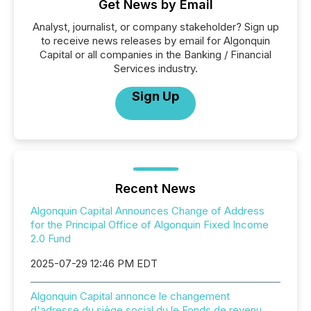
Get News by Email
Analyst, journalist, or company stakeholder? Sign up
to receive news releases by email for Algonquin
Capital or all companies in the Banking / Financial
Services industry.
Sign Up
Recent News
Algonquin Capital Announces Change of Address
for the Principal Office of Algonquin Fixed Income
2.0 Fund
2025-07-29 12:46 PM EDT
Algonquin Capital annonce le changement
d'adresse du siège social du le Fonds de revenu