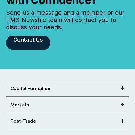
with Confidence?
Send us a message and a member of our
TMX Newsfile team will contact you to
discuss your needs.
Contact Us
Capital Formation
Markets
Post-Trade