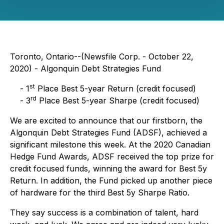
Toronto, Ontario--(Newsfile Corp. - October 22,
2020) - Algonquin Debt Strategies Fund
st
- 1
Place Best 5-year Return (credit focused)
rd
- 3
Place Best 5-year Sharpe (credit focused)
We are excited to announce that our firstborn, the
Algonquin Debt Strategies Fund (ADSF), achieved a
significant milestone this week. At the 2020 Canadian
Hedge Fund Awards, ADSF received the top prize for
credit focused funds, winning the award for Best 5y
Return. In addition, the Fund picked up another piece
of hardware for the third Best 5y Sharpe Ratio.
They say success is a combination of talent, hard