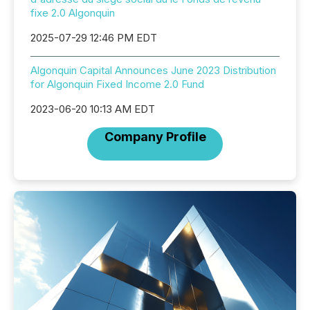
fixe 2.0 Algonquin
2025-07-29 12:46 PM EDT
Algonquin Capital Announces June 2023 Distribution
for Algonquin Fixed Income 2.0 Fund
2023-06-20 10:13 AM EDT
Company Profile