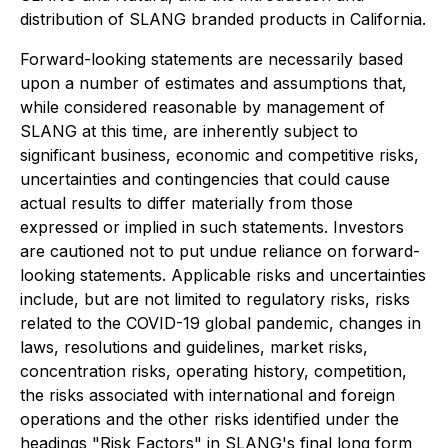
distribution of SLANG branded products in California.
Forward-looking statements are necessarily based
upon a number of estimates and assumptions that,
while considered reasonable by management of
SLANG at this time, are inherently subject to
significant business, economic and competitive risks,
uncertainties and contingencies that could cause
actual results to differ materially from those
expressed or implied in such statements. Investors
are cautioned not to put undue reliance on forward-
looking statements. Applicable risks and uncertainties
include, but are not limited to regulatory risks, risks
related to the COVID-19 global pandemic, changes in
laws, resolutions and guidelines, market risks,
concentration risks, operating history, competition,
the risks associated with international and foreign
operations and the other risks identified under the
headings "Risk Factors" in SLANG's final long form