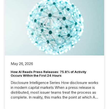
May 26, 2026
How AI Reads Press Releases: 75.8% of Activity
Occurs Within the First 24 Hours
Disclosure Intelligence Series How disclosure works
in modern capital markets When a press release is
distributed, most issuer teams treat the process as
complete. In reality, this marks the point at which AI
systems begin processing, interpreting, and
positioning the announcement for the market. To