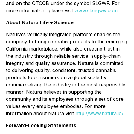
and on the OTCQB under the symbol SLGWF. For
more information, please visit
www.slangww.com
.
About Natura Life + Science
Natura's vertically integrated platform enables the
company to bring cannabis products to the emerging
California marketplace, while also creating trust in
the industry through reliable service, supply-chain
integrity and quality assurance. Natura is committed
to delivering quality, consistent, trusted cannabis
products to consumers on a global scale by
commercializing the industry in the most responsible
manner. Natura believes in supporting the
community and its employees through a set of core
values every employee embodies. For more
information about Natura visit
http://www.natura.io/
.
Forward-Looking Statements