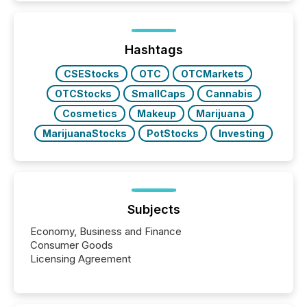
better understand how press releases are
processed in modern markets, TMX Newsfile
analyzed AI crawler activity across a 72-hour
window following press release distribution. The
Hashtags
study tracked...
CSEStocks
OTC
OTCMarkets
OTCStocks
SmallCaps
Cannabis
Cosmetics
Makeup
Marijuana
MarijuanaStocks
PotStocks
Investing
Subjects
Economy, Business and Finance
Consumer Goods
Licensing Agreement