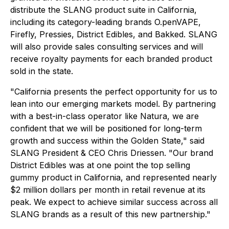
distribute the SLANG product suite in California,
including its category-leading brands O.penVAPE,
Firefly, Pressies, District Edibles, and Bakked. SLANG
will also provide sales consulting services and will
receive royalty payments for each branded product
sold in the state.
"California presents the perfect opportunity for us to
lean into our emerging markets model. By partnering
with a best-in-class operator like Natura, we are
confident that we will be positioned for long-term
growth and success within the Golden State," said
SLANG President & CEO Chris Driessen. "Our brand
District Edibles was at one point the top selling
gummy product in California, and represented nearly
$2 million dollars per month in retail revenue at its
peak. We expect to achieve similar success across all
SLANG brands as a result of this new partnership."