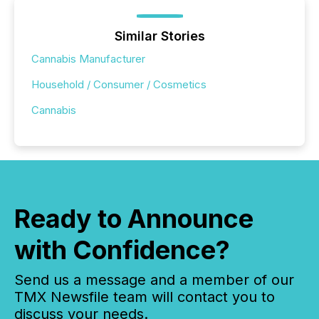
Similar Stories
Cannabis Manufacturer
Household / Consumer / Cosmetics
Cannabis
Ready to Announce
with Confidence?
Send us a message and a member of our
TMX Newsfile team will contact you to
discuss your needs.