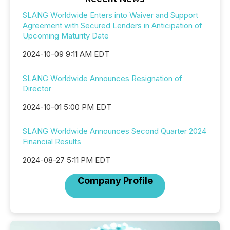
SLANG Worldwide Enters into Waiver and Support
Agreement with Secured Lenders in Anticipation of
Upcoming Maturity Date
2024-10-09 9:11 AM EDT
SLANG Worldwide Announces Resignation of
Director
2024-10-01 5:00 PM EDT
SLANG Worldwide Announces Second Quarter 2024
Financial Results
2024-08-27 5:11 PM EDT
Company Profile