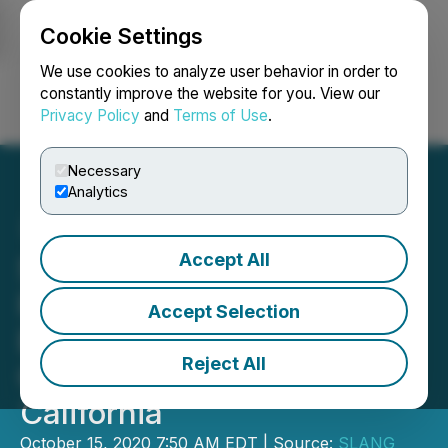
Cookie Settings
NEWSFILE
We use cookies to analyze user behavior in order to
constantly improve the website for you. View our
Privacy Policy
and
Terms of Use
.
Login
Search
Français
Necessary
Analytics
Accept All
SLANG Worldwide
Partners with Natura to
Accept Selection
Bring Leading Portfolio of
Reject All
Cannabis Brands to
California
October 15, 2020 7:50 AM EDT | Source:
SLANG