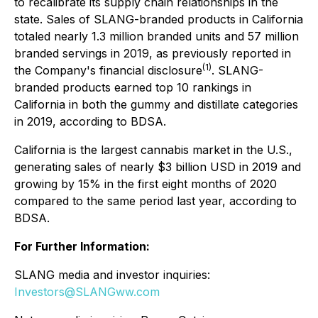
to recalibrate its supply chain relationships in the
state. Sales of SLANG-branded products in California
totaled nearly 1.3 million branded units and 57 million
branded servings in 2019, as previously reported in
(1)
the Company's financial disclosure
. SLANG-
branded products earned top 10 rankings in
California in both the gummy and distillate categories
in 2019, according to BDSA.
California is the largest cannabis market in the U.S.,
generating sales of nearly $3 billion USD in 2019 and
growing by 15% in the first eight months of 2020
compared to the same period last year, according to
BDSA.
For Further Information:
SLANG media and investor inquiries:
Investors@SLANGww.com