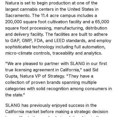
Natura is set to begin production at one of the
largest cannabis centers in the United States in
Sacramento. The 11.4 acre campus includes a
200,000 square foot cultivation facility and a 65,000
square foot processing, manufacturing, distribution
and delivery facility. The facilities are built to adhere
to GAP, GMP, FDA, and LEED standards, and employ
sophisticated technology including full automation,
micro-climate controls, traceability and analytics.
"We are pleased to partner with SLANG in our first
true licensing agreement in California," said Sid
Gupta, Natura VP of Strategy. "They have a
collection of proven brands spanning multiple
categories with solid recognition among consumers in
the state."
SLANG has previously enjoyed success in the
California market before making a strategic decision