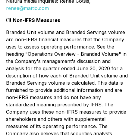
Natura media inquiries: Renee Cotsis,
renee@mattio.com
(1)
Non-IFRS Measures
Branded Unit volume and Branded Servings volume
are non-IFRS financial measures that the Company
uses to assess operating performance. See the
heading "Operations Overview - Branded Volume" in
the Company's management's discussion and
analysis for the quarter ended June 30, 2020 for a
description of how each of Branded Unit volume and
Branded Servings volume is calculated. This data is
furnished to provide additional information and are
non-IFRS measures and do not have any
standardized meaning prescribed by IFRS. The
Company uses these non-IFRS measures to provide
shareholders and others with supplemental
measures of its operating performance. The
Company also believes that securities analysts,