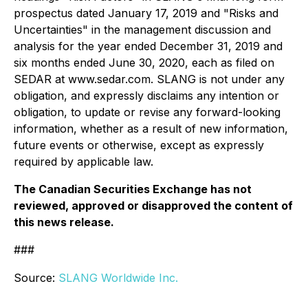
prospectus dated January 17, 2019 and "Risks and
Uncertainties" in the management discussion and
analysis for the year ended December 31, 2019 and
six months ended June 30, 2020, each as filed on
SEDAR at www.sedar.com. SLANG is not under any
obligation, and expressly disclaims any intention or
obligation, to update or revise any forward-looking
information, whether as a result of new information,
future events or otherwise, except as expressly
required by applicable law.
The Canadian Securities Exchange has not
reviewed, approved or disapproved the content of
this news release.
###
Source:
SLANG Worldwide Inc.