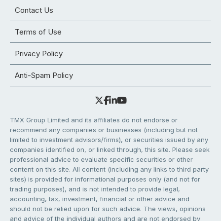
Contact Us
Terms of Use
Privacy Policy
Anti-Spam Policy
TMX Group Limited and its affiliates do not endorse or
recommend any companies or businesses (including but not
limited to investment advisors/firms), or securities issued by any
companies identified on, or linked through, this site. Please seek
professional advice to evaluate specific securities or other
content on this site. All content (including any links to third party
sites) is provided for informational purposes only (and not for
trading purposes), and is not intended to provide legal,
accounting, tax, investment, financial or other advice and
should not be relied upon for such advice. The views, opinions
and advice of the individual authors and are not endorsed by