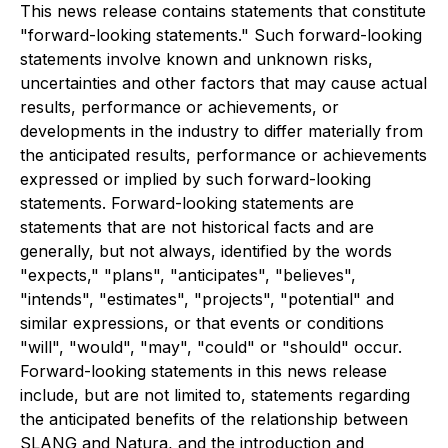
This news release contains statements that constitute
"forward-looking statements." Such forward-looking
statements involve known and unknown risks,
uncertainties and other factors that may cause actual
results, performance or achievements, or
developments in the industry to differ materially from
the anticipated results, performance or achievements
expressed or implied by such forward-looking
statements. Forward-looking statements are
statements that are not historical facts and are
generally, but not always, identified by the words
"expects," "plans", "anticipates", "believes",
"intends", "estimates", "projects", "potential" and
similar expressions, or that events or conditions
"will", "would", "may", "could" or "should" occur.
Forward-looking statements in this news release
include, but are not limited to, statements regarding
the anticipated benefits of the relationship between
SLANG and Natura, and the introduction and