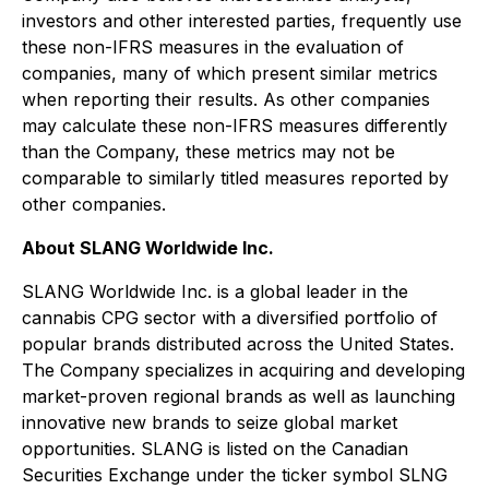
investors and other interested parties, frequently use
these non-IFRS measures in the evaluation of
companies, many of which present similar metrics
when reporting their results. As other companies
may calculate these non-IFRS measures differently
than the Company, these metrics may not be
comparable to similarly titled measures reported by
other companies.
About SLANG Worldwide Inc.
SLANG Worldwide Inc. is a global leader in the
cannabis CPG sector with a diversified portfolio of
popular brands distributed across the United States.
The Company specializes in acquiring and developing
market-proven regional brands as well as launching
innovative new brands to seize global market
opportunities. SLANG is listed on the Canadian
Securities Exchange under the ticker symbol SLNG