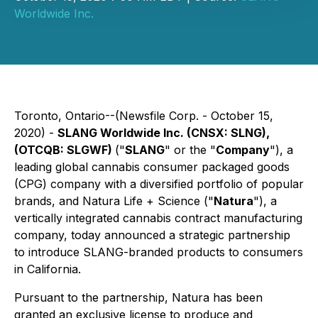
Worldwide Inc.
Toronto, Ontario--(Newsfile Corp. - October 15,
2020) -
SLANG Worldwide Inc. (
CNSX: SLNG
),
(
OTCQB: SLGWF
)
("
SLANG
" or the "
Company
"), a
leading global cannabis consumer packaged goods
(CPG) company with a diversified portfolio of popular
brands, and Natura Life + Science ("
Natura
"), a
vertically integrated cannabis contract manufacturing
company, today announced a strategic partnership
to introduce SLANG-branded products to consumers
in California.
Pursuant to the partnership, Natura has been
granted an exclusive license to produce and