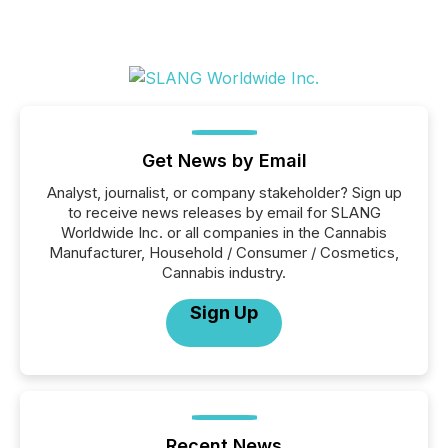
Get News by Email
Analyst, journalist, or company stakeholder? Sign up
to receive news releases by email for SLANG
Worldwide Inc. or all companies in the Cannabis
Manufacturer, Household / Consumer / Cosmetics,
Cannabis industry.
Sign Up
Recent News