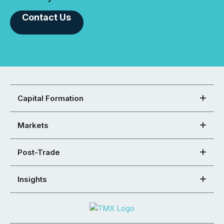
Contact Us
Capital Formation
Markets
Post-Trade
Insights