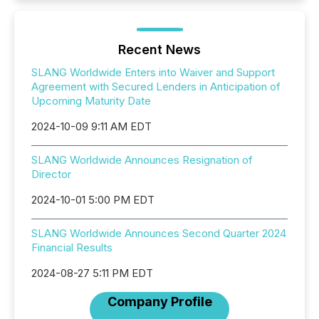
Recent News
SLANG Worldwide Enters into Waiver and Support
Agreement with Secured Lenders in Anticipation of
Upcoming Maturity Date
2024-10-09 9:11 AM EDT
SLANG Worldwide Announces Resignation of
Director
2024-10-01 5:00 PM EDT
SLANG Worldwide Announces Second Quarter 2024
Financial Results
2024-08-27 5:11 PM EDT
Company Profile