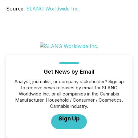
Source:
SLANG Worldwide Inc.
Get News by Email
Analyst, journalist, or company stakeholder? Sign up
to receive news releases by email for SLANG
Worldwide Inc. or all companies in the Cannabis
Manufacturer, Household / Consumer / Cosmetics,
Cannabis industry.
Sign Up