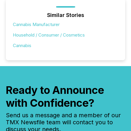
Similar Stories
Cannabis Manufacturer
Household / Consumer / Cosmetics
Cannabis
Ready to Announce
with Confidence?
Send us a message and a member of our
TMX Newsfile team will contact you to
discuss your needs.