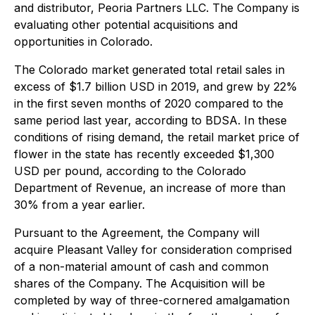
and distributor, Peoria Partners LLC. The Company is
evaluating other potential acquisitions and
opportunities in Colorado.
The Colorado market generated total retail sales in
excess of $1.7 billion USD in 2019, and grew by 22%
in the first seven months of 2020 compared to the
same period last year, according to BDSA. In these
conditions of rising demand, the retail market price of
flower in the state has recently exceeded $1,300
USD per pound, according to the Colorado
Department of Revenue, an increase of more than
30% from a year earlier.
Pursuant to the Agreement, the Company will
acquire Pleasant Valley for consideration comprised
of a non-material amount of cash and common
shares of the Company. The Acquisition will be
completed by way of three-cornered amalgamation