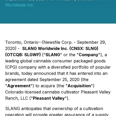
Worldwide Inc.
Toronto, Ontario--(Newsfile Corp. - September 29,
2020) -
SLANG Worldwide Inc. (
CNSX: SLNG
)
(
OTCQB: SLGWF
)
("
SLANG
" or the "
Company
"), a
leading global cannabis consumer packaged goods
(CPG) company with a diversified portfolio of popular
brands, today announced that it has entered into an
agreement dated September 25, 2020 (the
"
Agreement
") to acquire (the "
Acquisition
")
Colorado-licensed cannabis cultivator Pleasant Valley
Ranch, LLC ("
Pleasant Valley
").
SLANG anticipates that ownership of a cultivation
operation will provide greater assurance of a supply