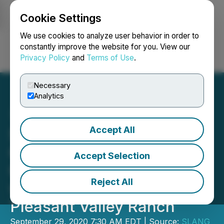
Cookie Settings
NEWSFILE
We use cookies to analyze user behavior in order to
constantly improve the website for you. View our
Privacy Policy
and
Terms of Use
.
Login
Search
Français
Necessary
Analytics
Accept All
SLANG Worldwide
Continues to Consolidate
Accept Selection
Colorado Supply Chain
Reject All
with Acquisition of
Pleasant Valley Ranch
September 29, 2020 7:30 AM EDT | Source:
SLANG