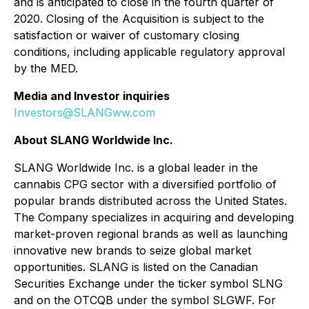
and is anticipated to close in the fourth quarter of
2020. Closing of the Acquisition is subject to the
satisfaction or waiver of customary closing
conditions, including applicable regulatory approval
by the MED.
Media and Investor inquiries
Investors@SLANGww.com
About SLANG Worldwide Inc.
SLANG Worldwide Inc. is a global leader in the
cannabis CPG sector with a diversified portfolio of
popular brands distributed across the United States.
The Company specializes in acquiring and developing
market-proven regional brands as well as launching
innovative new brands to seize global market
opportunities. SLANG is listed on the Canadian
Securities Exchange under the ticker symbol SLNG
and on the OTCQB under the symbol SLGWF. For