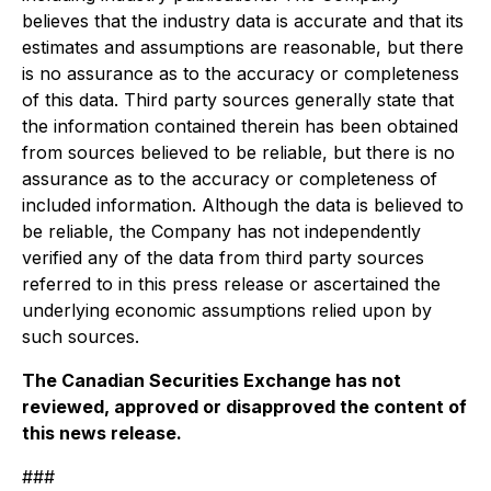
believes that the industry data is accurate and that its
estimates and assumptions are reasonable, but there
is no assurance as to the accuracy or completeness
of this data. Third party sources generally state that
the information contained therein has been obtained
from sources believed to be reliable, but there is no
assurance as to the accuracy or completeness of
included information. Although the data is believed to
be reliable, the Company has not independently
verified any of the data from third party sources
referred to in this press release or ascertained the
underlying economic assumptions relied upon by
such sources.
The Canadian Securities Exchange has not
reviewed, approved or disapproved the content of
this news release.
###