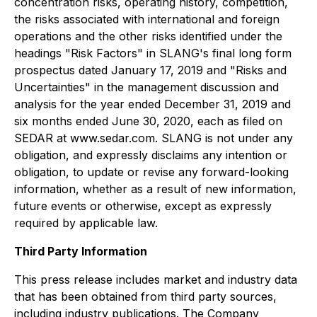
concentration risks, operating history, competition,
the risks associated with international and foreign
operations and the other risks identified under the
headings "Risk Factors" in SLANG's final long form
prospectus dated January 17, 2019 and "Risks and
Uncertainties" in the management discussion and
analysis for the year ended December 31, 2019 and
six months ended June 30, 2020, each as filed on
SEDAR at www.sedar.com. SLANG is not under any
obligation, and expressly disclaims any intention or
obligation, to update or revise any forward-looking
information, whether as a result of new information,
future events or otherwise, except as expressly
required by applicable law.
Third Party Information
This press release includes market and industry data
that has been obtained from third party sources,
including industry publications. The Company