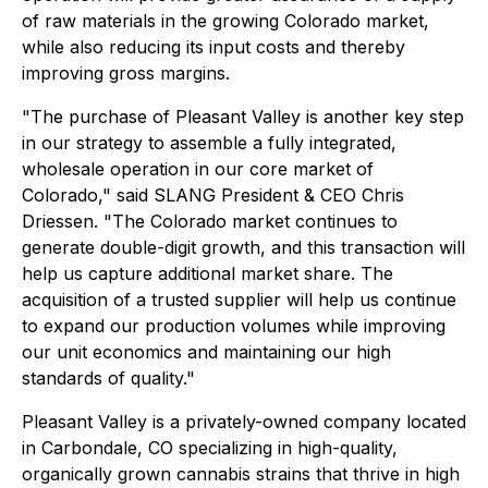
of raw materials in the growing Colorado market,
while also reducing its input costs and thereby
improving gross margins.
"The purchase of Pleasant Valley is another key step
in our strategy to assemble a fully integrated,
wholesale operation in our core market of
Colorado," said SLANG President & CEO Chris
Driessen. "The Colorado market continues to
generate double-digit growth, and this transaction will
help us capture additional market share. The
acquisition of a trusted supplier will help us continue
to expand our production volumes while improving
our unit economics and maintaining our high
standards of quality."
Pleasant Valley is a privately-owned company located
in Carbondale, CO specializing in high-quality,
organically grown cannabis strains that thrive in high