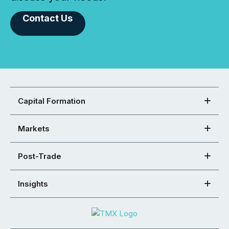
Contact Us
Capital Formation
Markets
Post-Trade
Insights