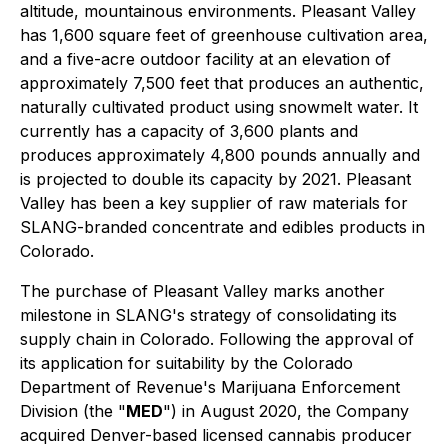
altitude, mountainous environments. Pleasant Valley
has 1,600 square feet of greenhouse cultivation area,
and a five-acre outdoor facility at an elevation of
approximately 7,500 feet that produces an authentic,
naturally cultivated product using snowmelt water. It
currently has a capacity of 3,600 plants and
produces approximately 4,800 pounds annually and
is projected to double its capacity by 2021. Pleasant
Valley has been a key supplier of raw materials for
SLANG-branded concentrate and edibles products in
Colorado.
The purchase of Pleasant Valley marks another
milestone in SLANG's strategy of consolidating its
supply chain in Colorado. Following the approval of
its application for suitability by the Colorado
Department of Revenue's Marijuana Enforcement
Division (the "
MED
") in August 2020, the Company
acquired Denver-based licensed cannabis producer