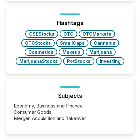
increasingly, what they see is silence. The global
ETF market now exceeds $20 trillion in assets under
management. At the end of November 2025, the
industry included more than 15,600 products and
Hashtags
over 30,000 ...
CSEStocks
OTC
OTCMarkets
OTCStocks
SmallCaps
Cannabis
Cosmetics
Makeup
Marijuana
MarijuanaStocks
PotStocks
Investing
Subjects
Economy, Business and Finance
Consumer Goods
Merger, Acquisition and Takeover