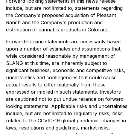
Forward-looking statements in this news release
include, but are not limited to, statements regarding
the Company's proposed acquisition of Pleasant
Ranch and the Company's production and
distribution of cannabis products in Colorado.
Forward-looking statements are necessarily based
upon a number of estimates and assumptions that,
while considered reasonable by management of
SLANG at this time, are inherently subject to
significant business, economic and competitive risks,
uncertainties and contingencies that could cause
actual results to differ materially from those
expressed or implied in such statements. Investors
are cautioned not to put undue reliance on forward-
looking statements. Applicable risks and uncertainties
include, but are not limited to regulatory risks, risks
related to the COVID-19 global pandemic, changes in
laws, resolutions and guidelines, market risks,