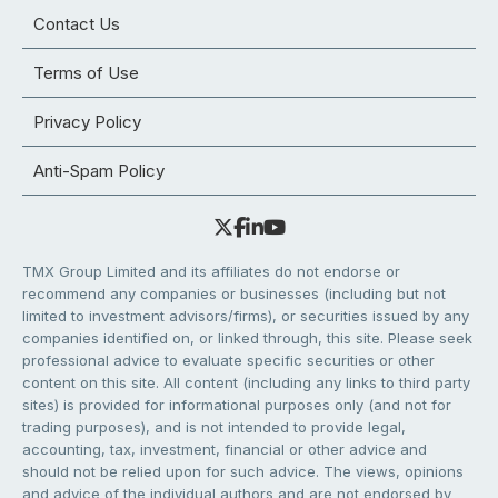
Contact Us
Terms of Use
Privacy Policy
Anti-Spam Policy
TMX Group Limited and its affiliates do not endorse or
recommend any companies or businesses (including but not
limited to investment advisors/firms), or securities issued by any
companies identified on, or linked through, this site. Please seek
professional advice to evaluate specific securities or other
content on this site. All content (including any links to third party
sites) is provided for informational purposes only (and not for
trading purposes), and is not intended to provide legal,
accounting, tax, investment, financial or other advice and
should not be relied upon for such advice. The views, opinions
and advice of the individual authors and are not endorsed by