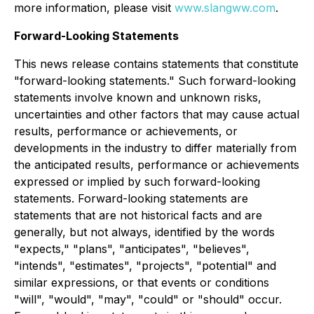
more information, please visit
www.slangww.com
.
Forward-Looking Statements
This news release contains statements that constitute
"forward-looking statements." Such forward-looking
statements involve known and unknown risks,
uncertainties and other factors that may cause actual
results, performance or achievements, or
developments in the industry to differ materially from
the anticipated results, performance or achievements
expressed or implied by such forward-looking
statements. Forward-looking statements are
statements that are not historical facts and are
generally, but not always, identified by the words
"expects," "plans", "anticipates", "believes",
"intends", "estimates", "projects", "potential" and
similar expressions, or that events or conditions
"will", "would", "may", "could" or "should" occur.