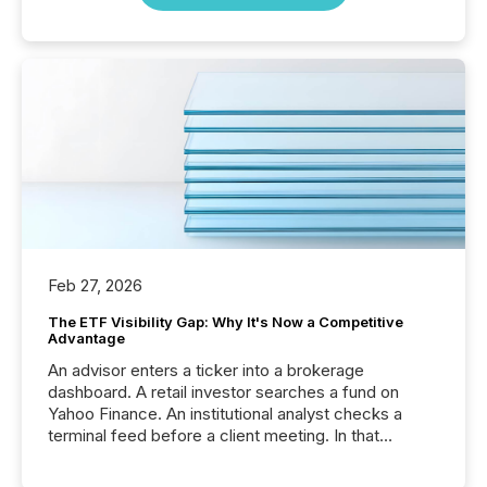
Feb 27, 2026
The ETF Visibility Gap: Why It's Now a Competitive
Advantage
An advisor enters a ticker into a brokerage
dashboard. A retail investor searches a fund on
Yahoo Finance. An institutional analyst checks a
terminal feed before a client meeting. In that
moment, they are not simply looking for a price
quote. They are looking for context. And