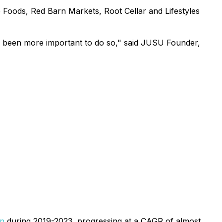
 Foods, Red Barn Markets, Root Cellar and Lifestyles
ver been more important to do so," said JUSU Founder,
on
during 2019-2023, progressing at a CAGR of almost