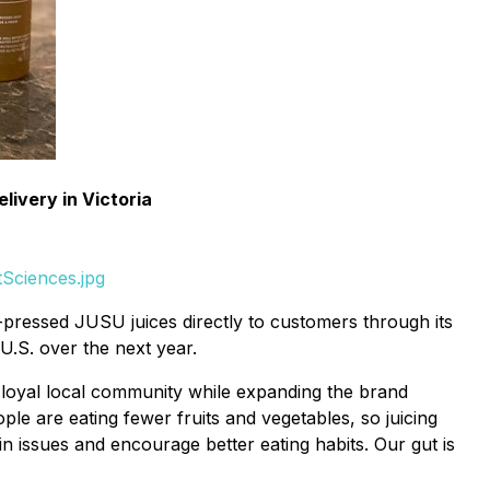
ivery in Victoria
Sciences.jpg
d-pressed JUSU juices directly to customers through its
U.S. over the next year.
 loyal local community while expanding the brand
le are eating fewer fruits and vegetables, so juicing
 issues and encourage better eating habits. Our gut is