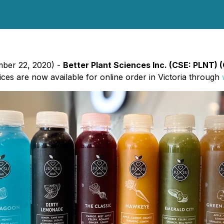
mber 22, 2020) -
Better Plant Sciences Inc. (CSE: PLNT)
ces are now available for online order in Victoria through