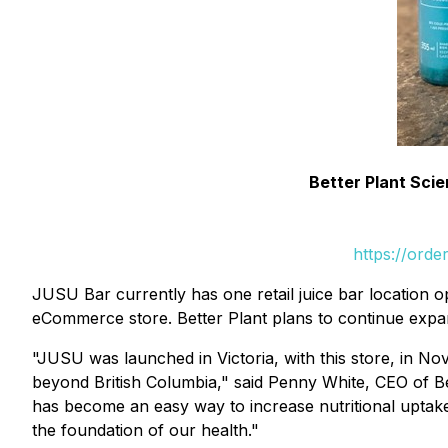
Better Plant Sci
https://ord
JUSU Bar currently has one retail juice bar location op
eCommerce store. Better Plant plans to continue expan
"JUSU was launched in Victoria, with this store, in 
beyond British Columbia," said Penny White, CEO of Bet
has become an easy way to increase nutritional uptake
the foundation of our health."