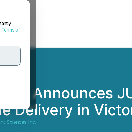
tantly
d
Terms of
iences Announces 
e Delivery in Victo
ant Sciences Inc.