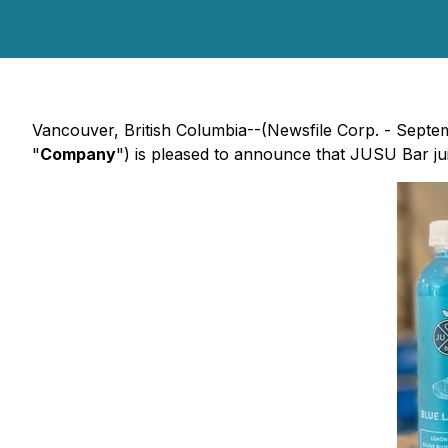
Vancouver, British Columbia--(Newsfile Corp. - Septe
"
Company
") is pleased to announce that JUSU Bar jui