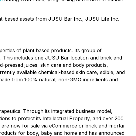
nt-based assets from JUSU Bar Inc., JUSU Life Inc.
erties of plant based products. Its group of
. This includes one JUSU Bar location and brick-and-
ld-pressed juices, skin care and body products,
rently available chemical-based skin care, edible, and
s made from 100% natural, non-GMO ingredients and
rapeutics. Through its integrated business model,
ions to protect its Intellectual Property, and over 200
at are now for sale via eCommerce or brick-and-mortar
 products for body, baby and home and has announced