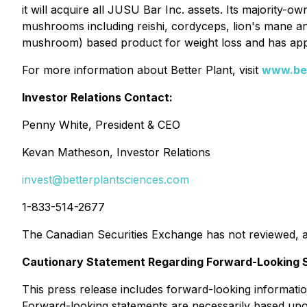
it will acquire all JUSU Bar Inc. assets. Its majority-
mushrooms including reishi, cordyceps, lion's mane an
mushroom) based product for weight loss and has applie
For more information about Better Plant, visit
www.bet
Investor Relations Contact:
Penny White, President & CEO
Kevan Matheson, Investor Relations
invest@betterplantsciences.com
1-833-514-2677
The Canadian Securities Exchange has not reviewed, a
Cautionary Statement Regarding Forward-Looking 
This press release includes forward-looking information
Forward-looking statements are necessarily based upon