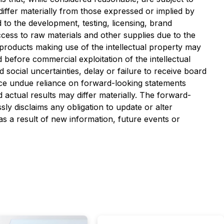
iffer materially from those expressed or implied by
d to the development, testing, licensing, brand
cess to raw materials and other supplies due to the
y products making use of the intellectual property may
before commercial exploitation of the intellectual
ocial uncertainties, delay or failure to receive board
lace undue reliance on forward-looking statements
actual results may differ materially. The forward-
sly disclaims any obligation to update or alter
s a result of new information, future events or