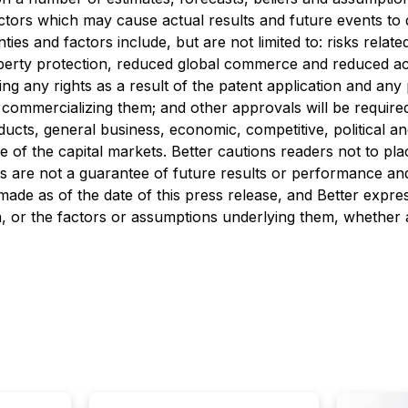
tors which may cause actual results and future events to d
es and factors include, but are not limited to: risks relate
roperty protection, reduced global commerce and reduced ac
ing any rights as a result of the patent application and an
ommercializing them; and other approvals will be required 
, general business, economic, competitive, political and s
e of the capital markets. Better cautions readers not to p
 are not a guarantee of future results or performance and 
made as of the date of this press release, and Better expres
, or the factors or assumptions underlying them, whether a