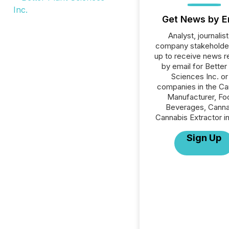
Get News by E
Analyst, journalist
company stakeholde
up to receive news r
by email for Better
Sciences Inc. or 
companies in the Ca
Manufacturer, Fo
Beverages, Canna
Cannabis Extractor in
Sign Up