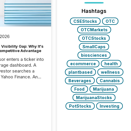
Hashtags
CSEStocks
OTC
OTCMarkets
 2026
OTCStocks
Visibility Gap: Why It's
SmallCaps
ompetitive Advantage
biosciences
or enters a ticker into
ecommerce
health
rage dashboard. A
nvestor searches a
plantbased
wellness
 Yahoo Finance. An
Beverages
Cannabis
ional analyst checks a
l feed before a client
Food
Marijuana
ent,
MarijuanaStocks
e not simply looking
rice quote. They are
PotStocks
Investing
 for context. And
ngly, what they see is
. The global ETF
 now exceeds $20