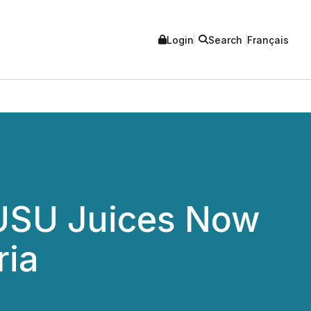
Login
Search
Français
JUSU Juices Now
ria