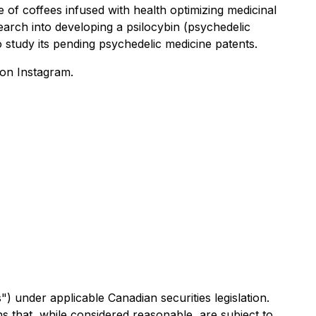
e of coffees infused with health optimizing medicinal
arch into developing a psilocybin (psychedelic
 study its pending psychedelic medicine patents.
on Instagram.
) under applicable Canadian securities legislation.
 that, while considered reasonable, are subject to