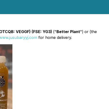
 (OTCQB: VEGGF) (FSE: YG3)
("
Better Plant
")
or
(the
www.jusubaryyj.com
for home delivery.