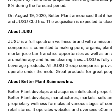
8% during the forecast period.
On August 19, 2020, Better Plant announced that it h
and JUSU Cbd Inc. The acquisition is expected to close
About JUSU
JUSU is a full spectrum wellness brand with a mission 
companies is committed to making pure, organic, plan
mortar juice bar franchise opportunities as well as an
aromatherapy and home cleaning lines. JUSU is fully de
beverage products. All JUSU Group companies provide
operate under the moto:
Great products for great peop
About Better Plant Sciences Inc.
Better Plant develops and acquires intellectual proper
Better Plant develops, manufactures, markets, sells and
proprietary wellness formulas at various stages of co
retail stores. It operates websites and oversees e