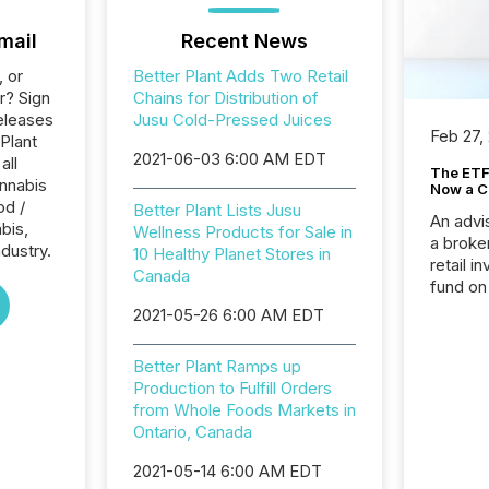
mail
Recent News
, or
Better Plant Adds Two Retail
r? Sign
Chains for Distribution of
eleases
Jusu Cold-Pressed Juices
Feb 27,
 Plant
2021-06-03 6:00 AM EDT
all
The ETF 
nnabis
Now a C
od /
Better Plant Lists Jusu
An advis
bis,
Wellness Products for Sale in
a broke
dustry.
10 Healthy Planet Stores in
retail i
Canada
fund on
institut
2021-05-26 6:00 AM EDT
termina
meeting. In that mom
Better Plant Ramps up
they ar
Production to Fulfill Orders
for a p
from Whole Foods Markets in
looking
Ontario, Canada
increasi
silence
2021-05-14 6:00 AM EDT
market