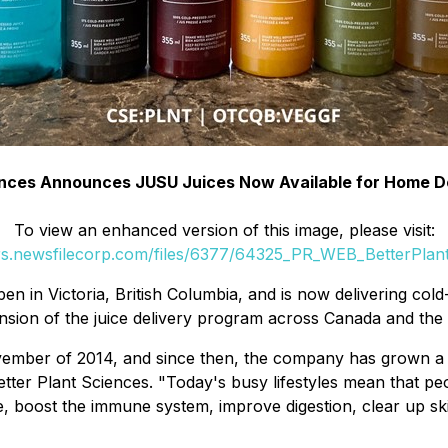
ences Announces JUSU Juices Now Available for Home Del
To view an enhanced version of this image, please visit:
ers.newsfilecorp.com/files/6377/64325_PR_WEB_BetterPlant
en in Victoria, British Columbia, and is now delivering col
sion of the juice delivery program across Canada and the 
November of 2014, and since then, the company has grown a
ter Plant Sciences. "Today's busy lifestyles mean that peop
, boost the immune system, improve digestion, clear up skin