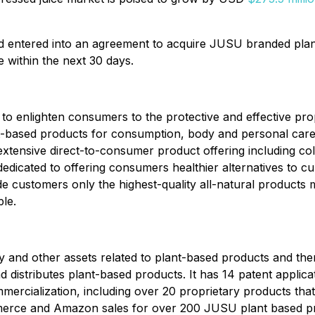
ad entered into an agreement to acquire JUSU branded pla
 within the next 30 days.
to enlighten consumers to the protective and effective prop
t-based products for consumption, body and personal care
 extensive direct-to-consumer product offering including co
dicated to offering consumers healthier alternatives to cur
 customers only the highest-quality all-natural product
le.
ty and other assets related to plant-based products and the
 distributes plant-based products. It has 14 patent applicat
mmercialization, including over 20 proprietary products th
Commerce and Amazon sales for over 200 JUSU plant based