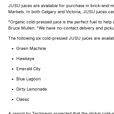
JUSU juices are available for purchase in brick-and-
Markets. In both Calgary and Victoria, JUSU juices ca
"Organic cold-pressed juice is the perfect fuel to he
Bruce Mullen. "We have no-contact delivery and picku
The following six cold-pressed JUSU juices are availabl
Green Machine
Hawkeye
Emerald City
Blue Lagoon
Dirty Lemonade
Classic
A report by Technavio projected that the global cold-