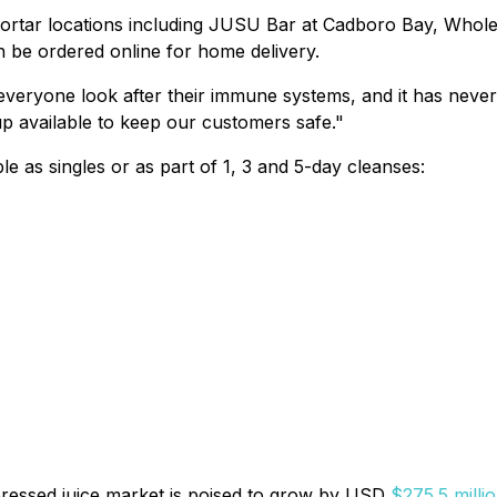
mortar locations including JUSU Bar at Cadboro Bay, Whole
n be ordered online for home delivery.
lp everyone look after their immune systems, and it has ne
p available to keep our customers safe."
e as singles or as part of 1, 3 and 5-day cleanses:
pressed juice market is poised to grow by USD
$275.5 milli