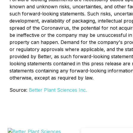
known and unknown risks, uncertainties, and other fac
such forward-looking statements. Such risks, uncertainti
development, availability of packaging, intellectual p
spread of the Coronavirus, the potential for not acquir
be ineffective or the company may be unsuccessful in c
property can happen. Demand for the company's products
or regulatory approvals where applicable, and the stat
provided by Better, as such forward-looking statements
looking statements contained in this press release are 
statements containing any forward-looking information
otherwise, except as required by law.
Source:
Better Plant Sciences Inc.