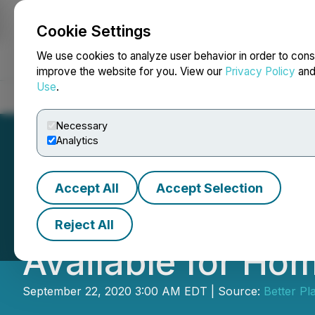
Cookie Settings
NEWSFILE
We use cookies to analyze user behavior in order to cons
improve the website for you. View our
Privacy Policy
an
Use
.
Home
About
Services
Newsroom
Blog
Contact
Necessary
Analytics
Accept All
Accept Selection
Better Plant Sc
Reject All
Available for Hom
September 22, 2020 3:00 AM EDT | Source:
Better Pl