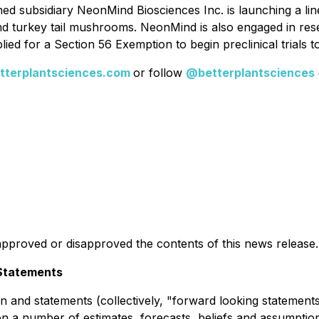
owned subsidiary NeonMind Biosciences Inc. is launching a lin
d turkey tail mushrooms. NeonMind is also engaged in rese
d for a Section 56 Exemption to begin preclinical trials to
terplantsciences.com
or follow
@betterplantsciences
pproved or disapproved the contents of this news release.
Statements
 and statements (collectively, "forward looking statements"
 a number of estimates, forecasts, beliefs and assumptions