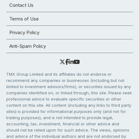
Contact Us
Terms of Use
Privacy Policy
Anti-Spam Policy
TMX Group Limited and its affiliates do not endorse or
recommend any companies or businesses (including but not
limited to investment advisors/firms), or securities issued by any
companies identified on, or linked through, this site. Please seek
professional advice to evaluate specific securities or other
content on this site. All content (including any links to third party
sites) is provided for informational purposes only (and not for
trading purposes), and is not intended to provide legal,
accounting, tax, investment, financial or other advice and
should not be relied upon for such advice. The views, opinions
and advice of the individual authors and are not endorsed by