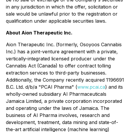
in any jurisdiction in which the offer, solicitation or
sale would be unlawful prior to the registration or
qualification under applicable securities laws.
About Aion Therapeutic Inc.
Aion Therapeutic Inc. (formerly, Osoyoos Cannabis
Inc.) has a joint-venture agreement with a private,
vertically-integrated licensed producer under the
Cannabis Act (Canada)
to offer contract tolling
extraction services to third-party businesses.
Additionally, the Company recently acquired 1196691
B.C. Ltd. d/b/a "PCAI Pharma" (
www.pcai.ca
) and its
wholly-owned subsidiary AI Pharmaceuticals
Jamaica Limited, a private corporation incorporated
and operating under the laws of Jamaica. The
business of AI Pharma involves, research and
development, treatment, data mining and state-of-
the-art artificial intelligence (machine learning)