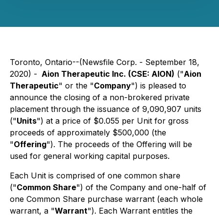
Toronto, Ontario--(Newsfile Corp. - September 18,
2020) -
Aion Therapeutic Inc. (CSE: AION)
("
Aion
Therapeutic
" or the "
Company
") is pleased to
announce the closing of a non-brokered private
placement through the issuance of 9,090,907 units
("
Units
") at a price of $0.055 per Unit for gross
proceeds of approximately $500,000 (the
"
Offering
"). The proceeds of the Offering will be
used for general working capital purposes.
Each Unit is comprised of one common share
("
Common Share
") of the Company and one-half of
one Common Share purchase warrant (each whole
warrant, a "
Warrant
"). Each Warrant entitles the