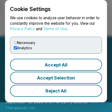
Cookie Settings
NEWSFILE
We use cookies to analyze user behavior in order to
constantly improve the website for you. View our
Privacy Policy
and
Terms of Use
.
Login
Search
Français
Necessary
Analytics
Accept All
Aion Therapeutic
Announces Closing of
Accept Selection
Non-Brokered Private
Reject All
Placement
September 18, 2020 5:15 PM EDT | Source:
Aion
Therapeutic Inc.