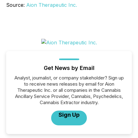
Source:
Aion Therapeutic Inc.
Get News by Email
Analyst, journalist, or company stakeholder? Sign up
to receive news releases by email for Aion
Therapeutic Inc. or all companies in the Cannabis
Ancillary Service Provider, Cannabis, Psychedelics,
Cannabis Extractor industry.
Sign Up