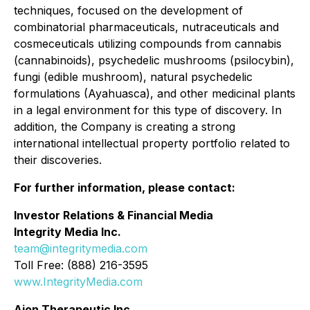
techniques, focused on the development of
combinatorial pharmaceuticals, nutraceuticals and
cosmeceuticals utilizing compounds from cannabis
(cannabinoids), psychedelic mushrooms (psilocybin),
fungi (edible mushroom), natural psychedelic
formulations (Ayahuasca), and other medicinal plants
in a legal environment for this type of discovery. In
addition, the Company is creating a strong
international intellectual property portfolio related to
their discoveries.
For further information, please contact:
Investor Relations & Financial Media
Integrity Media Inc.
team@integritymedia.com
Toll Free: (888) 216-3595
www.IntegrityMedia.com
Aion Therapeutic Inc.