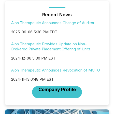
Recent News
Aion Therapeutic Announces Change of Auditor
2025-06-06 5:38 PM EDT
Aion Therapeutic Provides Update on Non-
Brokered Private Placement Offering of Units
2024-12-06 5:30 PM EST
Aion Therapeutic Announces Revocation of MCTO
2024-11-13 6:48 PM EST
Company Profile