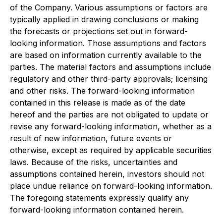
of the Company. Various assumptions or factors are
typically applied in drawing conclusions or making
the forecasts or projections set out in forward-
looking information. Those assumptions and factors
are based on information currently available to the
parties. The material factors and assumptions include
regulatory and other third-party approvals; licensing
and other risks. The forward-looking information
contained in this release is made as of the date
hereof and the parties are not obligated to update or
revise any forward-looking information, whether as a
result of new information, future events or
otherwise, except as required by applicable securities
laws. Because of the risks, uncertainties and
assumptions contained herein, investors should not
place undue reliance on forward-looking information.
The foregoing statements expressly qualify any
forward-looking information contained herein.