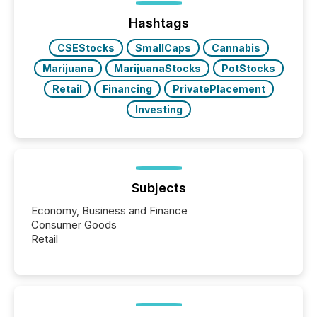
issuers are interlisted on U.S. exchanges, within a
broader group of 258 interlisted...
Hashtags
CSEStocks
SmallCaps
Cannabis
Marijuana
MarijuanaStocks
PotStocks
Retail
Financing
PrivatePlacement
Investing
Subjects
Economy, Business and Finance
Consumer Goods
Retail