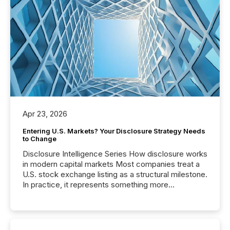
Apr 23, 2026
Entering U.S. Markets? Your Disclosure Strategy Needs
to Change
Disclosure Intelligence Series How disclosure works
in modern capital markets Most companies treat a
U.S. stock exchange listing as a structural milestone.
In practice, it represents something more
significant. Entering U.S. markets is not just a listing
event. It is a fundamental shift in how a company’s
information is communicated, interpreted, and acted
on. As of March 2026, 187 TSX and TSX Venture