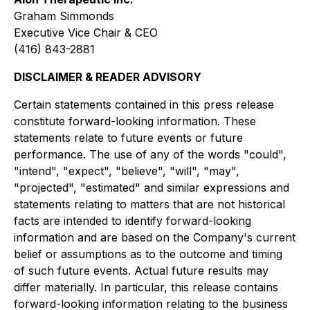
Graham Simmonds
Executive Vice Chair & CEO
(416) 843-2881
DISCLAIMER & READER ADVISORY
Certain statements contained in this press release
constitute forward-looking information. These
statements relate to future events or future
performance. The use of any of the words "could",
"intend", "expect", "believe", "will", "may",
"projected", "estimated" and similar expressions and
statements relating to matters that are not historical
facts are intended to identify forward-looking
information and are based on the Company's current
belief or assumptions as to the outcome and timing
of such future events. Actual future results may
differ materially. In particular, this release contains
forward-looking information relating to the business