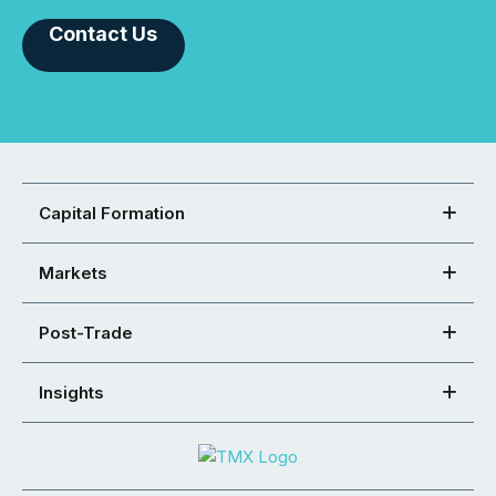
Contact Us
Capital Formation
Markets
Post-Trade
Insights