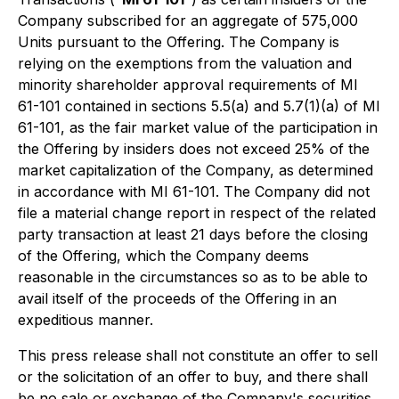
Company subscribed for an aggregate of 575,000
Units pursuant to the Offering. The Company is
relying on the exemptions from the valuation and
minority shareholder approval requirements of MI
61-101 contained in sections 5.5(a) and 5.7(1)(a) of MI
61-101, as the fair market value of the participation in
the Offering by insiders does not exceed 25% of the
market capitalization of the Company, as determined
in accordance with MI 61-101. The Company did not
file a material change report in respect of the related
party transaction at least 21 days before the closing
of the Offering, which the Company deems
reasonable in the circumstances so as to be able to
avail itself of the proceeds of the Offering in an
expeditious manner.
This press release shall not constitute an offer to sell
or the solicitation of an offer to buy, and there shall
be no sale or exchange of the Company's securities