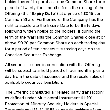
holder thereof to purchase one Common Share for a
period of twenty-four months from the closing of the
Offering (the "
Expiry Date
") at a price of $0.15 per
Common Share. Furthermore, the Company has the
right to accelerate the Expiry Date to be thirty days
following written notice to the holders, if during the
term of the Warrants the Common Shares close at or
above $0.20 per Common Share on each trading day
for a period of ten consecutive trading days on the
Canadian Securities Exchange.
All securities issued in connection with the Offering
will be subject to a hold period of four months plus a
day from the date of issuance and the resale rules of
applicable securities legislation.
The Offering constituted a "related party transaction"
as defined under Multilateral Instrument 61-101 -
Protection of Minority Security Holders in Special
Transactions
("
MI 61-101
") as certain insiders of the