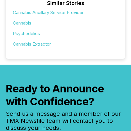
Similar Stories
Cannabis Ancillary Service Provider
Cannabis
Psychedelics
Cannabis Extractor
Ready to Announce
with Confidence?
Send us a message and a member of our
TMX Newsfile team will contact you to
discuss your needs.