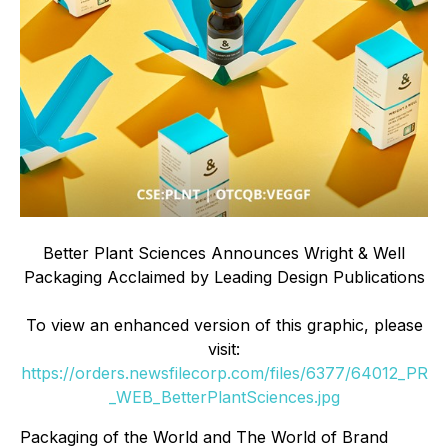
Better Plant Sciences Announces Wright & Well
Packaging Acclaimed by Leading Design Publications
To view an enhanced version of this graphic, please
visit:
https://orders.newsfilecorp.com/files/6377/64012_PR
_WEB_BetterPlantSciences.jpg
Packaging of the World and The World of Brand