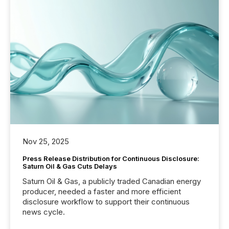
Nov 25, 2025
Press Release Distribution for Continuous Disclosure:
Saturn Oil & Gas Cuts Delays
Saturn Oil & Gas, a publicly traded Canadian energy
producer, needed a faster and more efficient
disclosure workflow to support their continuous
news cycle.