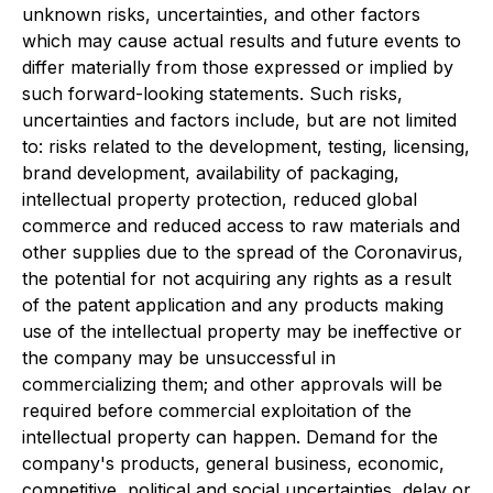
unknown risks, uncertainties, and other factors
which may cause actual results and future events to
differ materially from those expressed or implied by
such forward-looking statements. Such risks,
uncertainties and factors include, but are not limited
to: risks related to the development, testing, licensing,
brand development, availability of packaging,
intellectual property protection, reduced global
commerce and reduced access to raw materials and
other supplies due to the spread of the Coronavirus,
the potential for not acquiring any rights as a result
of the patent application and any products making
use of the intellectual property may be ineffective or
the company may be unsuccessful in
commercializing them; and other approvals will be
required before commercial exploitation of the
intellectual property can happen. Demand for the
company's products, general business, economic,
competitive, political and social uncertainties, delay or