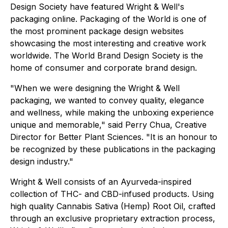
Design Society have featured Wright & Well's
packaging online. Packaging of the World is one of
the most prominent package design websites
showcasing the most interesting and creative work
worldwide. The World Brand Design Society is the
home of consumer and corporate brand design.
"When we were designing the Wright & Well
packaging, we wanted to convey quality, elegance
and wellness, while making the unboxing experience
unique and memorable," said Perry Chua, Creative
Director for Better Plant Sciences. "It is an honour to
be recognized by these publications in the packaging
design industry."
Wright & Well consists of an Ayurveda-inspired
collection of THC- and CBD-infused products. Using
high quality Cannabis Sativa (Hemp) Root Oil, crafted
through an exclusive proprietary extraction process,