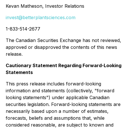
Kevan Matheson, Investor Relations
invest@betterplantsciences.com
1-833-514-2677
The Canadian Securities Exchange has not reviewed,
approved or disapproved the contents of this news
release.
Cautionary Statement Regarding Forward-Looking
Statements
This press release includes forward-looking
information and statements (collectively, "forward
looking statements") under applicable Canadian
securities legislation. Forward-looking statements are
necessarily based upon a number of estimates,
forecasts, beliefs and assumptions that, while
considered reasonable, are subject to known and