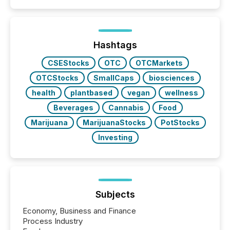
Hashtags
CSEStocks
OTC
OTCMarkets
OTCStocks
SmallCaps
biosciences
health
plantbased
vegan
wellness
Beverages
Cannabis
Food
Marijuana
MarijuanaStocks
PotStocks
Investing
Subjects
Economy, Business and Finance
Process Industry