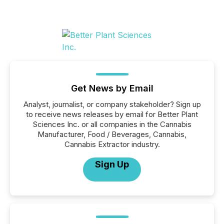
Get News by Email
Analyst, journalist, or company stakeholder? Sign up
to receive news releases by email for Better Plant
Sciences Inc. or all companies in the Cannabis
Manufacturer, Food / Beverages, Cannabis,
Cannabis Extractor industry.
Sign Up