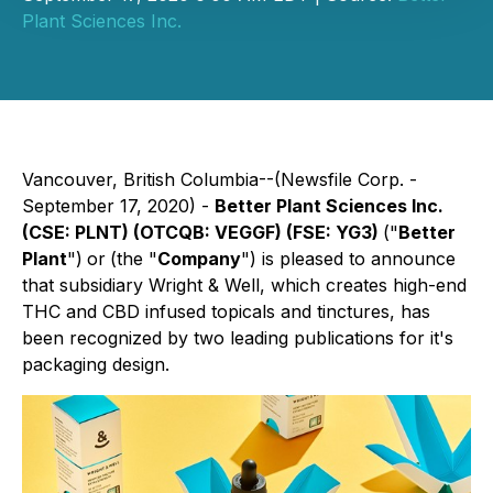
Plant Sciences Inc.
Vancouver, British Columbia--(Newsfile Corp. -
September 17, 2020) -
Better Plant Sciences Inc.
(CSE: PLNT) (OTCQB: VEGGF) (FSE: YG3)
("
Better
Plant
")
or
(the "
Company
") is pleased to announce
that subsidiary Wright & Well, which creates high-end
THC and CBD infused topicals and tinctures, has
been recognized by two leading publications for it's
packaging design.