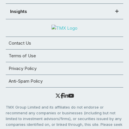
Insights
Contact Us
Terms of Use
Privacy Policy
Anti-Spam Policy
TMX Group Limited and its affiliates do not endorse or
recommend any companies or businesses (including but not
limited to investment advisors/firms), or securities issued by any
companies identified on, or linked through, this site. Please seek