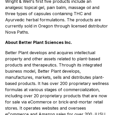
Wright & Well's first five products include an
analgesic topical gel, pain balm, massage oil and
three types of capsules containing THC and
Ayurvedic herbal formulations. The products are
currently sold in Oregon through licensed distributor
Nova Paths.
About Better Plant Sciences Inc.
Better Plant develops and acquires intellectual
property and other assets related to plant-based
products and therapeutics. Through its integrated
business model, Better Plant develops,
manufactures, markets, sells and distributes plant-
based products. It has over 200 proprietary wellness
formulas at various stages of commercialization,
including over 20 proprietary products that are now
for sale via eCommerce or brick-and-mortar retail
stores. It operates websites and oversees
eCommerce and Amazon sales for over 200 JUSU