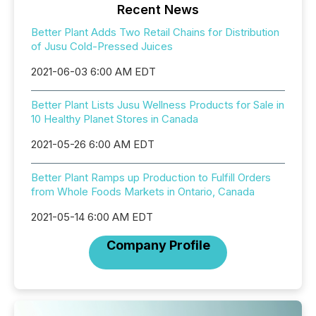
Recent News
Better Plant Adds Two Retail Chains for Distribution
of Jusu Cold-Pressed Juices
2021-06-03 6:00 AM EDT
Better Plant Lists Jusu Wellness Products for Sale in
10 Healthy Planet Stores in Canada
2021-05-26 6:00 AM EDT
Better Plant Ramps up Production to Fulfill Orders
from Whole Foods Markets in Ontario, Canada
2021-05-14 6:00 AM EDT
Company Profile