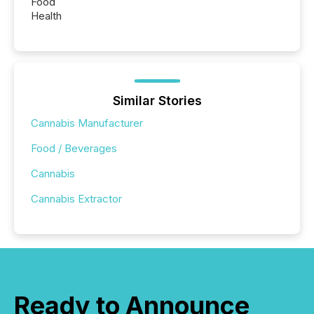
Food
Health
Similar Stories
Cannabis Manufacturer
Food / Beverages
Cannabis
Cannabis Extractor
Ready to Announce