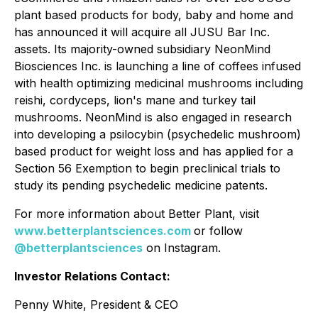
plant based products for body, baby and home and
has announced it will acquire all JUSU Bar Inc.
assets. Its majority-owned subsidiary NeonMind
Biosciences Inc. is launching a line of coffees infused
with health optimizing medicinal mushrooms including
reishi, cordyceps, lion's mane and turkey tail
mushrooms. NeonMind is also engaged in research
into developing a psilocybin (psychedelic mushroom)
based product for weight loss and has applied for a
Section 56 Exemption to begin preclinical trials to
study its pending psychedelic medicine patents.
For more information about Better Plant, visit
www.betterplantsciences.com
or follow
@betterplantsciences
on Instagram.
Investor Relations Contact:
Penny White, President & CEO