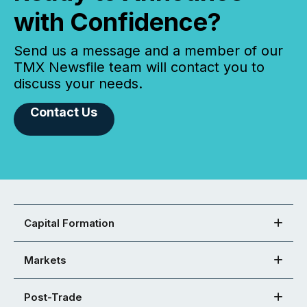
with Confidence?
Send us a message and a member of our
TMX Newsfile team will contact you to
discuss your needs.
Contact Us
Capital Formation
Markets
Post-Trade