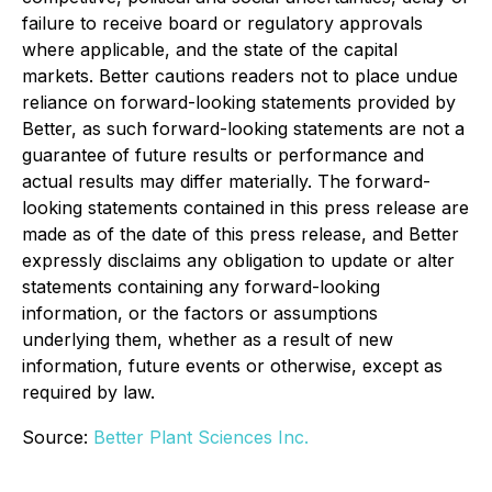
failure to receive board or regulatory approvals
where applicable, and the state of the capital
markets. Better cautions readers not to place undue
reliance on forward-looking statements provided by
Better, as such forward-looking statements are not a
guarantee of future results or performance and
actual results may differ materially. The forward-
looking statements contained in this press release are
made as of the date of this press release, and Better
expressly disclaims any obligation to update or alter
statements containing any forward-looking
information, or the factors or assumptions
underlying them, whether as a result of new
information, future events or otherwise, except as
required by law.
Source:
Better Plant Sciences Inc.