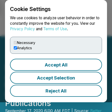
Cookie Settings
NEWSFILE
We use cookies to analyze user behavior in order to
constantly improve the website for you. View our
Privacy Policy
and
Terms of Use
.
Login
Search
Français
Necessary
Analytics
Accept All
Better Plant Sciences
Announces Wright & Well
Accept Selection
Packaging Acclaimed by
Reject All
Leading Design
Publications
September 17, 2020 6:00 AM EDT | Source:
Better