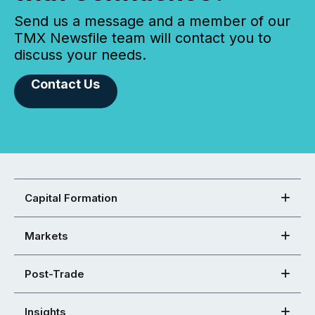
Send us a message and a member of our
TMX Newsfile team will contact you to
discuss your needs.
Contact Us
Capital Formation
Markets
Post-Trade
Insights