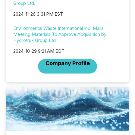
Group Ltd.
2024-11-26 3:31 PM EST
Environmental Waste International Inc. Mails
Meeting Materials To Approve Acquisition by
Hydrotrux Group Ltd
2024-10-29 9:21 AM EDT
Company Profile