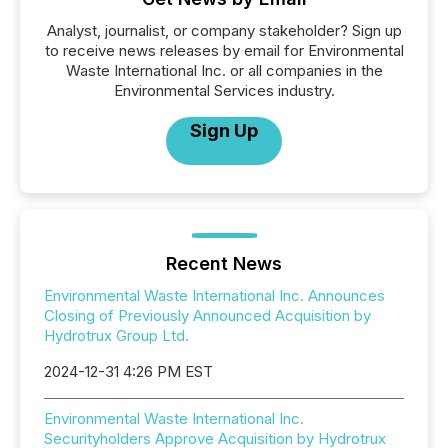
Analyst, journalist, or company stakeholder? Sign up
to receive news releases by email for Environmental
Waste International Inc. or all companies in the
Environmental Services industry.
Sign Up
Recent News
Environmental Waste International Inc. Announces
Closing of Previously Announced Acquisition by
Hydrotrux Group Ltd.
2024-12-31 4:26 PM EST
Environmental Waste International Inc.
Securityholders Approve Acquisition by Hydrotrux