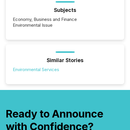
Subjects
Economy, Business and Finance
Environmental Issue
Similar Stories
Environmental Services
Ready to Announce
with Confidence?