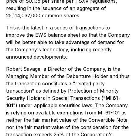
price of $0.135 per share per TSXV regulations,
resulting in the issuance of an aggregate of
25,114,037,000 common shares.
This is the latest in a series of transactions to
improve the EWS balance sheet so that the Company
will be better able to take advantage of demand for
the Company's technology, including recently
announced developments.
Robert Savage, a Director of the Company, is the
Managing Member of the Debenture Holder and thus
the transaction constitutes a "related party
transaction" as defined by
Protection of Minority
Security Holders in Special Transactions
("
MI 61-
101
") under applicable securities laws. The Company
is relying on available exemptions from MI 61-101 as
neither the fair market value of the Convertible Note
nor the fair market value of the consideration for the
transaction exceeds 25% of the Corporation's