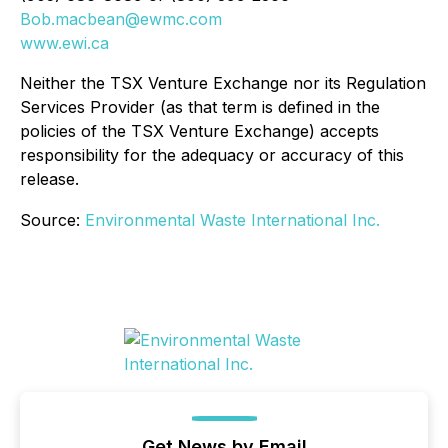
Bob.macbean@ewmc.com
www.ewi.ca
Neither the TSX Venture Exchange nor its Regulation
Services Provider (as that term is defined in the
policies of the TSX Venture Exchange) accepts
responsibility for the adequacy or accuracy of this
release.
Source:
Environmental Waste International Inc.
Get News by Email