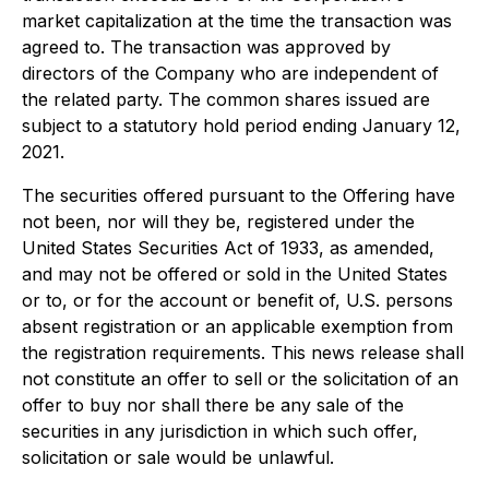
market capitalization at the time the transaction was
agreed to. The transaction was approved by
directors of the Company who are independent of
the related party. The common shares issued are
subject to a statutory hold period ending January 12,
2021.
The securities offered pursuant to the Offering have
not been, nor will they be, registered under the
United States
Securities Act of 1933
, as amended,
and may not be offered or sold in the United States
or to, or for the account or benefit of, U.S. persons
absent registration or an applicable exemption from
the registration requirements. This news release shall
not constitute an offer to sell or the solicitation of an
offer to buy nor shall there be any sale of the
securities in any jurisdiction in which such offer,
solicitation or sale would be unlawful.