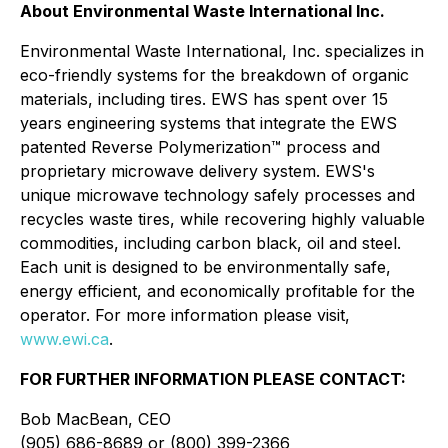
About Environmental Waste International Inc.
Environmental Waste International, Inc. specializes in
eco-friendly systems for the breakdown of organic
materials, including tires. EWS has spent over 15
years engineering systems that integrate the EWS
patented Reverse Polymerization™ process and
proprietary microwave delivery system. EWS's
unique microwave technology safely processes and
recycles waste tires, while recovering highly valuable
commodities, including carbon black, oil and steel.
Each unit is designed to be environmentally safe,
energy efficient, and economically profitable for the
operator. For more information please visit,
www.ewi.ca
.
FOR FURTHER INFORMATION PLEASE CONTACT:
Bob MacBean, CEO
(905) 686-8689 or (800) 399-2366