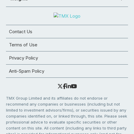
Contact Us
Terms of Use
Privacy Policy
Anti-Spam Policy
TMX Group Limited and its affiliates do not endorse or
recommend any companies or businesses (including but not
limited to investment advisors/firms), or securities issued by any
companies identified on, or linked through, this site. Please seek
professional advice to evaluate specific securities or other
content on this site. All content (including any links to third party