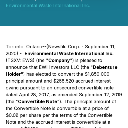
Environmental Waste International Inc.
Toronto, Ontario--(Newsfile Corp. - September 11,
2020) -
Environmental Waste International Inc.
(TSXV: EWS) (the "
Company
") is pleased to
announce that EWI Investors LLC (the "
Debenture
Holder
") has elected to convert the $1,850,000
principal amount and $268,520 accrued interest
owing pursuant to an unsecured convertible note
dated April 28, 2017, as amended September 12, 2019
(the "
Convertible Note
"). The principal amount of
the Convertible Note is convertible at a price of
$0.08 per share per the terms of the Convertible
Note and the accrued interest is convertible at a