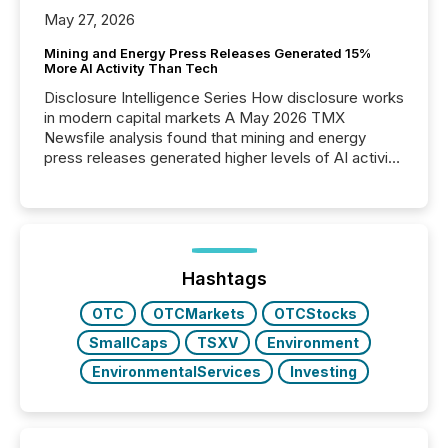
May 27, 2026
Mining and Energy Press Releases Generated 15%
More AI Activity Than Tech
Disclosure Intelligence Series How disclosure works
in modern capital markets A May 2026 TMX
Newsfile analysis found that mining and energy
press releases generated higher levels of AI activity
per release than Technology & Innovation
announcements. The study analyzed AI crawler
activity across approximately 220 press releases
distributed through TMX Newsfile’s network over a
72-hour period. Results showed that AI systems are
actively processing mining and energy press
Hashtags
releases at scale. AI...
OTC
OTCMarkets
OTCStocks
SmallCaps
TSXV
Environment
EnvironmentalServices
Investing