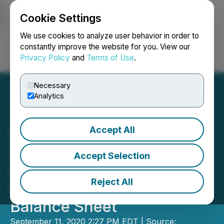
Cookie Settings
NEWSFILE
We use cookies to analyze user behavior in order to
constantly improve the website for you. View our
Privacy Policy
and
Terms of Use
.
Login
Search
Français
Necessary
Analytics
Accept All
Environmental Waste
International Announces
Accept Selection
Conversion of Convertible
Reject All
Debenture, Improved
Balance Sheet
September 11, 2020 2:27 PM EDT | Source: