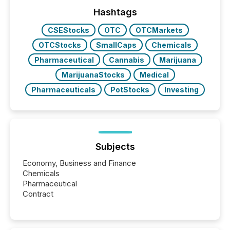
ground their answers. We have entered a “ zero-
click ” reality, where Generative AI systems...
Hashtags
CSEStocks
OTC
OTCMarkets
OTCStocks
SmallCaps
Chemicals
Pharmaceutical
Cannabis
Marijuana
MarijuanaStocks
Medical
Pharmaceuticals
PotStocks
Investing
Subjects
Economy, Business and Finance
Chemicals
Pharmaceutical
Contract