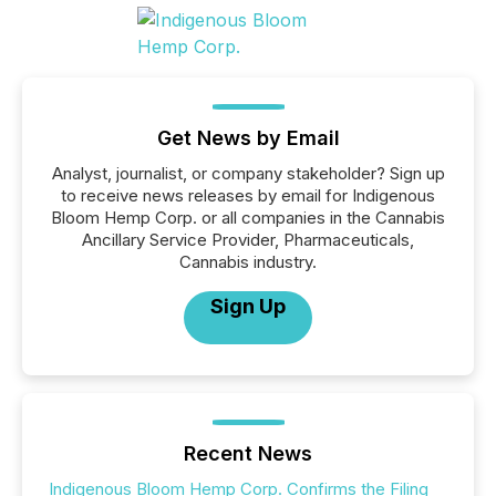
Get News by Email
Analyst, journalist, or company stakeholder? Sign up
to receive news releases by email for Indigenous
Bloom Hemp Corp. or all companies in the Cannabis
Ancillary Service Provider, Pharmaceuticals,
Cannabis industry.
Sign Up
Recent News
Indigenous Bloom Hemp Corp. Confirms the Filing