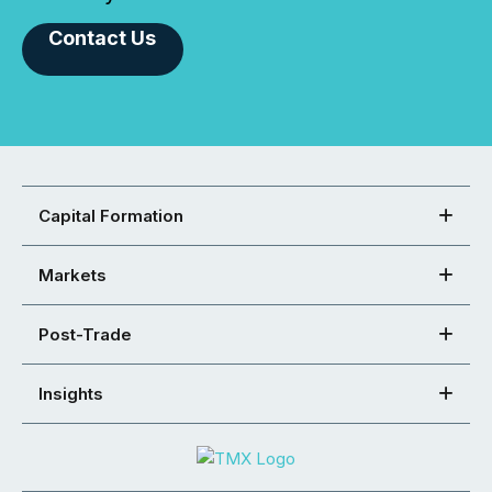
Contact Us
Capital Formation
Markets
Post-Trade
Insights