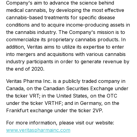
Company's aim to advance the science behind
medical cannabis, by developing the most effective
cannabis-based treatments for specific disease
conditions and to acquire income-producing assets in
the cannabis industry. The Company's mission is to
commercialize its proprietary cannabis products. In
addition, Veritas aims to utilize its expertise to enter
into mergers and acquisitions with various cannabis
industry participants in order to generate revenue by
the end of 2020.
Veritas Pharma Inc. is a publicly traded company in
Canada, on the Canadian Securities Exchange under
the ticker VRT; in the United States, on the OTC
under the ticker VRTHF; and in Germany, on the
Frankfurt exchange under the ticker 2VP.
For more information, please visit our website:
www.veritaspharmainc.com