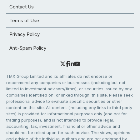
Contact Us
Terms of Use
Privacy Policy
Anti-Spam Policy
TMX Group Limited and its affiliates do not endorse or
recommend any companies or businesses (including but not
limited to investment advisors/firms), or securities issued by any
companies identified on, or linked through, this site. Please seek
professional advice to evaluate specific securities or other
content on this site. All content (including any links to third party
sites) is provided for informational purposes only (and not for
trading purposes), and is not intended to provide legal,
accounting, tax, investment, financial or other advice and
should not be relied upon for such advice. The views, opinions
and advice of the individual authors and are not endorsed by