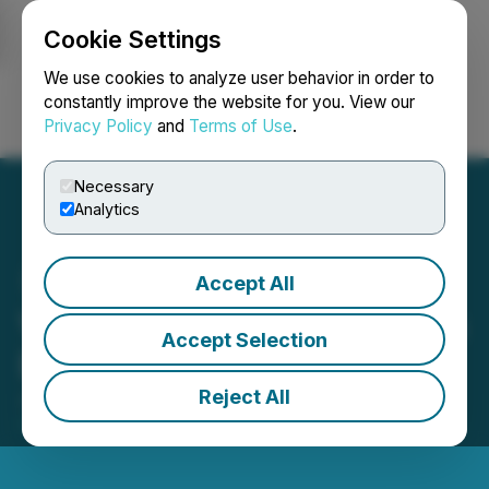
Cookie Settings
NEWSFILE
We use cookies to analyze user behavior in order to
constantly improve the website for you. View our
Privacy Policy
and
Terms of Use
.
Login
Search
Français
Necessary
Analytics
Accept All
Veritas Pharma Announces
Accept Selection
Debt Settlement
Reject All
July 28, 2020 8:31 PM EDT | Source:
Indigenous
Bloom Hemp Corp.