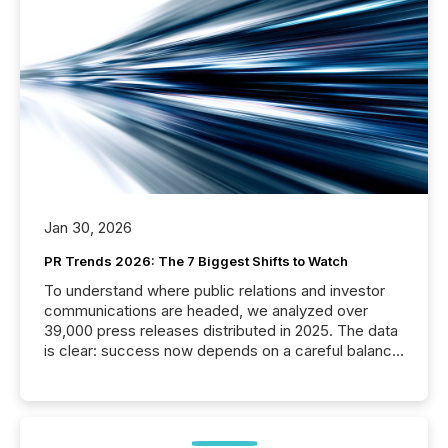
Jan 30, 2026
PR Trends 2026: The 7 Biggest Shifts to Watch
To understand where public relations and investor
communications are headed, we analyzed over
39,000 press releases distributed in 2025. The data
is clear: success now depends on a careful balance
between AI-readability and human trust. More than
50% of news activity on the TMX Newsfile network
is now driven by AI bots from OpenAI and Microsoft.
Yet these systems rely on human-verified facts to