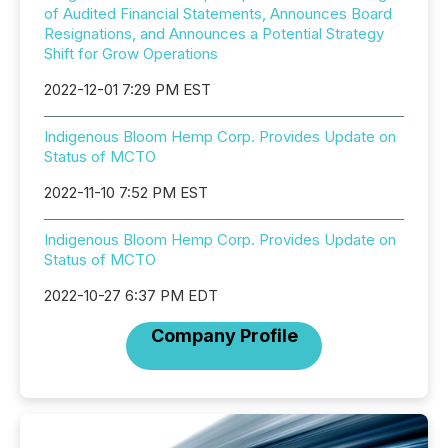
of Audited Financial Statements, Announces Board
Resignations, and Announces a Potential Strategy
Shift for Grow Operations
2022-12-01 7:29 PM EST
Indigenous Bloom Hemp Corp. Provides Update on
Status of MCTO
2022-11-10 7:52 PM EST
Indigenous Bloom Hemp Corp. Provides Update on
Status of MCTO
2022-10-27 6:37 PM EDT
Company Profile