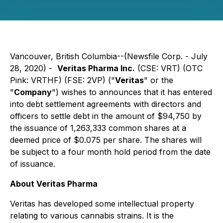
Vancouver, British Columbia--(Newsfile Corp. - July
28, 2020) -
Veritas Pharma Inc.
(CSE: VRT) (OTC
Pink: VRTHF) (FSE: 2VP) ("
Veritas
" or the
"
Company
") wishes to announces that it has entered
into debt settlement agreements with directors and
officers to settle debt in the amount of $94,750 by
the issuance of 1,263,333 common shares at a
deemed price of $0.075 per share. The shares will
be subject to a four month hold period from the date
of issuance.
About Veritas Pharma
Veritas has developed some intellectual property
relating to various cannabis strains. It is the