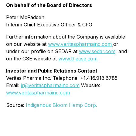
On behalf of the Board of Directors
Peter McFadden
Interim Chief Executive Officer & CFO
Further information about the Company is available
on our website at
www.veritaspharmainc.com
or
under our profile on SEDAR at
www.sedar.com
, and
on the CSE website at
www.thecse.com
.
Investor and Public Relations Contact
Veritas Pharma Inc. Telephone: +1.416.918.6785
Email:
ir@veritaspharmainc.com
Website:
www.veritaspharmainc.com
Source:
Indigenous Bloom Hemp Corp.