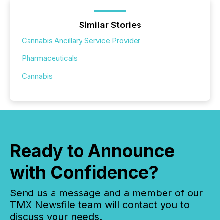
Similar Stories
Cannabis Ancillary Service Provider
Pharmaceuticals
Cannabis
Ready to Announce
with Confidence?
Send us a message and a member of our
TMX Newsfile team will contact you to
discuss your needs.