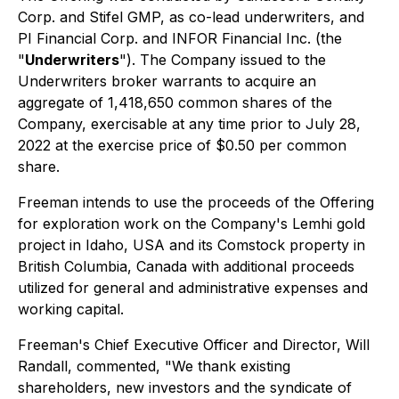
Corp. and Stifel GMP, as co-lead underwriters, and
PI Financial Corp. and INFOR Financial Inc. (the
"
Underwriters
"). The Company issued to the
Underwriters broker warrants to acquire an
aggregate of 1,418,650 common shares of the
Company, exercisable at any time prior to July 28,
2022 at the exercise price of $0.50 per common
share.
Freeman intends to use the proceeds of the Offering
for exploration work on the Company's Lemhi gold
project in Idaho, USA and its Comstock property in
British Columbia, Canada with additional proceeds
utilized for general and administrative expenses and
working capital.
Freeman's Chief Executive Officer and Director, Will
Randall, commented, "We thank existing
shareholders, new investors and the syndicate of