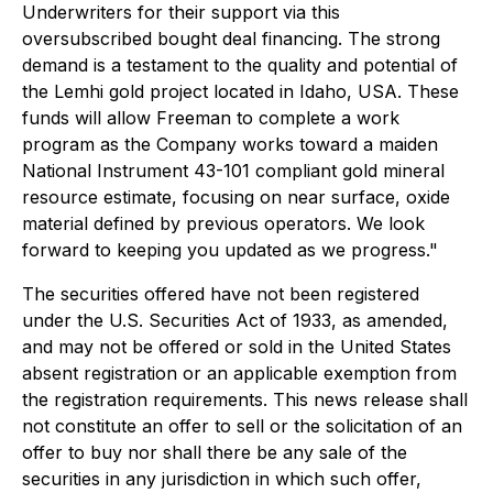
Underwriters for their support via this
oversubscribed bought deal financing. The strong
demand is a testament to the quality and potential of
the Lemhi gold project located in Idaho, USA. These
funds will allow Freeman to complete a work
program as the Company works toward a maiden
National Instrument 43-101 compliant gold mineral
resource estimate, focusing on near surface, oxide
material defined by previous operators. We look
forward to keeping you updated as we progress."
The securities offered have not been registered
under the U.S. Securities Act of 1933, as amended,
and may not be offered or sold in the United States
absent registration or an applicable exemption from
the registration requirements. This news release shall
not constitute an offer to sell or the solicitation of an
offer to buy nor shall there be any sale of the
securities in any jurisdiction in which such offer,