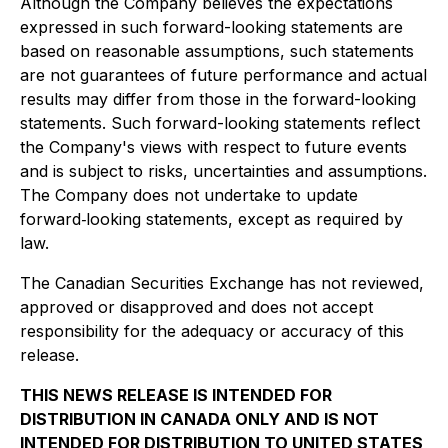
Although the Company believes the expectations
expressed in such forward-looking statements are
based on reasonable assumptions, such statements
are not guarantees of future performance and actual
results may differ from those in the forward-looking
statements. Such forward-looking statements reflect
the Company's views with respect to future events
and is subject to risks, uncertainties and assumptions.
The Company does not undertake to update
forward‐looking statements, except as required by
law.
The Canadian Securities Exchange has not reviewed,
approved or disapproved and does not accept
responsibility for the adequacy or accuracy of this
release.
THIS NEWS RELEASE IS INTENDED FOR
DISTRIBUTION IN CANADA ONLY AND IS NOT
INTENDED FOR DISTRIBUTION TO UNITED STATES