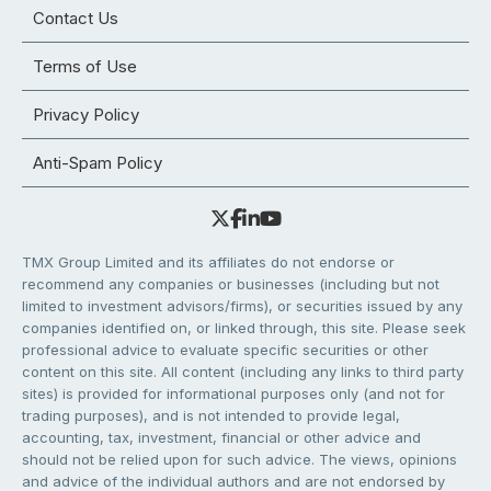
Contact Us
Terms of Use
Privacy Policy
Anti-Spam Policy
TMX Group Limited and its affiliates do not endorse or
recommend any companies or businesses (including but not
limited to investment advisors/firms), or securities issued by any
companies identified on, or linked through, this site. Please seek
professional advice to evaluate specific securities or other
content on this site. All content (including any links to third party
sites) is provided for informational purposes only (and not for
trading purposes), and is not intended to provide legal,
accounting, tax, investment, financial or other advice and
should not be relied upon for such advice. The views, opinions
and advice of the individual authors and are not endorsed by