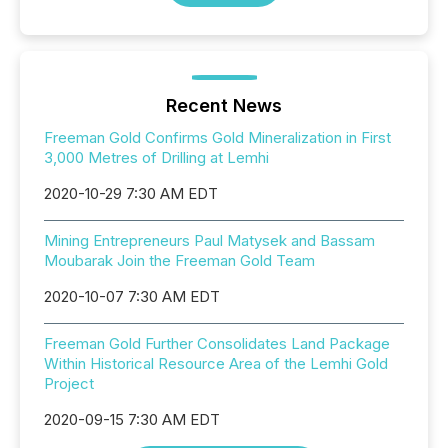
Recent News
Freeman Gold Confirms Gold Mineralization in First
3,000 Metres of Drilling at Lemhi
2020-10-29 7:30 AM EDT
Mining Entrepreneurs Paul Matysek and Bassam
Moubarak Join the Freeman Gold Team
2020-10-07 7:30 AM EDT
Freeman Gold Further Consolidates Land Package
Within Historical Resource Area of the Lemhi Gold
Project
2020-09-15 7:30 AM EDT