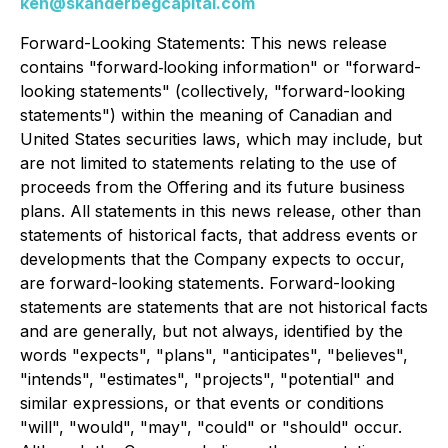
ken@skanderbegcapital.com
Forward-Looking Statements: This news release
contains "forward‐looking information" or "forward-
looking statements" (collectively, "forward-looking
statements") within the meaning of Canadian and
United States securities laws, which may include, but
are not limited to statements relating to the use of
proceeds from the Offering and its future business
plans. All statements in this news release, other than
statements of historical facts, that address events or
developments that the Company expects to occur,
are forward-looking statements. Forward-looking
statements are statements that are not historical facts
and are generally, but not always, identified by the
words "expects", "plans", "anticipates", "believes",
"intends", "estimates", "projects", "potential" and
similar expressions, or that events or conditions
"will", "would", "may", "could" or "should" occur.