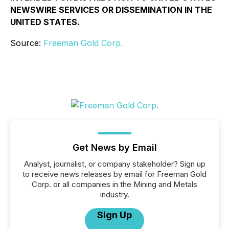
NEWSWIRE SERVICES OR DISSEMINATION IN THE
UNITED STATES.
Source:
Freeman Gold Corp.
Get News by Email
Analyst, journalist, or company stakeholder? Sign up
to receive news releases by email for Freeman Gold
Corp. or all companies in the Mining and Metals
industry.
Sign Up