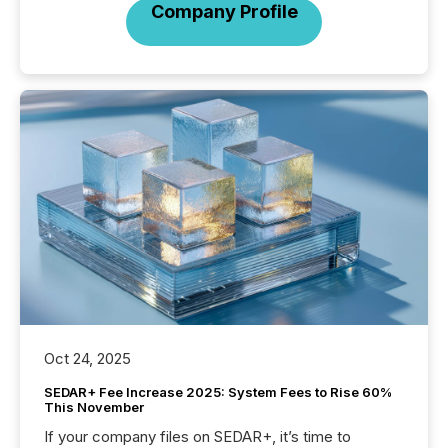
Company Profile
Oct 24, 2025
SEDAR+ Fee Increase 2025: System Fees to Rise 60%
This November
If your company files on SEDAR+, it’s time to