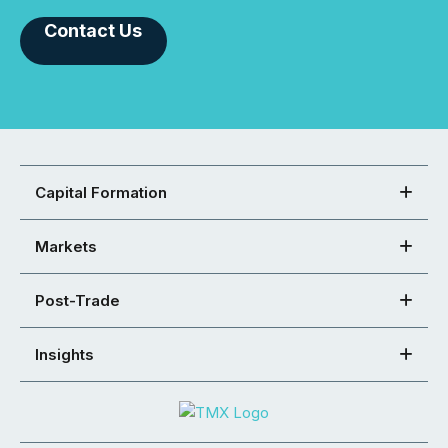
Contact Us
Capital Formation
Markets
Post-Trade
Insights