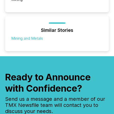
Similar Stories
Mining and Metals
Ready to Announce
with Confidence?
Send us a message and a member of our
TMX Newsfile team will contact you to
discuss your needs.