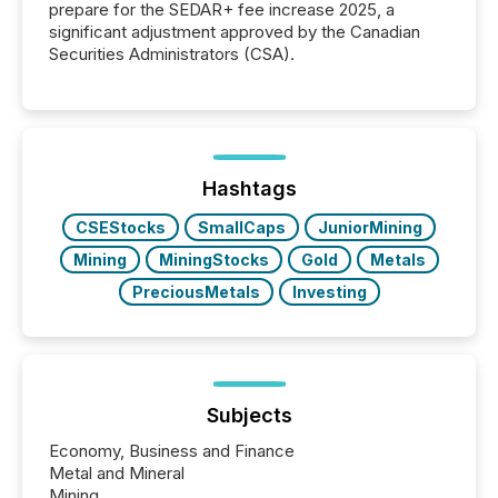
prepare for the SEDAR+ fee increase 2025, a
significant adjustment approved by the Canadian
Securities Administrators (CSA).
Hashtags
CSEStocks
SmallCaps
JuniorMining
Mining
MiningStocks
Gold
Metals
PreciousMetals
Investing
Subjects
Economy, Business and Finance
Metal and Mineral
Mining