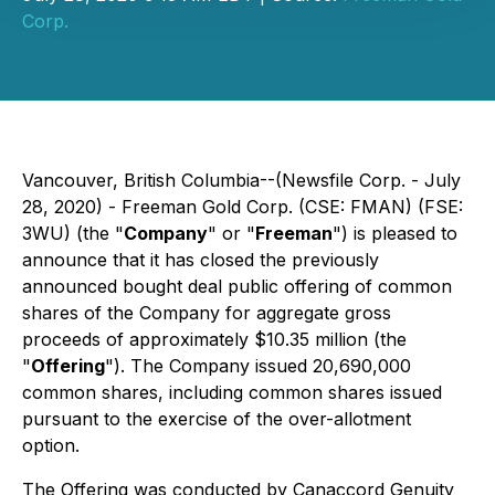
Corp.
Vancouver, British Columbia--(Newsfile Corp. - July
28, 2020) - Freeman Gold Corp. (CSE: FMAN) (FSE:
3WU) (the "
Company
" or "
Freeman
") is pleased to
announce that it has closed the previously
announced bought deal public offering of common
shares of the Company for aggregate gross
proceeds of approximately $10.35 million (the
"
Offering
"). The Company issued 20,690,000
common shares, including common shares issued
pursuant to the exercise of the over-allotment
option.
The Offering was conducted by Canaccord Genuity