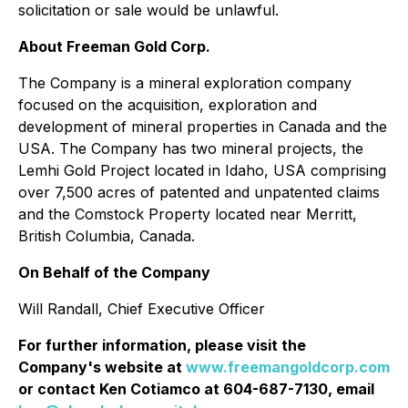
solicitation or sale would be unlawful.
About Freeman Gold Corp.
The Company is a mineral exploration company
focused on the acquisition, exploration and
development of mineral properties in Canada and the
USA. The Company has two mineral projects, the
Lemhi Gold Project located in Idaho, USA comprising
over 7,500 acres of patented and unpatented claims
and the Comstock Property located near Merritt,
British Columbia, Canada.
On Behalf of the Company
Will Randall, Chief Executive Officer
For further information, please visit the
Company's website at
www.freemangoldcorp.com
or contact Ken Cotiamco at 604-687-7130, email