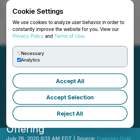
Cookie Settings
NEWSFILE
We use cookies to analyze user behavior in order to
constantly improve the website for you. View our
Privacy Policy
and
Terms of Use
.
Login
Search
Français
Necessary
Analytics
Accept All
Freeman Gold Corp.
Announces Closing of
Accept Selection
Oversubscribed $10.35
Reject All
Million Bought Deal Public
Offering
July 28, 2020 9:13 AM EDT | Source:
Freeman Gold