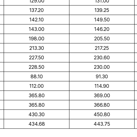
129.00
131.00
137.20
139.25
142.10
149.50
143.00
146.20
198.00
205.50
213.30
217.25
227.50
230.60
228.50
230.00
88.10
91.30
112.00
114.90
365.80
369.00
365.80
366.80
430.30
450.80
434.68
443.75