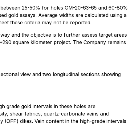
 to be between 25-50% for holes GM-20-63-65 and 60-80%
ed gold assays. Average widths are calculated using a
 meet these criteria may not be reported.
way and the objective is to further assess target areas
the +290 square kilometer project. The Company remains
sectional view and two longitudinal sections showing
h grade gold intervals in these holes are
tosity, shear fabrics, quartz-carbonate veins and
 (QFP) dikes. Vein content in the high-grade intervals