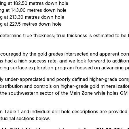
ing at 182.50 metres down hole
ng at 143.00 metres down hole
g at 213.30 metres down hole
g at 227.5 metres down hole
vely determine true thickness; true thickness is estimated
raged by the gold grades intersected and apparent continuity
 had a high success rate, and we look forward to additional
oing surface exploration program focused on advancing prio
ly under-appreciated and poorly defined higher-grade com
stribution and controls on higher-grade gold mineralizatio
n the southwestern sector of the Main Zone while holes GM-2
n Table 1 and individual drill hole descriptions are provide
udinal sections below.