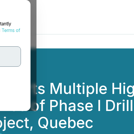
tantly
d
Terms of
eports Multiple Hi
nce of Phase I Drill
oject, Quebec