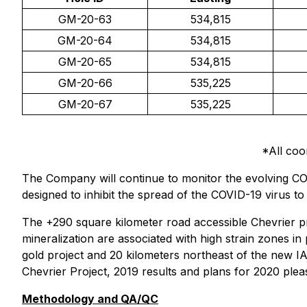
GM-20-63
534,815
GM-20-64
534,815
GM-20-65
534,815
GM-20-66
535,225
GM-20-67
535,225
*All co
The Company will continue to monitor the evolving COV
designed to inhibit the spread of the COVID-19 virus t
The +290 square kilometer road accessible Chevrier 
mineralization are associated with high strain zones i
gold project and 20 kilometers northeast of the new I
Chevrier Project, 2019 results and plans for 2020 ple
Methodology and QA/QC