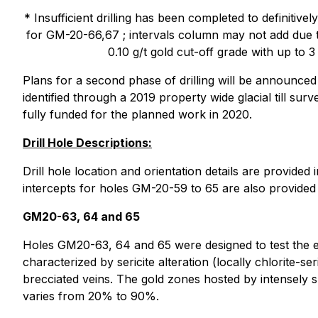
* Insufficient drilling has been completed to definit
for GM-20-66,67 ; intervals column may not add due t
0.10 g/t gold cut-off grade with up to 3
Plans for a second phase of drilling will be announced
identified through a 2019 property wide glacial till s
fully funded for the planned work in 2020.
Drill Hole Descriptions:
Drill hole location and orientation details are provid
intercepts for holes GM-20-59 to 65 are also provided
GM20-63, 64 and 65
Holes GM20-63, 64 and 65 were designed to test the ext
characterized by sericite alteration (locally chlorite-s
brecciated veins. The gold zones hosted by intensely 
varies from 20% to 90%.