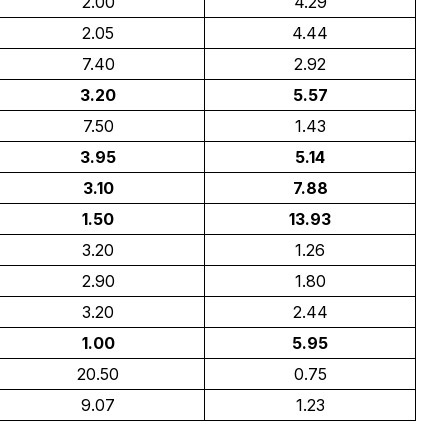
2.00
4.29
2.05
4.44
7.40
2.92
3.20
5.57
7.50
1.43
3.95
5.14
3.10
7.88
1.50
13.93
3.20
1.26
2.90
1.80
3.20
2.44
1.00
5.95
20.50
0.75
9.07
1.23