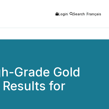
Login
Search
Français
gh-Grade Gold
 Results for