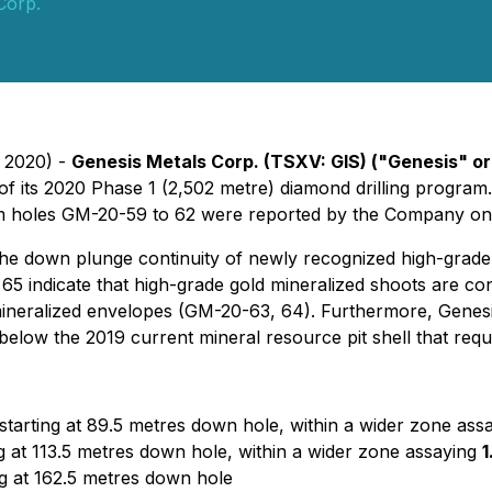
Corp.
, 2020) -
Genesis Metals Corp.
(TSXV: GIS)
("Genesis" o
of its 2020 Phase 1 (2,502 metre) diamond drilling program.
rom holes GM-20-59 to 62 were reported by the Company on
 the down plunge continuity of newly recognized high-grade
5 indicate that high-grade gold mineralized shoots are con
neralized envelopes (GM-20-63, 64). Furthermore, Genesis h
elow the 2019 current mineral resource pit shell that require
tarting at 89.5 metres down hole, within a wider zone ass
 at 113.5 metres down hole, within a wider zone assaying
1
g at 162.5 metres down hole