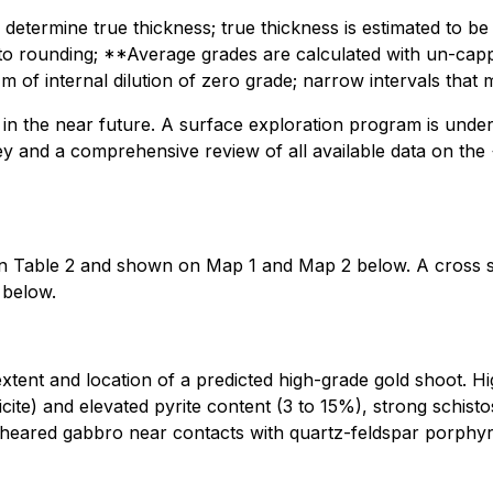
ively determine true thickness; true thickness is estimated
o rounding; **Average grades are calculated with un-capp
 m of internal dilution of zero grade; narrow intervals that
 in the near future. A surface exploration program is under
urvey and a comprehensive review of all available data on 
ed in Table 2 and shown on Map 1 and Map 2 below. A cross 
 below.
ent and location of a predicted high-grade gold shoot. Hig
ericite) and elevated pyrite content (3 to 15%), strong schis
sheared gabbro near contacts with quartz-feldspar porphyry