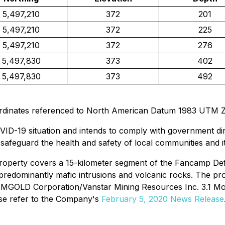
5,497,210
372
201
5,497,210
372
225
5,497,210
372
276
5,497,830
373
402
5,497,830
373
492
ordinates referenced to North American Datum 1983 UTM 
ID-19 situation and intends to comply with government dire
o safeguard the health and safety of local communities and 
property covers a 15-kilometer segment of the Fancamp De
n predominantly mafic intrusions and volcanic rocks. The p
AMGOLD Corporation/Vanstar Mining Resources Inc. 3.1 Moz N
ase refer to the Company's
February 5, 2020 News Release