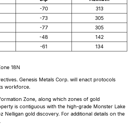
-70
313
-73
305
-77
305
-48
142
-61
134
Zone 18N
ctives. Genesis Metals Corp. will enact protocols
its workforce.
formation Zone, along which zones of gold
roperty is contiguous with the high-grade Monster Lake
elligan gold discovery. For additional details on the
.