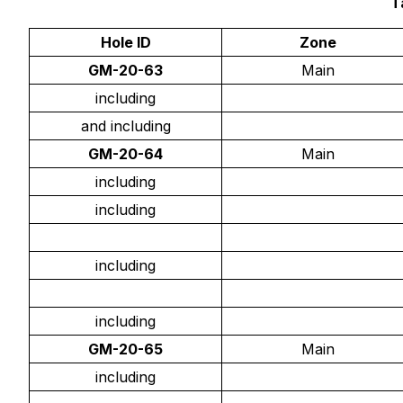
T
Hole ID
Zone
GM-20-63
Main
including
and including
GM-20-64
Main
including
including
including
including
GM-20-65
Main
including