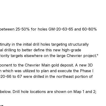
 to be between 25-50% for holes GM-20-63-65 and 60-80%
 in the initial drill holes targeting structurally
 drilling to better define this new high-grade
rity targets elsewhere on the large Chevrier project."
ponent to the Chevrier Main gold deposit. A new 3D
n which was utilized to plan and execute the Phase I
0-66 to 67 were drilled in the northeast portion of
d below. Drill hole locations are shown on Map 1 and 2;