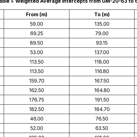
able 1: Weighted Average Intercepts from GM-20-63 to 
From (m)
To (m)
59.00
135.00
69.25
79.00
89.50
93.15
53.00
137.00
113.50
118.00
113.50
116.80
159.70
167.50
162.50
164.80
176.75
191.50
182.50
184.70
46.00
76.50
52.00
63.50