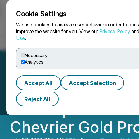
Cookie Settings
NEWSFILE
We use cookies to analyze user behavior in order to cons
improve the website for you. View our
Privacy Policy
an
Use
.
Home
About
Services
Newsroom
Blog
Contact
Necessary
Analytics
Accept All
Accept Selection
Genesis Metals R
Reject All
Intercepts in Bala
Chevrier Gold Pr