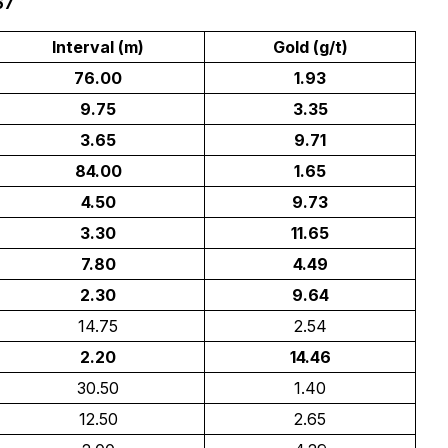
67
Interval (m)
Gold (g/t)
76.00
1.93
9.75
3.35
3.65
9.71
84.00
1.65
4.50
9.73
3.30
11.65
7.80
4.49
2.30
9.64
14.75
2.54
2.20
14.46
30.50
1.40
12.50
2.65