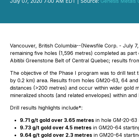
July 07, 2020 7:00 AM EDT | Source:
Genesis Metals 
Vancouver, British Columbia--(Newsfile Corp. - July 7
remaining five holes (1,596 metres) completed as part 
Abitibi Greenstone Belt of Central Quebec; results f
The objective of the Phase I program was to drill test
by 0.2 km) area. Results from holes GM20-63, 64 and 6
distances (>200 metres) and occur within wider gold mi
mineralized shoots (and related envelopes) within and b
Drill results highlights include*:
9.71 g/t gold over 3.65 metres
in hole GM-20-63 s
9.73 g/t gold over 4.5 metres
in GM20-64 starting
9.64 g/t gold over 2.3 metres
in GM20-64 startin