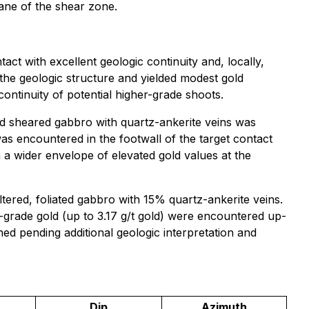
lane of the shear zone.
ct with excellent geologic continuity and, locally,
 the geologic structure and yielded modest gold
continuity of potential higher-grade shoots.
and sheared gabbro with quartz-ankerite veins was
was encountered in the footwall of the target contact
n a wider envelope of elevated gold values at the
tered, foliated gabbro with 15% quartz-ankerite veins.
e-grade gold (up to 3.17 g/t gold) were encountered up-
ned pending additional geologic interpretation and
Dip
Azimuth