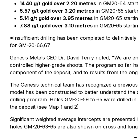
14.40 g/t gold over 2.20 metres
in GM20-64 start
5.57 g/t gold over 3.20 metres
in GM20-65 starti
5.14 g/t gold over 3.95 metres
in GM20-65 startin
7.88 g/t gold over 3.10 metres
in GM20-65 startin
*Insufficient drilling has been completed to definiti
for GM-20-66,67
Genesis Metals CEO Dr. David Terry noted, "We are encou
controlled higher-grade shoots. The program so far has
component of the deposit, and to results from the ong
The Genesis technical team has recognized a previous
model has been constructed to better understand the di
drilling program. Holes GM-20-59 to 65 were drilled i
the deposit (see Map 1 and 2)
Significant weighted average intercepts are presented i
holes GM-20-63-65 are also shown on cross and longit