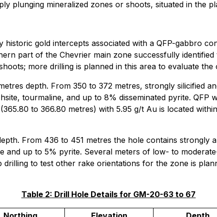
ly plunging mineralized zones or shoots, situated in the p
historic gold intercepts associated with a QFP-gabbro conta
hern part of the Chevrier main zone successfully identified
hoots; more drilling is planned in this area to evaluate the 
metres depth. From 350 to 372 metres, strongly silicified 
uchsite, tourmaline, and up to 8% disseminated pyrite. QFP 
(365.80 to 366.80 metres) with 5.95 g/t Au is located withi
epth. From 436 to 451 metres the hole contains strongly al
orite and up to 5% pyrite. Several meters of low- to moderat
rilling to test other rake orientations for the zone is plan
Table 2: Drill Hole Details for GM-20-63 to 67
Northing
Elevation
Depth