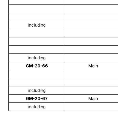
including
including
GM-20-66
Main
including
GM-20-67
Main
including