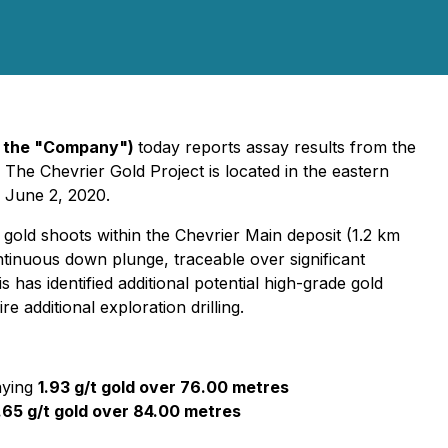
r the "Company")
today reports assay results from the
 The Chevrier Gold Project is located in the eastern
 June 2, 2020.
 gold shoots within the Chevrier Main deposit (1.2 km
tinuous down plunge, traceable over significant
as identified additional potential high-grade gold
 additional exploration drilling.
aying
1.93 g/t gold over 76.00 metres
.65 g/t gold over 84.00 metres