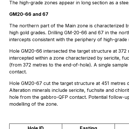
The high-grade zones appear in long section as a steep
GM20-66 and 67
The northern part of the Main zone is characterized by 
high gold grades. Drilling GM-20-66 and 67 in the nort
intercepts consistent with the periphery of high-grade s
Hole GM20-66 intersected the target structure at 372 
intercepted within a zone characterized by sericite, f
(from 372 metres to the end-of-hole). A single sample 
contact.
Hole GM20-67 cut the target structure at 451 metres d
Alteration minerals include sericite, fuchsite and chl
hole from the gabbro-QFP contact. Potential follow-up d
modelling of the zone.
Hole ID
Easting