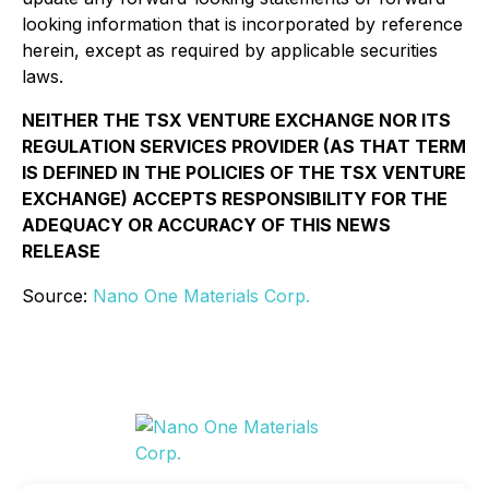
looking information that is incorporated by reference
herein, except as required by applicable securities
laws.
NEITHER THE TSX VENTURE EXCHANGE NOR ITS
REGULATION SERVICES PROVIDER (AS THAT TERM
IS DEFINED IN THE POLICIES OF THE TSX VENTURE
EXCHANGE) ACCEPTS RESPONSIBILITY FOR THE
ADEQUACY OR ACCURACY OF THIS NEWS
RELEASE
Source:
Nano One Materials Corp.