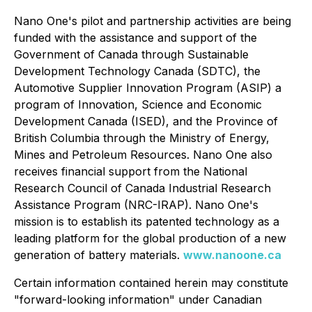
Nano One's pilot and partnership activities are being
funded with the assistance and support of the
Government of Canada through Sustainable
Development Technology Canada (SDTC), the
Automotive Supplier Innovation Program (ASIP) a
program of Innovation, Science and Economic
Development Canada (ISED), and the Province of
British Columbia through the Ministry of Energy,
Mines and Petroleum Resources. Nano One also
receives financial support from the National
Research Council of Canada Industrial Research
Assistance Program (NRC-IRAP). Nano One's
mission is to establish its patented technology as a
leading platform for the global production of a new
generation of battery materials.
www.nanoone.ca
Certain information contained herein may constitute
"forward-looking information" under Canadian