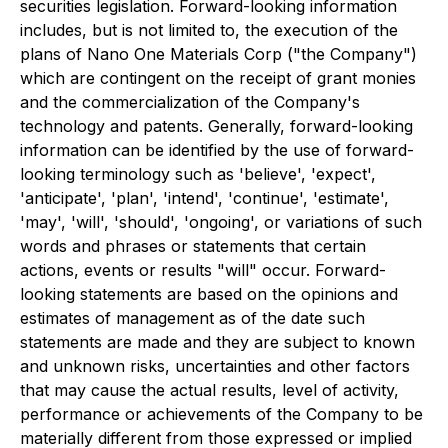
securities legislation. Forward-looking information
includes, but is not limited to, the execution of the
plans of Nano One Materials Corp ("the Company")
which are contingent on the receipt of grant monies
and the commercialization of the Company's
technology and patents. Generally, forward-looking
information can be identified by the use of forward-
looking terminology such as 'believe', 'expect',
'anticipate', 'plan', 'intend', 'continue', 'estimate',
'may', 'will', 'should', 'ongoing', or variations of such
words and phrases or statements that certain
actions, events or results "will" occur. Forward-
looking statements are based on the opinions and
estimates of management as of the date such
statements are made and they are subject to known
and unknown risks, uncertainties and other factors
that may cause the actual results, level of activity,
performance or achievements of the Company to be
materially different from those expressed or implied