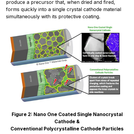
produce a precursor that, when dried and fired,
forms quickly into a single crystal cathode material
simultaneously with its protective coating.
Figure 2: Nano One Coated Single Nanocrystal
Cathode &
Conventional Polycrystalline Cathode Particles