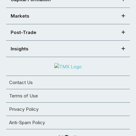
Markets
Post-Trade
Insights
Contact Us
Terms of Use
Privacy Policy
Anti-Spam Policy