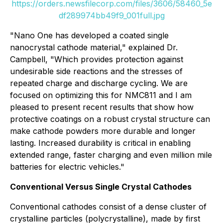
https://orders.newsfilecorp.com/files/3606/58460_5e
df289974bb49f9_001full.jpg
"Nano One has developed a coated single
nanocrystal cathode material,"
explained Dr.
Campbell,
"Which provides protection against
undesirable side reactions and the stresses of
repeated charge and discharge cycling. We are
focused on optimizing this for NMC811 and I am
pleased to present recent results that show how
protective coatings on a robust crystal structure can
make cathode powders more durable and longer
lasting. Increased durability is critical in enabling
extended range, faster charging and even million mile
batteries for electric vehicles."
Conventional Versus Single Crystal Cathodes
Conventional cathodes consist of a dense cluster of
crystalline particles (polycrystalline), made by first