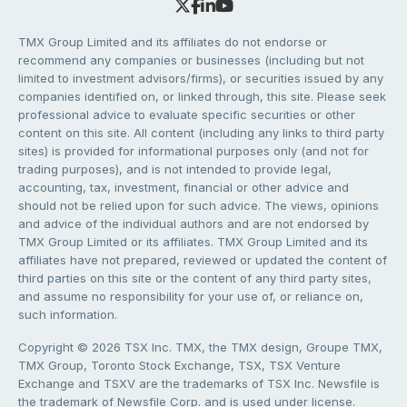
TMX Group Limited and its affiliates do not endorse or
recommend any companies or businesses (including but not
limited to investment advisors/firms), or securities issued by any
companies identified on, or linked through, this site. Please seek
professional advice to evaluate specific securities or other
content on this site. All content (including any links to third party
sites) is provided for informational purposes only (and not for
trading purposes), and is not intended to provide legal,
accounting, tax, investment, financial or other advice and
should not be relied upon for such advice. The views, opinions
and advice of the individual authors and are not endorsed by
TMX Group Limited or its affiliates. TMX Group Limited and its
affiliates have not prepared, reviewed or updated the content of
third parties on this site or the content of any third party sites,
and assume no responsibility for your use of, or reliance on,
such information.
Copyright © 2026 TSX Inc. TMX, the TMX design, Groupe TMX,
TMX Group, Toronto Stock Exchange, TSX, TSX Venture
Exchange and TSXV are the trademarks of TSX Inc. Newsfile is
the trademark of Newsfile Corp. and is used under license.