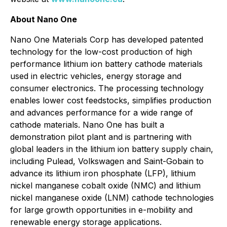
About Nano One
Nano One Materials Corp has developed patented
technology for the low-cost production of high
performance lithium ion battery cathode materials
used in electric vehicles, energy storage and
consumer electronics. The processing technology
enables lower cost feedstocks, simplifies production
and advances performance for a wide range of
cathode materials. Nano One has built a
demonstration pilot plant and is partnering with
global leaders in the lithium ion battery supply chain,
including Pulead, Volkswagen and Saint-Gobain to
advance its lithium iron phosphate (LFP), lithium
nickel manganese cobalt oxide (NMC) and lithium
nickel manganese oxide (LNM) cathode technologies
for large growth opportunities in e-mobility and
renewable energy storage applications.