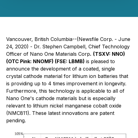
Vancouver, British Columbia--(Newsfile Corp. - June
24, 2020) - Dr. Stephen Campbell, Chief Technology
Officer of Nano One Materials Corp
.
(TSXV: NNO)
(OTC Pink: NNOMF) (FSE: LBMB)
is pleased to
announce the development of a coated, single
crystal cathode material for lithium ion batteries that
is providing up to 4 times improvement in longevity.
Furthermore, this technology is applicable to all of
Nano One's cathode materials but is especially
relevant to lithium nickel manganese cobalt oxide
(NMC811). These latest innovations are patent
pending.