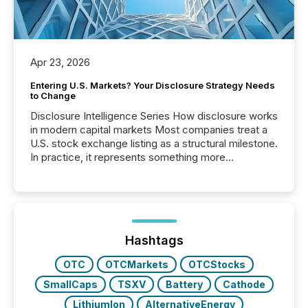
Apr 23, 2026
Entering U.S. Markets? Your Disclosure Strategy Needs
to Change
Disclosure Intelligence Series How disclosure works
in modern capital markets Most companies treat a
U.S. stock exchange listing as a structural milestone.
In practice, it represents something more
significant. Entering U.S. markets is not just a listing
event. It is a fundamental shift in how a company’s
information is communicated, interpreted, and acted
on. As of March 2026, 187 TSX and TSX Venture
issuers are interlisted on U.S. exchanges, within a
broader group of 258 interlisted...
Hashtags
OTC
OTCMarkets
OTCStocks
SmallCaps
TSXV
Battery
Cathode
LithiumIon
AlternativeEnergy