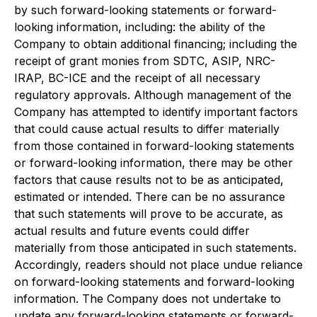
by such forward-looking statements or forward-
looking information, including: the ability of the
Company to obtain additional financing; including the
receipt of grant monies from SDTC, ASIP, NRC-
IRAP, BC-ICE and the receipt of all necessary
regulatory approvals. Although management of the
Company has attempted to identify important factors
that could cause actual results to differ materially
from those contained in forward-looking statements
or forward-looking information, there may be other
factors that cause results not to be as anticipated,
estimated or intended. There can be no assurance
that such statements will prove to be accurate, as
actual results and future events could differ
materially from those anticipated in such statements.
Accordingly, readers should not place undue reliance
on forward-looking statements and forward-looking
information. The Company does not undertake to
update any forward-looking statements or forward-