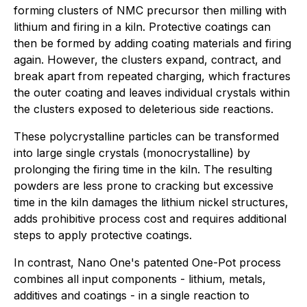
forming clusters of NMC precursor then milling with
lithium and firing in a kiln. Protective coatings can
then be formed by adding coating materials and firing
again. However, the clusters expand, contract, and
break apart from repeated charging, which fractures
the outer coating and leaves individual crystals within
the clusters exposed to deleterious side reactions.
These polycrystalline particles can be transformed
into large single crystals (monocrystalline) by
prolonging the firing time in the kiln. The resulting
powders are less prone to cracking but excessive
time in the kiln damages the lithium nickel structures,
adds prohibitive process cost and requires additional
steps to apply protective coatings.
In contrast, Nano One's patented One-Pot process
combines all input components - lithium, metals,
additives and coatings - in a single reaction to