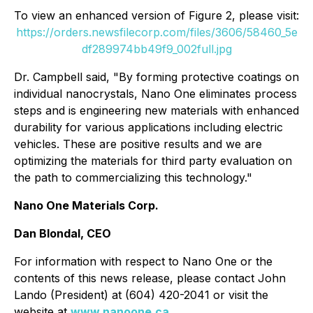
To view an enhanced version of Figure 2, please visit:
https://orders.newsfilecorp.com/files/3606/58460_5e
df289974bb49f9_002full.jpg
Dr. Campbell said,
"By forming protective coatings on
individual nanocrystals, Nano One eliminates process
steps and is engineering new materials with enhanced
durability for various applications including electric
vehicles. These are positive results and we are
optimizing the materials for third party evaluation on
the path to commercializing this technology."
Nano One Materials Corp.
Dan Blondal, CEO
For information with respect to Nano One or the
contents of this news release, please contact John
Lando (President) at (604) 420-2041 or visit the
website at
www.nanoone.ca
.