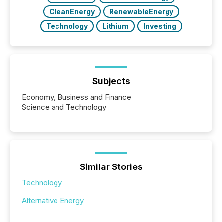
CleanEnergy
RenewableEnergy
Technology
Lithium
Investing
Subjects
Economy, Business and Finance
Science and Technology
Similar Stories
Technology
Alternative Energy