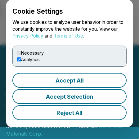
Cookie Settings
NEWSFILE
We use cookies to analyze user behavior in order to
constantly improve the website for you. View our
Privacy Policy
and
Terms of Use
.
Login
Search
Français
Necessary
Analytics
Accept All
Nano One Introduces a
Breakthrough in Longer
Accept Selection
Lasting Lithium-Ion
Reject All
Cathode Materials
June 24, 2020 3:05 AM EDT | Source:
Nano One
Materials Corp.