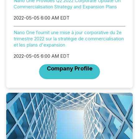
Nano One Provides Q2 2022 Corporate Update On
Commercialisation Strategy and Expansion Plans
2022-05-05 6:00 AM EDT
Nano One fournit une mise à jour corporative du 2e
trimestre 2022 sur la stratégie de commercialisation
et les plans d'expansion
2022-05-05 6:00 AM EDT
Company Profile