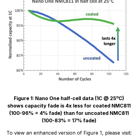
o
Figure 1: Nano One half-cell data (1C @ 25
C)
shows capacity fade is 4x less for coated NMC811
(100-96% = 4% fade) than for uncoated NMC811
(100-83% = 17% fade)
To view an enhanced version of Figure 1, please visit: