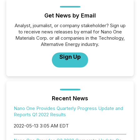
Get News by Email
Analyst, journalist, or company stakeholder? Sign up
to receive news releases by email for Nano One
Materials Corp. or all companies in the Technology,
Alternative Energy industry.
Sign Up
Recent News
Nano One Provides Quarterly Progress Update and
Reports Q1 2022 Results
2022-05-13 3:05 AM EDT