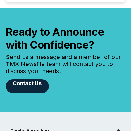
Ready to Announce
with Confidence?
Send us a message and a member of our
TMX Newsfile team will contact you to
discuss your needs.
Contact Us
Capital Formation