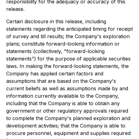
responsibility for the adequacy or accuracy of this
release.
Certain disclosure in this release, including
statements regarding the anticipated timing for receipt
of survey and till results; the Company's exploration
plans; constitute forward-looking information or
statements (collectively, "forward-looking
statements") for the purpose of applicable securities
laws. In making the forward-looking statements, the
Company has applied certain factors and
assumptions that are based on the Company's
current beliefs as well as assumptions made by and
information currently available to the Company,
including that the Company is able to obtain any
government or other regulatory approvals required
to complete the Company's planned exploration and
development activities; that the Company is able to
procure personnel, equipment and supplies required