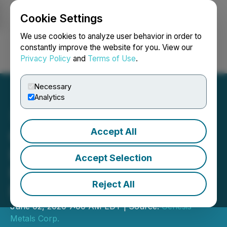
Cookie Settings
NEWSFILE
We use cookies to analyze user behavior in order to
constantly improve the website for you. View our
Privacy Policy
and
Terms of Use
.
Login
Search
Français
Necessary
Analytics
Accept All
Genesis Metals Reports
Initial Phase I Drilling
Accept Selection
Results from Chevrier Gold
Reject All
Project, Quebec
June 02, 2020 7:00 AM EDT | Source:
Genesis
Metals Corp.