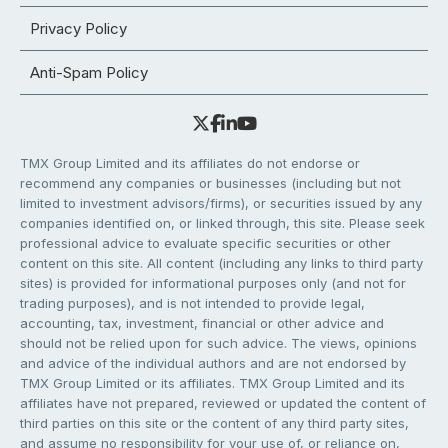
Privacy Policy
Anti-Spam Policy
TMX Group Limited and its affiliates do not endorse or
recommend any companies or businesses (including but not
limited to investment advisors/firms), or securities issued by any
companies identified on, or linked through, this site. Please seek
professional advice to evaluate specific securities or other
content on this site. All content (including any links to third party
sites) is provided for informational purposes only (and not for
trading purposes), and is not intended to provide legal,
accounting, tax, investment, financial or other advice and
should not be relied upon for such advice. The views, opinions
and advice of the individual authors and are not endorsed by
TMX Group Limited or its affiliates. TMX Group Limited and its
affiliates have not prepared, reviewed or updated the content of
third parties on this site or the content of any third party sites,
and assume no responsibility for your use of, or reliance on,