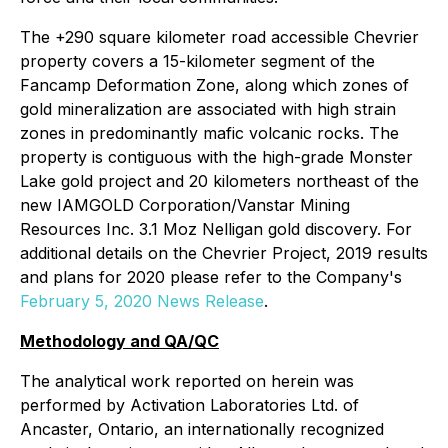
The +290 square kilometer road accessible Chevrier
property covers a 15-kilometer segment of the
Fancamp Deformation Zone, along which zones of
gold mineralization are associated with high strain
zones in predominantly mafic volcanic rocks. The
property is contiguous with the high-grade Monster
Lake gold project and 20 kilometers northeast of the
new IAMGOLD Corporation/Vanstar Mining
Resources Inc. 3.1 Moz Nelligan gold discovery. For
additional details on the Chevrier Project, 2019 results
and plans for 2020 please refer to the Company's
February 5, 2020 News Release
.
Methodology and QA/QC
The analytical work reported on herein was
performed by Activation Laboratories Ltd. of
Ancaster, Ontario, an internationally recognized