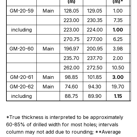
(m)
(m)*
(
GM-20-59
Main
128.05
129.05
1.00
223.00
230.35
7.35
including
223.00
224.00
1.00
270.75
277.00
6.25
GM-20-60
Main
196.97
200.95
3.98
235.70
237.70
2.00
262.00
272.50
10.50
GM-20-61
Main
98.85
101.85
3.00
GM-20-62
Main
74.60
94.30
19.70
including
88.75
89.90
1.15
*True thickness is interpreted to be approximately
60-85% of drilled width for most holes; intervals
column may not add due to rounding; **Average