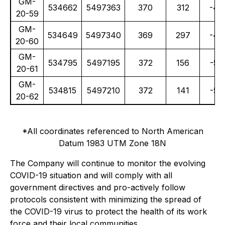
GM-
534662
5497363
370
312
-47
20-59
GM-
534649
5497340
369
297
-48
20-60
GM-
534795
5497195
372
156
-50
20-61
GM-
534815
5497210
372
141
-50
20-62
*All coordinates referenced to North American
Datum 1983 UTM Zone 18N
The Company will continue to monitor the evolving
COVID-19 situation and will comply with all
government directives and pro-actively follow
protocols consistent with minimizing the spread of
the COVID-19 virus to protect the health of its work
force and their local communities.