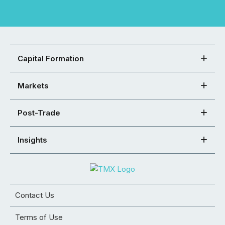
Capital Formation
Markets
Post-Trade
Insights
Contact Us
Terms of Use