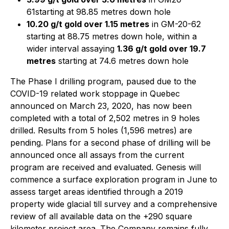
61starting at 98.85 metres down hole
10.20 g/t gold over 1.15 metres
in GM-20-62
starting at 88.75 metres down hole, within a
wider interval assaying
1.36 g/t gold over 19.7
metres
starting at 74.6 metres down hole
The Phase I drilling program, paused due to the
COVID-19 related work stoppage in Quebec
announced on March 23, 2020, has now been
completed with a total of 2,502 metres in 9 holes
drilled. Results from 5 holes (1,596 metres) are
pending. Plans for a second phase of drilling will be
announced once all assays from the current
program are received and evaluated. Genesis will
commence a surface exploration program in June to
assess target areas identified through a 2019
property wide glacial till survey and a comprehensive
review of all available data on the +290 square
kilometer project area. The Company remains fully