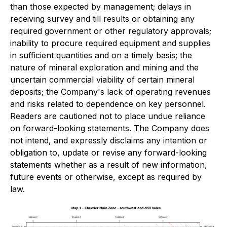
than those expected by management; delays in
receiving survey and till results or obtaining any
required government or other regulatory approvals;
inability to procure required equipment and supplies
in sufficient quantities and on a timely basis; the
nature of mineral exploration and mining and the
uncertain commercial viability of certain mineral
deposits; the Company's lack of operating revenues
and risks related to dependence on key personnel.
Readers are cautioned not to place undue reliance
on forward-looking statements. The Company does
not intend, and expressly disclaims any intention or
obligation to, update or revise any forward-looking
statements whether as a result of new information,
future events or otherwise, except as required by
law.