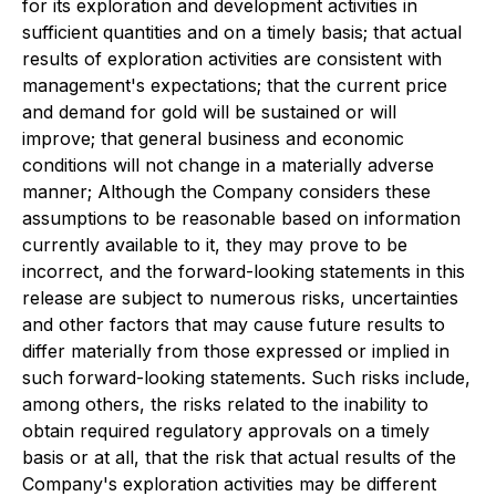
for its exploration and development activities in
sufficient quantities and on a timely basis; that actual
results of exploration activities are consistent with
management's expectations; that the current price
and demand for gold will be sustained or will
improve; that general business and economic
conditions will not change in a materially adverse
manner; Although the Company considers these
assumptions to be reasonable based on information
currently available to it, they may prove to be
incorrect, and the forward-looking statements in this
release are subject to numerous risks, uncertainties
and other factors that may cause future results to
differ materially from those expressed or implied in
such forward-looking statements. Such risks include,
among others, the risks related to the inability to
obtain required regulatory approvals on a timely
basis or at all, that the risk that actual results of the
Company's exploration activities may be different