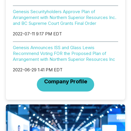
Genesis Securityholders Approve Plan of
Arrangement with Northern Superior Resources Inc.
and BC Supreme Court Grants Final Order
2022-07-11 9:17 PM EDT
Genesis Announces ISS and Glass Lewis
Recommend Voting FOR the Proposed Plan of
Arrangement with Northern Superior Resources Inc
2022-06-29 1:41 PM EDT
Company Profile