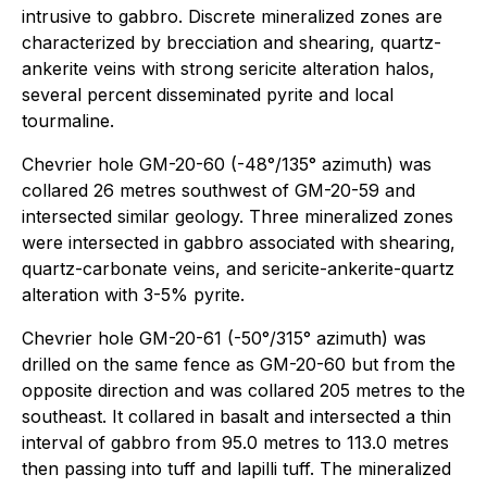
intrusive to gabbro. Discrete mineralized zones are
characterized by brecciation and shearing, quartz-
ankerite veins with strong sericite alteration halos,
several percent disseminated pyrite and local
tourmaline.
Chevrier hole GM-20-60 (-48°/135° azimuth) was
collared 26 metres southwest of GM-20-59 and
intersected similar geology. Three mineralized zones
were intersected in gabbro associated with shearing,
quartz-carbonate veins, and sericite-ankerite-quartz
alteration with 3-5% pyrite.
Chevrier hole GM-20-61 (-50°/315° azimuth) was
drilled on the same fence as GM-20-60 but from the
opposite direction and was collared 205 metres to the
southeast. It collared in basalt and intersected a thin
interval of gabbro from 95.0 metres to 113.0 metres
then passing into tuff and lapilli tuff. The mineralized