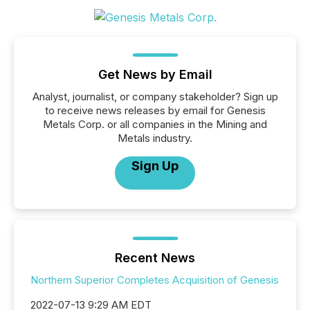
Get News by Email
Analyst, journalist, or company stakeholder? Sign up
to receive news releases by email for Genesis
Metals Corp. or all companies in the Mining and
Metals industry.
Sign Up
Recent News
Northern Superior Completes Acquisition of Genesis
2022-07-13 9:29 AM EDT