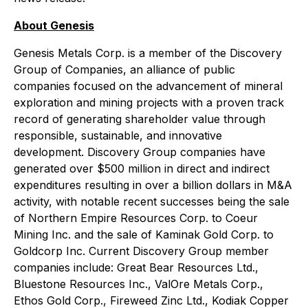
About Genesis
Genesis Metals Corp. is a member of the Discovery
Group of Companies, an alliance of public
companies focused on the advancement of mineral
exploration and mining projects with a proven track
record of generating shareholder value through
responsible, sustainable, and innovative
development. Discovery Group companies have
generated over $500 million in direct and indirect
expenditures resulting in over a billion dollars in M&A
activity, with notable recent successes being the sale
of Northern Empire Resources Corp. to Coeur
Mining Inc. and the sale of Kaminak Gold Corp. to
Goldcorp Inc. Current Discovery Group member
companies include: Great Bear Resources Ltd.,
Bluestone Resources Inc., ValOre Metals Corp.,
Ethos Gold Corp., Fireweed Zinc Ltd., Kodiak Copper