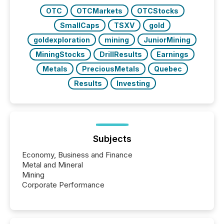
OTC
OTCMarkets
OTCStocks
SmallCaps
TSXV
gold
goldexploration
mining
JuniorMining
MiningStocks
DrillResults
Earnings
Metals
PreciousMetals
Quebec
Results
Investing
Subjects
Economy, Business and Finance
Metal and Mineral
Mining
Corporate Performance