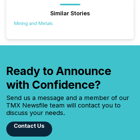
Similar Stories
Mining and Metals
Ready to Announce
with Confidence?
Send us a message and a member of our
TMX Newsfile team will contact you to
discuss your needs.
Contact Us