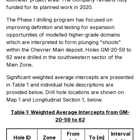
funded for its planned work in 2020.
The Phase I drilling program has focused on
improving definition and testing for expansion
opportunities of modelled higher-grade domains
which are interpreted to form plunging "shoots"
within the Chevrier Main deposit. Holes GM-20-59 to
62 were drilled in the southwestern sector of the
Main Zone.
Significant weighted average intercepts are presented
in Table 1 and individual hole descriptions are
provided below. Drill hole locations are shown on
Map 1 and Longitudinal Section 1, below.
Table 1: Weighted Average Intercepts from GM-
20-59 to 62
From
Interval
Hole ID
Zone
To (m)