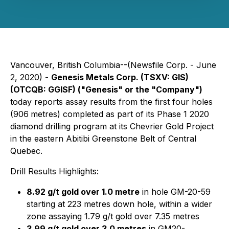
Vancouver, British Columbia--(Newsfile Corp. - June
2, 2020) -
Genesis Metals Corp.
(TSXV: GIS)
(OTCQB: GGISF)
("Genesis" or the "Company")
today reports assay results from the first four holes
(906
metres) completed as part of its Phase 1 2020
diamond drilling program at its Chevrier Gold Project
in the eastern Abitibi Greenstone Belt of Central
Quebec.
Drill Results Highlights:
8.92 g/t gold over 1.0 metre
in hole GM-20-59
starting at 223 metres down hole, within a wider
zone assaying 1.79 g/t gold over 7.35 metres
3.99 g/t gold over 3.0 metres
in GM20-