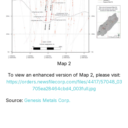
Map 2
To view an enhanced version of Map 2, please visit:
https://orders.newsfilecorp.com/files/4417/57048_03
705ea28464cbd4_003full.jpg
Source:
Genesis Metals Corp.