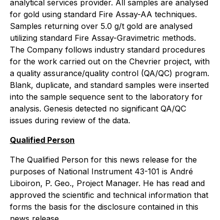
analytical services provider. All samples are analysed
for gold using standard Fire Assay-AA techniques.
Samples returning over 5.0 g/t gold are analysed
utilizing standard Fire Assay-Gravimetric methods.
The Company follows industry standard procedures
for the work carried out on the Chevrier project, with
a quality assurance/quality control (QA/QC) program.
Blank, duplicate, and standard samples were inserted
into the sample sequence sent to the laboratory for
analysis. Genesis detected no significant QA/QC
issues during review of the data.
Qualified Person
The Qualified Person for this news release for the
purposes of National Instrument 43-101 is André
Liboiron, P. Geo., Project Manager. He has read and
approved the scientific and technical information that
forms the basis for the disclosure contained in this
news release.