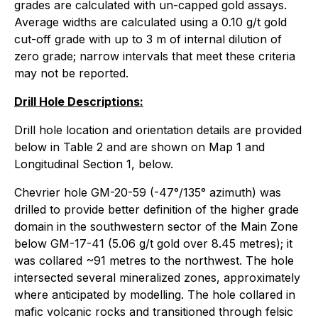
grades are calculated with un-capped gold assays.
Average widths are calculated using a 0.10 g/t gold
cut-off grade with up to 3 m of internal dilution of
zero grade; narrow intervals that meet these criteria
may not be reported.
Drill Hole Descriptions:
Drill hole location and orientation details are provided
below in Table 2 and are shown on Map 1 and
Longitudinal Section 1, below.
Chevrier hole GM-20-59 (-47°/135° azimuth) was
drilled to provide better definition of the higher grade
domain in the southwestern sector of the Main Zone
below GM-17-41 (5.06 g/t gold over 8.45 metres); it
was collared ~91 metres to the northwest. The hole
intersected several mineralized zones, approximately
where anticipated by modelling. The hole collared in
mafic volcanic rocks and transitioned through felsic