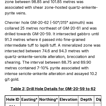
zone between 98.85 and 101.85 metres was
associated with shear zone-hosted quartz-ankerite-
pyrite veins.
Chevrier hole GM-20-62 (-50°/315° azimuth) was
collared 25 metres northeast of GM-20-61 and was
drilled towards GM-20-59. It intersected gabbro until
91.3 metres where it passed into fine-grained
intermediate tuff to lapilli tuff. A mineralized zone was
intersected between 74.6 and 94.3 metres with
quartz-ankerite-sericite alteration, brecciation and
shearing. The interval between 88.75 and 89.90
metres contained 7-10% pyrite associated with
intense sericite-ankerite alteration and assayed 10.2
g/t gold.
Table 2: Drill Hole Details for GM-20-59 to 62
Hole ID
Easting*
Northing*
Elevation
Depth
Dip (