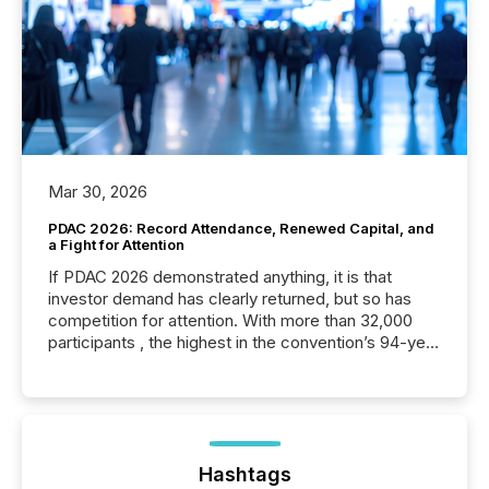
Mar 30, 2026
PDAC 2026: Record Attendance, Renewed Capital, and
a Fight for Attention
If PDAC 2026 demonstrated anything, it is that
investor demand has clearly returned, but so has
competition for attention. With more than 32,000
participants , the highest in the convention’s 94-year
history , the Metro Toronto Convention Centre was
filled with issuers, investors, and deal makers from
around the world. As a media partner of PDAC 2026,
TMX Newsfile was on the ground throughout the
week, connecting with clients and prospects across
the conference. Optimism was evident, with...
Hashtags