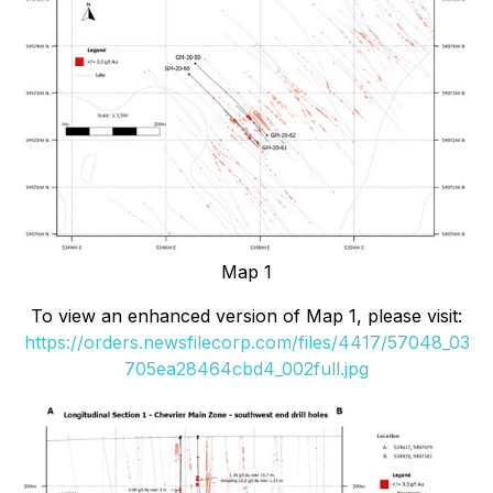
Map 1
To view an enhanced version of Map 1, please visit:
https://orders.newsfilecorp.com/files/4417/57048_03
705ea28464cbd4_002full.jpg