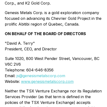
Corp., and K2 Gold Corp.
Genesis Metals Corp. is a gold exploration company
focused on advancing its Chevrier Gold Project in the
prolific Abitibi region of Quebec, Canada.
ON BEHALF OF THE BOARD OF DIRECTORS
"David A. Terry"
President, CEO, and Director
Suite 1020, 800 West Pender Street, Vancouver, BC
V6C 2V6
Telephone: 604-646-8356
Email:
js@genesismetalscorp.com
Website:
www.genesismetalscorp.com
Neither the TSX Venture Exchange nor its Regulation
Services Provider (as that term is defined in the
policies of the TSX Venture Exchange) accepts