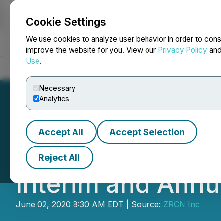
Cookie Settings
NEWSFILE
We use cookies to analyze user behavior in order to cons
improve the website for you. View our
Privacy Policy
an
Use
.
Home
About
Services
Newsroom
Blog
Contact
Necessary
Analytics
Accept All
Accept Selection
Harmony Provides
Reject All
Interim and Annu
June 02, 2020 8:30 AM EDT | Source:
ZRCN Inc