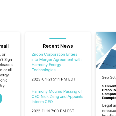
mail
Recent News
, or
Zircon Corporation Enters
r? Sign
into Merger Agreement with
eleases
Harmony Energy
 or all
Technologies
nergy,
Sep 30,
2023-04-21 5:14 PM EDT
ronic
ry.
5 Essen
Press R
Harmony Mourns Passing of
Company
CEO Nick Zeng and Appoints
Example
Interim CEO
Legal a
release
2022-11-14 7:00 PM EST
headlin