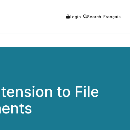
Login
Search
Français
ension to File
ments