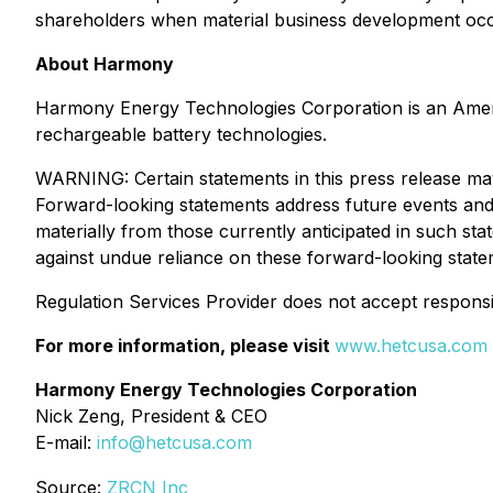
shareholders when material business development occ
About Harmony
Harmony Energy Technologies Corporation is an Americ
rechargeable battery technologies.
WARNING: Certain statements in this press release may
Forward-looking statements address future events and c
materially from those currently anticipated in such st
against undue reliance on these forward-looking state
Regulation Services Provider does not accept responsib
For more information, please visit
www.hetcusa.com
Harmony Energy Technologies Corporation
Nick Zeng, President & CEO
E-mail:
info@hetcusa.com
Source:
ZRCN Inc