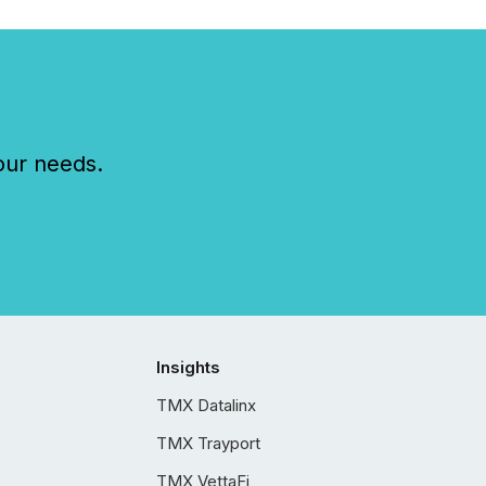
our needs.
Insights
TMX Datalinx
TMX Trayport
TMX VettaFi