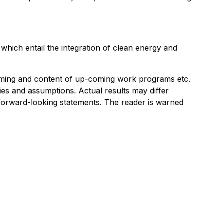
hich entail the integration of clean energy and
timing and content of up-coming work programs etc.
ies and assumptions. Actual results may differ
r forward-looking statements. The reader is warned