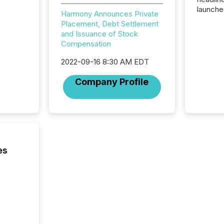
launche
Harmony Announces Private
campaig
Placement, Debt Settlement
among t
and Issuance of Stock
announc
Compensation
compan
updates
2022-09-16 8:30 AM EDT
transpa
ensurin
Company Profile
obligat
your cre
In this 
to Announce”
highligh
complia
types every company must
es
get righ