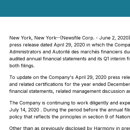
New York, New York--(Newsfile Corp. - June 2, 2020
press release dated April 29, 2020 in which the Compan
Administrators and Autorité des marchés financiers du
audited annual financial statements and its Q1 interim 
both filings.
To update on the Company's April 29, 2020 press relea
and related certifications for the year ended December 
financial statements, related management discussion and
The Company is continuing to work diligently and expedi
July 14, 2020 . During the period before the annual fil
policy that reflects the principles in section 9 of Nati
Other than as previously disclosed by Harmony in pres