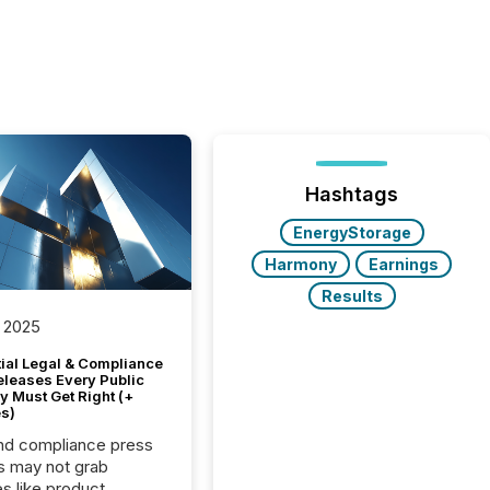
Hashtags
EnergyStorage
Harmony
Earnings
Results
 2025
tial Legal & Compliance
eleases Every Public
 Must Get Right (+
s)
nd compliance press
s may not grab
es like product