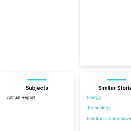
Subjects
Similar Stori
Annual Report
Energy
Technology
Electronic Commerce