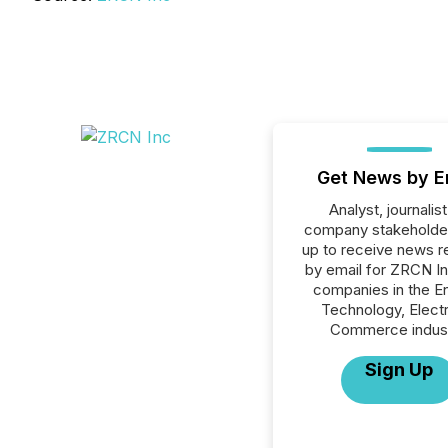
Get News by E
Analyst, journalist
company stakeholde
up to receive news r
by email for ZRCN Inc
companies in the E
Technology, Elect
Commerce indust
Sign Up