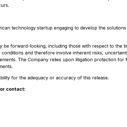
urs.
an technology startup engaging to develop the solutions w
 be forward-looking, including those with respect to the 
onditions and therefore involve inherent risks, uncertaint
atements. The Company relies upon litigation protection fo
ments.
ility for the adequacy or accuracy of this release.
or contact: