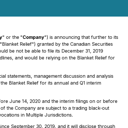
y
" or the
"
Company
") is announcing that further to its
"Blanket Relief") granted by the Canadian Securities
ld be not be able to file its December 31, 2019
dlines, and would be relying on the Blanket Relief for
ncial statements, management discussion and analysis
the Blanket Relief for its annual and Q1 interim
efore June 14, 2020 and the interim filings on or before
s of the Company are subject to a trading black-out
ocations in Multiple Jurisdictions.
nce September 30, 2019, and it will disclose through