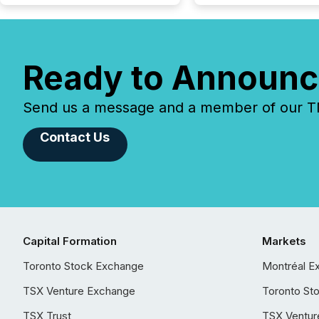
Ready to Announc
Send us a message and a member of our TMX
Contact Us
Capital Formation
Markets
Toronto Stock Exchange
Montréal E
TSX Venture Exchange
Toronto St
TSX Trust
TSX Ventur