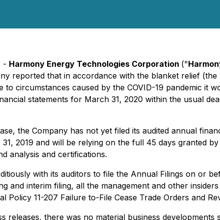
) -
Harmony Energy Technologies Corporation
("
Harmon
y reported that in accordance with the blanket relief (the 
e to circumstances caused by the COVID-19 pandemic it wou
financial statements for March 31, 2020 within the usual dea
se, the Company has not yet filed its audited annual fina
31, 2019 and will be relying on the full 45 days granted by 
 analysis and certifications.
tiously with its auditors to file the Annual Filings on or b
ing and interim filing, all the management and other insider
onal Policy 11-207 Failure to-File Cease Trade Orders and Rev
s releases, there was no material business developments si