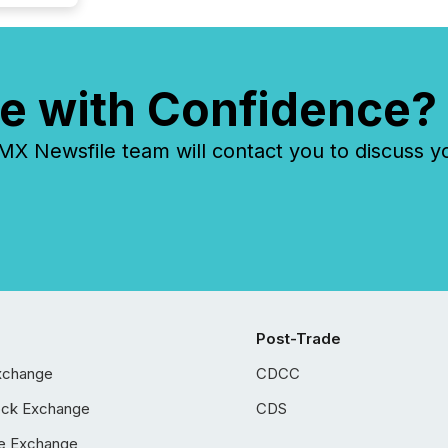
e with Confidence?
 Newsfile team will contact you to discuss y
Post-Trade
xchange
CDCC
ock Exchange
CDS
e Exchange