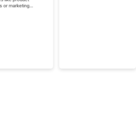
s or marketing
ns — but they are
he most important
ements a public
y issues. These
 are the backbone of
rent disclosure,
g you meet regulatory
ions while protecting
dibility in the market.
post in our “Reasons
 series, we
t five critical legal and
nce press release
t — with real-world...