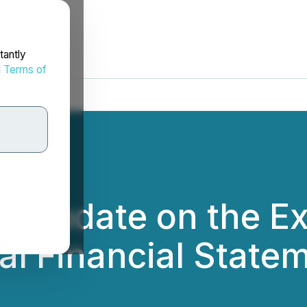
tantly
d
Terms of
 Update on the Ext
al Financial State