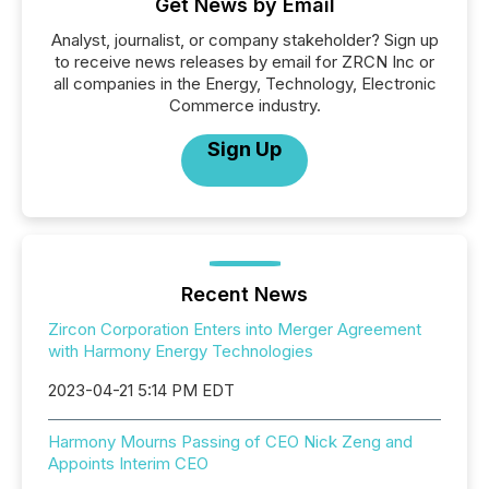
Get News by Email
Analyst, journalist, or company stakeholder? Sign up
to receive news releases by email for ZRCN Inc or
all companies in the Energy, Technology, Electronic
Commerce industry.
Sign Up
Recent News
Zircon Corporation Enters into Merger Agreement
with Harmony Energy Technologies
2023-04-21 5:14 PM EDT
Harmony Mourns Passing of CEO Nick Zeng and
Appoints Interim CEO