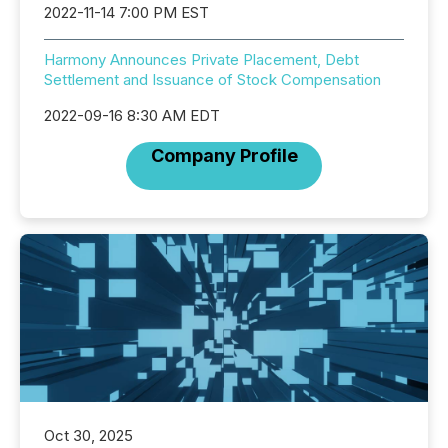
2022-11-14 7:00 PM EST
Harmony Announces Private Placement, Debt
Settlement and Issuance of Stock Compensation
2022-09-16 8:30 AM EDT
Company Profile
Oct 30, 2025