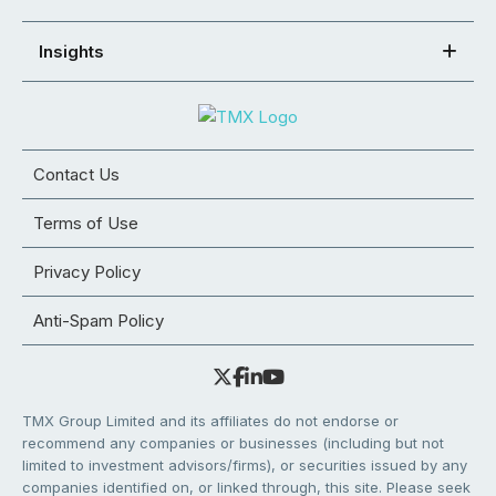
Insights
Contact Us
Terms of Use
Privacy Policy
Anti-Spam Policy
TMX Group Limited and its affiliates do not endorse or
recommend any companies or businesses (including but not
limited to investment advisors/firms), or securities issued by any
companies identified on, or linked through, this site. Please seek