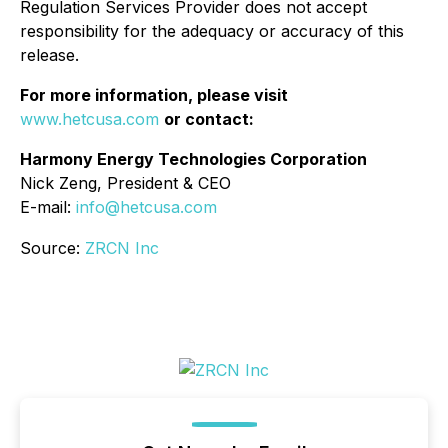
Regulation Services Provider does not accept
responsibility for the adequacy or accuracy of this
release.
For more information, please visit
www.hetcusa.com
or contact:
Harmony Energy Technologies Corporation
Nick Zeng, President & CEO
E-mail:
info@hetcusa.com
Source:
ZRCN Inc