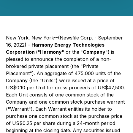
New York, New York--(Newsfile Corp. - September
16, 2022) -
Harmony Energy Technologies
Corporation
("
Harmony
" or the
"
Company
") is
pleased to announce the completion of a non-
brokered private placement (the "Private
Placement"). An aggregate of 475,000 units of the
Company (the "Units") were issued at a price of
US$0.10 per Unit for gross proceeds of US$47,500.
Each Unit consists of one common stock of the
Company and one common stock purchase warrant
("Warrant"). Each Warrant entitles its holder to
purchase one common stock at the purchase price
of US$0.25 per share during a 24-month period
beginning at the closing date. Any securities issued