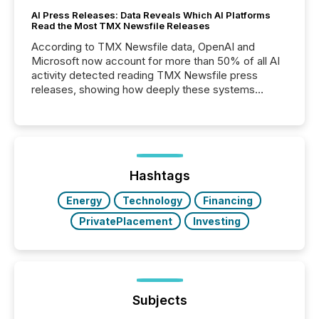
AI Press Releases: Data Reveals Which AI Platforms
Read the Most TMX Newsfile Releases
According to TMX Newsfile data, OpenAI and
Microsoft now account for more than 50% of all AI
activity detected reading TMX Newsfile press
releases, showing how deeply these systems
engage with corporate news.
Hashtags
Energy
Technology
Financing
PrivatePlacement
Investing
Subjects