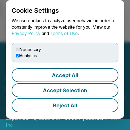
Cookie Settings
NEWSFILE
We use cookies to analyze user behavior in order to
constantly improve the website for you. View our
Privacy Policy
and
Terms of Use
.
Login
Search
Français
Necessary
Analytics
Accept All
Harmony Announces
Private Placement, Debt
Accept Selection
Settlement and Issuance of
Reject All
Stock Compensation
September 16, 2022 8:30 AM EDT | Source:
ZRCN
Inc