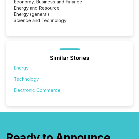
Economy, Business and Finance
Energy and Resource
Energy (general)
Science and Technology
Similar Stories
Energy
Technology
Electronic Commerce
Ready to Announce