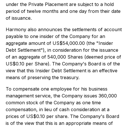
under the Private Placement are subject to a hold
period of twelve months and one day from their date
of issuance.
Harmony also announces the settlements of account
payable to one insider of the Company for an
aggregate amount of US$54,000.00 (the "Insider
Debt Settlement"), in consideration for the issuance
of an aggregate of 540,000 Shares (deemed price of
US$0.10 per Share). The Company's Board is of the
view that this Insider Debt Settlement is an effective
means of preserving the treasury.
To compensate one employee for his business
management service, the Company issues 360,000
common stock of the Company as one time
compensation, in lieu of cash consideration at a
prices of US$0.10 per share. The Company's Board
is of the view that this is an appropriate means of