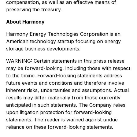
compensation, as well as an effective means of
preserving the treasury.
About Harmony
Harmony Energy Technologies Corporation is an
American technology startup focusing on energy
storage business developments.
WARNING: Certain statements in this press release
may be forward-looking, including those with respect
to the timing. Forward-looking statements address
future events and conditions and therefore involve
inherent risks, uncertainties and assumptions. Actual
results may differ materially from those currently
anticipated in such statements. The Company relies
upon litigation protection for forward-looking
statements. The reader is warned against undue
reliance on these forward-looking statements.