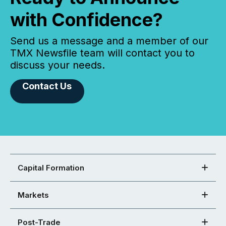
with Confidence?
Send us a message and a member of our
TMX Newsfile team will contact you to
discuss your needs.
Contact Us
Capital Formation
Markets
Post-Trade