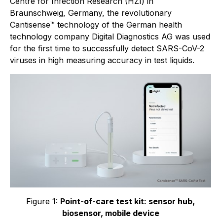
Centre for Infection Research (HZI) in
Braunschweig, Germany, the revolutionary
Cantisense™ technology of the German health
technology company Digital Diagnostics AG was used
for the first time to successfully detect SARS-CoV-2
viruses in high measuring accuracy in test liquids.
Figure 1:
Point-of-care test kit: sensor hub,
biosensor, mobile device