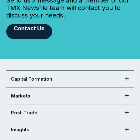
Send us a message and a member of our
TMX Newsfile team will contact you to
discuss your needs.
Contact Us
Capital Formation
Markets
Post-Trade
Insights