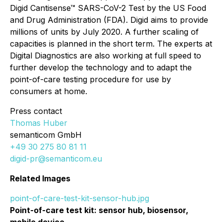
Digid Cantisense™ SARS-CoV-2 Test
by the US Food
and Drug Administration (FDA). Digid aims to provide
millions of units by July 2020. A further scaling of
capacities is planned in the short term. The experts at
Digital Diagnostics are also working at full speed to
further develop the technology and to adapt the
point-of-care testing procedure for use by
consumers at home.​
Press contact
Thomas Huber
semanticom GmbH
+49 30 275 80 81 11
digid-pr@semanticom.eu
Related Images
point-of-care-test-kit-sensor-hub.jpg
Point-of-care test kit: sensor hub, biosensor,
mobile device