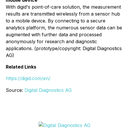
With digid's point-of-care solution, the measurement
results are transmitted wirelessly from a sensor hub
to a mobile device. By connecting to a secure
analytics platform, the numerous sensor data can be
augmented with further data and processed
anonymously for research and diagnostic
applications. (prototype/copyright: Digital Diagnostics
AG)
Related Links
https://digid.com/en/
Source:
Digital Diagnostics AG