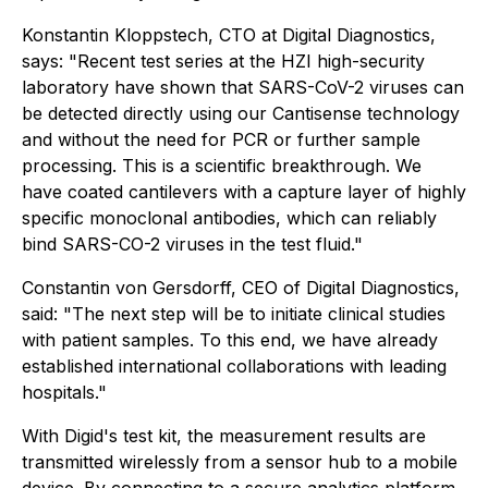
Konstantin Kloppstech, CTO at Digital Diagnostics,
says: "Recent test series at the HZI high-security
laboratory have shown that SARS-CoV-2 viruses can
be detected directly using our Cantisense technology
and without the need for PCR or further sample
processing. This is a scientific breakthrough. We
have coated cantilevers with a capture layer of highly
specific monoclonal antibodies, which can reliably
bind SARS-CO-2 viruses in the test fluid."
Constantin von Gersdorff, CEO of Digital Diagnostics,
said: "The next step will be to initiate clinical studies
with patient samples. To this end, we have already
established international collaborations with leading
hospitals."​
With Digid's test kit, the measurement results are
transmitted wirelessly from a sensor hub to a mobile
device. By connecting to a secure analytics platform,