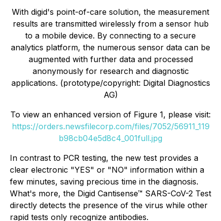
With digid's point-of-care solution, the measurement
results are transmitted wirelessly from a sensor hub
to a mobile device. By connecting to a secure
analytics platform, the numerous sensor data can be
augmented with further data and processed
anonymously for research and diagnostic
applications. (prototype/copyright: Digital Diagnostics
AG)
To view an enhanced version of Figure 1, please visit:
https://orders.newsfilecorp.com/files/7052/56911_119
b98cb04e5d8c4_001full.jpg
In contrast to PCR testing, the new test provides a
clear electronic "YES" or "NO" information within a
few minutes, saving precious time in the diagnosis.
What's more, the
Digid Cantisense™ SARS-CoV-2 Test
directly detects the presence of the virus while other
rapid tests only recognize antibodies.