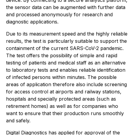
the sensor data can be augmented with further data
and processed anonymously for research and
diagnostic applications.
Due to its measurement speed and the highly reliable
results, the test is particularly suitable to support the
containment of the current SARS-CoV-2 pandemic.
The test offers the possibility of simple and rapid
testing of patients and medical staff as an alternative
to laboratory tests and enables reliable identification
of infected persons within minutes. The possible
areas of application therefore also include screening
for access control at airports and railway stations,
hospitals and specially protected areas (such as
retirement homes) as well as for companies who
want to ensure that their production runs smoothly
and safely.
Digital Diagnostics has applied for approval of the