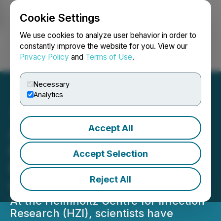
Cookie Settings
NEWSFILE
We use cookies to analyze user behavior in order to
constantly improve the website for you. View our
Privacy Policy
and
Terms of Use
.
Login
Search
Français
Necessary
Analytics
Accept All
After Scientific
Breakthrough: Digid Seeks
Accept Selection
FDA Approval for Its Rapid
Reject All
Corona Antigen Test
At the Helmholtz Centre for Infection
Research (HZI), scientists have