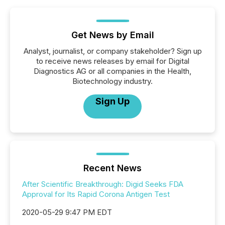
Get News by Email
Analyst, journalist, or company stakeholder? Sign up
to receive news releases by email for Digital
Diagnostics AG or all companies in the Health,
Biotechnology industry.
Sign Up
Recent News
After Scientific Breakthrough: Digid Seeks FDA
Approval for Its Rapid Corona Antigen Test
2020-05-29 9:47 PM EDT