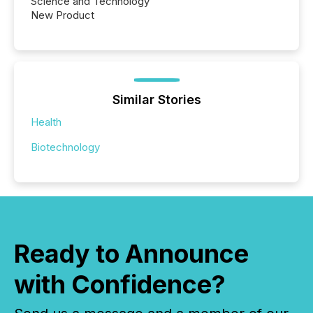
Science and Technology
New Product
Similar Stories
Health
Biotechnology
Ready to Announce
with Confidence?