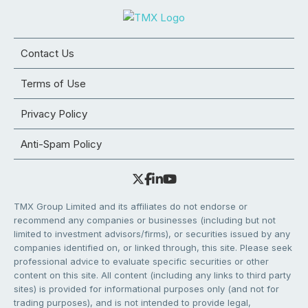
Contact Us
Terms of Use
Privacy Policy
Anti-Spam Policy
TMX Group Limited and its affiliates do not endorse or
recommend any companies or businesses (including but not
limited to investment advisors/firms), or securities issued by any
companies identified on, or linked through, this site. Please seek
professional advice to evaluate specific securities or other
content on this site. All content (including any links to third party
sites) is provided for informational purposes only (and not for
trading purposes), and is not intended to provide legal,