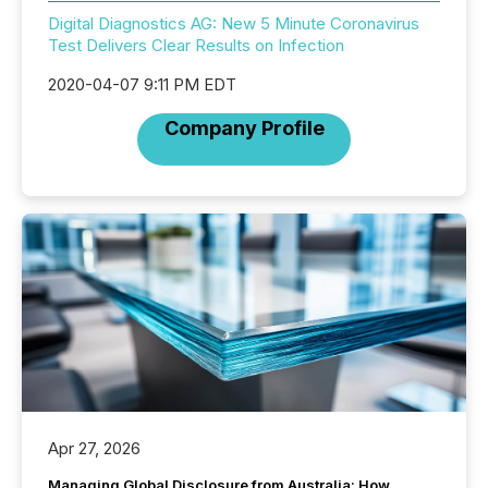
Digital Diagnostics AG: New 5 Minute Coronavirus
Test Delivers Clear Results on Infection
2020-04-07 9:11 PM EDT
Company Profile
Apr 27, 2026
Managing Global Disclosure from Australia: How