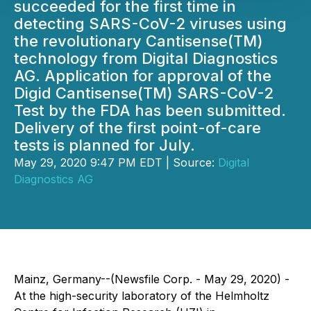
succeeded for the first time in
detecting SARS-CoV-2 viruses using
the revolutionary Cantisense(TM)
technology from Digital Diagnostics
AG. Application for approval of the
Digid Cantisense(TM) SARS-CoV-2
Test by the FDA has been submitted.
Delivery of the first point-of-care
tests is planned for July.
May 29, 2020 9:47 PM EDT | Source:
Digital
Diagnostics AG
Mainz, Germany--(Newsfile Corp. - May 29, 2020) -
At the high-security laboratory of the Helmholtz