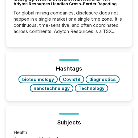
Adyton Resources Handles Cross-Border Reporting
For global mining companies, disclosure does not
happen in a single market or a single time zone. It is
continuous, time-sensitive, and often coordinated
across continents. Adyton Resources is a TSX
Venture-listed exploration company operating in
Papua New Guinea, with its team based in Australia.
In this environment, disclosure is not just about
generating information. It is about executing it with
precise timing and coordination across time zones.
“The ability to file 24/7 with immediate...
Hashtags
biotechnology
Covid19
diagnostics
nanotechnology
Technology
Subjects
Health