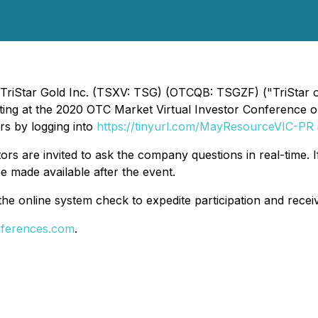
 TriStar Gold Inc. (TSXV: TSG) (OTCQB: TSGZF) ("TriStar o
nting at the 2020 OTC Market Virtual Investor Conference 
ors by logging into
https://tinyurl.com/MayResourceVIC-PR
tors are invited to ask the company questions in real-time. I
e made available after the event.
the online system check to expedite participation and recei
nferences.com
.