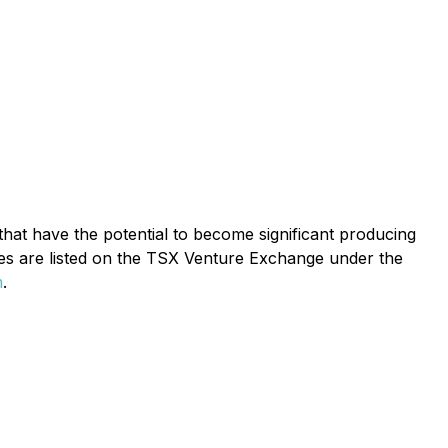
hat have the potential to become significant producing
es are listed on the TSX Venture Exchange under the
m
.