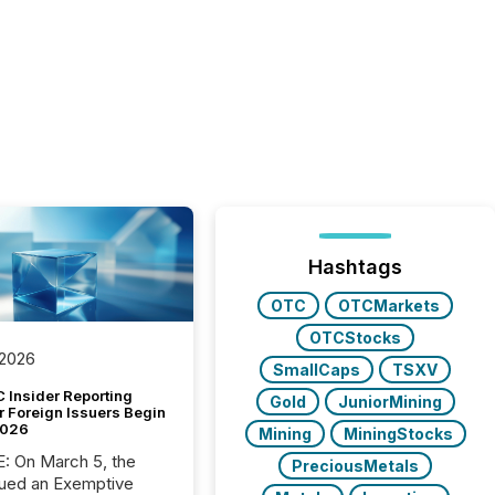
Hashtags
OTC
OTCMarkets
OTCStocks
 2026
SmallCaps
TSXV
 Insider Reporting
Gold
JuniorMining
r Foreign Issuers Begin
2026
Mining
MiningStocks
, the
PreciousMetals
ued an Exemptive