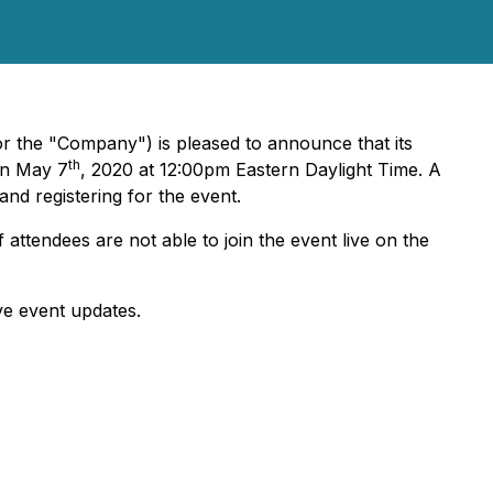
r the "Company") is pleased to announce that its
th
on May 7
, 2020 at 12:00pm Eastern Daylight Time. A
and registering for the event.
f attendees are not able to join the event live on the
ve event updates.