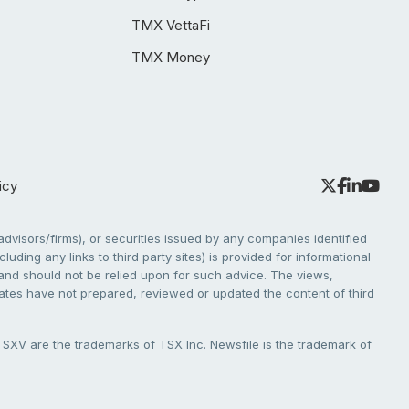
TMX VettaFi
TMX Money
icy
dvisors/firms), or securities issued by any companies identified
cluding any links to third party sites) is provided for informational
e and should not be relied upon for such advice. The views,
liates have not prepared, reviewed or updated the content of third
V are the trademarks of TSX Inc. Newsfile is the trademark of