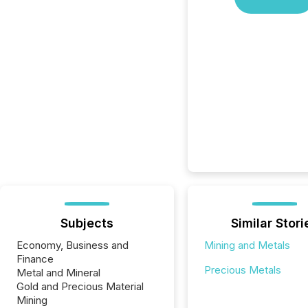
Subjects
Similar Stori
Economy, Business and
Mining and Metals
Finance
Precious Metals
Metal and Mineral
Gold and Precious Material
Mining