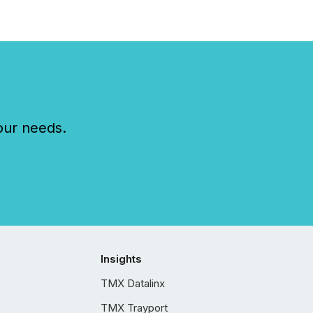
our needs.
Insights
TMX Datalinx
TMX Trayport