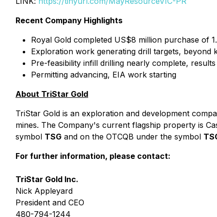
LINK:
https://tinyurl.com/MayResourceVIC-PR
Recent Company Highlights
Royal Gold completed US$8 million purchase of 
Exploration work generating drill targets, beyon
Pre-feasibility infill drilling nearly complete, resul
Permitting advancing, EIA work starting
About TriStar Gold
TriStar Gold is an exploration and development compan
mines. The Company's current flagship property is Ca
symbol
TSG
and on the OTCQB under the symbol
TS
For further information, please contact:
TriStar Gold Inc.
Nick Appleyard
President and CEO
480-794-1244