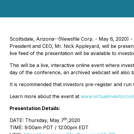
Scottsdale, Arizona--(Newsfile Corp. - May 6, 2020) -
President and CEO, Mr. Nick Appleyard, will be prese
live feed of the presentation will be available to invest
This will be a live, interactive online event where inves
day of the conference, an archived webcast will also b
It is recommended that investors pre-register and run 
Learn more about the event at
www.virtualinvestorco
Presentation Details:
th
DATE: Thursday, May 7
,2020
TIME: 9:00am PDT / 12:00pm EDT