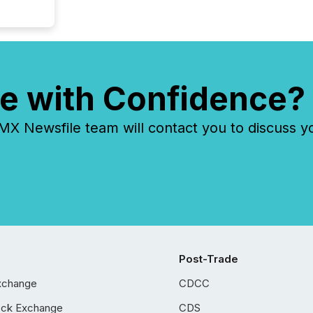
e with Confidence?
 Newsfile team will contact you to discuss y
Post-Trade
xchange
CDCC
ock Exchange
CDS