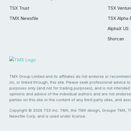
TSX Trust
TSX Ventur
TMX Newsfile
TSX Alpha 
AlphaX US
Shorcan
TMX Group Limited and its affiliates do not endorse or recommend 
on, or linked through, this site. Please seek professional advice to 
purposes only (and not for trading purposes), and is not intended 
opinions and advice of the individual authors and are not endorsed
parties on this site or the content of any third party sites, and as
Copyright © 2026 TSX Inc. TMX, the TMX design, Groupe TMX, TM
Newsfile Corp. and is used under license.