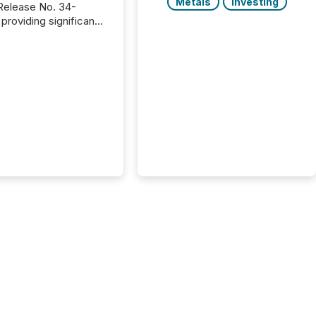
Metals
Investing
providing significant
or FPIs in "qualifying
tions," including
 . Because the SEC
cognizes Canada’s
ng standards as
tially similar," most
n directors and
re exempt from the
16(a) filings
ed below. However,
lief depends on the
tion of incorporation;
corporated in
e" jurisdictions (e.g.,
Islands or BVI)...