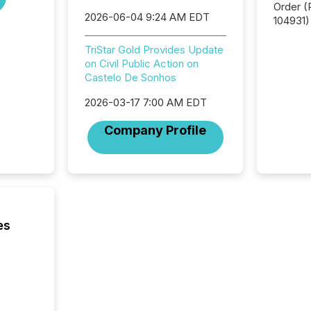
Order (Release No. 34-
2026-06-04 9:24 AM EDT
104931) 
relief f
jurisdic
TriStar Gold Provides Update
Canada
on Civil Public Action on
now re
Castelo De Sonhos
reporti
2026-03-17 7:00 AM EDT
"substan
Canadia
Company Profile
officers a
Section 
describ
this re
jurisdic
FPIs in
"offshor
es
Cayman 