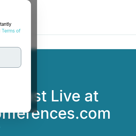
tantly
d
Terms of
ebcast Live at
Conferences.com
.