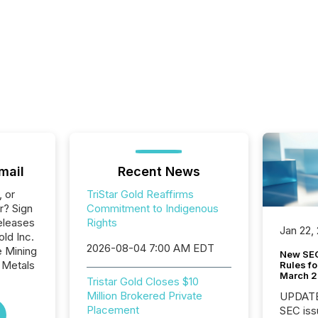
mail
Recent News
, or
TriStar Gold Reaffirms
r? Sign
Commitment to Indigenous
eleases
Rights
Jan 22,
old Inc.
2026-08-04 7:00 AM EDT
e Mining
New SEC
 Metals
Rules fo
March 
Tristar Gold Closes $10
Million Brokered Private
UPDATE: On March 5
Placement
SEC iss