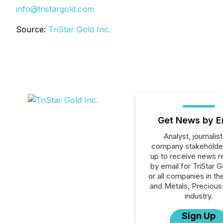
info@tristargold.com
Source:
TriStar Gold Inc.
Get News by E
Analyst, journalist
company stakeholde
up to receive news r
by email for TriStar G
or all companies in th
and Metals, Precious
industry.
Sign Up