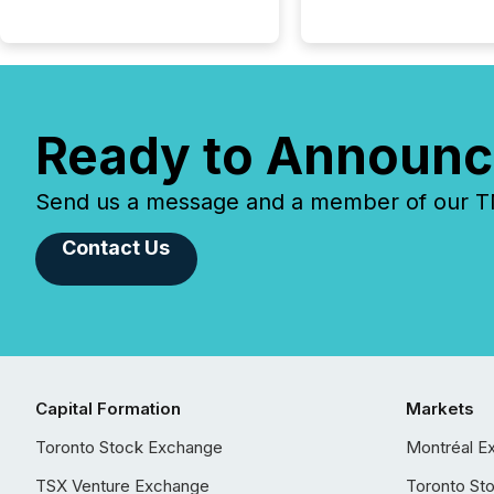
Ready to Announc
Send us a message and a member of our TMX
Contact Us
Capital Formation
Markets
Toronto Stock Exchange
Montréal E
TSX Venture Exchange
Toronto St