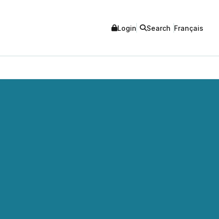
Login
Search
Français