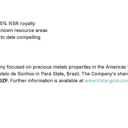
1.5% NSR royalty
d known resource areas
ts to date compelling
y focused on precious metals properties in the Americas t
stelo de Sonhos in Pará State, Brazil. The Company's shar
GZF
. Further information is available at
www.tristargold.co