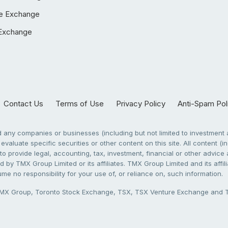
e Exchange
Exchange
Contact Us
Terms of Use
Privacy Policy
Anti-Spam Pol
any companies or businesses (including but not limited to investment a
evaluate specific securities or other content on this site. All content (in
to provide legal, accounting, tax, investment, financial or other advic
 by TMX Group Limited or its affiliates. TMX Group Limited and its affi
sume no responsibility for your use of, or reliance on, such information.
X Group, Toronto Stock Exchange, TSX, TSX Venture Exchange and TSX