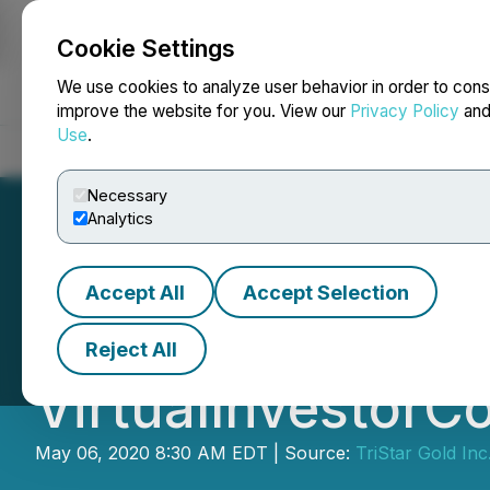
Cookie Settings
NEWSFILE
We use cookies to analyze user behavior in order to cons
improve the website for you. View our
Privacy Policy
an
Use
.
Home
About
Services
Newsroom
Blog
Contact
Necessary
Analytics
Accept All
Accept Selection
TriStar Gold to W
Reject All
VirtualInvestor
May 06, 2020 8:30 AM EDT | Source:
TriStar Gold Inc