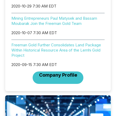
2020-10-29 7:30 AM EDT
Mining Entrepreneurs Paul Matysek and Bassam
Moubarak Join the Freeman Gold Team
2020-10-07 7:30 AM EDT
Freeman Gold Further Consolidates Land Package
Within Historical Resource Area of the Lemhi Gold
Project
2020-09-15 7:30 AM EDT
Company Profile