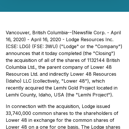
Vancouver, British Columbia--(Newsfile Corp. - April
16, 2020) - April 16, 2020 - Lodge Resources Inc.
(CSE: LDG) (FSE: 3WU) ("Lodge" or the "Company")
announces that it today completed (the "Closing")
the acquisition of all of the shares of 1132144 British
Columbia Ltd., the parent company of Lower 48
Resources Ltd. and indirectly Lower 48 Resources
(Idaho) LLC (collectively, "Lower 48"), which
recently acquired the Lemhi Gold Project located in
Lemhi County, Idaho, USA (the "Lemhi Project").
In connection with the acquisition, Lodge issued
33,740,000 common shares to the shareholders of
Lower 48 in exchange for the common shares of
Lower 48 on a one for one basis. The Lodge shares