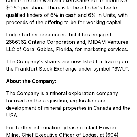
common share warrant exercisable for 12 months at
$0.50 per share. There is to be a finder's fee to
qualified finders of 6% in cash and 6% in Units, with
proceeds of the offering to be for working capital.
Lodge further announces that it has engaged
2686362 Ontario Corporation and, MIDAM Ventures
LLC of Coral Gables, Florida, for marketing services.
The Company's shares are now listed for trading on
the Frankfurt Stock Exchange under symbol "3WU".
About the Company:
The Company is a mineral exploration company
focused on the acquisition, exploration and
development of mineral properties in Canada and the
USA.
For further information, please contact Howard
Milne, Chief Executive Officer of Lodge, at (604)