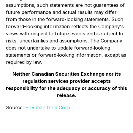
assumptions, such statements are not guarantees of
future performance and actual results may differ
from those in the forward-looking statements. Such
forward-looking information reflects the Company's
views with respect to future events and is subject to
risks, uncertainties and assumptions. The Company
does not undertake to update forward‐looking
statements or forward‐looking information, except as
required by law.
Neither Canadian Securities Exchange nor its
regulation services provider accepts
responsibility for the adequacy or accuracy of this
release.
Source:
Freeman Gold Corp.