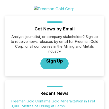
Get News by Email
Analyst, journalist, or company stakeholder? Sign up
to receive news releases by email for Freeman Gold
Corp. or all companies in the Mining and Metals
industry.
Sign Up
Recent News
Freeman Gold Confirms Gold Mineralization in First
3,000 Metres of Drilling at Lemhi