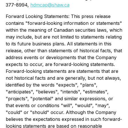
377-8994,
hdmcap@shaw.ca
Forward Looking Statements: This press release
contains "forward‐looking information or statements"
within the meaning of Canadian securities laws, which
may include, but are not limited to statements relating
to its future business plans. All statements in this
release, other than statements of historical facts, that
address events or developments that the Company
expects to occur, are forward-looking statements.
Forward-looking statements are statements that are
not historical facts and are generally, but not always,
identified by the words "expects", "plans",
"anticipates", "believes", "intends", "estimates",
"projects", "potential" and similar expressions, or
that events or conditions "will", "would", "may",
"could" or "should" occur. Although the Company
believes the expectations expressed in such forward-
looking statements are based on reasonable