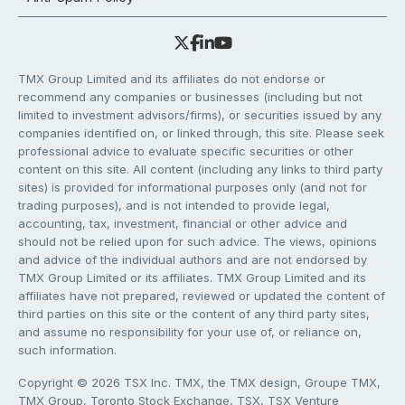
TMX Group Limited and its affiliates do not endorse or
recommend any companies or businesses (including but not
limited to investment advisors/firms), or securities issued by any
companies identified on, or linked through, this site. Please seek
professional advice to evaluate specific securities or other
content on this site. All content (including any links to third party
sites) is provided for informational purposes only (and not for
trading purposes), and is not intended to provide legal,
accounting, tax, investment, financial or other advice and
should not be relied upon for such advice. The views, opinions
and advice of the individual authors and are not endorsed by
TMX Group Limited or its affiliates. TMX Group Limited and its
affiliates have not prepared, reviewed or updated the content of
third parties on this site or the content of any third party sites,
and assume no responsibility for your use of, or reliance on,
such information.
Copyright © 2026 TSX Inc. TMX, the TMX design, Groupe TMX,
TMX Group, Toronto Stock Exchange, TSX, TSX Venture