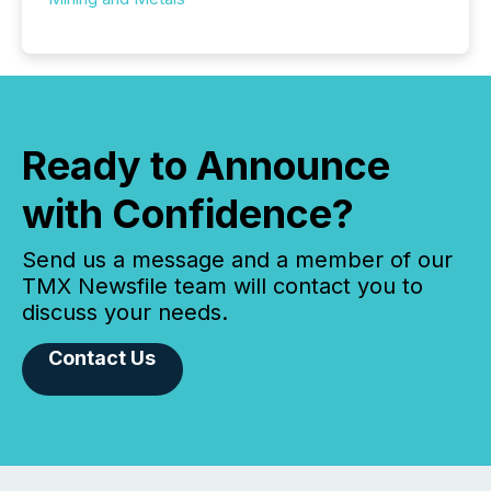
Ready to Announce
with Confidence?
Send us a message and a member of our
TMX Newsfile team will contact you to
discuss your needs.
Contact Us