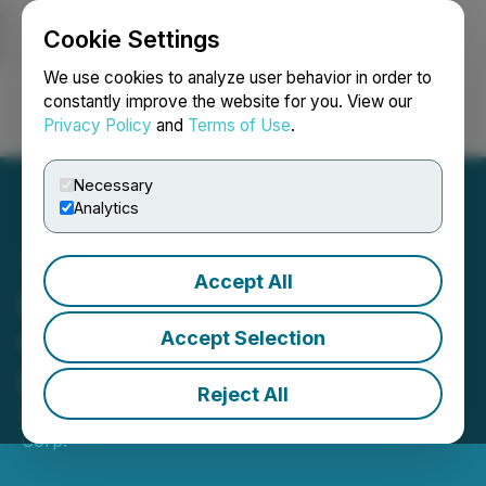
Cookie Settings
NEWSFILE
We use cookies to analyze user behavior in order to
constantly improve the website for you. View our
Privacy Policy
and
Terms of Use
.
Login
Search
Français
Necessary
Analytics
Accept All
Lodge Resources Inc.
Completes Acquisition of
Accept Selection
Lehmi Gold Project
Reject All
April 16, 2020 2:26 PM EDT | Source:
Freeman Gold
Corp.