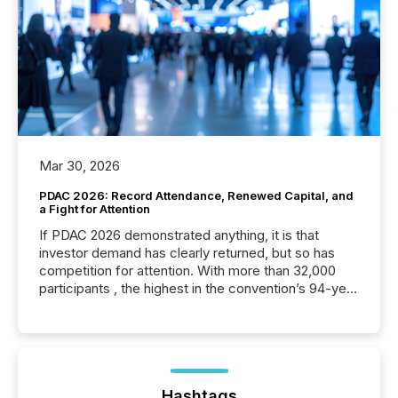
Mar 30, 2026
PDAC 2026: Record Attendance, Renewed Capital, and
a Fight for Attention
If PDAC 2026 demonstrated anything, it is that
investor demand has clearly returned, but so has
competition for attention. With more than 32,000
participants , the highest in the convention’s 94-year
history , the Metro Toronto Convention Centre was
filled with issuers, investors, and deal makers from
around the world. As a media partner of PDAC 2026,
TMX Newsfile was on the ground throughout the
week, connecting with clients and prospects across
the conference. Optimism was evident, with...
Hashtags