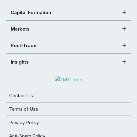
Capital Formation
Markets
Post-Trade
Insights
Contact Us
Terms of Use
Privacy Policy
Anti-Spam Policy