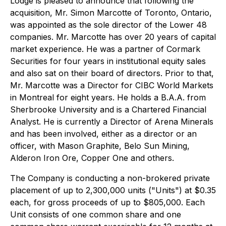
Lodge is pleased to announce that following the
acquisition, Mr. Simon Marcotte of Toronto, Ontario,
was appointed as the sole director of the Lower 48
companies. Mr. Marcotte has over 20 years of capital
market experience. He was a partner of Cormark
Securities for four years in institutional equity sales
and also sat on their board of directors. Prior to that,
Mr. Marcotte was a Director for CIBC World Markets
in Montreal for eight years. He holds a B.A.A. from
Sherbrooke University and is a Chartered Financial
Analyst. He is currently a Director of Arena Minerals
and has been involved, either as a director or an
officer, with Mason Graphite, Belo Sun Mining,
Alderon Iron Ore, Copper One and others.
The Company is conducting a non-brokered private
placement of up to 2,300,000 units ("Units") at $0.35
each, for gross proceeds of up to $805,000. Each
Unit consists of one common share and one