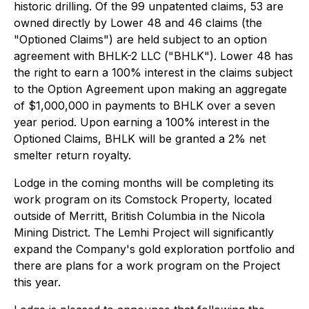
historic drilling. Of the 99 unpatented claims, 53 are
owned directly by Lower 48 and 46 claims (the
"Optioned Claims") are held subject to an option
agreement with BHLK-2 LLC ("BHLK"). Lower 48 has
the right to earn a 100% interest in the claims subject
to the Option Agreement upon making an aggregate
of $1,000,000 in payments to BHLK over a seven
year period. Upon earning a 100% interest in the
Optioned Claims, BHLK will be granted a 2% net
smelter return royalty.
Lodge in the coming months will be completing its
work program on its Comstock Property, located
outside of Merritt, British Columbia in the Nicola
Mining District. The Lemhi Project will significantly
expand the Company's gold exploration portfolio and
there are plans for a work program on the Project
this year.