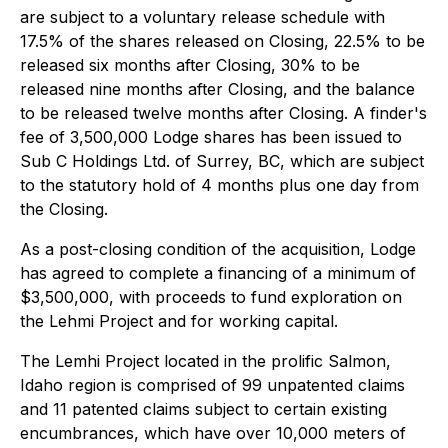
are subject to a voluntary release schedule with
17.5% of the shares released on Closing, 22.5% to be
released six months after Closing, 30% to be
released nine months after Closing, and the balance
to be released twelve months after Closing. A finder's
fee of 3,500,000 Lodge shares has been issued to
Sub C Holdings Ltd. of Surrey, BC, which are subject
to the statutory hold of 4 months plus one day from
the Closing.
As a post-closing condition of the acquisition, Lodge
has agreed to complete a financing of a minimum of
$3,500,000, with proceeds to fund exploration on
the Lehmi Project and for working capital.
The Lemhi Project located in the prolific Salmon,
Idaho region is comprised of 99 unpatented claims
and 11 patented claims subject to certain existing
encumbrances, which have over 10,000 meters of