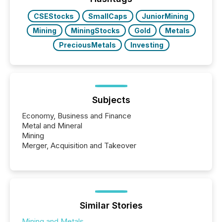
CSEStocks
SmallCaps
JuniorMining
Mining
MiningStocks
Gold
Metals
PreciousMetals
Investing
Subjects
Economy, Business and Finance
Metal and Mineral
Mining
Merger, Acquisition and Takeover
Similar Stories
Mining and Metals