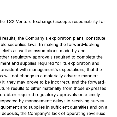
 the TSX Venture Exchange) accepts responsibility for
ill results; the Company's exploration plans; constitute
ble securities laws. In making the forward-looking
beliefs as well as assumptions made by and
other regulatory approvals required to complete the
ent and supplies required for its exploration and
re consistent with management's expectations; that the
s will not change in a materially adverse manner;
it, they may prove to be incorrect, and the forward-
uture results to differ materially from those expressed
 to obtain required regulatory approvals on a timely
ose expected by management; delays in receiving survey
equipment and supplies in sufficient quantities and on a
ral deposits; the Company's lack of operating revenues