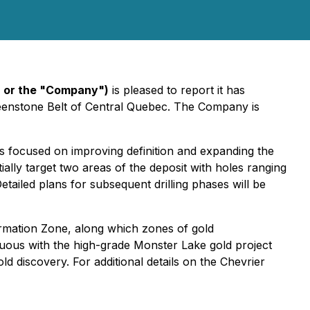
" or the "Company")
is pleased to report it has
reenstone Belt of Central Quebec. The Company is
is focused on improving definition and expanding the
ially target two areas of the deposit with holes ranging
tailed plans for subsequent drilling phases will be
rmation Zone, along which zones of gold
iguous with the high-grade Monster Lake gold project
 discovery. For additional details on the Chevrier