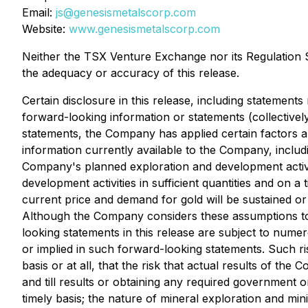
Email:
js@genesismetalscorp.com
Website:
www.genesismetalscorp.com
Neither the TSX Venture Exchange nor its Regulation Se
the adequacy or accuracy of this release.
Certain disclosure in this release, including statements
forward-looking information or statements (collectivel
statements, the Company has applied certain factors 
information currently available to the Company, inclu
Company's planned exploration and development activit
development activities in sufficient quantities and on a 
current price and demand for gold will be sustained or
Although the Company considers these assumptions to b
looking statements in this release are subject to numer
or implied in such forward-looking statements. Such ris
basis or at all, that the risk that actual results of t
and till results or obtaining any required government o
timely basis; the nature of mineral exploration and mi