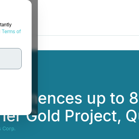
tantly
d
Terms of
ommences up to 8,
ier Gold Project, 
s Corp.