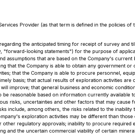
rvices Provider (as that term is defined in the policies of
 regarding the anticipated timing for receipt of survey and t
y, "forward-looking statements") for the purpose of applica
and assumptions that are based on the Company's current 
ding that the Company is able to obtain any government or 
ies; that the Company is able to procure personnel, equipm
timely basis; that actual results of exploration activities a
 will improve; that general business and economic condition
e reasonable based on information currently available to 
ous risks, uncertainties and other factors that may cause f
ks include, among others, the risks related to the inability
he Company's exploration activities may be different than th
r other regulatory approvals; inability to procure required 
ning and the uncertain commercial viability of certain mine