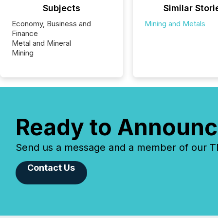
Subjects
Similar Stori
Economy, Business and
Mining and Metals
Finance
Metal and Mineral
Mining
Ready to Announc
Send us a message and a member of our TMX
Contact Us