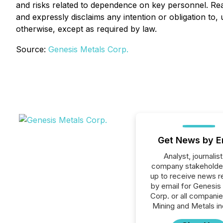
and risks related to dependence on key personnel. Re
and expressly disclaims any intention or obligation to
otherwise, except as required by law.
Source:
Genesis Metals Corp.
Get News by E
Analyst, journalist
company stakeholde
up to receive news r
by email for Genesis
Corp. or all companie
Mining and Metals in