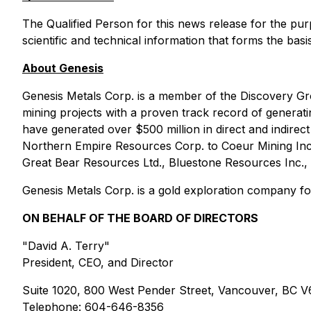
The Qualified Person for this news release for the pu
scientific and technical information that forms the basi
About Genesis
Genesis Metals Corp. is a member of the Discovery Gr
mining projects with a proven track record of genera
have generated over $500 million in direct and indirect 
Northern Empire Resources Corp. to Coeur Mining Inc
Great Bear Resources Ltd., Bluestone Resources Inc., 
Genesis Metals Corp. is a gold exploration company foc
ON BEHALF OF THE BOARD OF DIRECTORS
"David A. Terry"
President, CEO, and Director
Suite 1020, 800 West Pender Street, Vancouver, BC 
Telephone: 604-646-8356