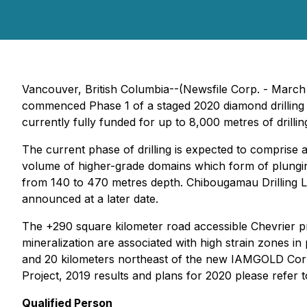
Vancouver, British Columbia--(Newsfile Corp. - March
commenced Phase 1 of a staged 2020 diamond drilling p
currently fully funded for up to 8,000 metres of drilling
The current phase of drilling is expected to comprise
volume of higher-grade domains which form of plunging "
from 140 to 470 metres depth. Chibougamau Drilling Ltd
announced at a later date.
The +290 square kilometer road accessible Chevrier p
mineralization are associated with high strain zones i
and 20 kilometers northeast of the new IAMGOLD Corpor
Project, 2019 results and plans for 2020 please refer
Qualified Person