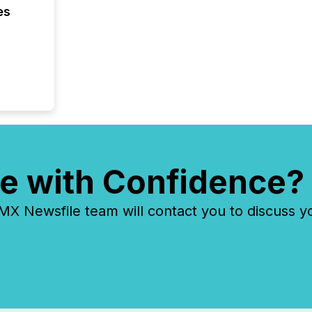
es
e with Confidence?
 Newsfile team will contact you to discuss y