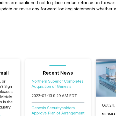
aders are cautioned not to place undue reliance on forwar
, update or revise any forward-looking statements whether a
mail
Recent News
, or
Northern Superior Completes
r? Sign
Acquisition of Genesis
eleases
2022-07-13 9:29 AM EDT
 Metals
s in the
Oct 24,
dustry.
Genesis Securityholders
Approve Plan of Arrangement
SEDAR+ 