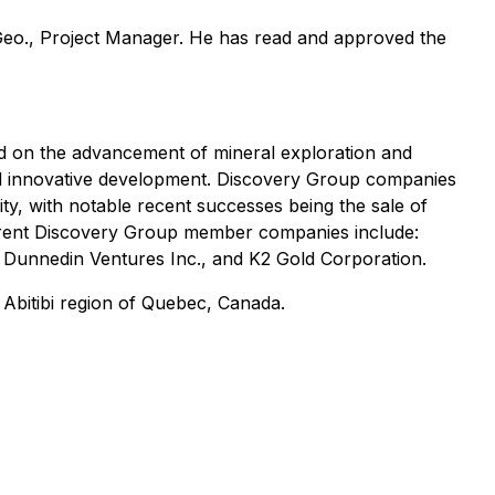
 Geo., Project Manager. He has read and approved the
d on the advancement of mineral exploration and
and innovative development. Discovery Group companies
vity, with notable recent successes being the sale of
rrent Discovery Group member companies include:
, Dunnedin Ventures Inc., and K2 Gold Corporation.
 Abitibi region of Quebec, Canada.