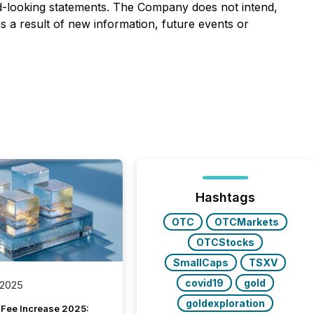
d-looking statements. The Company does not intend,
s a result of new information, future events or
Hashtags
OTC
OTCMarkets
OTCStocks
SmallCaps
TSXV
covid19
gold
 2025
goldexploration
Fee Increase 2025: