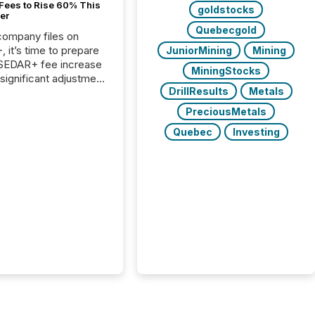
Fees to Rise 60% This
goldstocks
er
Quebecgold
 company files on
 it’s time to prepare
JuniorMining
Mining
 SEDAR+ fee increase
MiningStocks
 significant adjustment
DrillResults
Metals
d by the Canadian
ies Administrators
PreciousMetals
Quebec
Investing