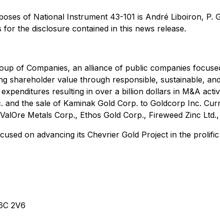
rposes of National Instrument 43-101 is André Liboiron, P.
s for the disclosure contained in this news release.
oup of Companies, an alliance of public companies focuse
ting shareholder value through responsible, sustainable, 
expenditures resulting in over a billion dollars in M&A acti
. and the sale of Kaminak Gold Corp. to Goldcorp Inc. Cu
ValOre Metals Corp., Ethos Gold Corp., Fireweed Zinc Ltd.
used on advancing its Chevrier Gold Project in the prolific
V6C 2V6