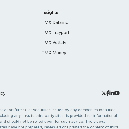
Insights
TMX Datalinx
TMX Trayport
TMX VettaFi
TMX Money
icy
dvisors/firms), or securities issued by any companies identified
cluding any links to third party sites) is provided for informational
e and should not be relied upon for such advice. The views,
liates have not prepared, reviewed or updated the content of third