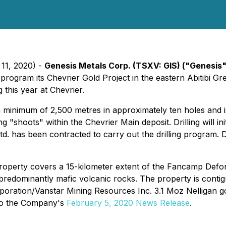
 11, 2020) -
Genesis Metals Corp. (TSXV: GIS) ("Genesis
rogram its Chevrier Gold Project in the eastern Abitibi G
 this year at Chevrier.
 a minimum of 2,500 metres in approximately ten holes and 
shoots" within the Chevrier Main deposit. Drilling will init
. has been contracted to carry out the drilling program. De
roperty covers a 15-kilometer extent of the Fancamp Defo
n predominantly mafic volcanic rocks. The property is cont
ation/Vanstar Mining Resources Inc. 3.1 Moz Nelligan gold
 to the Company's
February 5, 2020 News Release
.