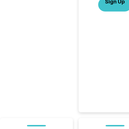
Sign Up