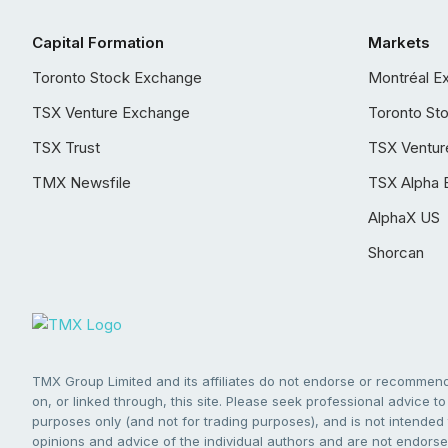
Capital Formation
Markets
Toronto Stock Exchange
Montréal E
TSX Venture Exchange
Toronto St
TSX Trust
TSX Ventur
TMX Newsfile
TSX Alpha 
AlphaX US
Shorcan
TMX Group Limited and its affiliates do not endorse or recommend 
on, or linked through, this site. Please seek professional advice to 
purposes only (and not for trading purposes), and is not intended 
opinions and advice of the individual authors and are not endorsed