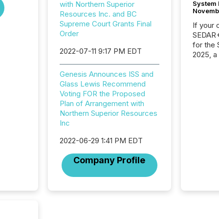
System 
with Northern Superior
Novemb
Resources Inc. and BC
Supreme Court Grants Final
If your
Order
SEDAR+,
for the
2022-07-11 9:17 PM EDT
2025, a
approve
Securit
Genesis Announces ISS and
(CSA).
Glass Lewis Recommend
Voting FOR the Proposed
Plan of Arrangement with
Northern Superior Resources
Inc
2022-06-29 1:41 PM EDT
Company Profile