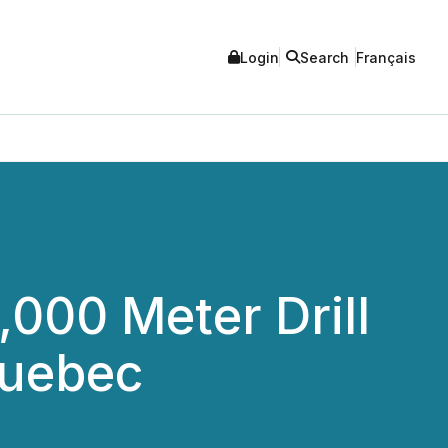
Login
Search
Français
000 Meter Drill
Quebec