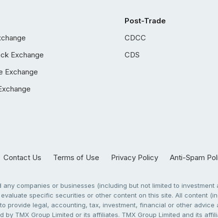
Post-Trade
xchange
CDCC
ock Exchange
CDS
e Exchange
Exchange
Contact Us
Terms of Use
Privacy Policy
Anti-Spam Pol
any companies or businesses (including but not limited to investment a
evaluate specific securities or other content on this site. All content (in
to provide legal, accounting, tax, investment, financial or other advic
 by TMX Group Limited or its affiliates. TMX Group Limited and its affi