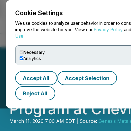
Cookie Settings
NEWSFILE
We use cookies to analyze user behavior in order to cons
improve the website for you. View our
Privacy Policy
an
Use
.
Home
About
Services
Newsroom
Blog
Contact
Necessary
Analytics
Accept All
Accept Selection
Genesis Metals C
Reject All
Program at Chevr
March 11, 2020 7:00 AM EDT | Source:
Genesis Metal