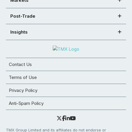
Markets
Post-Trade
Insights
Contact Us
Terms of Use
Privacy Policy
Anti-Spam Policy
TMX Group Limited and its affiliates do not endorse or