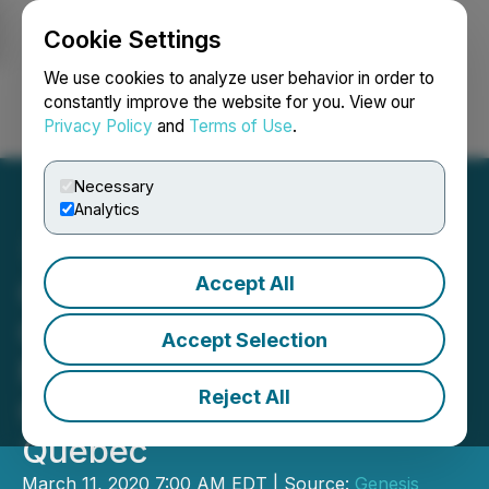
Cookie Settings
NEWSFILE
We use cookies to analyze user behavior in order to
constantly improve the website for you. View our
Privacy Policy
and
Terms of Use
.
Login
Search
Français
Necessary
Analytics
Accept All
Genesis Metals
Commences up to 8,000
Accept Selection
Meter Drill Program at
Reject All
Chevrier Gold Project,
Quebec
March 11, 2020 7:00 AM EDT | Source:
Genesis