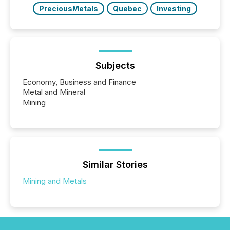
PreciousMetals
Quebec
Investing
Subjects
Economy, Business and Finance
Metal and Mineral
Mining
Similar Stories
Mining and Metals