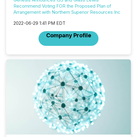
Recommend Voting FOR the Proposed Plan of
Arrangement with Northern Superior Resources Inc
2022-06-29 1:41 PM EDT
Company Profile