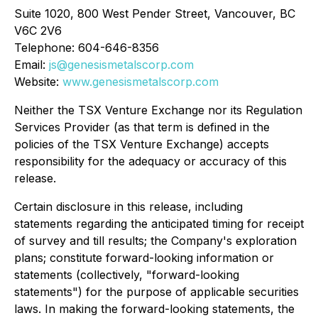
Suite 1020, 800 West Pender Street, Vancouver, BC
V6C 2V6
Telephone: 604-646-8356
Email:
js@genesismetalscorp.com
Website:
www.genesismetalscorp.com
Neither the TSX Venture Exchange nor its Regulation
Services Provider (as that term is defined in the
policies of the TSX Venture Exchange) accepts
responsibility for the adequacy or accuracy of this
release.
Certain disclosure in this release, including
statements regarding the anticipated timing for receipt
of survey and till results; the Company's exploration
plans; constitute forward-looking information or
statements (collectively, "forward-looking
statements") for the purpose of applicable securities
laws. In making the forward-looking statements, the