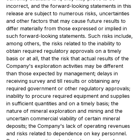
incorrect, and the forward-looking statements in this
release are subject to numerous risks, uncertainties
and other factors that may cause future results to
differ materially from those expressed or implied in
such forward-looking statements. Such risks include,
among others, the risks related to the inability to
obtain required regulatory approvals on a timely
basis or at all, that the risk that actual results of the
Company's exploration activities may be different
than those expected by management; delays in
receiving survey and till results or obtaining any
required government or other regulatory approvals;
inability to procure required equipment and supplies
in sufficient quantities and on a timely basis; the
nature of mineral exploration and mining and the
uncertain commercial viability of certain mineral
deposits; the Company's lack of operating revenues
and risks related to dependence on key personnel.