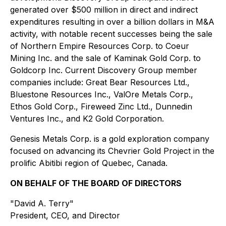
generated over $500 million in direct and indirect
expenditures resulting in over a billion dollars in M&A
activity, with notable recent successes being the sale
of Northern Empire Resources Corp. to Coeur
Mining Inc. and the sale of Kaminak Gold Corp. to
Goldcorp Inc. Current Discovery Group member
companies include: Great Bear Resources Ltd.,
Bluestone Resources Inc., ValOre Metals Corp.,
Ethos Gold Corp., Fireweed Zinc Ltd., Dunnedin
Ventures Inc., and K2 Gold Corporation.
Genesis Metals Corp. is a gold exploration company
focused on advancing its Chevrier Gold Project in the
prolific Abitibi region of Quebec, Canada.
ON BEHALF OF THE BOARD OF DIRECTORS
"David A. Terry"
President, CEO, and Director