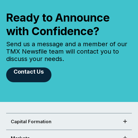
Ready to Announce
with Confidence?
Send us a message and a member of our
TMX Newsfile team will contact you to
discuss your needs.
Contact Us
Capital Formation