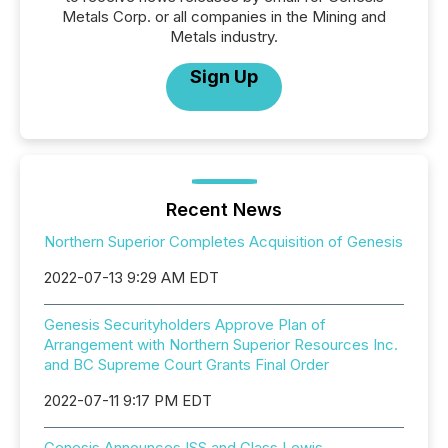
Metals Corp. or all companies in the Mining and
Metals industry.
Sign Up
Recent News
Northern Superior Completes Acquisition of Genesis
2022-07-13 9:29 AM EDT
Genesis Securityholders Approve Plan of
Arrangement with Northern Superior Resources Inc.
and BC Supreme Court Grants Final Order
2022-07-11 9:17 PM EDT
Genesis Announces ISS and Glass Lewis