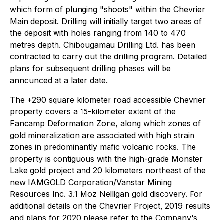
which form of plunging "shoots" within the Chevrier
Main deposit. Drilling will initially target two areas of
the deposit with holes ranging from 140 to 470
metres depth. Chibougamau Drilling Ltd. has been
contracted to carry out the drilling program. Detailed
plans for subsequent drilling phases will be
announced at a later date.
The +290 square kilometer road accessible Chevrier
property covers a 15-kilometer extent of the
Fancamp Deformation Zone, along which zones of
gold mineralization are associated with high strain
zones in predominantly mafic volcanic rocks. The
property is contiguous with the high-grade Monster
Lake gold project and 20 kilometers northeast of the
new IAMGOLD Corporation/Vanstar Mining
Resources Inc. 3.1 Moz Nelligan gold discovery. For
additional details on the Chevrier Project, 2019 results
and plans for 2020 please refer to the Company's