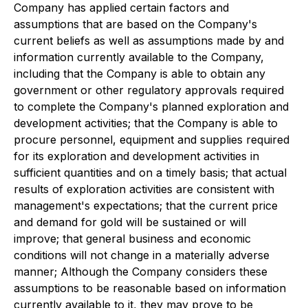
Company has applied certain factors and
assumptions that are based on the Company's
current beliefs as well as assumptions made by and
information currently available to the Company,
including that the Company is able to obtain any
government or other regulatory approvals required
to complete the Company's planned exploration and
development activities; that the Company is able to
procure personnel, equipment and supplies required
for its exploration and development activities in
sufficient quantities and on a timely basis; that actual
results of exploration activities are consistent with
management's expectations; that the current price
and demand for gold will be sustained or will
improve; that general business and economic
conditions will not change in a materially adverse
manner; Although the Company considers these
assumptions to be reasonable based on information
currently available to it, they may prove to be