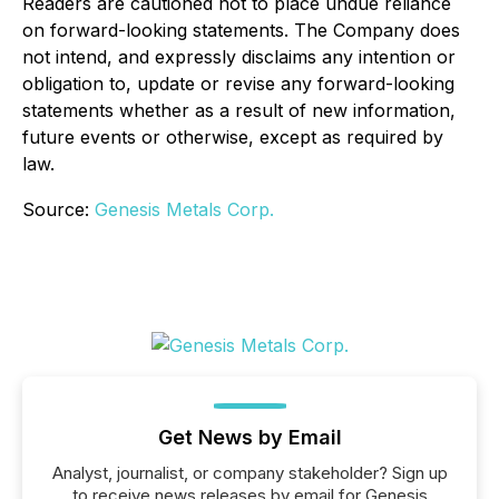
Readers are cautioned not to place undue reliance
on forward-looking statements. The Company does
not intend, and expressly disclaims any intention or
obligation to, update or revise any forward-looking
statements whether as a result of new information,
future events or otherwise, except as required by
law.
Source:
Genesis Metals Corp.
Get News by Email
Analyst, journalist, or company stakeholder? Sign up
to receive news releases by email for Genesis