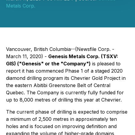
Metals Corp.
Vancouver, British Columbia--(Newsfile Corp. -
March 11, 2020) -
Genesis Metals Corp. (TSXV:
GIS) ("Genesis" or the "Company")
is pleased to
report it has commenced Phase 1 of a staged 2020
diamond drilling program its Chevrier Gold Project in
the eastern Abitibi Greenstone Belt of Central
Quebec. The Company is currently fully funded for
up to 8,000 metres of drilling this year at Chevrier.
The current phase of drilling is expected to comprise
a minimum of 2,500 metres in approximately ten
holes and is focused on improving definition and
expanding the volume of higher-grade domains