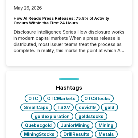
May 26, 2026
How AI Reads Press Releases: 75.8% of Activity
Occurs Within the First 24 Hours
Disclosure Intelligence Series How disclosure works
in modern capital markets When a press release is
distributed, most issuer teams treat the process as
complete. In reality, this marks the point at which AI
systems begin processing, interpreting, and
positioning the announcement for the market. To
better understand how press releases are
processed in modern markets, TMX Newsfile
analyzed AI crawler activity across a 72-hour
window following press release distribution. The
Hashtags
study tracked...
OTC
OTCMarkets
OTCStocks
SmallCaps
TSXV
covid19
gold
goldexploration
goldstocks
Quebecgold
JuniorMining
Mining
MiningStocks
DrillResults
Metals