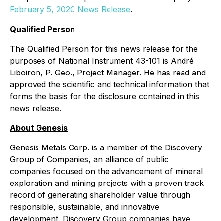
February 5, 2020 News Release
.
Qualified Person
The Qualified Person for this news release for the
purposes of National Instrument 43-101 is André
Liboiron, P. Geo., Project Manager. He has read and
approved the scientific and technical information that
forms the basis for the disclosure contained in this
news release.
About Genesis
Genesis Metals Corp. is a member of the Discovery
Group of Companies, an alliance of public
companies focused on the advancement of mineral
exploration and mining projects with a proven track
record of generating shareholder value through
responsible, sustainable, and innovative
development. Discovery Group companies have