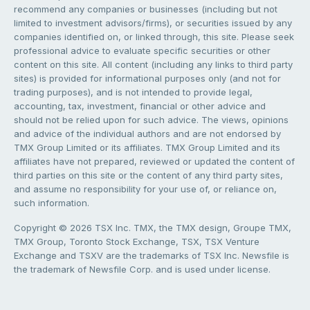
recommend any companies or businesses (including but not
limited to investment advisors/firms), or securities issued by any
companies identified on, or linked through, this site. Please seek
professional advice to evaluate specific securities or other
content on this site. All content (including any links to third party
sites) is provided for informational purposes only (and not for
trading purposes), and is not intended to provide legal,
accounting, tax, investment, financial or other advice and
should not be relied upon for such advice. The views, opinions
and advice of the individual authors and are not endorsed by
TMX Group Limited or its affiliates. TMX Group Limited and its
affiliates have not prepared, reviewed or updated the content of
third parties on this site or the content of any third party sites,
and assume no responsibility for your use of, or reliance on,
such information.
Copyright © 2026 TSX Inc. TMX, the TMX design, Groupe TMX,
TMX Group, Toronto Stock Exchange, TSX, TSX Venture
Exchange and TSXV are the trademarks of TSX Inc. Newsfile is
the trademark of Newsfile Corp. and is used under license.