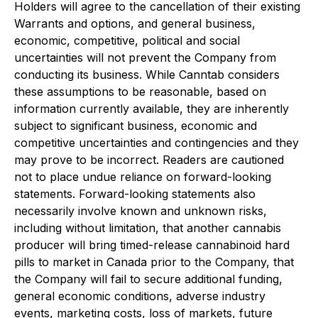
Holders will agree to the cancellation of their existing
Warrants and options, and general business,
economic, competitive, political and social
uncertainties will not prevent the Company from
conducting its business. While Canntab considers
these assumptions to be reasonable, based on
information currently available, they are inherently
subject to significant business, economic and
competitive uncertainties and contingencies and they
may prove to be incorrect. Readers are cautioned
not to place undue reliance on forward-looking
statements. Forward-looking statements also
necessarily involve known and unknown risks,
including without limitation, that another cannabis
producer will bring timed-release cannabinoid hard
pills to market in Canada prior to the Company, that
the Company will fail to secure additional funding,
general economic conditions, adverse industry
events, marketing costs, loss of markets, future