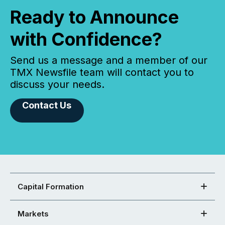
Ready to Announce
with Confidence?
Send us a message and a member of our
TMX Newsfile team will contact you to
discuss your needs.
Contact Us
Capital Formation
Markets