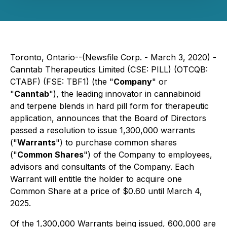
Toronto, Ontario--(Newsfile Corp. - March 3, 2020) -
Canntab Therapeutics Limited (CSE: PILL) (OTCQB:
CTABF) (FSE: TBF1) (the "
Company
" or
"
Canntab
"), the leading innovator in cannabinoid
and terpene blends in hard pill form for therapeutic
application, announces that the Board of Directors
passed a resolution to issue 1,300,000 warrants
("
Warrants
") to purchase common shares
("
Common Shares
") of the Company to employees,
advisors and consultants of the Company. Each
Warrant will entitle the holder to acquire one
Common Share at a price of $0.60 until March 4,
2025.
Of the 1,300,000 Warrants being issued, 600,000 are