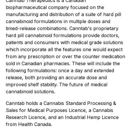
Canntab Therapeutics is a Canadian
biopharmaceutical company focused on the
manufacturing and distribution of a suite of hard pill
cannabinoid formulations in multiple doses and
timed-release combinations. Canntab's proprietary
hard pill cannabinoid formulations provide doctors,
patients and consumers with medical grade solutions
which incorporate all the features one would expect
from any prescription or over the counter medication
sold in Canadian pharmacies. These will include the
following formulations: once a day and extended
release, both providing an accurate dose and
improved shelf stability. The future of medical
cannabinoid solutions.
Canntab holds a Cannabis Standard Processing &
Sales for Medical Purposes Licence, a Cannabis
Research Licence, and an Industrial Hemp Licence
from Health Canada.