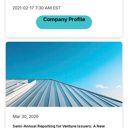
2021-02-17 7:30 AM EST
Company Profile
Mar 30, 2026
Semi-Annual Reporting for Venture Issuers: A New