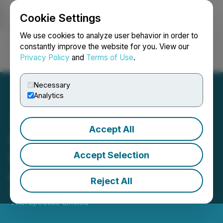
Cookie Settings
NEWSFILE
We use cookies to analyze user behavior in order to
constantly improve the website for you. View our
Privacy Policy
and
Terms of Use
.
Login
Search
Français
Necessary
Analytics
Accept All
Canntab Announces
Cancellation of Options
Accept Selection
and Issuance of Warrants
Reject All
March 03, 2020 6:20 PM EST | Source:
Canntab
Therapeutics Limited