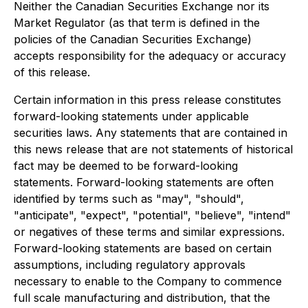
Neither the Canadian Securities Exchange nor its
Market Regulator (as that term is defined in the
policies of the Canadian Securities Exchange)
accepts responsibility for the adequacy or accuracy
of this release.
Certain information in this press release constitutes
forward-looking statements under applicable
securities laws. Any statements that are contained in
this news release that are not statements of historical
fact may be deemed to be forward-looking
statements. Forward-looking statements are often
identified by terms such as "may", "should",
"anticipate", "expect", "potential", "believe", "intend"
or negatives of these terms and similar expressions.
Forward-looking statements are based on certain
assumptions, including regulatory approvals
necessary to enable to the Company to commence
full scale manufacturing and distribution, that the