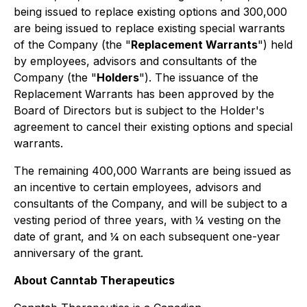
being issued to replace existing options and 300,000
are being issued to replace existing special warrants
of the Company (the "
Replacement Warrants
") held
by employees, advisors and consultants of the
Company (the "
Holders
"). The issuance of the
Replacement Warrants has been approved by the
Board of Directors but is subject to the Holder's
agreement to cancel their existing options and special
warrants.
The remaining 400,000 Warrants are being issued as
an incentive to certain employees, advisors and
consultants of the Company, and will be subject to a
vesting period of three years, with ¼ vesting on the
date of grant, and ¼ on each subsequent one-year
anniversary of the grant.
About Canntab Therapeutics