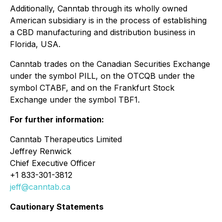
Additionally, Canntab through its wholly owned
American subsidiary is in the process of establishing
a CBD manufacturing and distribution business in
Florida, USA.
Canntab trades on the Canadian Securities Exchange
under the symbol PILL, on the OTCQB under the
symbol CTABF, and on the Frankfurt Stock
Exchange under the symbol TBF1.
For further information:
Canntab Therapeutics Limited
Jeffrey Renwick
Chief Executive Officer
+1 833-301-3812
jeff@canntab.ca
Cautionary Statements