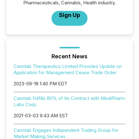
Pharmaceuticals, Cannabis, Health industry.
Sign Up
Recent News
Canntab Therapeutics Limited Provides Update on
Application for Management Cease Trade Order
2023-09-18 1:40 PM EDT
Canntab Fulfills 80% of Its Contract with MediPharm
Labs Corp.
2021-03-03 9:43 AM EST
Canntab Engages Independent Trading Group for
Market Making Services