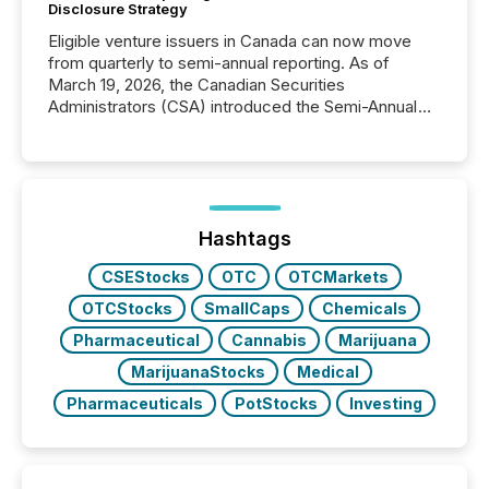
Disclosure Strategy
Eligible venture issuers in Canada can now move
from quarterly to semi-annual reporting. As of
March 19, 2026, the Canadian Securities
Administrators (CSA) introduced the Semi-Annual
Reporting (SAR) Pilot . Implemented through
Coordinated Blanket Order 51-933, it allows certain
issuers listed on the TSX Venture Exchange (TSXV)
or the Canadian Securities Exchange (CSE) to
optionally skip first and third quarter financial filings .
This reduces overall reporting burdens and costs. It
Hashtags
also...
CSEStocks
OTC
OTCMarkets
OTCStocks
SmallCaps
Chemicals
Pharmaceutical
Cannabis
Marijuana
MarijuanaStocks
Medical
Pharmaceuticals
PotStocks
Investing