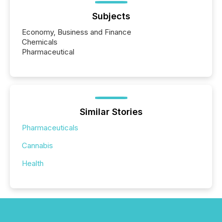
Subjects
Economy, Business and Finance
Chemicals
Pharmaceutical
Similar Stories
Pharmaceuticals
Cannabis
Health