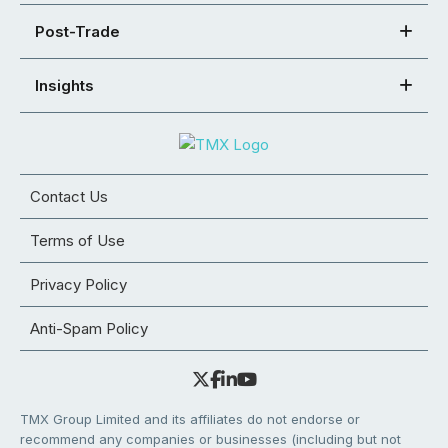
Post-Trade
Insights
Contact Us
Terms of Use
Privacy Policy
Anti-Spam Policy
TMX Group Limited and its affiliates do not endorse or
recommend any companies or businesses (including but not