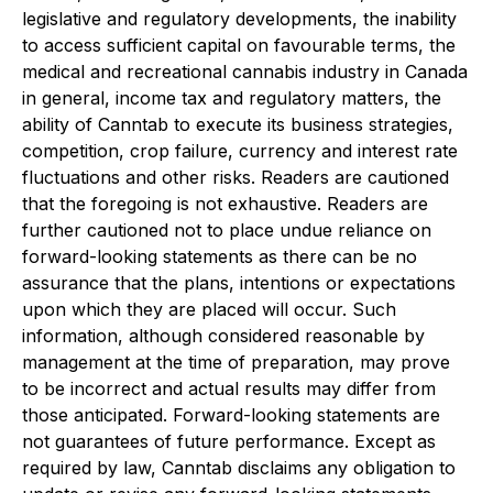
legislative and regulatory developments, the inability
to access sufficient capital on favourable terms, the
medical and recreational cannabis industry in Canada
in general, income tax and regulatory matters, the
ability of Canntab to execute its business strategies,
competition, crop failure, currency and interest rate
fluctuations and other risks. Readers are cautioned
that the foregoing is not exhaustive. Readers are
further cautioned not to place undue reliance on
forward-looking statements as there can be no
assurance that the plans, intentions or expectations
upon which they are placed will occur. Such
information, although considered reasonable by
management at the time of preparation, may prove
to be incorrect and actual results may differ from
those anticipated. Forward-looking statements are
not guarantees of future performance. Except as
required by law, Canntab disclaims any obligation to