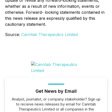
update or revise any forward-looking statements,
whether as a result of new information, events or
otherwise. Forward- looking statements contained in
this news release are expressly qualified by this
cautionary statement.
Source:
Canntab Therapeutics Limited
Get News by Email
Analyst, journalist, or company stakeholder? Sign up
to receive news releases by email for Canntab
Therapeutics Limited or all companies in the