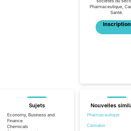
sociétés du sect
Pharmaceutique, Can
Santé.
Inscription
Sujets
Nouvelles simil
Economy, Business and
Pharmaceutique
Finance
Cannabis
Chemicals