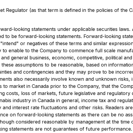
 Regulator (as that term is defined in the policies of the 
orward-looking statements under applicable securities laws.
ed to be forward-looking statements. Forward-looking state
", "intend" or negatives of these terms and similar express
 to enable to the Company to commence full scale manufactu
, and general business, economic, competitive, political an
these assumptions to be reasonable, based on information c
ainties and contingencies and they may prove to be incorre
ents also necessarily involve known and unknown risks, inc
s to market in Canada prior to the Company, that the Compan
 costs, loss of markets, future legislative and regulatory de
abis industry in Canada in general, income tax and regulato
y and interest rate fluctuations and other risks. Readers are
ance on forward-looking statements as there can be no ass
lthough considered reasonable by management at the time o
oking statements are not guarantees of future performance.