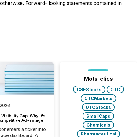
 otherwise. Forward- looking statements contained in
Mots-clics
CSEStocks
OTC
OTCMarkets
 2026
OTCStocks
Visibility Gap: Why It's
SmallCaps
ompetitive Advantage
Chemicals
or enters a ticker into
Pharmaceutical
rage dashboard. A