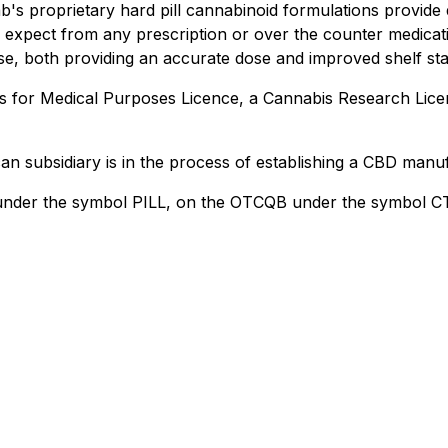
b's proprietary hard pill cannabinoid formulations provide
d expect from any prescription or over the counter medicati
e, both providing an accurate dose and improved shelf stabi
s for Medical Purposes Licence, a Cannabis Research Lice
n subsidiary is in the process of establishing a CBD manufa
 under the symbol PILL, on the OTCQB under the symbol C