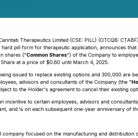
 Canntab Therapeutics Limited (CSE: PILL) (OTCQB: CTABF)
 hard pill form for therapeutic application, announces that
n shares ("
Common Shares
") of the Company to employe
Share at a price of $0.60 until March 4, 2025.
ing issued to replace existing options and 300,000 are bein
ployees, advisors and consultants of the Company (the "
Ho
ject to the Holder's agreement to cancel their existing opt
 incentive to certain employees, advisors and consultants 
grant, and ¼ on each subsequent one-year anniversary of th
company focused on the manufacturing and distribution of 