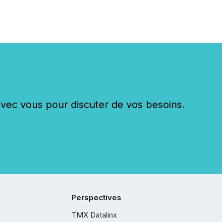
c vous pour discuter de vos besoins.
Perspectives
TMX Datalinx