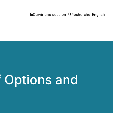
Ouvrir une session
Recherche
English
 Options and