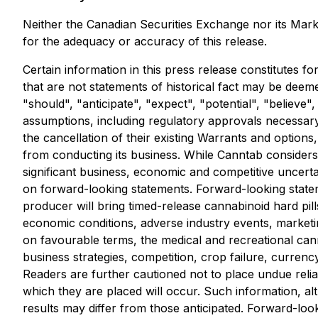
Neither the Canadian Securities Exchange nor its Market
for the adequacy or accuracy of this release.
Certain information in this press release constitutes f
that are not statements of historical fact may be deem
"should", "anticipate", "expect", "potential", "believe
assumptions, including regulatory approvals necessary
the cancellation of their existing Warrants and options
from conducting its business. While Canntab considers 
significant business, economic and competitive uncert
on forward-looking statements. Forward-looking statem
producer will bring timed-release cannabinoid hard pill
economic conditions, adverse industry events, marketing
on favourable terms, the medical and recreational cann
business strategies, competition, crop failure, currenc
Readers are further cautioned not to place undue reli
which they are placed will occur. Such information, a
results may differ from those anticipated. Forward-lo