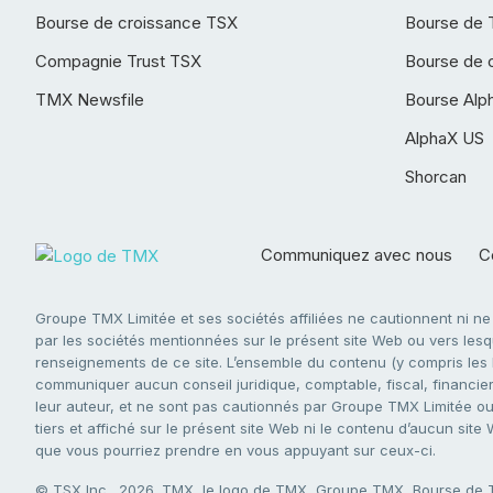
Bourse de croissance TSX
Bourse de 
Compagnie Trust TSX
Bourse de 
TMX Newsfile
Bourse Alp
AlphaX US
Shorcan
Communiquez avec nous
Co
Groupe TMX Limitée et ses sociétés affiliées ne cautionnent ni n
par les sociétés mentionnées sur le présent site Web ou vers lesque
renseignements de ce site. L’ensemble du contenu (y compris les li
communiquer aucun conseil juridique, comptable, fiscal, financier,
leur auteur, et ne sont pas cautionnés par Groupe TMX Limitée ou s
tiers et affiché sur le présent site Web ni le contenu d’aucun site
que vous pourriez prendre en vous appuyant sur ceux-ci.
© TSX Inc., 2026. TMX, le logo de TMX, Groupe TMX, Bourse de