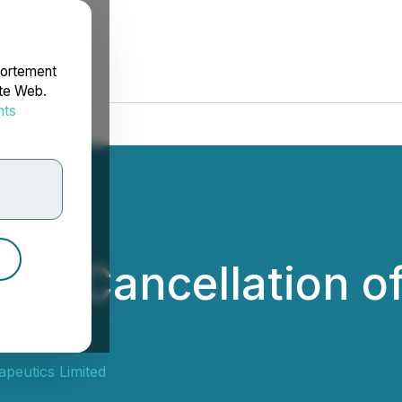
portement
ite Web.
nts
rdonnées
es Cancellation of
ants
peutics Limited