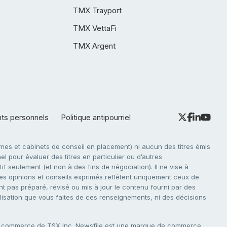
TMX Trayport
TMX VettaFi
TMX Argent
nts personnels
Politique antipourriel
es et cabinets de conseil en placement) ni aucun des titres émis
l pour évaluer des titres en particulier ou d’autres
f seulement (et non à des fins de négociation). Il ne vise à
. Les opinions et conseils exprimés reflètent uniquement ceux de
nt pas préparé, révisé ou mis à jour le contenu fourni par des
tilisation que vous faites de ces renseignements, ni des décisions
e commerce de TSX Inc. Newsfile est une marque de commerce