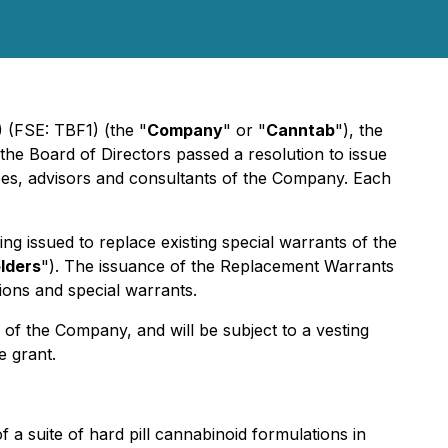
 (FSE: TBF1) (the "
Company
" or "
Canntab
"), the
 the Board of Directors passed a resolution to issue
es, advisors and consultants of the Company. Each
g issued to replace existing special warrants of the
lders
"). The issuance of the Replacement Warrants
ions and special warrants.
of the Company, and will be subject to a vesting
e grant.
a suite of hard pill cannabinoid formulations in