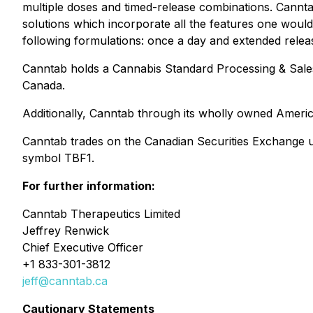
multiple doses and timed-release combinations. Cannta
solutions which incorporate all the features one woul
following formulations: once a day and extended releas
Canntab holds a Cannabis Standard Processing & Sale
Canada.
Additionally, Canntab through its wholly owned America
Canntab trades on the Canadian Securities Exchange
symbol TBF1.
For further information:
Canntab Therapeutics Limited
Jeffrey Renwick
Chief Executive Officer
+1 833-301-3812
jeff@canntab.ca
Cautionary Statements