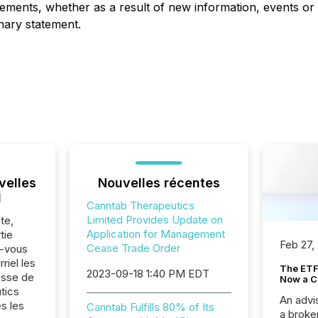
tements, whether as a result of new information, events or
onary statement.
velles
Nouvelles récentes
l
Canntab Therapeutics
Limited Provides Update on
te,
Application for Management
tie
Feb 27,
Cease Trade Order
z-vous
riel les
The ETF 
2023-09-18 1:40 PM EDT
sse de
Now a C
tics
An advis
s les
Canntab Fulfills 80% of Its
a broke