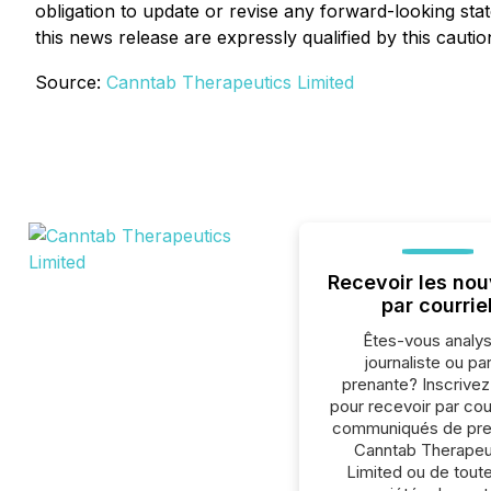
obligation to update or revise any forward-looking sta
this news release are expressly qualified by this cauti
Source:
Canntab Therapeutics Limited
Recevoir les nou
par courrie
Êtes-vous analys
journaliste ou par
prenante? Inscrive
pour recevoir par cour
communiqués de pre
Canntab Therapeu
Limited ou de toute