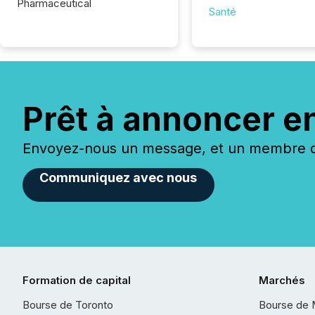
Pharmaceutical
Santé
Prêt à annoncer e
Envoyez-nous un message, et un membre de
Communiquez avec nous
Formation de capital
Marchés
Bourse de Toronto
Bourse de 