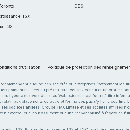
Toronto
CDS
croissance TSX
ha TSX
nditions d’utilisation
Politique de protection des renseigneme
e recommandent aucune des sociétés ou entreprises (notamment les firm
ls pointent les liens du présent site. Veuillez consulter un professionne
ens hypertextes vers des sites Web externes) est fourni à titre informati
 relatif aux placements ou autre et l’on ne doit pas s’y fier à ces fins
es sociétés affiliées. Groupe TMX Limitée et ses sociétés affiliées n’o
 Web externe, et elles n’assument aucune responsabilité à l’égard de l’u
 Toronto, TSX, Bourse de croissance TSX et TSXV sont des marques d