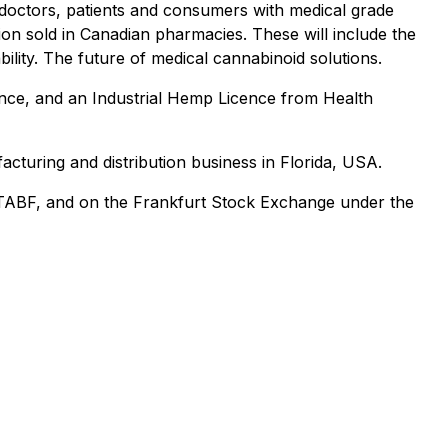
 doctors, patients and consumers with medical grade
on sold in Canadian pharmacies. These will include the
lity. The future of medical cannabinoid solutions.
nce, and an Industrial Hemp Licence from Health
cturing and distribution business in Florida, USA.
TABF, and on the Frankfurt Stock Exchange under the