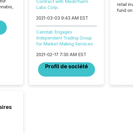
eur
Contract with MediPharm
retail i
nabis,
Labs Corp.
fund on
institut
2021-03-03 9:43 AM EST
termina
meeting. In that mom
Canntab Engages
they ar
Independent Trading Group
for a p
for Market Making Services
looking
increasi
2021-02-17 7:30 AM EST
silence
market
Profil de société
trillion in assets under
managem
Novembe
included 
aires