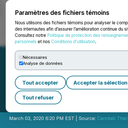
Paramètres des fichiers témoins
NEWSFILE
Nous utilisons des fichiers témoins pour analyser le com
des internautes afin d’assurer l’amélioration continue du s
Consultez notre
Politique de protection des renseigneme
Accueil
À propos
Services
Salle de presse
Blogue
Coo
personnels
et nos
Conditions d'utilisation
.
Nécessaires
Analyse de données
Tout accepter
Accepter la sélection
Canntab Announc
Tout refuser
Issuance of Warr
March 03, 2020 6:20 PM EST | Source:
Canntab Thera