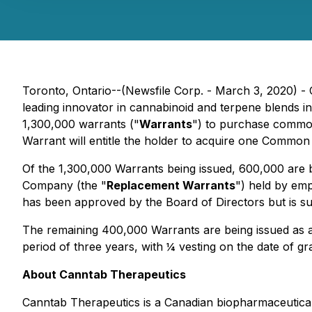
Toronto, Ontario--(Newsfile Corp. - March 3, 2020) -
leading innovator in cannabinoid and terpene blends in
1,300,000 warrants ("
Warrants
") to purchase commo
Warrant will entitle the holder to acquire one Common 
Of the 1,300,000 Warrants being issued, 600,000 are be
Company (the "
Replacement Warrants
") held by em
has been approved by the Board of Directors but is sub
The remaining 400,000 Warrants are being issued as an
period of three years, with ¼ vesting on the date of 
About Canntab Therapeutics
Canntab Therapeutics is a Canadian biopharmaceutical 