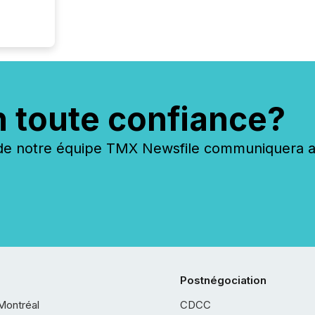
n toute confiance?
 notre équipe TMX Newsfile communiquera ave
Postnégociation
Montréal
CDCC