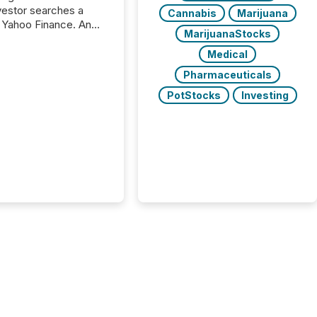
nvestor searches a
Cannabis
Marijuana
 Yahoo Finance. An
MarijuanaStocks
ional analyst checks a
l feed before a client
Medical
ent,
Pharmaceuticals
e not simply looking
rice quote. They are
PotStocks
Investing
 for context. And
ngly, what they see is
. The global ETF
 now exceeds $20
ent. At the end of
r 2025, the industry
more than 15,600
products and over 30,000 ...