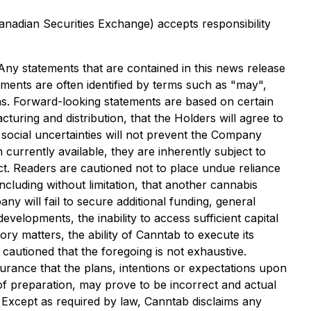
Canadian Securities Exchange) accepts responsibility
 Any statements that are contained in this news release
ments are often identified by terms such as "may",
ions. Forward-looking statements are based on certain
ring and distribution, that the Holders will agree to
d social uncertainties will not prevent the Company
urrently available, they are inherently subject to
ct. Readers are cautioned not to place undue reliance
luding without limitation, that another cannabis
y will fail to secure additional funding, general
velopments, the inability to access sufficient capital
ry matters, the ability of Canntab to execute its
 cautioned that the foregoing is not exhaustive.
urance that the plans, intentions or expectations upon
f preparation, may prove to be incorrect and actual
 Except as required by law, Canntab disclaims any