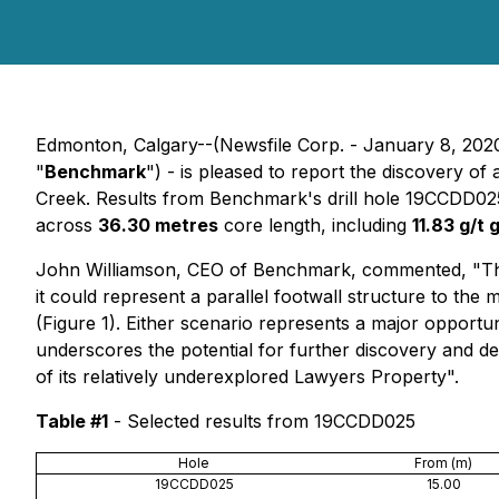
Edmonton, Calgary--(Newsfile Corp. - January 8, 202
"
Benchmark
") - is pleased to report the discovery of
Creek. Results from Benchmark's drill hole 19CCDD02
across
36.30 metres
core length, including
11.83 g/t 
John Williamson, CEO of Benchmark, commented, "The d
it could represent a parallel footwall structure to the
(Figure 1). Either scenario represents a major opport
underscores the potential for further discovery and del
of its relatively underexplored Lawyers Property".
Table #1
- Selected results from 19CCDD025
Hole
From (m)
19CCDD025
15.00