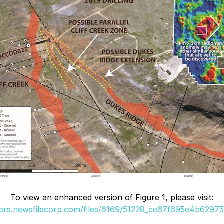
To view an enhanced version of Figure 1, please visit:
ders.newsfilecorp.com/files/6169/51228_ce67f695e4b62975_