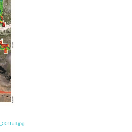
001full.jpg