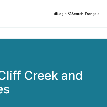
Login
Search
Français
liff Creek and
es