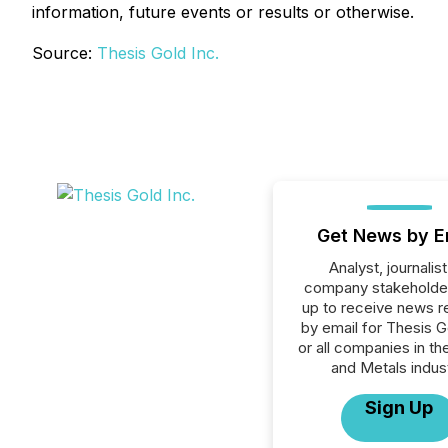
information, future events or results or otherwise.
Source:
Thesis Gold Inc.
Get News by E
Analyst, journalist
company stakeholde
up to receive news r
by email for Thesis G
or all companies in th
and Metals indust
Sign Up