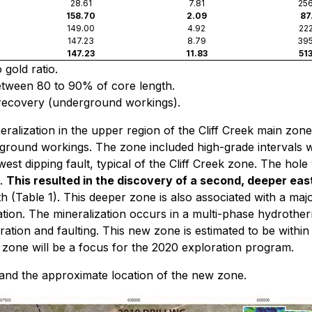
28.61
7.81
256
158.70
2.09
87
149.00
4.92
222
147.23
8.79
395
147.23
11.83
513
 gold ratio.
between 80 to 90% of core length.
recovery (underground workings).
eralization in the upper region of the Cliff Creek main zon
rground workings. The zone included high-grade intervals w
west dipping fault, typical of the Cliff Creek zone. The ho
t.
This resulted in the discovery of a second, deeper eas
th (Table 1). This deeper zone is also associated with a majo
ization. The mineralization occurs in a multi-phase hydrothe
lteration and faulting. This new zone is estimated to be wit
ew zone will be a focus for the 2020 exploration program.
e and the approximate location of the new zone.