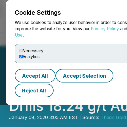
Cookie Settings
NEWSFILE
We use cookies to analyze user behavior in order to cons
improve the website for you. View our
Privacy Policy
an
Use
.
Home
About
Services
Newsroom
Blog
Contact
Necessary
Analytics
Accept All
Accept Selection
Benchmark Discov
Reject All
Drills 18.24 g/t 
January 08, 2020 3:05 AM EST | Source:
Thesis Gold 