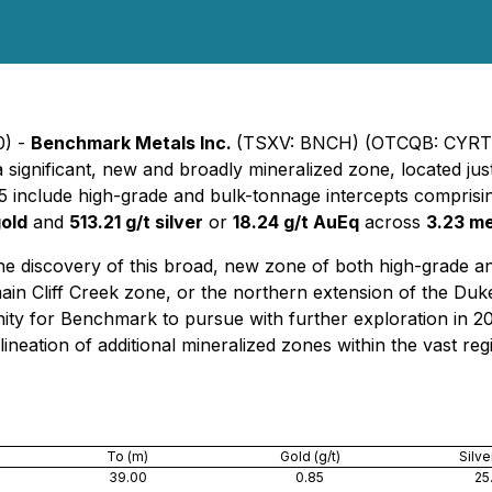
0) -
Benchmark Metals Inc.
(TSXV: BNCH) (OTCQB: CYRTF
 a significant, new and broadly mineralized zone, located jus
5 include high-grade and bulk-tonnage intercepts compris
gold
and
513.21 g/t silver
or
18.24 g/t AuEq
across
3.23 m
iscovery of this broad, new zone of both high-grade and 
 main Cliff Creek zone, or the northern extension of the Duk
unity for Benchmark to pursue with further exploration in 2
ineation of additional mineralized zones within the vast reg
To (m)
Gold (g/t)
Silver
39.00
0.85
25