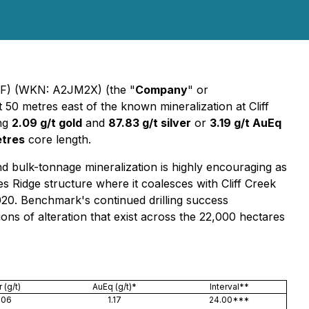
) (WKN: A2JM2X) (the "
Company
" or
t 50 metres east of the known mineralization at Cliff
ing
2.09 g/t gold
and
87.83 g/t silver
or
3.19 g/t AuEq
etres
core length.
bulk-tonnage mineralization is highly encouraging as
es Ridge structure where it coalesces with Cliff Creek
020. Benchmark's continued drilling success
ions of alteration that exist across the 22,000 hectares
 (g/t)
AuEq (g/t)*
Interval**
.06
1.17
24.00***