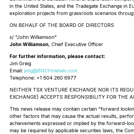
in the United States, and the Tradegate Exchange in 
exploration projects from grassroots scenarios throug
ON BEHALF OF THE BOARD OF DIRECTORS
s/ "John Williamson"
John Williamson
, Chief Executive Officer
For further information, please contact:
Jim Greig
Email:
jimg@BNCHmetals.com
Telephone: +1 604 260 6977
NEITHER TSX VENTURE EXCHANGE NOR ITS REGUL
EXCHANGE) ACCEPTS RESPONSIBILITY FOR THE A
This news release may contain certain "forward looki
other factors that may cause the actual results, perf
achievements expressed or implied by the forward-look
may be required by applicable securities laws, the Co