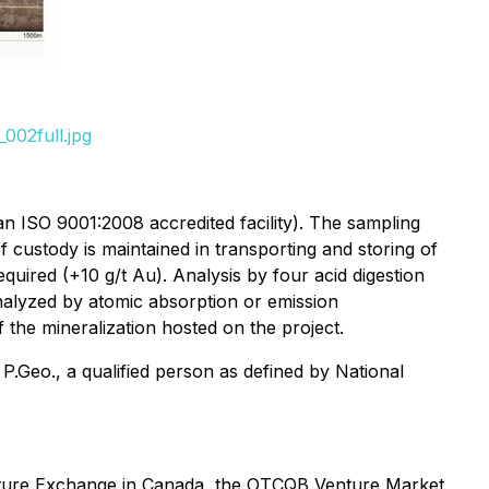
002full.jpg
n ISO 9001:2008 accredited facility). The sampling
ustody is maintained in transporting and storing of
quired (+10 g/t Au). Analysis by four acid digestion
nalyzed by atomic absorption or emission
the mineralization hosted on the project.
.Geo., a qualified person as defined by National
enture Exchange in Canada, the OTCQB Venture Market