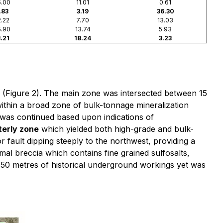
.00
11.01
0.61
.83
3.19
36.30
.22
7.70
13.03
.90
13.74
5.93
.21
18.24
3.23
e (Figure 2). The main zone was intersected between 15
ithin a broad zone of bulk-tonnage mineralization
le was continued based upon indications of
terly zone
which yielded both high-grade and bulk-
r fault dipping steeply to the northwest, providing a
rmal breccia which contains fine grained sulfosalts,
hin 50 metres of historical underground workings yet was