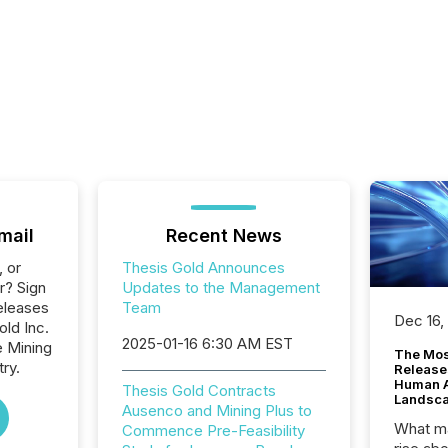
mail
Recent News
, or
Thesis Gold Announces
r? Sign
Updates to the Management
eleases
Team
Dec 16,
old Inc.
2025-01-16 6:30 AM EST
e Mining
The Mos
ry.
Release
Human At
Thesis Gold Contracts
Landsc
Ausenco and Mining Plus to
What ma
Commence Pre-Feasibility