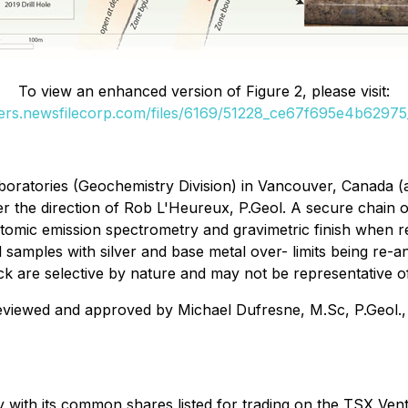
To view an enhanced version of Figure 2, please visit:
ders.newsfilecorp.com/files/6169/51228_ce67f695e4b62975_
oratories (Geochemistry Division) in Vancouver, Canada (a
e direction of Rob L'Heureux, P.Geol. A secure chain of c
atomic emission spectrometry and gravimetric finish when re
samples with silver and base metal over- limits being re-a
are selective by nature and may not be representative of 
eviewed and approved by Michael Dufresne, M.Sc, P.Geol., P
 with its common shares listed for trading on the TSX V