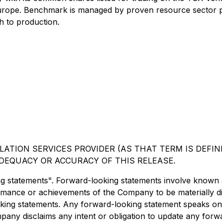
Europe. Benchmark is managed by proven resource sector p
h to production.
ATION SERVICES PROVIDER (AS THAT TERM IS DEFINE
DEQUACY OR ACCURACY OF THIS RELEASE.
ng statements". Forward-looking statements involve known
ormance or achievements of the Company to be materially d
ing statements. Any forward-looking statement speaks only
mpany disclaims any intent or obligation to update any forw