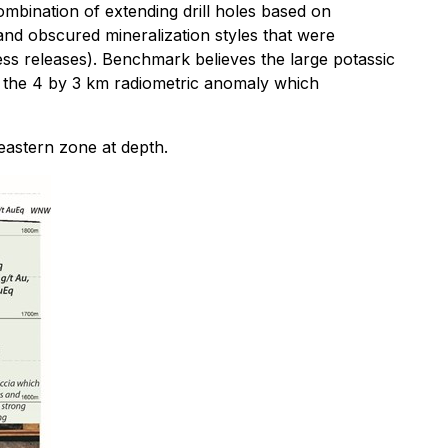
mbination of extending drill holes based on
 and obscured mineralization styles that were
ss releases). Benchmark believes the large potassic
is the 4 by 3 km radiometric anomaly which
eastern zone at depth.