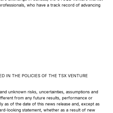
rofessionals, who have a track record of advancing
D IN THE POLICIES OF THE TSX VENTURE
 and unknown risks, uncertainties, assumptions and
ifferent from any future results, performance or
 as of the date of this news release and, except as
ard-looking statement, whether as a result of new