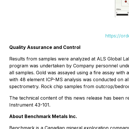
https://or
Quality Assurance and Control
Results from samples were analyzed at ALS Global Lab
program was undertaken by Company personnel under th
all samples. Gold was assayed using a fire assay with 
with 48 element ICP-MS analysis was conducted on all 
spectrometry. Rock chip samples from outcrop/bedrock 
The technical content of this news release has been r
Instrument 43-101.
About Benchmark Metals Inc.
Benchmark is a Canadian mineral exploration company