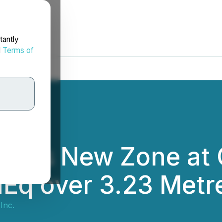
tantly
d
Terms of
ers New Zone at C
AuEq over 3.23 Metr
Inc.