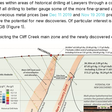
within areas of historical drilling at Lawyers through a co
 all drilling to better gauge some of the more fine-grained
recious metal prices (see
Dec 11 2019
and
Nov 19 2018
pre
 the potential for new discoveries. Of particular interest 
B (Figure 1).
icting the Cliff Creek main zone and the newly discovered 