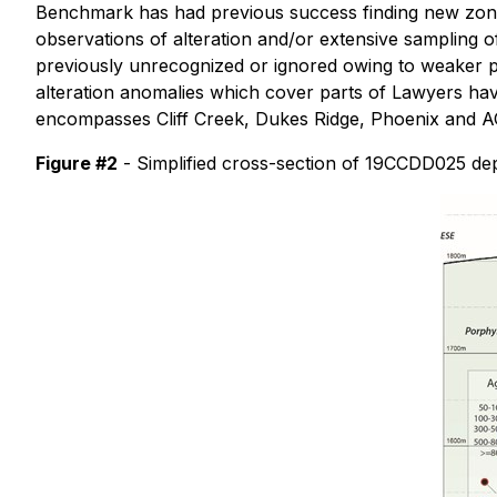
Benchmark has had previous success finding new zones 
observations of alteration and/or extensive sampling of
previously unrecognized or ignored owing to weaker p
alteration anomalies which cover parts of Lawyers have
encompasses Cliff Creek, Dukes Ridge, Phoenix and AG
Figure #2
- Simplified cross-section of 19CCDD025 dep