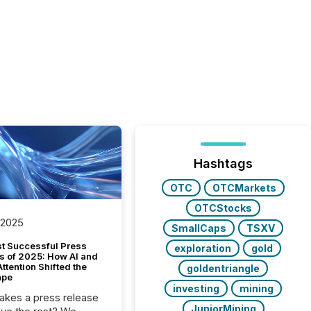
Hashtags
OTC
OTCMarkets
OTCStocks
 2025
SmallCaps
TSXV
t Successful Press
exploration
gold
s of 2025: How AI and
tention Shifted the
goldentriangle
ape
investing
mining
kes a press release
JuniorMining