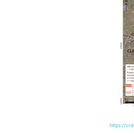
https://or