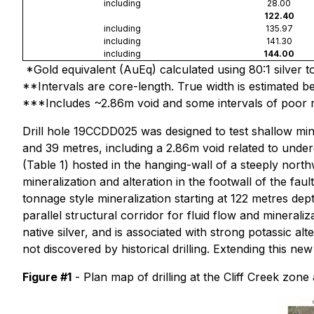
including
28.00
122.40
including
135.97
including
141.30
including
144.00
*Gold equivalent (AuEq) calculated using 80:1 silver to
**Intervals are core-length. True width is estimated 
***Includes ~2.86m void and some intervals of poor 
Drill hole 19CCDD025 was designed to test shallow min
and 39 metres, including a 2.86m void related to unde
(Table 1) hosted in the hanging-wall of a steeply north
mineralization and alteration in the footwall of the faul
tonnage style mineralization starting at 122 metres dep
parallel structural corridor for fluid flow and mineral
native silver, and is associated with strong potassic a
not discovered by historical drilling. Extending this n
Figure #1
- Plan map of drilling at the Cliff Creek zon