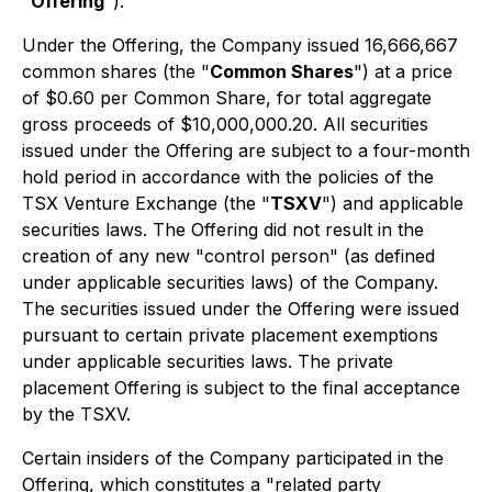
"
Offering
").
Under the Offering, the Company issued 16,666,667
common shares (the "
Common Shares
") at a price
of $0.60 per Common Share, for total aggregate
gross proceeds of $10,000,000.20. All securities
issued under the Offering are subject to a four-month
hold period in accordance with the policies of the
TSX Venture Exchange (the "
TSXV
") and applicable
securities laws. The Offering did not result in the
creation of any new "control person" (as defined
under applicable securities laws) of the Company.
The securities issued under the Offering were issued
pursuant to certain private placement exemptions
under applicable securities laws. The private
placement Offering is subject to the final acceptance
by the TSXV.
Certain insiders of the Company participated in the
Offering, which constitutes a "related party