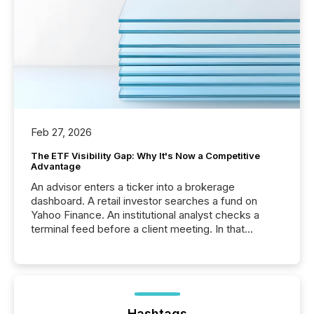
Feb 27, 2026
The ETF Visibility Gap: Why It's Now a Competitive
Advantage
An advisor enters a ticker into a brokerage
dashboard. A retail investor searches a fund on
Yahoo Finance. An institutional analyst checks a
terminal feed before a client meeting. In that
moment, they are not simply looking for a price
quote. They are looking for context. And
increasingly, what they see is silence. The global
ETF market now exceeds $20 trillion in assets under
management. At the end of November 2025, the
industry included more than 15,600 products and
Hashtags