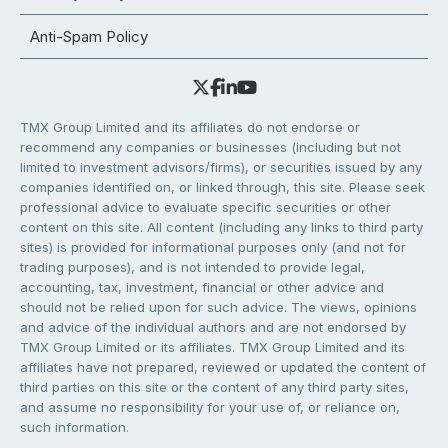
Anti-Spam Policy
TMX Group Limited and its affiliates do not endorse or
recommend any companies or businesses (including but not
limited to investment advisors/firms), or securities issued by any
companies identified on, or linked through, this site. Please seek
professional advice to evaluate specific securities or other
content on this site. All content (including any links to third party
sites) is provided for informational purposes only (and not for
trading purposes), and is not intended to provide legal,
accounting, tax, investment, financial or other advice and
should not be relied upon for such advice. The views, opinions
and advice of the individual authors and are not endorsed by
TMX Group Limited or its affiliates. TMX Group Limited and its
affiliates have not prepared, reviewed or updated the content of
third parties on this site or the content of any third party sites,
and assume no responsibility for your use of, or reliance on,
such information.