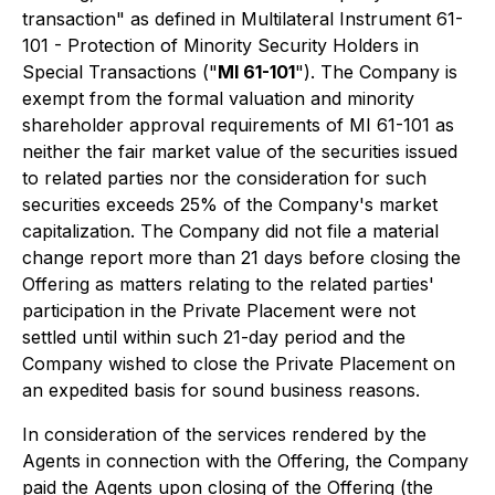
transaction" as defined in Multilateral Instrument 61-
101 - Protection of Minority Security Holders in
Special Transactions ("
MI 61-101
"). The Company is
exempt from the formal valuation and minority
shareholder approval requirements of MI 61-101 as
neither the fair market value of the securities issued
to related parties nor the consideration for such
securities exceeds 25% of the Company's market
capitalization. The Company did not file a material
change report more than 21 days before closing the
Offering as matters relating to the related parties'
participation in the Private Placement were not
settled until within such 21-day period and the
Company wished to close the Private Placement on
an expedited basis for sound business reasons.
In consideration of the services rendered by the
Agents in connection with the Offering, the Company
paid the Agents upon closing of the Offering (the