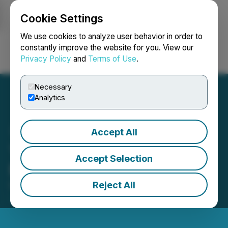
Cookie Settings
NEWSFILE
We use cookies to analyze user behavior in order to
constantly improve the website for you. View our
Privacy Policy
and
Terms of Use
.
Login
Search
Français
Necessary
Analytics
Accept All
Thesis Gold Closes $10
Accept Selection
Million Private Placement
Reject All
December 17, 2024 11:26 AM EST | Source:
Thesis
Gold Inc.