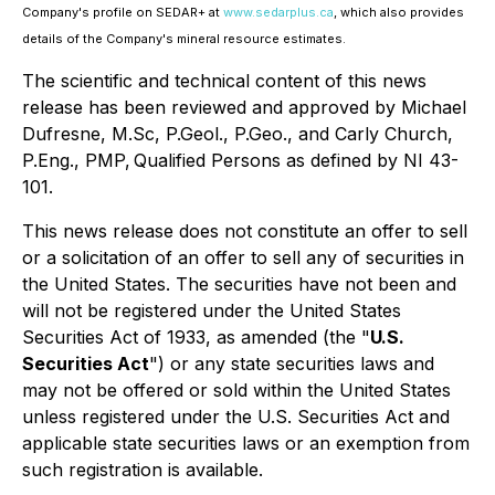
Company's profile on SEDAR+ at
www.sedarplus.ca
, which also provides
details of the Company's mineral resource estimates.
The scientific and technical content of this news
release has been reviewed and approved by Michael
Dufresne, M.Sc, P.Geol., P.Geo., and Carly Church,
P.Eng., PMP, Qualified Persons as defined by NI 43-
101.
This news release does not constitute an offer to sell
or a solicitation of an offer to sell any of securities in
the United States. The securities have not been and
will not be registered under the United States
Securities Act of 1933, as amended (the "
U.S.
Securities Act
") or any state securities laws and
may not be offered or sold within the United States
unless registered under the U.S. Securities Act and
applicable state securities laws or an exemption from
such registration is available.