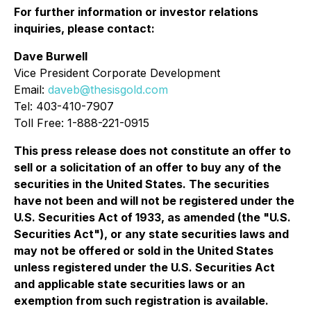
For further information or investor relations
inquiries, please contact:
Dave Burwell
Vice President Corporate Development
Email:
daveb@thesisgold.com
Tel: 403-410-7907
Toll Free: 1-888-221-0915
This press release does not constitute an offer to
sell or a solicitation of an offer to buy any of the
securities in the United States. The securities
have not been and will not be registered under the
U.S. Securities Act of 1933, as amended (the "U.S.
Securities Act"), or any state securities laws and
may not be offered or sold in the United States
unless registered under the U.S. Securities Act
and applicable state securities laws or an
exemption from such registration is available.