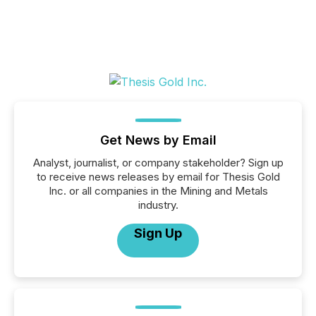
Get News by Email
Analyst, journalist, or company stakeholder? Sign up
to receive news releases by email for Thesis Gold
Inc. or all companies in the Mining and Metals
industry.
Sign Up