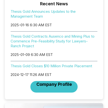
Recent News
Thesis Gold Announces Updates to the
Management Team
2025-01-16 6:30 AM EST
Thesis Gold Contracts Ausenco and Mining Plus to
Commence Pre-Feasibility Study for Lawyers-
Ranch Project
2025-01-09 6:30 AM EST
Thesis Gold Closes $10 Million Private Placement
2024-12-17 11:26 AM EST
Company Profile