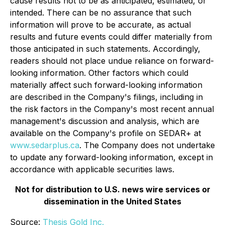
cause results not to be as anticipated, estimated, or
intended. There can be no assurance that such
information will prove to be accurate, as actual
results and future events could differ materially from
those anticipated in such statements. Accordingly,
readers should not place undue reliance on forward-
looking information. Other factors which could
materially affect such forward-looking information
are described in the Company's filings, including in
the risk factors in the Company's most recent annual
management's discussion and analysis, which are
available on the Company's profile on SEDAR+ at
www.sedarplus.ca
. The Company does not undertake
to update any forward-looking information, except in
accordance with applicable securities laws.
Not for distribution to U.S. news wire services or
dissemination in the United States
Source:
Thesis Gold Inc.