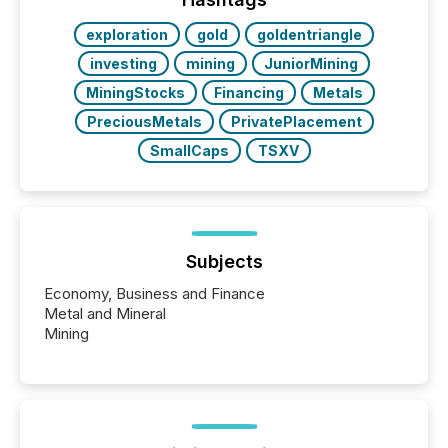
over 30,000 ...
exploration
gold
goldentriangle
investing
mining
JuniorMining
MiningStocks
Financing
Metals
PreciousMetals
PrivatePlacement
SmallCaps
TSXV
Subjects
Economy, Business and Finance
Metal and Mineral
Mining