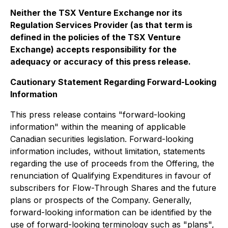
Neither the TSX Venture Exchange nor its
Regulation Services Provider (as that term is
defined in the policies of the TSX Venture
Exchange) accepts responsibility for the
adequacy or accuracy of this press release.
Cautionary Statement Regarding Forward-Looking
Information
This press release contains "forward-looking
information" within the meaning of applicable
Canadian securities legislation. Forward-looking
information includes, without limitation, statements
regarding the use of proceeds from the Offering, the
renunciation of Qualifying Expenditures in favour of
subscribers for Flow-Through Shares and the future
plans or prospects of the Company. Generally,
forward-looking information can be identified by the
use of forward-looking terminology such as "plans",