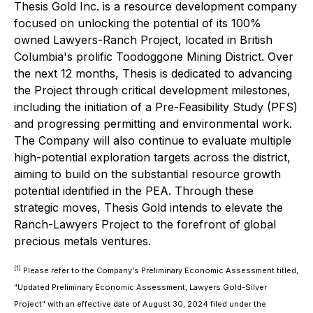
Thesis Gold Inc. is a resource development company
focused on unlocking the potential of its 100%
owned Lawyers-Ranch Project, located in British
Columbia's prolific Toodoggone Mining District. Over
the next 12 months, Thesis is dedicated to advancing
the Project through critical development milestones,
including the initiation of a Pre-Feasibility Study (PFS)
and progressing permitting and environmental work.
The Company will also continue to evaluate multiple
high-potential exploration targets across the district,
aiming to build on the substantial resource growth
potential identified in the PEA. Through these
strategic moves, Thesis Gold intends to elevate the
Ranch-Lawyers Project to the forefront of global
precious metals ventures.
[1]
Please refer to the Company's Preliminary Economic Assessment titled,
"Updated Preliminary Economic Assessment, Lawyers Gold-Silver
Project" with an effective date of August 30, 2024 filed under the