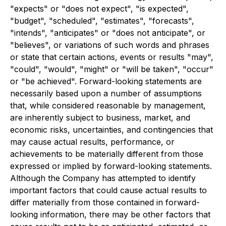
"expects" or "does not expect", "is expected",
"budget", "scheduled", "estimates", "forecasts",
"intends", "anticipates" or "does not anticipate", or
"believes", or variations of such words and phrases
or state that certain actions, events or results "may",
"could", "would", "might" or "will be taken", "occur"
or "be achieved". Forward-looking statements are
necessarily based upon a number of assumptions
that, while considered reasonable by management,
are inherently subject to business, market, and
economic risks, uncertainties, and contingencies that
may cause actual results, performance, or
achievements to be materially different from those
expressed or implied by forward-looking statements.
Although the Company has attempted to identify
important factors that could cause actual results to
differ materially from those contained in forward-
looking information, there may be other factors that