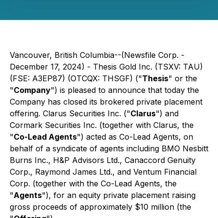
Vancouver, British Columbia--(Newsfile Corp. -
December 17, 2024) - Thesis Gold Inc. (TSXV: TAU)
(FSE: A3EP87) (OTCQX: THSGF) ("
Thesis
" or the
"
Company
") is pleased to announce that today the
Company has closed its brokered private placement
offering. Clarus Securities Inc. ("
Clarus
") and
Cormark Securities Inc. (together with Clarus, the
"
Co-Lead Agents
") acted as Co-Lead Agents, on
behalf of a syndicate of agents including BMO Nesbitt
Burns Inc., H&P Advisors Ltd., Canaccord Genuity
Corp., Raymond James Ltd., and Ventum Financial
Corp. (together with the Co-Lead Agents, the
"
Agents
"), for an equity private placement raising
gross proceeds of approximately $10 million (the