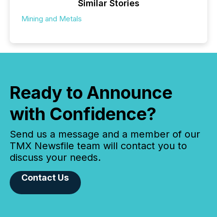
Similar Stories
Mining and Metals
Ready to Announce
with Confidence?
Send us a message and a member of our
TMX Newsfile team will contact you to
discuss your needs.
Contact Us