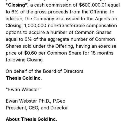
"
Closing
") a cash commission of $600,000.01 equal
to 6% of the gross proceeds from the Offering. In
addition, the Company also issued to the Agents on
Closing, 1,000,000 non-transferable compensation
options to acquire a number of Common Shares
equal to 6% of the aggregate number of Common
Shares sold under the Offering, having an exercise
price of $0.60 per Common Share for 18 months
following Closing.
On behalf of the Board of Directors
Thesis Gold Inc.
"Ewan Webster"
Ewan Webster Ph.D., P.Geo.
President, CEO, and Director
About Thesis Gold Inc.