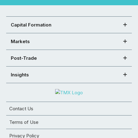
Capital Formation
Markets
Post-Trade
Insights
Contact Us
Terms of Use
Privacy Policy