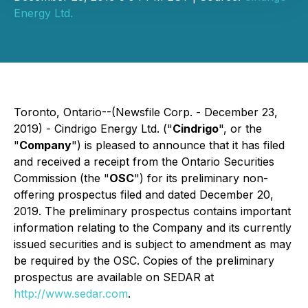
Energy Ltd.
Toronto, Ontario--(Newsfile Corp. - December 23,
2019) - Cindrigo Energy Ltd. ("
Cindrigo
", or the
"
Company
") is pleased to announce that it has filed
and received a receipt from the Ontario Securities
Commission (the "
OSC
") for its preliminary non-
offering prospectus filed and dated December 20,
2019. The preliminary prospectus contains important
information relating to the Company and its currently
issued securities and is subject to amendment as may
be required by the OSC. Copies of the preliminary
prospectus are available on SEDAR at
http://www.sedar.com
.