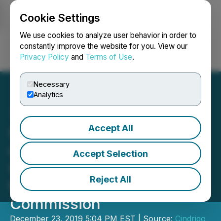
Cookie Settings
NEWSFILE
We use cookies to analyze user behavior in order to
constantly improve the website for you. View our
Privacy Policy
and
Terms of Use
.
Login
Search
Français
Necessary
Analytics
Accept All
Cindrigo Announces Filing
of Preliminary Non-
Accept Selection
Offering Prospectus with
Reject All
the Ontario Securities
Commission
December 23, 2019 5:04 PM EST | Source:
Cindrigo