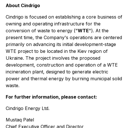
About Cindrigo
Cindrigo is focused on establishing a core business of
owning and operating infrastructure for the
conversion of waste to energy ("
WTE
"). At the
present time, the Company's operations are centered
primarily on advancing its initial development-stage
WTE project to be located in the Kiev region of
Ukraine. The project involves the proposed
development, construction and operation of a WTE
incineration plant, designed to generate electric
power and thermal energy by burning municipal solid
waste.
For further information, please contact:
Cindrigo Energy Ltd.
Mustaq Patel
Chief Executive Officer and Director