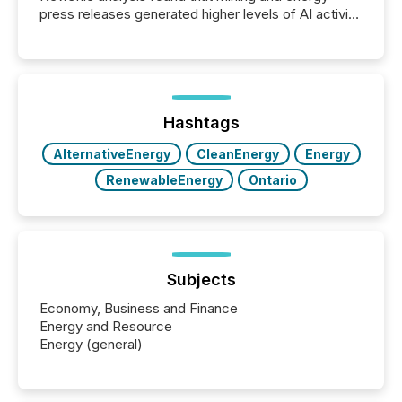
press releases generated higher levels of AI activity
per release than Technology & Innovation
announcements. The study analyzed AI crawler
activity across approximately 220 press releases
distributed through TMX Newsfile’s network over a
72-hour period. Results showed that AI systems are
actively processing mining and energy press
Hashtags
releases at scale. AI...
AlternativeEnergy
CleanEnergy
Energy
RenewableEnergy
Ontario
Subjects
Economy, Business and Finance
Energy and Resource
Energy (general)