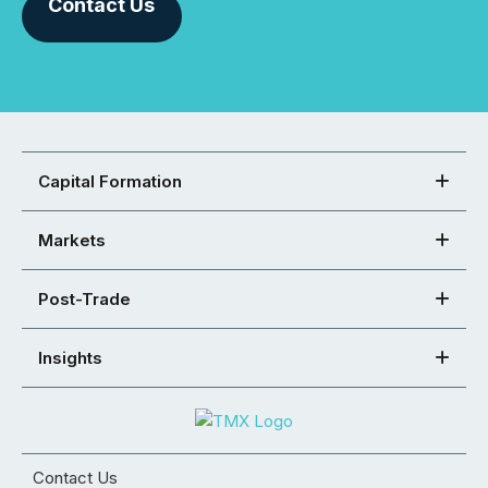
Contact Us
Capital Formation
Markets
Post-Trade
Insights
Contact Us