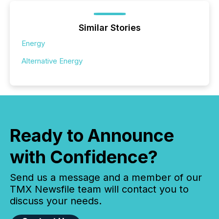
Similar Stories
Energy
Alternative Energy
Ready to Announce
with Confidence?
Send us a message and a member of our
TMX Newsfile team will contact you to
discuss your needs.