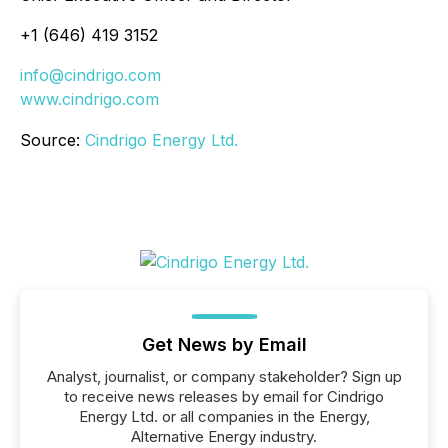
+1 (646) 419 3152
info@cindrigo.com
www.cindrigo.com
Source:
Cindrigo Energy Ltd.
Get News by Email
Analyst, journalist, or company stakeholder? Sign up
to receive news releases by email for Cindrigo
Energy Ltd. or all companies in the Energy,
Alternative Energy industry.