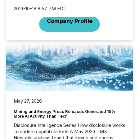
2019-10-18 8:57 PM EDT
Company Profile
May 27, 2026
Mining and Energy Press Releases Generated 15%
More AI Activity Than Tech
Disclosure Intelligence Series How disclosure works
in modern capital markets A May 2026 TMX
Newsfile analysis found that mining and energy