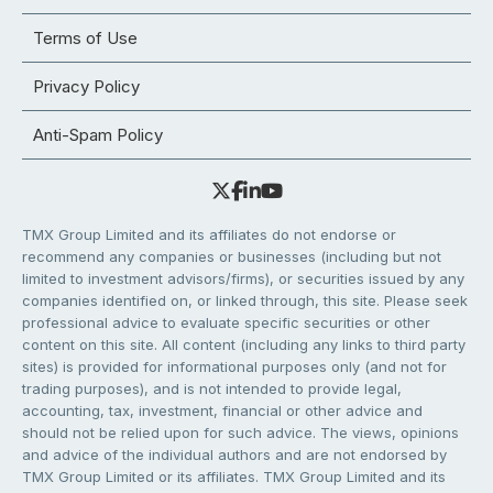
Terms of Use
Privacy Policy
Anti-Spam Policy
TMX Group Limited and its affiliates do not endorse or
recommend any companies or businesses (including but not
limited to investment advisors/firms), or securities issued by any
companies identified on, or linked through, this site. Please seek
professional advice to evaluate specific securities or other
content on this site. All content (including any links to third party
sites) is provided for informational purposes only (and not for
trading purposes), and is not intended to provide legal,
accounting, tax, investment, financial or other advice and
should not be relied upon for such advice. The views, opinions
and advice of the individual authors and are not endorsed by
TMX Group Limited or its affiliates. TMX Group Limited and its