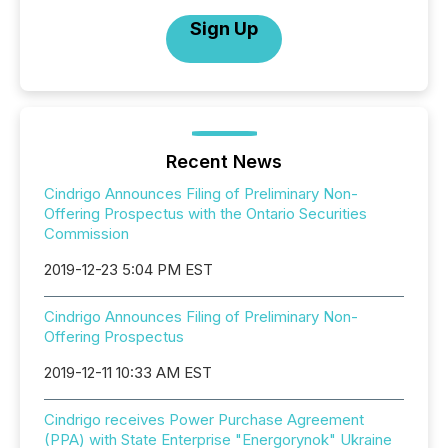
Sign Up
Recent News
Cindrigo Announces Filing of Preliminary Non-
Offering Prospectus with the Ontario Securities
Commission
2019-12-23 5:04 PM EST
Cindrigo Announces Filing of Preliminary Non-
Offering Prospectus
2019-12-11 10:33 AM EST
Cindrigo receives Power Purchase Agreement
(PPA) with State Enterprise "Energorynok" Ukraine