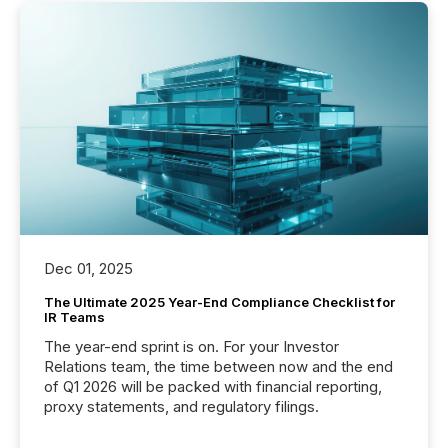
Dec 01, 2025
The Ultimate 2025 Year-End Compliance Checklist for
IR Teams
The year-end sprint is on. For your Investor
Relations team, the time between now and the end
of Q1 2026 will be packed with financial reporting,
proxy statements, and regulatory filings.