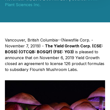
Plant Sciences Inc.
Vancouver, British Columbia--(Newsfile Corp. -
November 7, 2019) -
The Yield Growth Corp. (CSE:
BOSS) (OTCQB: BOSQF) (FSE: YG3)
is pleased to
announce that on November 6, 2019 Yield Growth
closed an agreement to license 126 product formulas
to subsidiary Flourish Mushroom Labs.