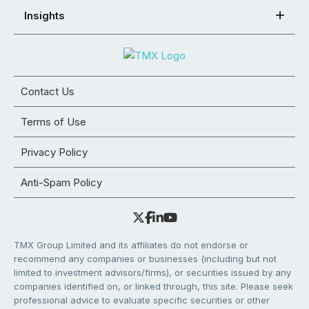
Insights
Contact Us
Terms of Use
Privacy Policy
Anti-Spam Policy
TMX Group Limited and its affiliates do not endorse or
recommend any companies or businesses (including but not
limited to investment advisors/firms), or securities issued by any
companies identified on, or linked through, this site. Please seek
professional advice to evaluate specific securities or other