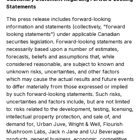
Statements
This press release includes forward-looking
information and statements (collectively, "forward
looking statements") under applicable Canadian
securities legislation. Forward-looking statements are
necessarily based upon a number of estimates,
forecasts, beliefs and assumptions that, while
considered reasonable, are subject to known and
unknown risks, uncertainties, and other factors
which may cause the actual results and future events
to differ materially from those expressed or implied
by such forward-looking statements. Such risks,
uncertainties and factors include, but are not limited
to: risks related to the development, testing, licensing,
intellectual property protection, and sale of, and
demand for, Urban Juve, Wright & Well, Flourish
Mushroom Labs, Jack n Jane and UJ Beverages
products, general business, economic, competitive,