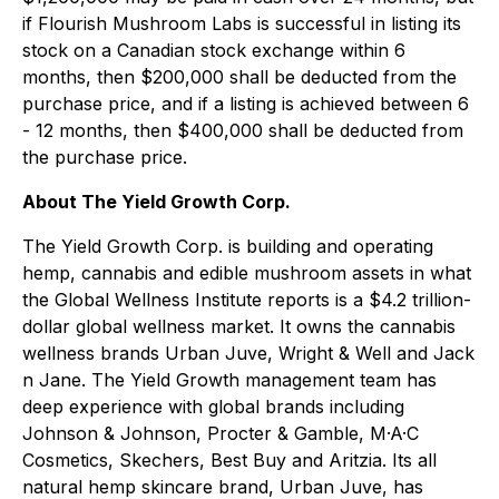
if Flourish Mushroom Labs is successful in listing its
stock on a Canadian stock exchange within 6
months, then $200,000 shall be deducted from the
purchase price, and if a listing is achieved between 6
- 12 months, then $400,000 shall be deducted from
the purchase price.
About The Yield Growth Corp.
The Yield Growth Corp. is building and operating
hemp, cannabis and edible mushroom assets in what
the Global Wellness Institute reports is a $4.2 trillion-
dollar global wellness market. It owns the cannabis
wellness brands Urban Juve, Wright & Well and Jack
n Jane. The Yield Growth management team has
deep experience with global brands including
Johnson & Johnson, Procter & Gamble, M·A·C
Cosmetics, Skechers, Best Buy and Aritzia. Its all
natural hemp skincare brand, Urban Juve, has