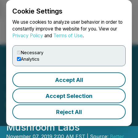
Cookie Settings
NEWSFILE
We use cookies to analyze user behavior in order to
constantly improve the website for you. View our
Privacy Policy
and
Terms of Use
.
Login
Search
Français
Necessary
Analytics
Accept All
YIELD GROWTH Closes
Agreement to License 126
Accept Selection
Product Formulas to
Reject All
Subsidiary Flourish
Mushroom Labs
November 07, 2019 2:00 AM EST | Source:
Better