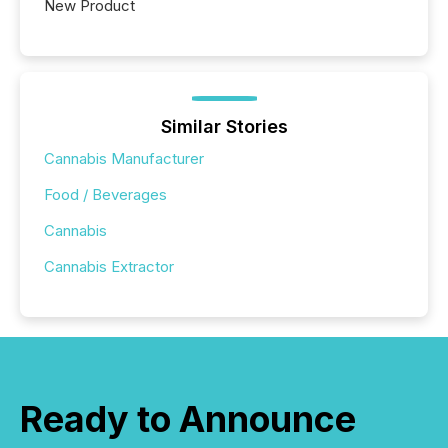
New Product
Similar Stories
Cannabis Manufacturer
Food / Beverages
Cannabis
Cannabis Extractor
Ready to Announce