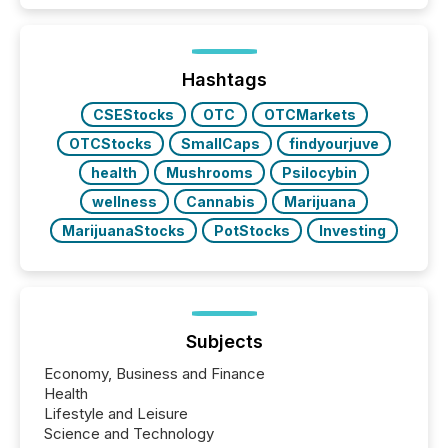
Hashtags
CSEStocks
OTC
OTCMarkets
OTCStocks
SmallCaps
findyourjuve
health
Mushrooms
Psilocybin
wellness
Cannabis
Marijuana
MarijuanaStocks
PotStocks
Investing
Subjects
Economy, Business and Finance
Health
Lifestyle and Leisure
Science and Technology