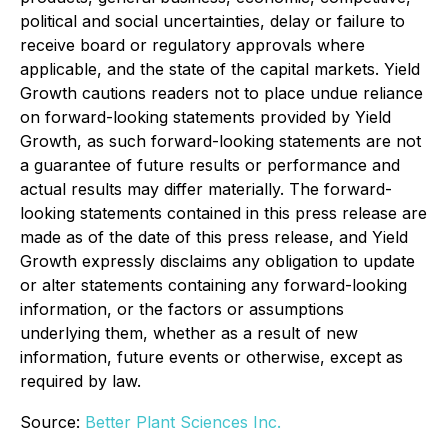
political and social uncertainties, delay or failure to
receive board or regulatory approvals where
applicable, and the state of the capital markets. Yield
Growth cautions readers not to place undue reliance
on forward-looking statements provided by Yield
Growth, as such forward-looking statements are not
a guarantee of future results or performance and
actual results may differ materially. The forward-
looking statements contained in this press release are
made as of the date of this press release, and Yield
Growth expressly disclaims any obligation to update
or alter statements containing any forward-looking
information, or the factors or assumptions
underlying them, whether as a result of new
information, future events or otherwise, except as
required by law.
Source:
Better Plant Sciences Inc.