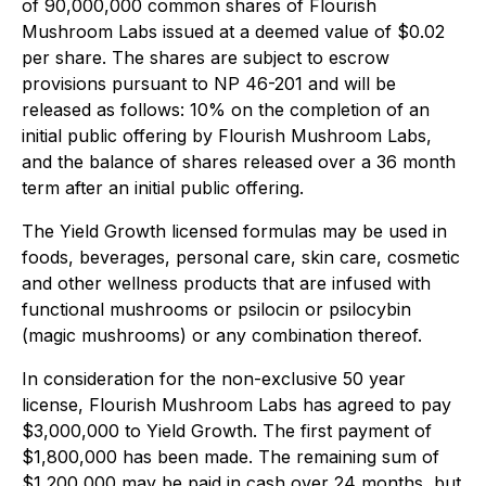
of 90,000,000 common shares of Flourish
Mushroom Labs issued at a deemed value of $0.02
per share. The shares are subject to escrow
provisions pursuant to NP 46-201 and will be
released as follows: 10% on the completion of an
initial public offering by Flourish Mushroom Labs,
and the balance of shares released over a 36 month
term after an initial public offering.
The Yield Growth licensed formulas may be used in
foods, beverages, personal care, skin care, cosmetic
and other wellness products that are infused with
functional mushrooms or psilocin or psilocybin
(magic mushrooms) or any combination thereof.
In consideration for the non-exclusive 50 year
license, Flourish Mushroom Labs has agreed to pay
$3,000,000 to Yield Growth. The first payment of
$1,800,000 has been made. The remaining sum of
$1,200,000 may be paid in cash over 24 months, but