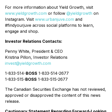
For more information
about Yield Growth, visit
www.yieldgrowth.com
or follow
@yieldgrowth
on
Instagram. Visit
www.urbanjuve.com
and
#findyourjuve across social platforms to learn,
engage and shop.
Investor Relations Contacts:
Penny White, President & CEO
Kristina Pillon, Investor Relations
invest@yieldgrowth.com
1-833-514-
BOSS
1-833-514-2677
1-833-515-
BOSS
1-833-515-2677
The Canadian Securities Exchange has not reviewed,
approved or disapproved the content of this news
release.
Cautionary Statement Regarding Forward-Looking