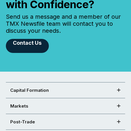
with Confidence?
Send us a message and a member of our
TMX Newsfile team will contact you to
discuss your needs.
Contact Us
Capital Formation
Markets
Post-Trade