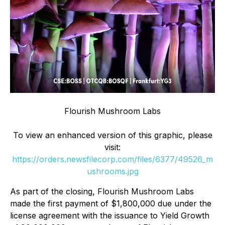
Flourish Mushroom Labs
To view an enhanced version of this graphic, please
visit:
https://orders.newsfilecorp.com/files/6377/49526_m
ushrooms.jpg
As part of the closing, Flourish Mushroom Labs
made the first payment of $1,800,000 due under the
license agreement with the issuance to Yield Growth