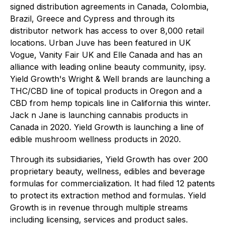
signed distribution agreements in Canada, Colombia,
Brazil, Greece and Cypress and through its
distributor network has access to over 8,000 retail
locations. Urban Juve has been featured in UK
Vogue, Vanity Fair UK and Elle Canada and has an
alliance with leading online beauty community, ipsy.
Yield Growth's Wright & Well brands are launching a
THC/CBD line of topical products in Oregon and a
CBD from hemp topicals line in California this winter.
Jack n Jane is launching cannabis products in
Canada in 2020. Yield Growth is launching a line of
edible mushroom wellness products in 2020.
Through its subsidiaries, Yield Growth has over 200
proprietary beauty, wellness, edibles and beverage
formulas for commercialization. It had filed 12 patents
to protect its extraction method and formulas. Yield
Growth is in revenue through multiple streams
including licensing, services and product sales.