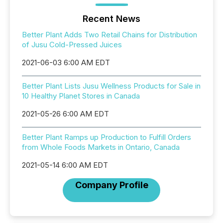
Recent News
Better Plant Adds Two Retail Chains for Distribution
of Jusu Cold-Pressed Juices
2021-06-03 6:00 AM EDT
Better Plant Lists Jusu Wellness Products for Sale in
10 Healthy Planet Stores in Canada
2021-05-26 6:00 AM EDT
Better Plant Ramps up Production to Fulfill Orders
from Whole Foods Markets in Ontario, Canada
2021-05-14 6:00 AM EDT
Company Profile