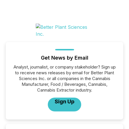
Get News by Email
Analyst, journalist, or company stakeholder? Sign up
to receive news releases by email for Better Plant
Sciences Inc. or all companies in the Cannabis
Manufacturer, Food / Beverages, Cannabis,
Cannabis Extractor industry.
Sign Up