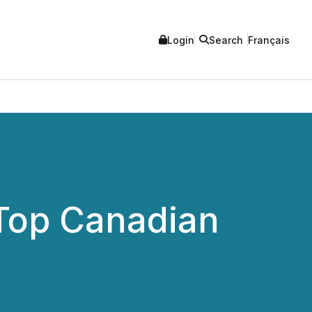
Login
Search
Français
 Top Canadian