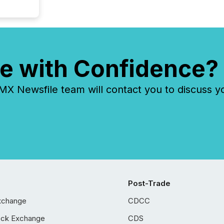
e with Confidence?
 Newsfile team will contact you to discuss y
Post-Trade
xchange
CDCC
ock Exchange
CDS