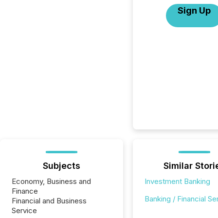
Sign Up
Subjects
Similar Stori
Economy, Business and
Investment Banking
Finance
Banking / Financial Se
Financial and Business
Service