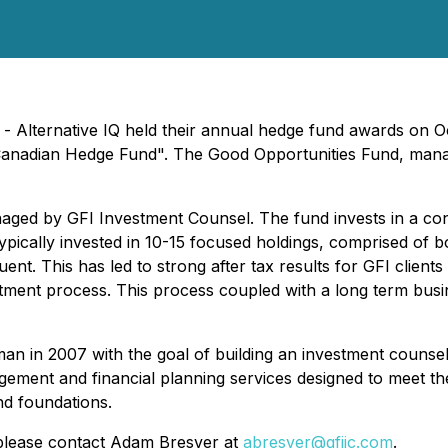
 - Alternative IQ held their annual hedge fund awards on 
 Canadian Hedge Fund". The Good Opportunities Fund, mana
ged by GFI Investment Counsel. The fund invests in a conc
ypically invested in 10-15 focused holdings, comprised of 
nt. This has led to strong after tax results for GFI clients
stment process. This process coupled with a long term busi
 in 2007 with the goal of building an investment counseli
gement and financial planning services designed to meet t
nd foundations.
please contact Adam Bresver at
abresver@gfiic.com
.