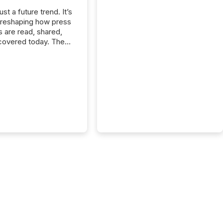
just a future trend. It’s
 reshaping how press
s are read, shared,
covered today. The
e for your news is no
only human.
sts, analysts, and
s still matter, but now
ems are scanning,
g, and summarizing
nnouncements at
Here are a few
 that show the size
shift: 78% of
es now use AI in at
ne function
sey, 2025) 92% of
 500 companies are
penAI's technology...