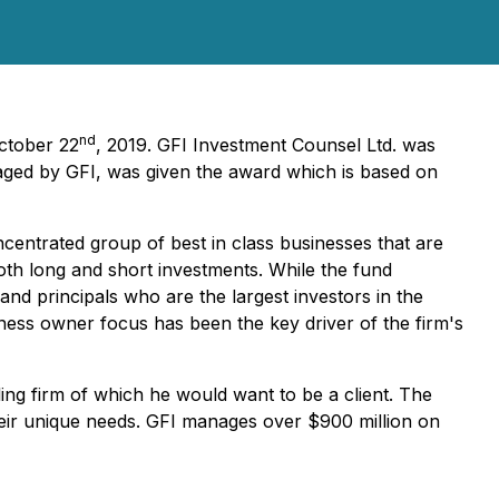
nd
October 22
, 2019. GFI Investment Counsel Ltd. was
ged by GFI, was given the award which is based on
entrated group of best in class businesses that are
both long and short investments. While the fund
 and principals who are the largest investors in the
ness owner focus has been the key driver of the firm's
ng firm of which he would want to be a client. The
heir unique needs. GFI manages over $900 million on