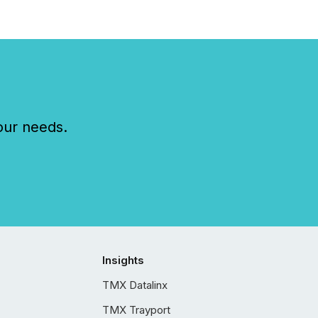
our needs.
Insights
TMX Datalinx
TMX Trayport