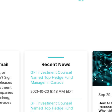
mail
Recent News
, or
GFI Investment Counsel
r? Sign
Named Top Hedge Fund
eleases
Manager in Canada
estment
2021-10-20 8:48 AM EDT
ompanies
Sep 29,
nking,
ervices
GFI Investment Counsel
How AI 
Release
Named Top Hedge Fund
Why It M