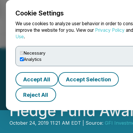
Cookie Settings
NEWSFILE
We use cookies to analyze user behavior in order to cons
improve the website for you. View our
Privacy Policy
an
Use
.
Home
About
Services
Newsroom
Blog
Contact
Necessary
Analytics
Accept All
Accept Selection
GFI Investment 
Reject All
Hedge Fund Awa
October 24, 2019 11:21 AM EDT | Source:
GFI Investm