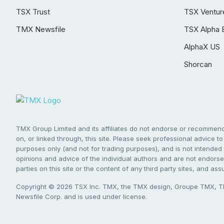
TSX Trust
TSX Ventur
TMX Newsfile
TSX Alpha 
AlphaX US
Shorcan
TMX Group Limited and its affiliates do not endorse or recommend 
on, or linked through, this site. Please seek professional advice to 
purposes only (and not for trading purposes), and is not intended 
opinions and advice of the individual authors and are not endorsed
parties on this site or the content of any third party sites, and as
Copyright © 2026 TSX Inc. TMX, the TMX design, Groupe TMX, TM
Newsfile Corp. and is used under license.