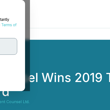
tantly
d
Terms of
Counsel Wins 2019
rd
ent Counsel Ltd.