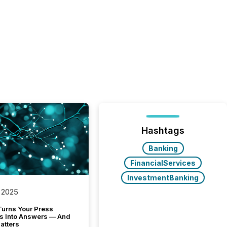
Hashtags
Banking
FinancialServices
InvestmentBanking
 2025
Turns Your Press
s Into Answers — And
atters