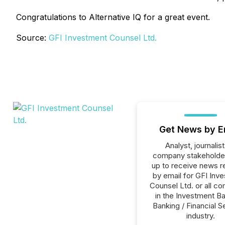
Congratulations to Alternative IQ for a great event.
Source:
GFI Investment Counsel Ltd.
Get News by E
Analyst, journalist
company stakeholde
up to receive news r
by email for GFI Inv
Counsel Ltd. or all c
in the Investment Ba
Banking / Financial S
industry.