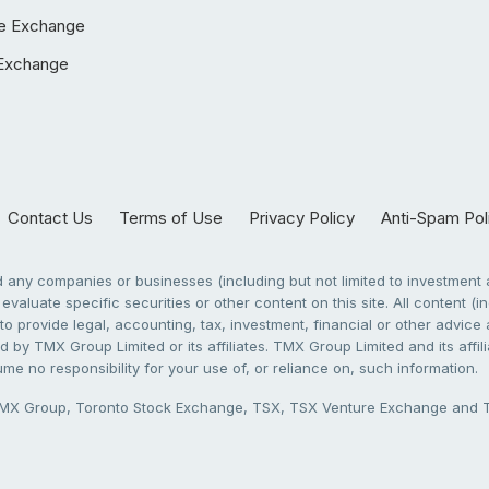
e Exchange
Exchange
Contact Us
Terms of Use
Privacy Policy
Anti-Spam Pol
any companies or businesses (including but not limited to investment a
evaluate specific securities or other content on this site. All content (in
to provide legal, accounting, tax, investment, financial or other advic
 by TMX Group Limited or its affiliates. TMX Group Limited and its affi
sume no responsibility for your use of, or reliance on, such information.
X Group, Toronto Stock Exchange, TSX, TSX Venture Exchange and TSX