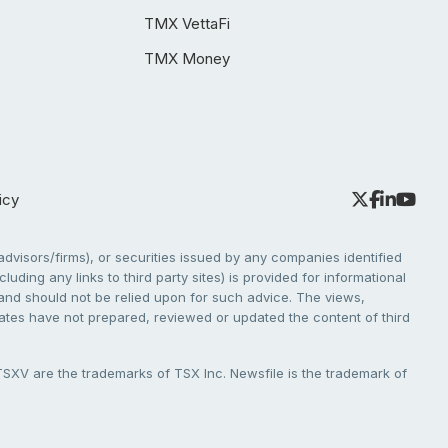
TMX VettaFi
TMX Money
icy
dvisors/firms), or securities issued by any companies identified
cluding any links to third party sites) is provided for informational
e and should not be relied upon for such advice. The views,
liates have not prepared, reviewed or updated the content of third
V are the trademarks of TSX Inc. Newsfile is the trademark of