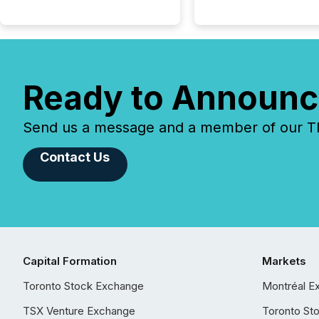
Ready to Announc
Send us a message and a member of our TMX
Contact Us
Capital Formation
Markets
Toronto Stock Exchange
Montréal E
TSX Venture Exchange
Toronto St