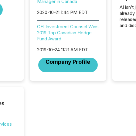
Manager in Canada
AI isn’t 
2020-10-21 1:44 PM EDT
already
release
and dis
GFI Investment Counsel Wins
audienc
2019 Top Canadian Hedge
longer 
Fund Award
Journali
investor
2019-10-24 11:21 AM EDT
AI syst
Company Profile
indexin
your a
scale. 
numbers
of this 
compani
least o
es
(McKin
Fortune
using O
rvices