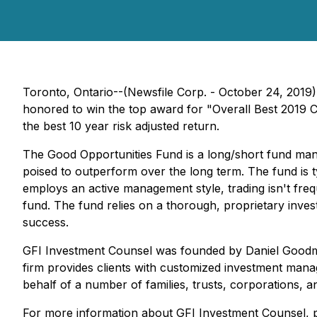
Toronto, Ontario--(Newsfile Corp. - October 24, 2019)
honored to win the top award for "Overall Best 2019
the best 10 year risk adjusted return.
The Good Opportunities Fund is a long/short fund mana
poised to outperform over the long term. The fund is t
employs an active management style, trading isn't freque
fund. The fund relies on a thorough, proprietary inve
success.
GFI Investment Counsel was founded by Daniel Goodman
firm provides clients with customized investment mana
behalf of a number of families, trusts, corporations, a
For more information about GFI Investment Counsel, 