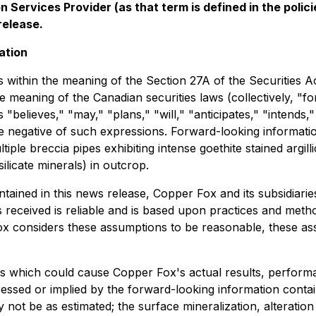
 Services Provider (as that term is defined in the pol
release.
ation
 within the meaning of the Section 27A of the Securities A
e meaning of the Canadian securities laws (collectively, "
s "believes," "may," "plans," "will," "anticipates," "intends,
he negative of such expressions. Forward-looking informatio
iple breccia pipes exhibiting intense goethite stained argill
licate minerals) in outcrop.
ontained in this news release, Copper Fox and its subsidi
s received is reliable and is based upon practices and meth
 Fox considers these assumptions to be reasonable, these ass
s which could cause Copper Fox's actual results, performa
ssed or implied by the forward-looking information contai
not be as estimated; the surface mineralization, alteratio