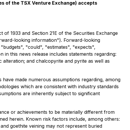
icies of the TSX Venture Exchange) accepts
ct of 1933 and Section 21E of the Securities Exchange
forward-looking information"). Forward-looking
" "budgets", "could", "estimates", "expects",
n in this news release includes statements regarding:
ic alteration; and chalcopyrite and pyrite as well as
aries have made numerous assumptions regarding, among
odologies which are consistent with industry standards
umptions are inherently subject to significant
nce or achievements to be materially different from
ned herein. Known risk factors include, among others:
n and goethite veining may not represent buried