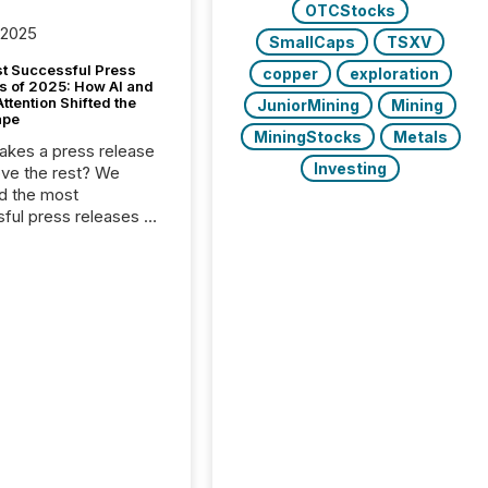
OTCStocks
 2025
SmallCaps
TSXV
t Successful Press
copper
exploration
s of 2025: How AI and
tention Shifted the
JuniorMining
Mining
ape
MiningStocks
Metals
kes a press release
Investing
ove the rest? We
d the most
ful press releases of
 see what caught
on and why. This year’s
looks at total views
man readers and AI
 across the top five
d public company
eleases distributed
 TMX Newsfile in
These views come
 of Newsfile’s general
tion channels, such as
nd Apple. They