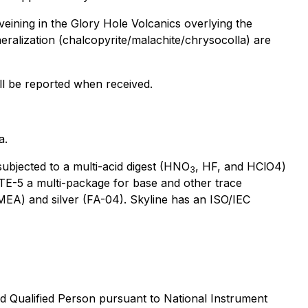
eining in the Glory Hole Volcanics overlying the
eralization (chalcopyrite/malachite/chrysocolla) are
ll be reported when received.
a.
ubjected to a multi-acid digest (HNO
, HF, and HClO4)
3
e TE-5 a multi-package for base and other trace
MEA) and silver (FA-04). Skyline has an ISO/IEC
d Qualified Person pursuant to National Instrument