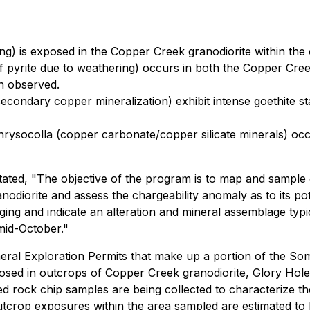
ing) is exposed in the Copper Creek granodiorite within the
of pyrite due to weathering) occurs in both the Copper Cree
en observed.
condary copper mineralization) exhibit intense goethite stai
chrysocolla (copper carbonate/copper silicate minerals) occ
tated, "The objective of the program is to map and sample
nodiorite and assess the chargeability anomaly as to its po
aging and indicate an alteration and mineral assemblage ty
mid-October."
eral Exploration Permits that make up a portion of the So
exposed in outcrops of Copper Creek granodiorite, Glory Hole
d rock chip samples are being collected to characterize t
Outcrop exposures within the area sampled are estimated t