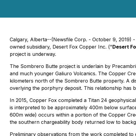
Calgary, Alberta--(Newsfile Corp. - October 9, 2019) 
owned subsidiary, Desert Fox Copper Inc. ("
Desert F
project is underway.
The Sombrero Butte project is underlain by Precambri
and much younger Galiuro Volcanics. The Copper Creek
kilometers north of the Sombrero Butte property. A di
overlying the porphyry deposit. This relationship has
In 2015, Copper Fox completed a Titan 24 geophysical 
is interpreted to be approximately 400m below surface
600m wide) occurs within a portion of the Copper Cree
the southern chargeability body returned low to backg
Preliminary observations from the work completed to 