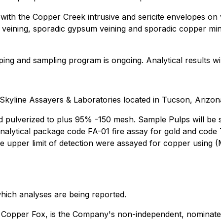
with the Copper Creek intrusive and sericite envelopes on v
ite veining, sporadic gypsum veining and sporadic copper min
ng and sampling program is ongoing. Analytical results wi
Skyline Assayers & Laboratories located in Tucson, Arizon
d pulverized to plus 95% -150 mesh. Sample Pulps will be s
e analytical package code FA-01 fire assay for gold and cod
e upper limit of detection were assayed for copper using (
which analyses are being reported.
f Copper Fox, is the Company's non-independent, nominate