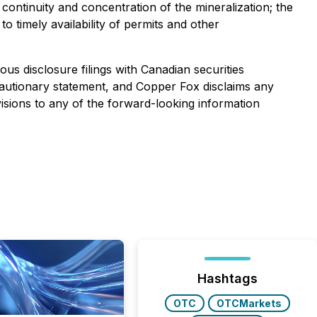
, continuity and concentration of the mineralization; the
o timely availability of permits and other
us disclosure filings with Canadian securities
is cautionary statement, and Copper Fox disclaims any
isions to any of the forward-looking information
Hashtags
OTC
OTCMarkets