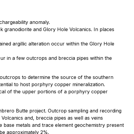
 chargeability anomaly.
k granodiorite and Glory Hole Volcanics. In places
ned argillic alteration occur within the Glory Hole
ur in a few outcrops and breccia pipes within the
 outcrops to determine the source of the southern
tential to host porphyry copper mineralization.
pical of the upper portions of a porphyry copper
mbrero Butte project. Outcrop sampling and recording
 Volcanics and, breccia pipes as well as veins
he base metals and trace element geochemistry present
o be approximately 2%.