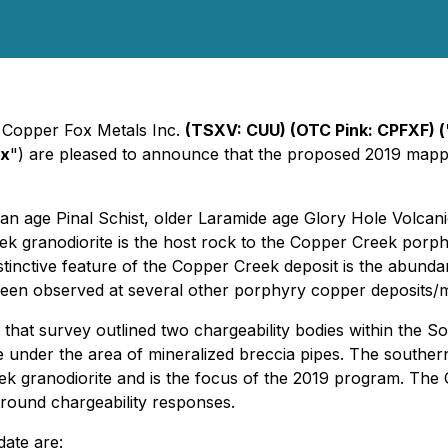
- Copper Fox Metals Inc.
(TSXV: CUU) (OTC Pink: CPFXF)
(
ox
") are pleased to announce that the proposed 2019 map
an age Pinal Schist, older Laramide age Glory Hole Volcan
 granodiorite is the host rock to the Copper Creek porph
stinctive feature of the Copper Creek deposit is the abund
 been observed at several other porphyry copper deposits/
that survey outlined two chargeability bodies within the S
 under the area of mineralized breccia pipes. The southern
k granodiorite and is the focus of the 2019 program. The 
round chargeability responses.
date are: