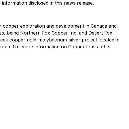
 information disclosed in this news release.
n copper exploration and development in Canada and
ries, being Northern Fox Copper Inc. and Desert Fox
Creek copper-gold-molybdenum-silver project located in
izona. For more information on Copper Fox's other