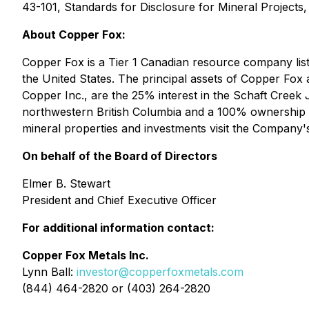
43-101, Standards for Disclosure for Mineral Projects,
About Copper Fox:
Copper Fox is a Tier 1 Canadian resource company l
the United States. The principal assets of Copper Fox
Copper Inc., are the 25% interest in the Schaft Creek
northwestern British Columbia and a 100% ownership o
mineral properties and investments visit the Company'
On behalf of the Board of Directors
Elmer B. Stewart
President and Chief Executive Officer
For additional information contact:
Copper Fox Metals Inc.
Lynn Ball:
investor@copperfoxmetals.com
(844) 464-2820 or (403) 264-2820