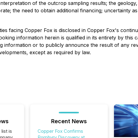
 interpretation of the outcrop sampling results; the geology
te; the need to obtain additional financing; uncertainty as t
ies facing Copper Fox is disclosed in Copper Fox's continuo
looking information herein is qualified in its entirety by th
g information or to publicly announce the result of any rev
developments, except as required by law.
ews
Recent News
list is
Copper Fox Confirms
ompany
Porphyry Discovery at