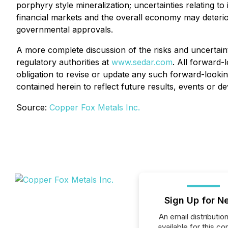
porphyry style mineralization; uncertainties relating to
financial markets and the overall economy may deteriora
governmental approvals.
A more complete discussion of the risks and uncertaint
regulatory authorities at
www.sedar.com
. All forward-
obligation to revise or update any such forward-lookin
contained herein to reflect future results, events or 
Source:
Copper Fox Metals Inc.
Sign Up for N
An email distribution 
available for this c