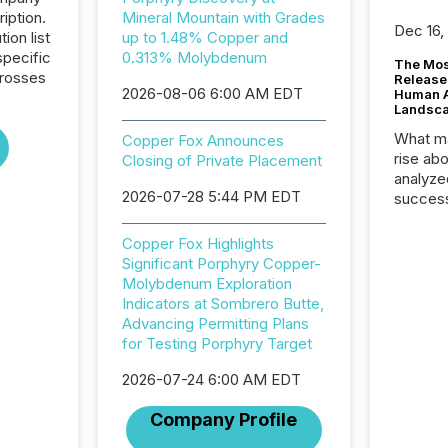
iption.
Mineral Mountain with Grades
Dec 16,
tion list
up to 1.48% Copper and
pecific
0.313% Molybdenum
The Mos
crosses
Release
2026-08-06 6:00 AM EDT
Human At
Landsc
What ma
Copper Fox Announces
rise ab
Closing of Private Placement
analyze
2026-07-28 5:44 PM EDT
success
2025 to
attenti
Copper Fox Highlights
review 
Significant Porphyry Copper-
from hu
Molybdenum Exploration
systems
Indicators at Sombrero Butte,
hundre
Advancing Permitting Plans
press r
for Testing Porphyry Target
through
2025. 
2026-07-24 6:00 AM EDT
from all
Company Profile
distribu
Yahoo a