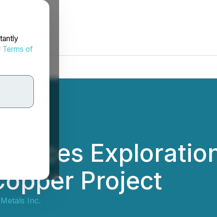
tantly
d
Terms of
ences Exploratio
opper Project
Metals Inc.