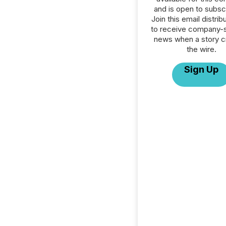
and is open to subscr
Join this email distribu
to receive company-s
news when a story 
the wire.
Sign Up