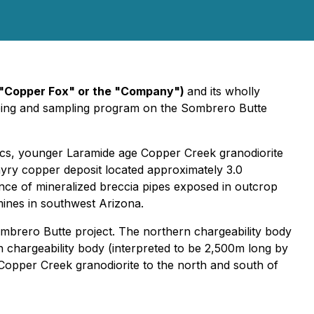
"Copper Fox" or the "Company")
and its wholly
ping and sampling program on the Sombrero Butte
ics, younger Laramide age Copper Creek granodiorite
yry copper deposit located approximately 3.0
ance of mineralized breccia pipes exposed in outcrop
mines in southwest Arizona.
ombrero Butte project. The northern chargeability body
 chargeability body (interpreted to be 2,500m long by
Copper Creek granodiorite to the north and south of