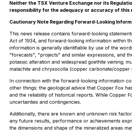
Neither the TSX Venture Exchange nor its Regulation
responsibility for the adequacy or accuracy of this 
Cautionary Note Regarding Forward-Looking Inform
This news release contains forward-looking statements
Act of 1934, and forward-looking information within th
information is generally identifiable by use of the word
"forecasts", "projects" and similar expressions, and t
potassic alteration and widespread goethite veining; mult
malachite and chrysocolla (copper carbonate/copper si
In connection with the forward-looking information c
other things: the geological advice that Copper Fox ha
and the reliability of historical reports. While Copper
uncertainties and contingencies.
Additionally, there are known and unknown risk factor
any future results, performance or achievements expre
the dimensions and shape of the mineralized areas may 