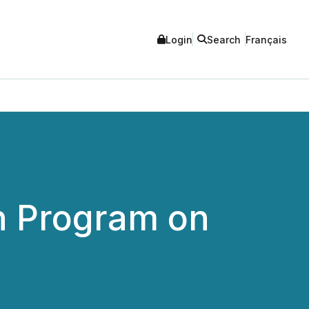
Login
Search
Français
n Program on