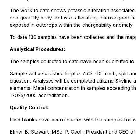
The work to date shows potassic alteration associated 
chargeability body. Potassic alteration, intense goeth
exposed in outcrops within the chargeability anomaly.
To date 139 samples have been collected and the mappi
Analytical Procedures:
The samples collected to date have been submitted to 
Sample will be crushed to plus 75% -10 mesh, split an
digestion. Analyses will be completed utilizing Skylin
elements. Metal concentration in samples exceeding th
17025/2005 accreditation.
Quality Control:
Field blanks have been inserted with the samples for 
Elmer B. Stewart, MSc. P. Geol., President and CEO o