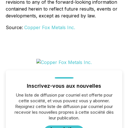
revisions to any of the forward-looking information
contained herein to reflect future results, events or
developments, except as required by law.
Source:
Copper Fox Metals Inc.
Inscrivez-vous aux nouvelles
Une liste de diffusion par courriel est offerte pour
cette société, et vous pouvez vous y abonner.
Rejoignez cette liste de diffusion par courriel pour
recevoir les nouvelles propres à cette société dès
leur publication.