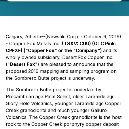
Calgary, Alberta--(Newsfile Corp. - October 9, 2019)
- Copper Fox Metals Inc.
(TSXV: CUU) (OTC Pink:
CPFXF)
("Copper Fox" or the "Company")
and its
wholly owned subsidiary, Desert Fox Copper Inc.
("
Desert Fox
") are pleased to announce that the
proposed 2019 mapping and sampling program on
the Sombrero Butte project is underway.
The Sombrero Butte project is underlain by
Precambrian age Pinal Schist, older Laramide age
Glory Hole Volcanics, younger Laramide age Copper
Creek granodiorite and much younger Galiuro
Volcanics. The Copper Creek granodiorite is the host
rock to the Copper Creek porphyry copper deposit