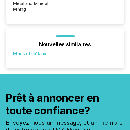
Metal and Mineral
Mining
Nouvelles similaires
Mines et métaux
Prêt à annoncer en
toute confiance?
Envoyez-nous un message, et un membre
de notre équipe TMX Newsfile