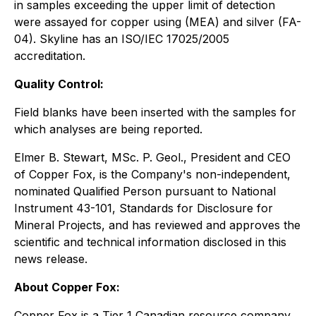
in samples exceeding the upper limit of detection
were assayed for copper using (MEA) and silver (FA-
04). Skyline has an ISO/IEC 17025/2005
accreditation.
Quality Control:
Field blanks have been inserted with the samples for
which analyses are being reported.
Elmer B. Stewart, MSc. P. Geol., President and CEO
of Copper Fox, is the Company's non-independent,
nominated Qualified Person pursuant to National
Instrument 43-101, Standards for Disclosure for
Mineral Projects, and has reviewed and approves the
scientific and technical information disclosed in this
news release.
About Copper Fox:
Copper Fox is a Tier 1 Canadian resource company