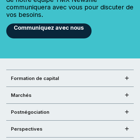
communiquera avec vous pour discuter de
vos besoins.
Communiquez avec nous
Formation de capital
Marchés
Postnégociation
Perspectives