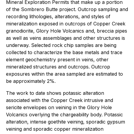
Mineral Exploration Permits that make up a portion
of the Sombrero Butte project. Outcrop sampling and
recording lithologies, alterations, and styles of
mineralization exposed in outcrops of Copper Creek
granodiorite, Glory Hole Volcanics and, breccia pipes
as well as veins assemblages and other structures is
underway. Selected rock chip samples are being
collected to characterize the base metals and trace
element geochemistry present in veins, other
mineralized structures and outcrops. Outcrop
exposures within the area sampled are estimated to
be approximately 2%.
The work to date shows potassic alteration
associated with the Copper Creek intrusive and
sericite envelopes on veining in the Glory Hole
Volcanics overlying the chargeability body. Potassic
alteration, intense goethite veining, sporadic gypsum
veining and sporadic copper mineralization