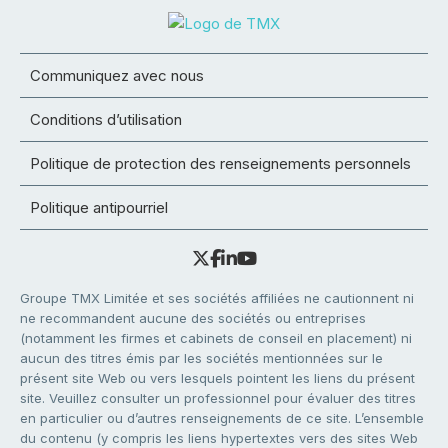
Communiquez avec nous
Conditions d’utilisation
Politique de protection des renseignements personnels
Politique antipourriel
Groupe TMX Limitée et ses sociétés affiliées ne cautionnent ni
ne recommandent aucune des sociétés ou entreprises
(notamment les firmes et cabinets de conseil en placement) ni
aucun des titres émis par les sociétés mentionnées sur le
présent site Web ou vers lesquels pointent les liens du présent
site. Veuillez consulter un professionnel pour évaluer des titres
en particulier ou d’autres renseignements de ce site. L’ensemble
du contenu (y compris les liens hypertextes vers des sites Web