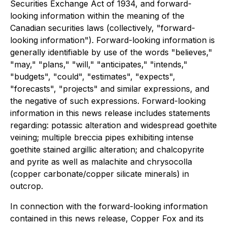
Securities Exchange Act of 1934, and forward-
looking information within the meaning of the
Canadian securities laws (collectively, "forward-
looking information"). Forward-looking information is
generally identifiable by use of the words "believes,"
"may," "plans," "will," "anticipates," "intends,"
"budgets", "could", "estimates", "expects",
"forecasts", "projects" and similar expressions, and
the negative of such expressions. Forward-looking
information in this news release includes statements
regarding: potassic alteration and widespread goethite
veining; multiple breccia pipes exhibiting intense
goethite stained argillic alteration; and chalcopyrite
and pyrite as well as malachite and chrysocolla
(copper carbonate/copper silicate minerals) in
outcrop.
In connection with the forward-looking information
contained in this news release, Copper Fox and its