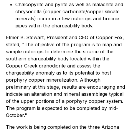
Chalcopyrite and pyrite as well as malachite and
chrysocolla (copper carbonate/copper silicate
minerals) occur in a few outcrops and breccia
pipes within the chargeability body.
Elmer B. Stewart, President and CEO of Copper Fox,
stated, "The objective of the program is to map and
sample outcrops to determine the source of the
southern chargeability body located within the
Copper Creek granodiorite and assess the
chargeability anomaly as to its potential to host
porphyry copper mineralization. Although
preliminary at this stage, results are encouraging and
indicate an alteration and mineral assemblage typical
of the upper portions of a porphyry copper system.
The program is expected to be completed by mid-
October."
The work is being completed on the three Arizona