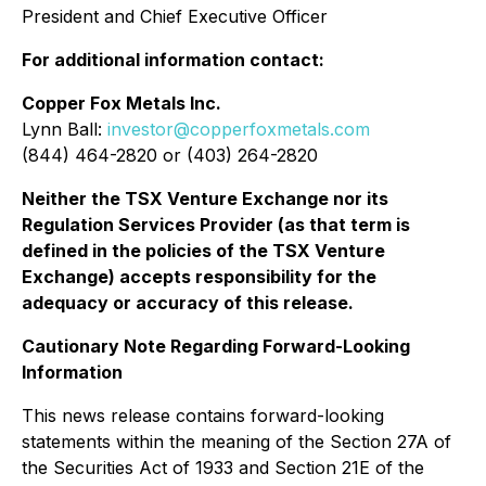
President and Chief Executive Officer
For additional information contact:
Copper Fox Metals Inc.
Lynn Ball:
investor@copperfoxmetals.com
(844) 464-2820 or (403) 264-2820
Neither the TSX Venture Exchange nor its
Regulation Services Provider (as that term is
defined in the policies of the TSX Venture
Exchange) accepts responsibility for the
adequacy or accuracy of this release.
Cautionary Note Regarding Forward-Looking
Information
This news release contains forward-looking
statements within the meaning of the Section 27A of
the Securities Act of 1933 and Section 21E of the