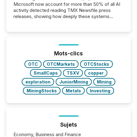
Microsoft now account for more than 50% of all AI
activity detected reading TMX Newsfile press
releases, showing how deeply these systems
engage with corporate news.
Mots-clics
OTC
OTCMarkets
OTCStocks
SmallCaps
TSXV
copper
exploration
JuniorMining
Mining
MiningStocks
Metals
Investing
Sujets
Economy, Business and Finance