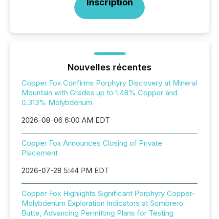
Inscription
Nouvelles récentes
Copper Fox Confirms Porphyry Discovery at Mineral
Mountain with Grades up to 1.48% Copper and
0.313% Molybdenum
2026-08-06 6:00 AM EDT
Copper Fox Announces Closing of Private
Placement
2026-07-28 5:44 PM EDT
Copper Fox Highlights Significant Porphyry Copper-
Molybdenum Exploration Indicators at Sombrero
Butte, Advancing Permitting Plans for Testing