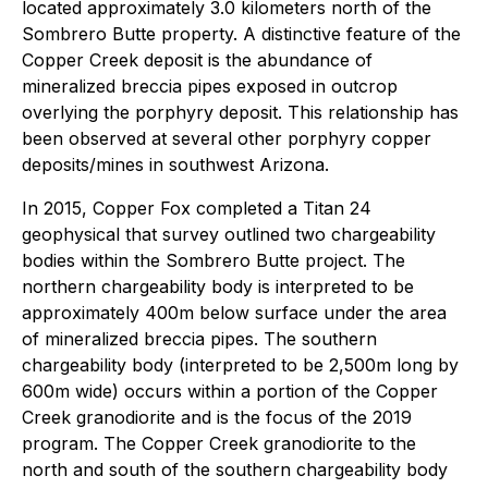
located approximately 3.0 kilometers north of the
Sombrero Butte property. A distinctive feature of the
Copper Creek deposit is the abundance of
mineralized breccia pipes exposed in outcrop
overlying the porphyry deposit. This relationship has
been observed at several other porphyry copper
deposits/mines in southwest Arizona.
In 2015, Copper Fox completed a Titan 24
geophysical that survey outlined two chargeability
bodies within the Sombrero Butte project. The
northern chargeability body is interpreted to be
approximately 400m below surface under the area
of mineralized breccia pipes. The southern
chargeability body (interpreted to be 2,500m long by
600m wide) occurs within a portion of the Copper
Creek granodiorite and is the focus of the 2019
program. The Copper Creek granodiorite to the
north and south of the southern chargeability body