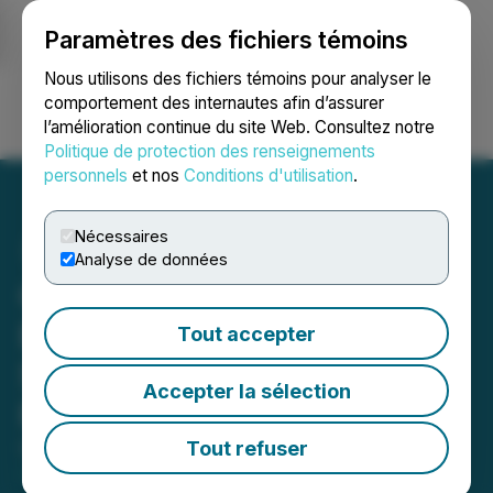
Paramètres des fichiers témoins
NEWSFILE
Nous utilisons des fichiers témoins pour analyser le
comportement des internautes afin d’assurer
l’amélioration continue du site Web. Consultez notre
Ouvrir une session
Recherche
English
Politique de protection des renseignements
personnels
et nos
Conditions d'utilisation
.
Nécessaires
Analyse de données
Copper Fox Commences
Exploration Program on
Tout accepter
Sombrero Butte Copper
Accepter la sélection
Project
Tout refuser
October 09, 2019 6:00 AM EDT | Source:
Copper
Fox Metals Inc.