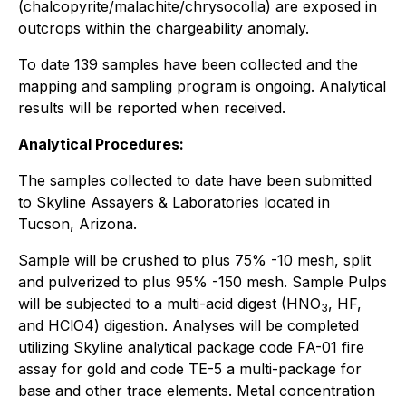
(chalcopyrite/malachite/chrysocolla) are exposed in
outcrops within the chargeability anomaly.
To date 139 samples have been collected and the
mapping and sampling program is ongoing. Analytical
results will be reported when received.
Analytical Procedures:
The samples collected to date have been submitted
to Skyline Assayers & Laboratories located in
Tucson, Arizona.
Sample will be crushed to plus 75% -10 mesh, split
and pulverized to plus 95% -150 mesh. Sample Pulps
will be subjected to a multi-acid digest (HNO
, HF,
3
and HClO4) digestion. Analyses will be completed
utilizing Skyline analytical package code FA-01 fire
assay for gold and code TE-5 a multi-package for
base and other trace elements. Metal concentration