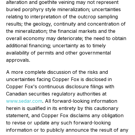
alteration and goethite veining may not represent
buried porphyry style mineralization; uncertainties
relating to interpretation of the outcrop sampling
results; the geology, continuity and concentration of
the mineralization; the financial markets and the
overall economy may deteriorate; the need to obtain
additional financing; uncertainty as to timely
availability of permits and other governmental
approvals.
A more complete discussion of the risks and
uncertainties facing Copper Fox is disclosed in
Copper Fox's continuous disclosure filings with
Canadian securities regulatory authorities at
www.sedar.com
. All forward-looking information
herein is qualified in its entirety by this cautionary
statement, and Copper Fox disclaims any obligation
to revise or update any such forward-looking
information or to publicly announce the result of any