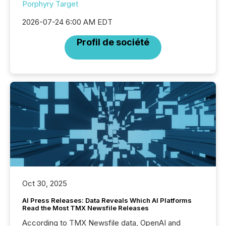
Porphyry Target
2026-07-24 6:00 AM EDT
Profil de société
Oct 30, 2025
AI Press Releases: Data Reveals Which AI Platforms
Read the Most TMX Newsfile Releases
According to TMX Newsfile data, OpenAI and