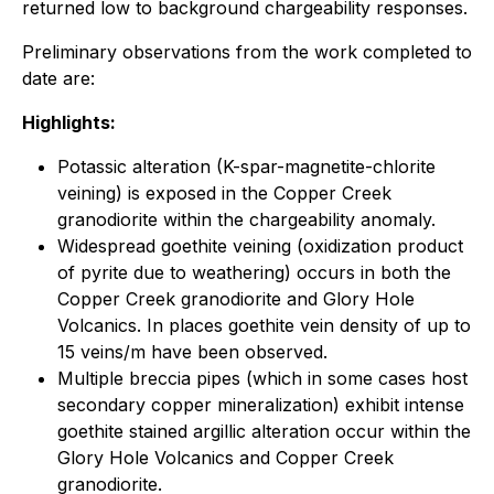
returned low to background chargeability responses.
Preliminary observations from the work completed to
date are:
Highlights:
Potassic alteration (K-spar-magnetite-chlorite
veining) is exposed in the Copper Creek
granodiorite within the chargeability anomaly.
Widespread goethite veining (oxidization product
of pyrite due to weathering) occurs in both the
Copper Creek granodiorite and Glory Hole
Volcanics. In places goethite vein density of up to
15 veins/m have been observed.
Multiple breccia pipes (which in some cases host
secondary copper mineralization) exhibit intense
goethite stained argillic alteration occur within the
Glory Hole Volcanics and Copper Creek
granodiorite.