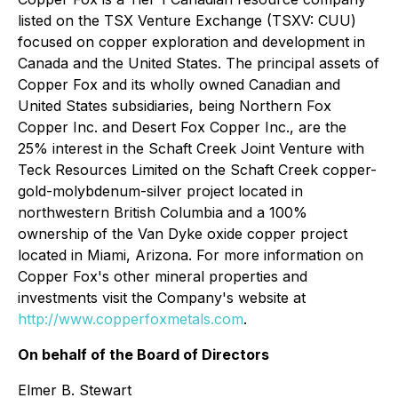
listed on the TSX Venture Exchange (TSXV: CUU)
focused on copper exploration and development in
Canada and the United States. The principal assets of
Copper Fox and its wholly owned Canadian and
United States subsidiaries, being Northern Fox
Copper Inc. and Desert Fox Copper Inc., are the
25% interest in the Schaft Creek Joint Venture with
Teck Resources Limited on the Schaft Creek copper-
gold-molybdenum-silver project located in
northwestern British Columbia and a 100%
ownership of the Van Dyke oxide copper project
located in Miami, Arizona. For more information on
Copper Fox's other mineral properties and
investments visit the Company's website at
http://www.copperfoxmetals.com
.
On behalf of the Board of Directors
Elmer B. Stewart