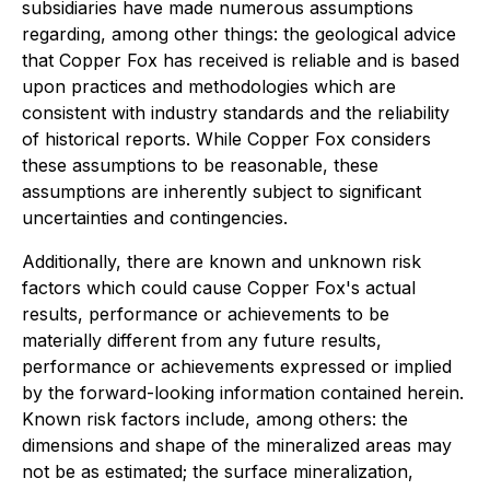
subsidiaries have made numerous assumptions
regarding, among other things: the geological advice
that Copper Fox has received is reliable and is based
upon practices and methodologies which are
consistent with industry standards and the reliability
of historical reports. While Copper Fox considers
these assumptions to be reasonable, these
assumptions are inherently subject to significant
uncertainties and contingencies.
Additionally, there are known and unknown risk
factors which could cause Copper Fox's actual
results, performance or achievements to be
materially different from any future results,
performance or achievements expressed or implied
by the forward-looking information contained herein.
Known risk factors include, among others: the
dimensions and shape of the mineralized areas may
not be as estimated; the surface mineralization,