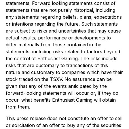
statements. Forward looking statements consist of
statements that are not purely historical, including
any statements regarding beliefs, plans, expectations
or intentions regarding the future. Such statements
are subject to risks and uncertainties that may cause
actual results, performance or developments to
differ materially from those contained in the
statements, including risks related to factors beyond
the control of Enthusiast Gaming. The risks include
risks that are customary to transactions of this
nature and customary to companies which have their
stock traded on the TSXV. No assurance can be
given that any of the events anticipated by the
forward-looking statements will occur or, if they do
occur, what benefits Enthusiast Gaming will obtain
from them.
This press release does not constitute an offer to sell
or solicitation of an offer to buy any of the securities