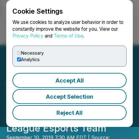
Cookie Settings
NEWSFILE
We use cookies to analyze user behavior in order to
constantly improve the website for you. View our
Privacy Policy
and
Terms of Use
.
Login
Search
Français
Necessary
Analytics
Accept All
Enthusiast Gaming and
Luminosity Gaming
Accept Selection
Announce Acquisition of
Reject All
Interest in Overwatch
League Esports Team
September 10, 2019 7:30 AM EDT | Source: