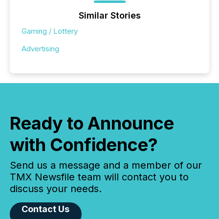
Similar Stories
Gaming / Lottery
Advertising
Ready to Announce
with Confidence?
Send us a message and a member of our
TMX Newsfile team will contact you to
discuss your needs.
Contact Us