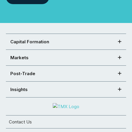
Capital Formation
Markets
Post-Trade
Insights
Contact Us