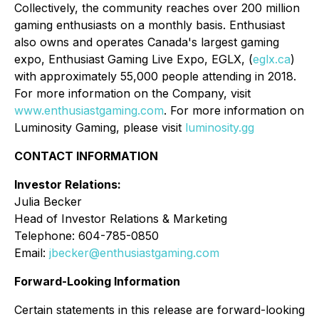
Collectively, the community reaches over 200 million
gaming enthusiasts on a monthly basis. Enthusiast
also owns and operates Canada's largest gaming
expo, Enthusiast Gaming Live Expo, EGLX, (
eglx.ca
)
with approximately 55,000 people attending in 2018.
For more information on the Company, visit
www.enthusiastgaming.com
. For more information on
Luminosity Gaming, please visit
luminosity.gg
CONTACT INFORMATION
Investor Relations:
Julia Becker
Head of Investor Relations & Marketing
Telephone: 604-785-0850
Email:
jbecker@enthusiastgaming.com
Forward-Looking Information
Certain statements in this release are forward-looking