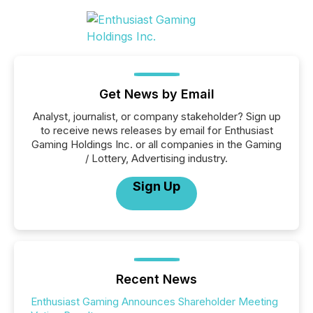
Get News by Email
Analyst, journalist, or company stakeholder? Sign up
to receive news releases by email for Enthusiast
Gaming Holdings Inc. or all companies in the Gaming
/ Lottery, Advertising industry.
Sign Up
Recent News
Enthusiast Gaming Announces Shareholder Meeting