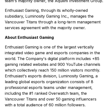
team's majority owner, the Aquilini Investment Group.
Enthusiast Gaming, through its wholly-owned
subsidiary, Luminosity Gaming Inc., manages the
Vancouver Titans through a long-term management
services agreement with the majority owner.
About Enthusiast Gaming
Enthusiast Gaming is one of the largest vertically
integrated video game and esports companies in the
world. The Company's digital platform includes +85
gaming related websites and 900 YouTube channels
which collectively reach 150 million visitors monthly.
Enthusiast's esports division, Luminosity Gaming, a
leading global esports organization consists of 8
professional esports teams under management,
including the #1 ranked Overwatch team, the
Vancouver Titans and over 50 gaming influencers
with a total audience of 60 million followers.