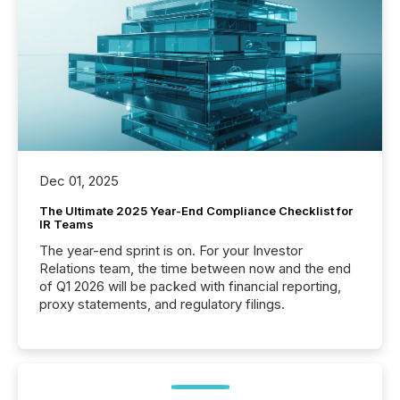
Dec 01, 2025
The Ultimate 2025 Year-End Compliance Checklist for
IR Teams
The year-end sprint is on. For your Investor
Relations team, the time between now and the end
of Q1 2026 will be packed with financial reporting,
proxy statements, and regulatory filings.