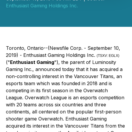
Enthusiast Gaming Holdings Inc.
Toronto, Ontario--(Newsfile Corp. - September 10,
2019) - Enthusiast Gaming Holdings Inc.
(TSXV: EGLX)
("
Enthusiast Gaming
"), the parent of Luminosity
Gaming Inc., announced today that it has acquired a
non-controlling interest in the Vancouver Titans, an
esports team which was founded in 2018 and is
competing in its first season in the Overwatch
League. Overwatch League is an esports competition
with 20 teams across six countries and three
continents, all centered on the popular first-person
shooter game Overwatch. Enthusiast Gaming
acquired its interest in the Vancouver Titans from the