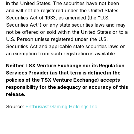
in the United States. The securities have not been
and will not be registered under the United States
Securities Act of 1933, as amended (the "U.S.
Securities Act") or any state securities laws and may
not be offered or sold within the United States or to a
U.S. Person unless registered under the U.S.
Securities Act and applicable state securities laws or
an exemption from such registration is available.
Neither TSX Venture Exchange nor its Regulation
Services Provider (as that term is defined in the
policies of the TSX Venture Exchange) accepts
responsibility for the adequacy or accuracy of this
release.
Source:
Enthusiast Gaming Holdings Inc.