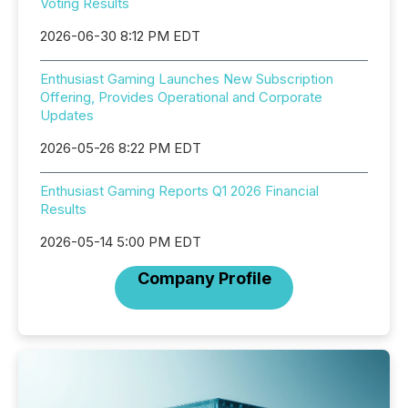
Voting Results
2026-06-30 8:12 PM EDT
Enthusiast Gaming Launches New Subscription
Offering, Provides Operational and Corporate
Updates
2026-05-26 8:22 PM EDT
Enthusiast Gaming Reports Q1 2026 Financial
Results
2026-05-14 5:00 PM EDT
Company Profile