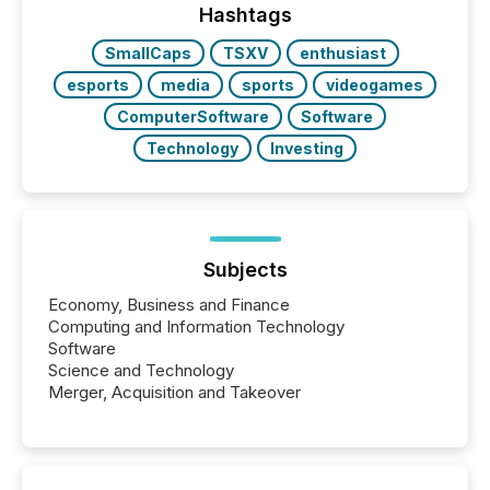
Hashtags
SmallCaps
TSXV
enthusiast
esports
media
sports
videogames
ComputerSoftware
Software
Technology
Investing
Subjects
Economy, Business and Finance
Computing and Information Technology
Software
Science and Technology
Merger, Acquisition and Takeover