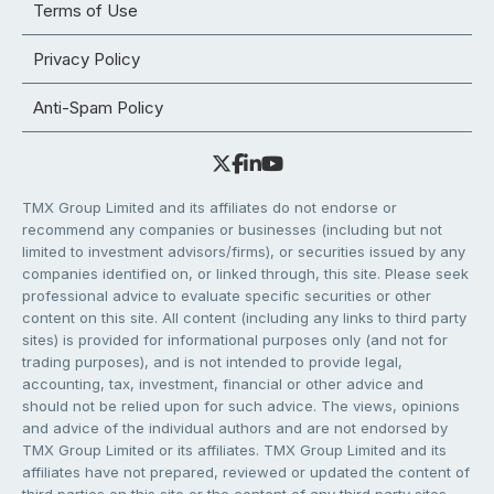
Terms of Use
Privacy Policy
Anti-Spam Policy
TMX Group Limited and its affiliates do not endorse or
recommend any companies or businesses (including but not
limited to investment advisors/firms), or securities issued by any
companies identified on, or linked through, this site. Please seek
professional advice to evaluate specific securities or other
content on this site. All content (including any links to third party
sites) is provided for informational purposes only (and not for
trading purposes), and is not intended to provide legal,
accounting, tax, investment, financial or other advice and
should not be relied upon for such advice. The views, opinions
and advice of the individual authors and are not endorsed by
TMX Group Limited or its affiliates. TMX Group Limited and its
affiliates have not prepared, reviewed or updated the content of