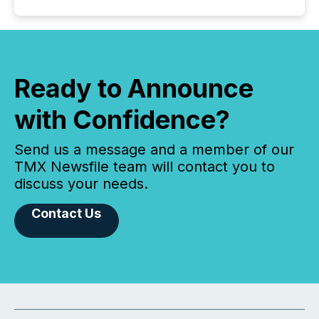
Ready to Announce
with Confidence?
Send us a message and a member of our
TMX Newsfile team will contact you to
discuss your needs.
Contact Us