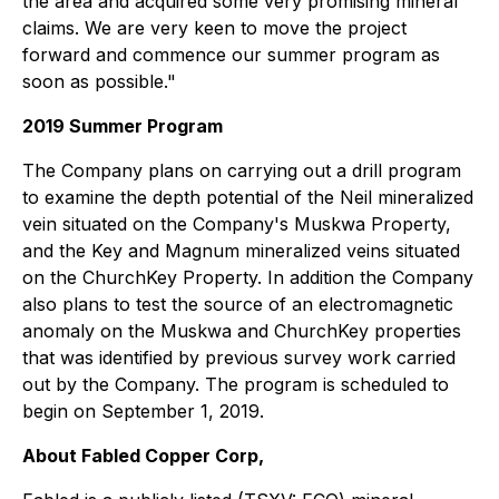
the area and acquired some very promising mineral
claims. We are very keen to move the project
forward and commence our summer program as
soon as possible."
2019 Summer Program
The Company plans on carrying out a drill program
to examine the depth potential of the Neil mineralized
vein situated on the Company's Muskwa Property,
and the Key and Magnum mineralized veins situated
on the ChurchKey Property. In addition the Company
also plans to test the source of an electromagnetic
anomaly on the Muskwa and ChurchKey properties
that was identified by previous survey work carried
out by the Company. The program is scheduled to
begin on September 1, 2019.
About Fabled Copper Corp,