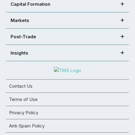
Capital Formation
Markets
Post-Trade
Insights
Contact Us
Terms of Use
Privacy Policy
Anti-Spam Policy