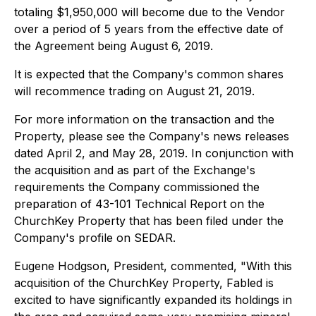
totaling $1,950,000 will become due to the Vendor
over a period of 5 years from the effective date of
the Agreement being August 6, 2019.
It is expected that the Company's common shares
will recommence trading on August 21, 2019.
For more information on the transaction and the
Property, please see the Company's news releases
dated April 2, and May 28, 2019. In conjunction with
the acquisition and as part of the Exchange's
requirements the Company commissioned the
preparation of 43-101 Technical Report on the
ChurchKey Property that has been filed under the
Company's profile on SEDAR.
Eugene Hodgson, President, commented, "With this
acquisition of the ChurchKey Property, Fabled is
excited to have significantly expanded its holdings in