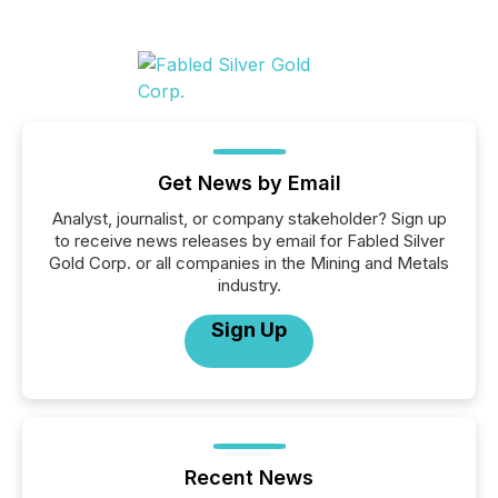
Get News by Email
Analyst, journalist, or company stakeholder? Sign up
to receive news releases by email for Fabled Silver
Gold Corp. or all companies in the Mining and Metals
industry.
Sign Up
Recent News