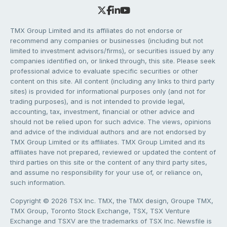
TMX Group Limited and its affiliates do not endorse or
recommend any companies or businesses (including but not
limited to investment advisors/firms), or securities issued by any
companies identified on, or linked through, this site. Please seek
professional advice to evaluate specific securities or other
content on this site. All content (including any links to third party
sites) is provided for informational purposes only (and not for
trading purposes), and is not intended to provide legal,
accounting, tax, investment, financial or other advice and
should not be relied upon for such advice. The views, opinions
and advice of the individual authors and are not endorsed by
TMX Group Limited or its affiliates. TMX Group Limited and its
affiliates have not prepared, reviewed or updated the content of
third parties on this site or the content of any third party sites,
and assume no responsibility for your use of, or reliance on,
such information.
Copyright © 2026 TSX Inc. TMX, the TMX design, Groupe TMX,
TMX Group, Toronto Stock Exchange, TSX, TSX Venture
Exchange and TSXV are the trademarks of TSX Inc. Newsfile is