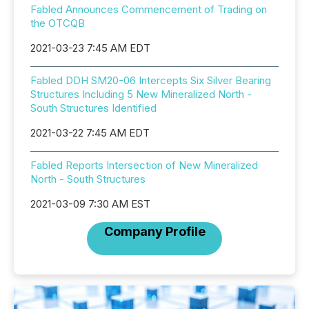
Fabled Announces Commencement of Trading on
the OTCQB
2021-03-23 7:45 AM EDT
Fabled DDH SM20-06 Intercepts Six Silver Bearing
Structures Including 5 New Mineralized North -
South Structures Identified
2021-03-22 7:45 AM EDT
Fabled Reports Intersection of New Mineralized
North - South Structures
2021-03-09 7:30 AM EST
Company Profile