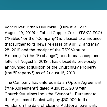
Vancouver, British Columbia--(Newsfile Corp. -
August 19, 2019) - Fabled Copper Corp. (TSXV: FCO)
("Fabled" or the "Company") is pleased to announce
that further to its news releases of April 2, and May
28, 2019 and the receipt of the TSX Venture
Exchange's (the "Exchange") conditional acceptance
letter of August 2, 2019 it has closed its previously
announced acquisition of the ChurchKey Property
(the "Property") as of August 16, 2019.
The Company has entered into an Option Agreement
("the Agreement") dated August 6, 2019 with
ChurchKey Mines Inc. (the "Vendor"). Pursuant to
the Agreement Fabled will pay $50,000 to the
Vendor on the date of closing. Additional payments