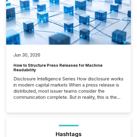
Jun 30, 2026
How to Structure Press Releases for Machine
Readability
Disclosure Intelligence Series How disclosure works
in modern capital markets When a press release is
distributed, most issuer teams consider the
communication complete. But in reality, this is the
point at which another audience begins reading it.
Search engines, AI models, financial data platforms,
and brokerage systems start processing corporate
announcements within seconds of publication.
Before many investors read a press release,
machines identify companies, extract key facts,...
Hashtags