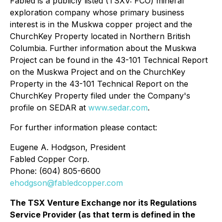
Fabled is a publicly listed (TSXV: FCO) mineral
exploration company whose primary business
interest is in the Muskwa copper project and the
ChurchKey Property located in Northern British
Columbia. Further information about the Muskwa
Project can be found in the 43-101 Technical Report
on the Muskwa Project and on the ChurchKey
Property in the 43-101 Technical Report on the
ChurchKey Property filed under the Company's
profile on SEDAR at
www.sedar.com
.
For further information please contact:
Eugene A. Hodgson, President
Fabled Copper Corp.
Phone: (604) 805-6600
ehodgson@fabledcopper.com
The TSX Venture Exchange nor its Regulations
Service Provider (as that term is defined in the