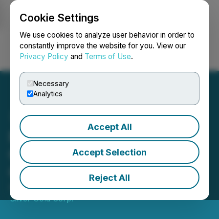
Cookie Settings
NEWSFILE
We use cookies to analyze user behavior in order to
constantly improve the website for you. View our
Privacy Policy
and
Terms of Use
.
Login
Search
Français
Necessary
Analytics
Accept All
Fabled Copper Corp.
Closes Acquisition of
Accept Selection
ChurchKey Property
Reject All
August 19, 2019 9:30 AM EDT | Source:
Fabled
Silver Gold Corp.