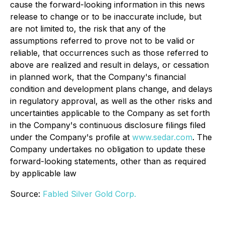
cause the forward-looking information in this news
release to change or to be inaccurate include, but
are not limited to, the risk that any of the
assumptions referred to prove not to be valid or
reliable, that occurrences such as those referred to
above are realized and result in delays, or cessation
in planned work, that the Company's financial
condition and development plans change, and delays
in regulatory approval, as well as the other risks and
uncertainties applicable to the Company as set forth
in the Company's continuous disclosure filings filed
under the Company's profile at
www.sedar.com
. The
Company undertakes no obligation to update these
forward-looking statements, other than as required
by applicable law
Source:
Fabled Silver Gold Corp.