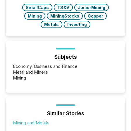
SmallCaps
TSXV
JuniorMining
Mining
MiningStocks
Copper
Metals
Investing
Subjects
Economy, Business and Finance
Metal and Mineral
Mining
Similar Stories
Mining and Metals