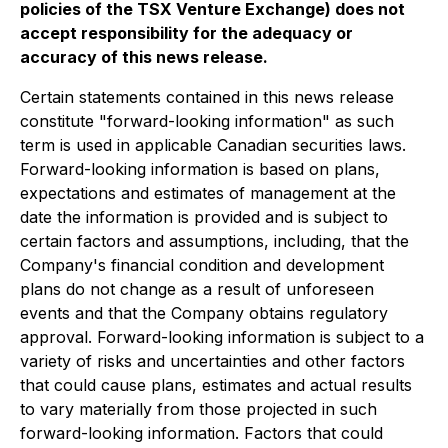
policies of the TSX Venture Exchange) does not
accept responsibility for the adequacy or
accuracy of this news release.
Certain statements contained in this news release
constitute "forward-looking information" as such
term is used in applicable Canadian securities laws.
Forward-looking information is based on plans,
expectations and estimates of management at the
date the information is provided and is subject to
certain factors and assumptions, including, that the
Company's financial condition and development
plans do not change as a result of unforeseen
events and that the Company obtains regulatory
approval. Forward-looking information is subject to a
variety of risks and uncertainties and other factors
that could cause plans, estimates and actual results
to vary materially from those projected in such
forward-looking information. Factors that could