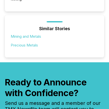
Similar Stories
Mining and Metals
Precious Metals
Ready to Announce
with Confidence?
Send us a message and a member of our