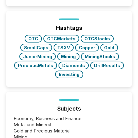
Coordinated Blanket Order 51-933, it allows certain
issuers listed on the TSX Venture Exchange (TSXV)
or the Canadian Securities Exchange (CSE) to
optionally skip first and third quarter financial filings .
This reduces overall reporting burdens and costs. It
Hashtags
also...
OTC
OTCMarkets
OTCStocks
SmallCaps
TSXV
Copper
Gold
JuniorMining
Mining
MiningStocks
PreciousMetals
Diamonds
DrillResults
Investing
Subjects
Economy, Business and Finance
Metal and Mineral
Gold and Precious Material
Mining