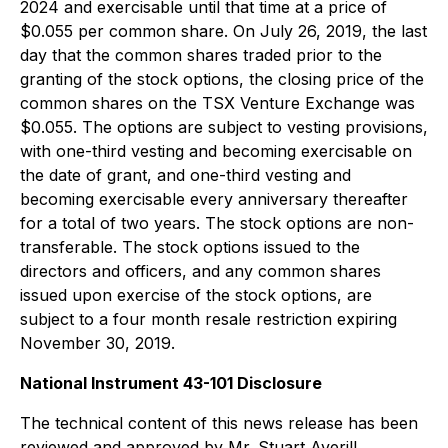
2024 and exercisable until that time at a price of
$0.055 per common share. On July 26, 2019, the last
day that the common shares traded prior to the
granting of the stock options, the closing price of the
common shares on the TSX Venture Exchange was
$0.055. The options are subject to vesting provisions,
with one-third vesting and becoming exercisable on
the date of grant, and one-third vesting and
becoming exercisable every anniversary thereafter
for a total of two years. The stock options are non-
transferable. The stock options issued to the
directors and officers, and any common shares
issued upon exercise of the stock options, are
subject to a four month resale restriction expiring
November 30, 2019.
National Instrument 43-101 Disclosure
The technical content of this news release has been
reviewed and approved by Mr. Stuart Averill,