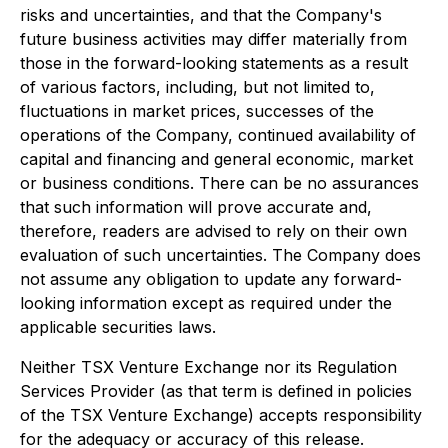
risks and uncertainties, and that the Company's
future business activities may differ materially from
those in the forward-looking statements as a result
of various factors, including, but not limited to,
fluctuations in market prices, successes of the
operations of the Company, continued availability of
capital and financing and general economic, market
or business conditions. There can be no assurances
that such information will prove accurate and,
therefore, readers are advised to rely on their own
evaluation of such uncertainties. The Company does
not assume any obligation to update any forward-
looking information except as required under the
applicable securities laws.
Neither TSX Venture Exchange nor its Regulation
Services Provider (as that term is defined in policies
of the TSX Venture Exchange) accepts responsibility
for the adequacy or accuracy of this release.