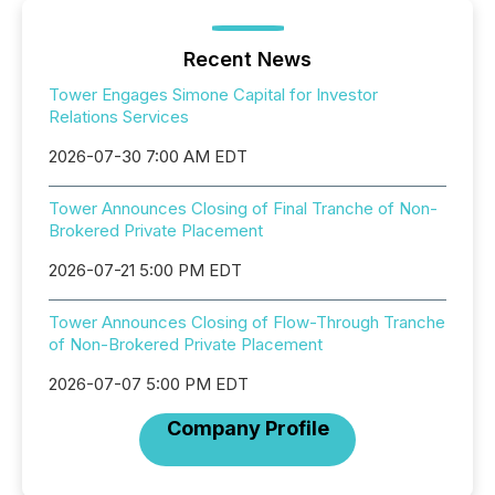
Recent News
Tower Engages Simone Capital for Investor
Relations Services
2026-07-30 7:00 AM EDT
Tower Announces Closing of Final Tranche of Non-
Brokered Private Placement
2026-07-21 5:00 PM EDT
Tower Announces Closing of Flow-Through Tranche
of Non-Brokered Private Placement
2026-07-07 5:00 PM EDT
Company Profile