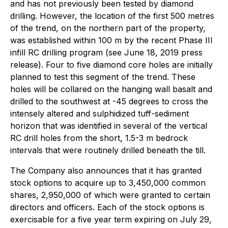
and has not previously been tested by diamond
drilling. However, the location of the first 500 metres
of the trend, on the northern part of the property,
was established within 100 m by the recent Phase III
infill RC drilling program (see June 18, 2019 press
release). Four to five diamond core holes are initially
planned to test this segment of the trend. These
holes will be collared on the hanging wall basalt and
drilled to the southwest at -45 degrees to cross the
intensely altered and sulphidized tuff-sediment
horizon that was identified in several of the vertical
RC drill holes from the short, 1.5-3 m bedrock
intervals that were routinely drilled beneath the till.
The Company also announces that it has granted
stock options to acquire up to 3,450,000 common
shares, 2,950,000 of which were granted to certain
directors and officers. Each of the stock options is
exercisable for a five year term expiring on July 29,