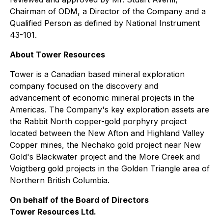
Chairman of ODM, a Director of the Company and a
Qualified Person as defined by National Instrument
43-101.
About Tower Resources
Tower is a Canadian based mineral exploration
company focused on the discovery and
advancement of economic mineral projects in the
Americas. The Company's key exploration assets are
the Rabbit North copper-gold porphyry project
located between the New Afton and Highland Valley
Copper mines, the Nechako gold project near New
Gold's Blackwater project and the More Creek and
Voigtberg gold projects in the Golden Triangle area of
Northern British Columbia.
On behalf of the Board of Directors
Tower Resources Ltd.