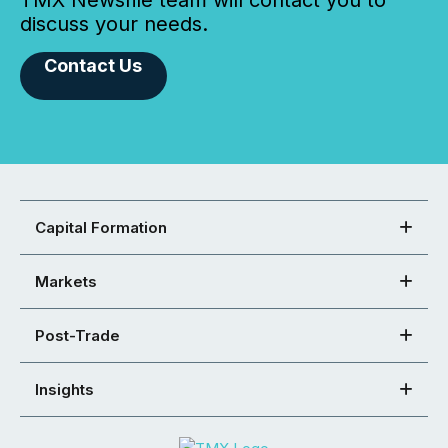
TMX Newsfile team will contact you to
discuss your needs.
Contact Us
Capital Formation
Markets
Post-Trade
Insights