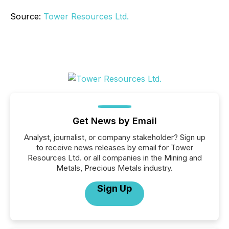
Source:
Tower Resources Ltd.
Get News by Email
Analyst, journalist, or company stakeholder? Sign up
to receive news releases by email for Tower
Resources Ltd. or all companies in the Mining and
Metals, Precious Metals industry.
Sign Up