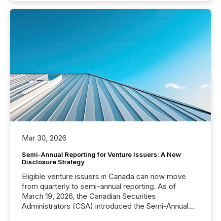
Mar 30, 2026
Semi-Annual Reporting for Venture Issuers: A New
Disclosure Strategy
Eligible venture issuers in Canada can now move
from quarterly to semi-annual reporting. As of
March 19, 2026, the Canadian Securities
Administrators (CSA) introduced the Semi-Annual
Reporting (SAR) Pilot . Implemented through