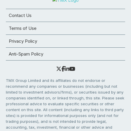
Contact Us
Terms of Use
Privacy Policy
Anti-Spam Policy
TMX Group Limited and its affiliates do not endorse or
recommend any companies or businesses (including but not
limited to investment advisors/firms), or securities issued by any
companies identified on, or linked through, this site. Please seek
professional advice to evaluate specific securities or other
content on this site. All content (including any links to third party
sites) is provided for informational purposes only (and not for
trading purposes), and is not intended to provide legal,
accounting, tax, investment, financial or other advice and