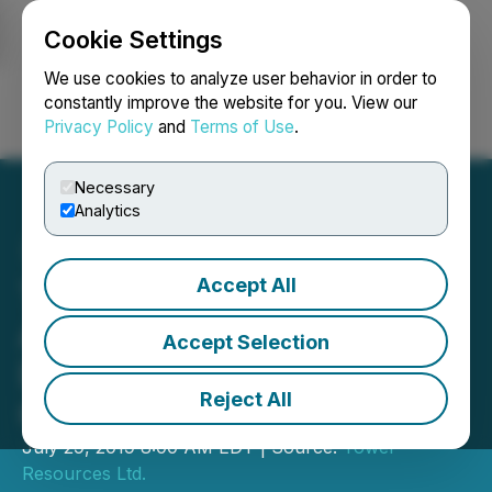
Cookie Settings
NEWSFILE
We use cookies to analyze user behavior in order to
constantly improve the website for you. View our
Privacy Policy
and
Terms of Use
.
Login
Search
Français
Necessary
Analytics
Accept All
Tower Resources
Announces Mobilisation of
Accept Selection
Diamond Drill Program and
Reject All
Grant of Stock Options
July 29, 2019 8:00 AM EDT | Source:
Tower
Resources Ltd.