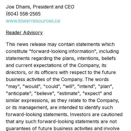
Joe Dhami, President and CEO
(604) 558-2565
www.towerresources.ca
Reader Advisory
This news release may contain statements which
constitute "forward-looking information", including
statements regarding the plans, intentions, beliefs
and current expectations of the Company, its
directors, or its officers with respect to the future
business activities of the Company. The words
"may", "would", "could", "will", "intend", "plan",
"anticipate", "believe", "estimate", "expect" and
similar expressions, as they relate to the Company,
or its management, are intended to identify such
forward-looking statements. Investors are cautioned
that any such forward-looking statements are not
guarantees of future business activities and involve