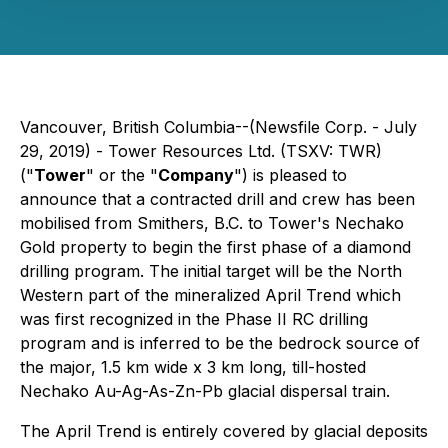
Vancouver, British Columbia--(Newsfile Corp. - July
29, 2019) - Tower Resources Ltd. (TSXV: TWR)
("
Tower
" or the "
Company
") is pleased to
announce that a contracted drill and crew has been
mobilised from Smithers, B.C. to Tower's Nechako
Gold property to begin the first phase of a diamond
drilling program. The initial target will be the North
Western part of the mineralized April Trend which
was first recognized in the Phase II RC drilling
program and is inferred to be the bedrock source of
the major, 1.5 km wide x 3 km long, till-hosted
Nechako Au-Ag-As-Zn-Pb glacial dispersal train.
The April Trend is entirely covered by glacial deposits