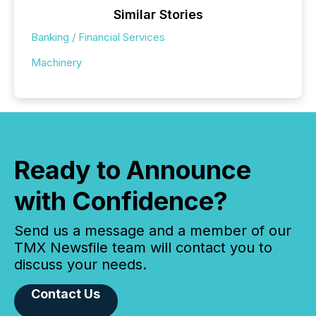
Similar Stories
Banking / Financial Services
Machinery
Ready to Announce
with Confidence?
Send us a message and a member of our
TMX Newsfile team will contact you to
discuss your needs.
Contact Us