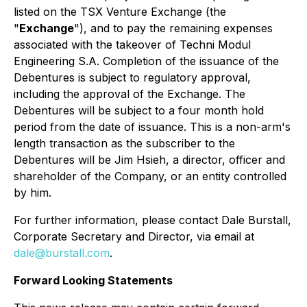
listed on the TSX Venture Exchange (the
"
Exchange
"), and to pay the remaining expenses
associated with the takeover of Techni Modul
Engineering S.A. Completion of the issuance of the
Debentures is subject to regulatory approval,
including the approval of the Exchange. The
Debentures will be subject to a four month hold
period from the date of issuance. This is a non-arm's
length transaction as the subscriber to the
Debentures will be Jim Hsieh, a director, officer and
shareholder of the Company, or an entity controlled
by him.
For further information, please contact Dale Burstall,
Corporate Secretary and Director, via email at
dale@burstall.com
.
Forward Looking Statements