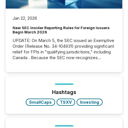
Jan 22, 2026
New SEC Insider Reporting Rules for Foreign Issuers
Begin March 2026
UPDATE: On March 5, the SEC issued an Exemptive
Order (Release No. 34-104931) providing significant
relief for FPIs in "qualifying jurisdictions," including
Canada . Because the SEC now recognizes
Canada’s reporting standards as "substantially
similar," most Canadian directors and officers are
exempt from the Section 16(a) filings described
below. However, this relief depends on the
jurisdiction of incorporation; FPIs incorporated in
"offshore" jurisdictions (e.g., Cayman Islands or
Hashtags
BVI)...
SmallCaps
TSXV
Investing