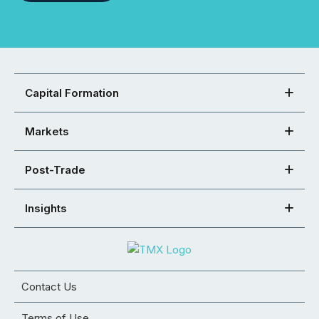
Capital Formation
Markets
Post-Trade
Insights
Contact Us
Terms of Use