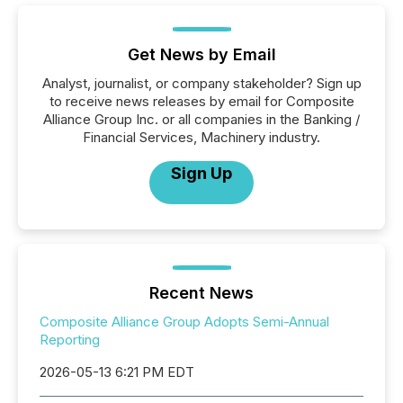
Get News by Email
Analyst, journalist, or company stakeholder? Sign up
to receive news releases by email for Composite
Alliance Group Inc. or all companies in the Banking /
Financial Services, Machinery industry.
Sign Up
Recent News
Composite Alliance Group Adopts Semi-Annual
Reporting
2026-05-13 6:21 PM EDT