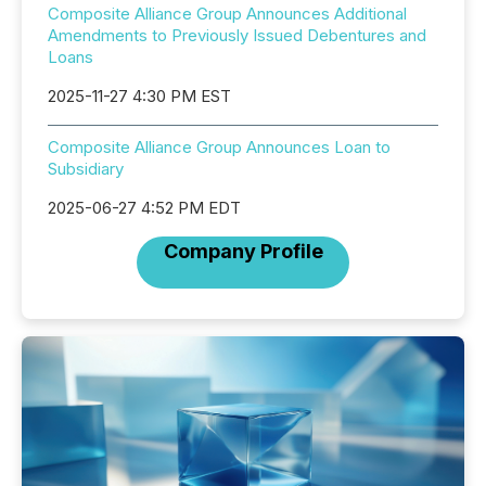
Composite Alliance Group Announces Additional
Amendments to Previously Issued Debentures and
Loans
2025-11-27 4:30 PM EST
Composite Alliance Group Announces Loan to
Subsidiary
2025-06-27 4:52 PM EDT
Company Profile