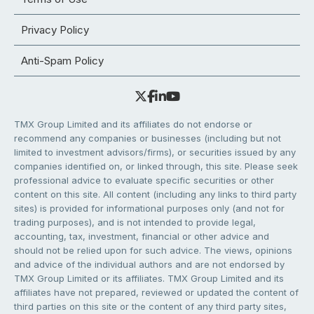
Privacy Policy
Anti-Spam Policy
TMX Group Limited and its affiliates do not endorse or
recommend any companies or businesses (including but not
limited to investment advisors/firms), or securities issued by any
companies identified on, or linked through, this site. Please seek
professional advice to evaluate specific securities or other
content on this site. All content (including any links to third party
sites) is provided for informational purposes only (and not for
trading purposes), and is not intended to provide legal,
accounting, tax, investment, financial or other advice and
should not be relied upon for such advice. The views, opinions
and advice of the individual authors and are not endorsed by
TMX Group Limited or its affiliates. TMX Group Limited and its
affiliates have not prepared, reviewed or updated the content of
third parties on this site or the content of any third party sites,