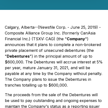
Calgary, Alberta--(Newsfile Corp. - June 25, 2019) -
Composite Alliance Group Inc. (formerly CanAsia
Financial Inc.) (TSXV: CAG) (the "
Company
")
announces that it plans to complete a non-brokered
private placement of unsecured debentures (the
"
Debentures
") in the principal amount of up to
$600,000. The Debentures will accrue interest at 5%
per year, mature January 31, 2021, and will be
payable at any time by the Company without penalty.
The Company plans to issue the Debentures in
tranches totalling up to $600,000.
The proceeds from the sale of the Debentures will
be used to pay outstanding and ongoing expenses to
maintain the Company's status as a reporting issuer