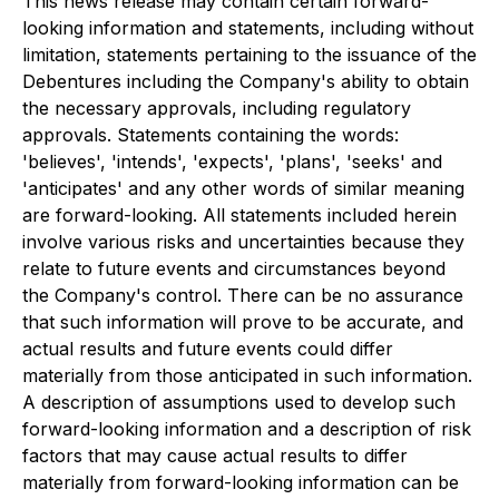
This news release may contain certain forward-
looking information and statements, including without
limitation, statements pertaining to the issuance of the
Debentures including the Company's ability to obtain
the necessary approvals, including regulatory
approvals. Statements containing the words:
'believes', 'intends', 'expects', 'plans', 'seeks' and
'anticipates' and any other words of similar meaning
are forward-looking. All statements included herein
involve various risks and uncertainties because they
relate to future events and circumstances beyond
the Company's control. There can be no assurance
that such information will prove to be accurate, and
actual results and future events could differ
materially from those anticipated in such information.
A description of assumptions used to develop such
forward-looking information and a description of risk
factors that may cause actual results to differ
materially from forward-looking information can be