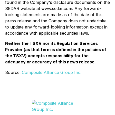
found in the Company's disclosure documents on the
SEDAR website at www.sedar.com. Any forward-
looking statements are made as of the date of this
press release and the Company does not undertake
to update any forward-looking information except in
accordance with applicable securities laws.
Neither the TSXV nor its Regulation Services
Provider (as that term is defined in the policies of
the TSXV) accepts responsibility for the
adequacy or accuracy of this news release.
Source:
Composite Alliance Group Inc.