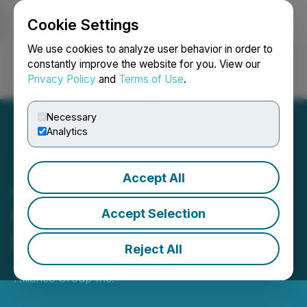
Cookie Settings
NEWSFILE
We use cookies to analyze user behavior in order to
constantly improve the website for you. View our
Privacy Policy
and
Terms of Use
.
Login
Search
Français
Necessary
Analytics
Accept All
Composite Announces
Proposed Issuance of
Accept Selection
Debentures
Reject All
June 25, 2019 5:03 PM EDT | Source:
Composite
Alliance Group Inc.