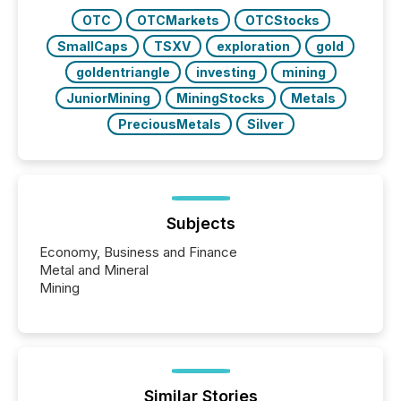
OTC
OTCMarkets
OTCStocks
SmallCaps
TSXV
exploration
gold
goldentriangle
investing
mining
JuniorMining
MiningStocks
Metals
PreciousMetals
Silver
Subjects
Economy, Business and Finance
Metal and Mineral
Mining
Similar Stories