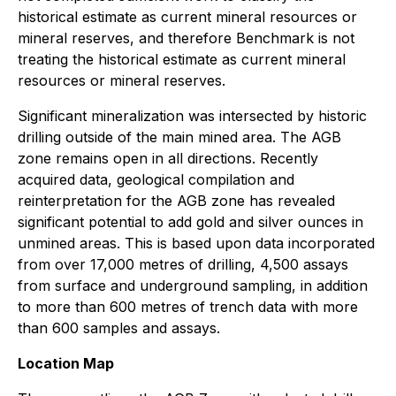
historical estimate as current mineral resources or
mineral reserves, and therefore Benchmark is not
treating the historical estimate as current mineral
resources or mineral reserves.
Significant mineralization was intersected by historic
drilling outside of the main mined area. The AGB
zone remains open in all directions. Recently
acquired data, geological compilation and
reinterpretation for the AGB zone has revealed
significant potential to add gold and silver ounces in
unmined areas. This is based upon data incorporated
from over 17,000 metres of drilling, 4,500 assays
from surface and underground sampling, in addition
to more than 600 metres of trench data with more
than 600 samples and assays.
Location Map