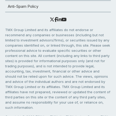
Anti-Spam Policy
TMX Group Limited and its affiliates do not endorse or
recommend any companies or businesses (including but not
limited to investment advisors/firms), or securities issued by any
companies identified on, or linked through, this site. Please seek
professional advice to evaluate specific securities or other
content on this site. All content (including any links to third party
sites) is provided for informational purposes only (and not for
trading purposes), and is not intended to provide legal,
accounting, tax, investment, financial or other advice and
should not be relied upon for such advice. The views, opinions
and advice of the individual authors and are not endorsed by
TMX Group Limited or its affiliates. TMX Group Limited and its
affiliates have not prepared, reviewed or updated the content of
third parties on this site or the content of any third party sites,
and assume no responsibility for your use of, or reliance on,
such information.