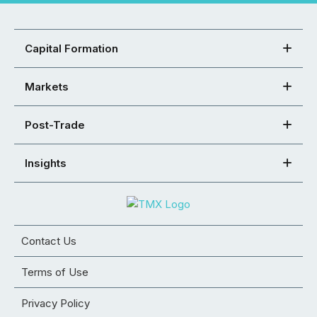
Capital Formation
Markets
Post-Trade
Insights
Contact Us
Terms of Use
Privacy Policy