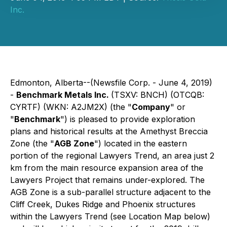
Inc.
Edmonton, Alberta--(Newsfile Corp. - June 4, 2019)
-
Benchmark Metals Inc.
(TSXV: BNCH) (OTCQB:
CYRTF) (WKN: A2JM2X) (the "
Company
" or
"
Benchmark
") is pleased to provide exploration
plans and historical results at the Amethyst Breccia
Zone (the "
AGB Zone
") located in the eastern
portion of the regional Lawyers Trend, an area just 2
km from the main resource expansion area of the
Lawyers Project that remains under-explored. The
AGB Zone is a sub-parallel structure adjacent to the
Cliff Creek, Dukes Ridge and Phoenix structures
within the Lawyers Trend (see Location Map below)