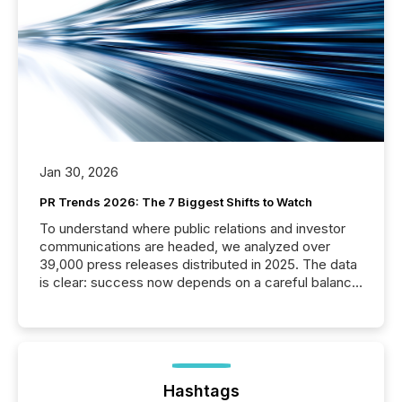
Jan 30, 2026
PR Trends 2026: The 7 Biggest Shifts to Watch
To understand where public relations and investor
communications are headed, we analyzed over
39,000 press releases distributed in 2025. The data
is clear: success now depends on a careful balance
between AI-readability and human trust. More than
50% of news activity on the TMX Newsfile network
is now driven by AI bots from OpenAI and Microsoft.
Yet these systems rely on human-verified facts to
ground their answers. We have entered a “ zero-
click ” reality, where Generative AI systems...
Hashtags