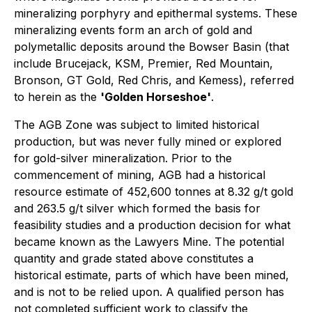
mineralizing porphyry and epithermal systems. These
mineralizing events form an arch of gold and
polymetallic deposits around the Bowser Basin (that
include Brucejack, KSM, Premier, Red Mountain,
Bronson, GT Gold, Red Chris, and Kemess), referred
to herein as the
'Golden Horseshoe'
.
The AGB Zone was subject to limited historical
production, but was never fully mined or explored
for gold-silver mineralization. Prior to the
commencement of mining, AGB had a historical
resource estimate of 452,600 tonnes at 8.32 g/t gold
and 263.5 g/t silver which formed the basis for
feasibility studies and a production decision for what
became known as the Lawyers Mine. The potential
quantity and grade stated above constitutes a
historical estimate, parts of which have been mined,
and is not to be relied upon. A qualified person has
not completed sufficient work to classify the