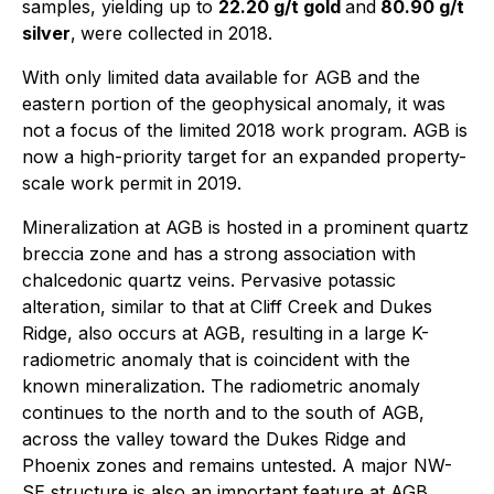
samples, yielding up to
22.20 g/t gold
and
80.90 g/t
silver
,
were collected in 2018.
With only limited data available for AGB and the
eastern portion of the geophysical anomaly, it was
not a focus of the limited 2018 work program. AGB is
now a high-priority target for an expanded property-
scale work permit in 2019.
Mineralization at AGB is hosted in a prominent quartz
breccia zone and has a strong association with
chalcedonic quartz veins. Pervasive potassic
alteration, similar to that at Cliff Creek and Dukes
Ridge, also occurs at AGB, resulting in a large K-
radiometric anomaly that is coincident with the
known mineralization. The radiometric anomaly
continues to the north and to the south of AGB,
across the valley toward the Dukes Ridge and
Phoenix zones and remains untested. A major NW-
SE structure is also an important feature at AGB,