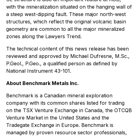
with the mineralization situated on the hanging wall of
a steep west-dipping fault. These major north-west
structures, which reflect the original volcanic basin
geometry are common to all the major mineralized
zones along the Lawyers Trend.
The technical content of this news release has been
reviewed and approved by Michael Dufresne, M.Sc.,
P.Geol., P.Geo., a qualified person as defined by
National Instrument 43-101.
About Benchmark Metals Inc.
Benchmark is a Canadian mineral exploration
company with its common shares listed for trading
on the TSX Venture Exchange in Canada, the OTCQB
Venture Market in the United States and the
Tradegate Exchange in Europe. Benchmark is
managed by proven resource sector professionals,