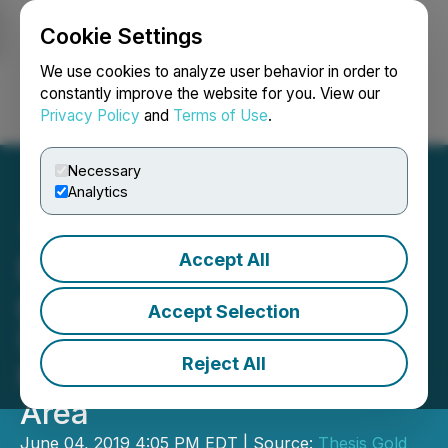
Cookie Settings
NEWSFILE
We use cookies to analyze user behavior in order to
constantly improve the website for you. View our
Privacy Policy
and
Terms of Use
.
Login
Search
Français
Necessary
Analytics
Accept All
Benchmark Reports 259
g/t Gold and 3,320 g/t
Accept Selection
Silver over 3 Metres from
Reject All
New Exploration Target
Area
June 04, 2019 4:05 PM EDT | Source:
Thesis Gold