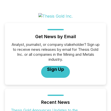
Get News by Email
Analyst, journalist, or company stakeholder? Sign up
to receive news releases by email for Thesis Gold
Inc. or all companies in the Mining and Metals
industry.
Sign Up
Recent News
Thesis Gold Announces Updates to the