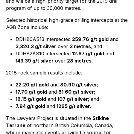
and will be a high-priority target for the 2019 drill
program of up to 30,000 metres.
Selected historical high-grade drilling intercepts at the
AGB Zone include:
DDH80AS13 intersected
259.76 g/t gold
and
3,320.3 g/t silver
over
3 metres
; and
DDH82AS10 intersected
12.67 g/t gold
and
143.39 g/t silver
over
28 metres
.
2018 rock sample results include:
22.20 g/t gold
and
80.90 g/t silver
;
17.70 g/t gold
and
61.60 g/t silver
;
16.15 g/t gold
and
107 g/t silver
; and
7.94 g/t gold
and
1265 g/t silver
.
The Lawyers Project is situated in the
Stikine
Terrane
of northern British Columbia, Canada,
where magmatic events provided a source for