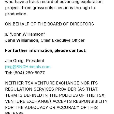
who have a track record of advancing exploration
projects from grassroots scenarios through to
production.
ON BEHALF OF THE BOARD OF DIRECTORS
s/ "John Williamson"
John Williamson
, Chief Executive Officer
For further information, please contact:
Jim Greig, President
jimg@BNCHmetals.com
Tel: (604) 260-6977
NEITHER TSX VENTURE EXCHANGE NOR ITS
REGULATION SERVICES PROVIDER (AS THAT
TERM IS DEFINED IN THE POLICIES OF THE TSX
VENTURE EXCHANGE) ACCEPTS RESPONSIBILITY
FOR THE ADEQUACY OR ACCURACY OF THIS
RELEASE.