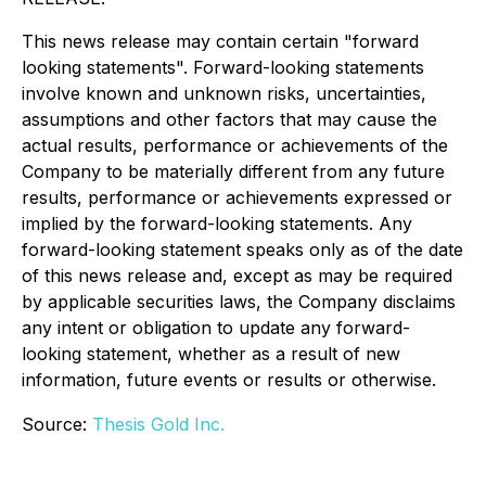
This news release may contain certain "forward
looking statements". Forward-looking statements
involve known and unknown risks, uncertainties,
assumptions and other factors that may cause the
actual results, performance or achievements of the
Company to be materially different from any future
results, performance or achievements expressed or
implied by the forward-looking statements. Any
forward-looking statement speaks only as of the date
of this news release and, except as may be required
by applicable securities laws, the Company disclaims
any intent or obligation to update any forward-
looking statement, whether as a result of new
information, future events or results or otherwise.
Source:
Thesis Gold Inc.