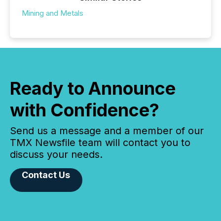
Mining and Metals
Ready to Announce
with Confidence?
Send us a message and a member of our
TMX Newsfile team will contact you to
discuss your needs.
Contact Us