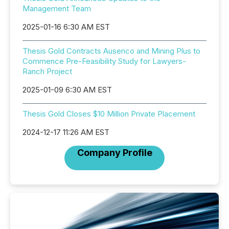
Management Team
2025-01-16 6:30 AM EST
Thesis Gold Contracts Ausenco and Mining Plus to
Commence Pre-Feasibility Study for Lawyers-
Ranch Project
2025-01-09 6:30 AM EST
Thesis Gold Closes $10 Million Private Placement
2024-12-17 11:26 AM EST
Company Profile