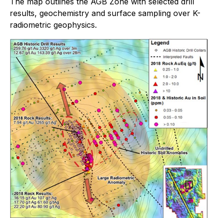
The map outlines the AGB Zone with selected drill
results, geochemistry and surface sampling over K-
radiometric geophysics.