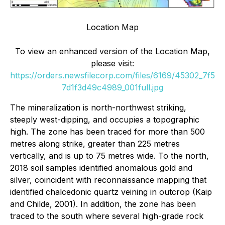
Location Map
To view an enhanced version of the Location Map,
please visit:
https://orders.newsfilecorp.com/files/6169/45302_7f5
7d1f3d49c4989_001full.jpg
The mineralization is north-northwest striking,
steeply west-dipping, and occupies a topographic
high. The zone has been traced for more than 500
metres along strike, greater than 225 metres
vertically, and is up to 75 metres wide. To the north,
2018 soil samples identified anomalous gold and
silver, coincident with reconnaissance mapping that
identified chalcedonic quartz veining in outcrop (Kaip
and Childe, 2001). In addition, the zone has been
traced to the south where several high-grade rock