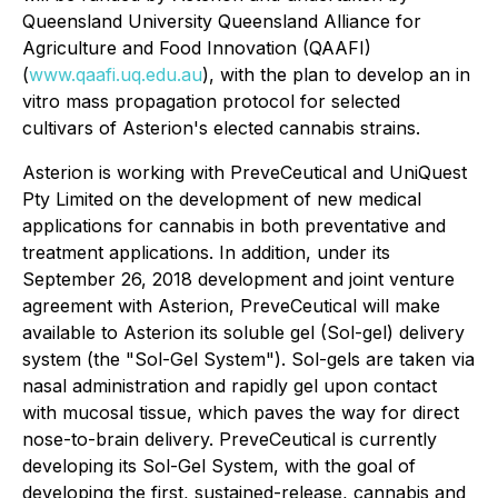
Queensland University Queensland Alliance for
Agriculture and Food Innovation (QAAFI)
(
www.qaafi.uq.edu.au
), with the plan to develop an in
vitro mass propagation protocol for selected
cultivars of Asterion's elected cannabis strains.
Asterion is working with PreveCeutical and UniQuest
Pty Limited on the development of new medical
applications for cannabis in both preventative and
treatment applications. In addition, under its
September 26, 2018 development and joint venture
agreement with Asterion, PreveCeutical will make
available to Asterion its soluble gel (Sol-gel) delivery
system (the "Sol-Gel System"). Sol-gels are taken via
nasal administration and rapidly gel upon contact
with mucosal tissue, which paves the way for direct
nose-to-brain delivery. PreveCeutical is currently
developing its Sol-Gel System, with the goal of
developing the first, sustained-release, cannabis and