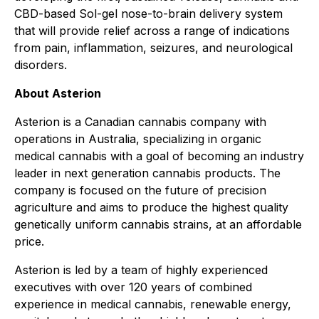
CBD-based Sol-gel nose-to-brain delivery system
that will provide relief across a range of indications
from pain, inflammation, seizures, and neurological
disorders.
About Asterion
Asterion is a Canadian cannabis company with
operations in Australia, specializing in organic
medical cannabis with a goal of becoming an industry
leader in next generation cannabis products. The
company is focused on the future of precision
agriculture and aims to produce the highest quality
genetically uniform cannabis strains, at an affordable
price.
Asterion is led by a team of highly experienced
executives with over 120 years of combined
experience in medical cannabis, renewable energy,