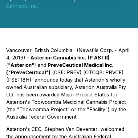
Cannabis Inc.
Vancouver, British Columbia--(Newsfile Corp. - April
4, 2019) -
Asterion Cannabis Inc.
(P.ASTR)
("
Asterion
") and
PreveCeutical Medical Inc.
("PreveCeutical")
(CSE: PREV) (OTCQB: PRVCF)
(FSE: 18H), announce today that Asterion's wholly-
owned Australian subsidiary, Asterion Australia Pty
Ltd, has been awarded Major Project Status for
Asterion's Toowoomba Medicinal Cannabis Project
(the "Toowoomba Project" or the "Facility") by the
Australia Federal Government.
Asterion's CEO, Stephen Van Deventer, welcomed
the announcement by the Australian Federal