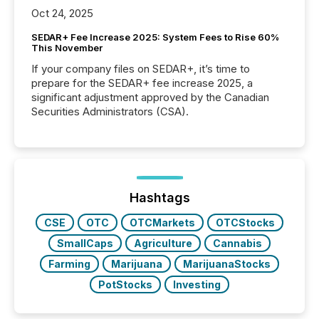
Oct 24, 2025
SEDAR+ Fee Increase 2025: System Fees to Rise 60%
This November
If your company files on SEDAR+, it’s time to
prepare for the SEDAR+ fee increase 2025, a
significant adjustment approved by the Canadian
Securities Administrators (CSA).
Hashtags
CSE
OTC
OTCMarkets
OTCStocks
SmallCaps
Agriculture
Cannabis
Farming
Marijuana
MarijuanaStocks
PotStocks
Investing