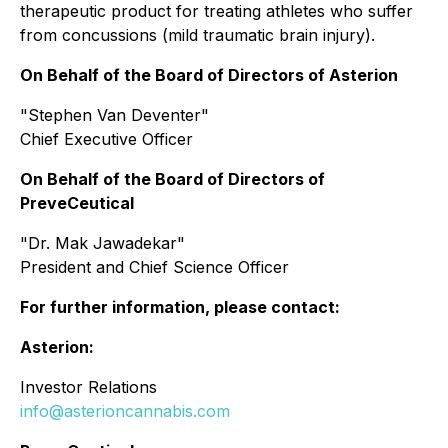
therapeutic product for treating athletes who suffer
from concussions (mild traumatic brain injury).
On Behalf of the Board of Directors of Asterion
"Stephen Van Deventer"
Chief Executive Officer
On Behalf of the Board of Directors of
PreveCeutical
"Dr. Mak Jawadekar"
President and Chief Science Officer
For further information, please contact:
Asterion:
Investor Relations
info@asterioncannabis.com