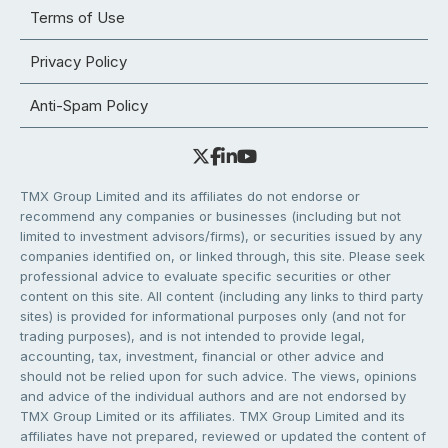
Terms of Use
Privacy Policy
Anti-Spam Policy
TMX Group Limited and its affiliates do not endorse or
recommend any companies or businesses (including but not
limited to investment advisors/firms), or securities issued by any
companies identified on, or linked through, this site. Please seek
professional advice to evaluate specific securities or other
content on this site. All content (including any links to third party
sites) is provided for informational purposes only (and not for
trading purposes), and is not intended to provide legal,
accounting, tax, investment, financial or other advice and
should not be relied upon for such advice. The views, opinions
and advice of the individual authors and are not endorsed by
TMX Group Limited or its affiliates. TMX Group Limited and its
affiliates have not prepared, reviewed or updated the content of