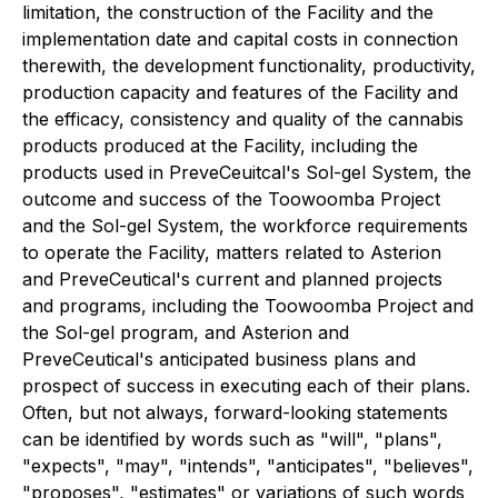
limitation, the construction of the Facility and the
implementation date and capital costs in connection
therewith, the development functionality, productivity,
production capacity and features of the Facility and
the efficacy, consistency and quality of the cannabis
products produced at the Facility, including the
products used in PreveCeuitcal's Sol-gel System, the
outcome and success of the Toowoomba Project
and the Sol-gel System, the workforce requirements
to operate the Facility, matters related to Asterion
and PreveCeutical's current and planned projects
and programs, including the Toowoomba Project and
the Sol-gel program, and Asterion and
PreveCeutical's anticipated business plans and
prospect of success in executing each of their plans.
Often, but not always, forward-looking statements
can be identified by words such as "will", "plans",
"expects", "may", "intends", "anticipates", "believes",
"proposes", "estimates" or variations of such words