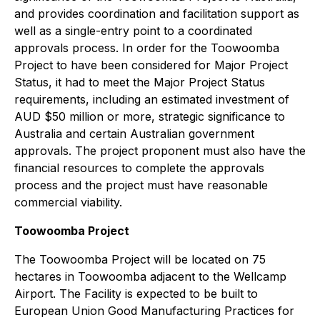
and provides coordination and facilitation support as
well as a single-entry point to a coordinated
approvals process. In order for the Toowoomba
Project to have been considered for Major Project
Status, it had to meet the Major Project Status
requirements, including an estimated investment of
AUD $50 million or more, strategic significance to
Australia and certain Australian government
approvals. The project proponent must also have the
financial resources to complete the approvals
process and the project must have reasonable
commercial viability.
Toowoomba Project
The Toowoomba Project will be located on 75
hectares in Toowoomba adjacent to the Wellcamp
Airport. The Facility is expected to be built to
European Union Good Manufacturing Practices for