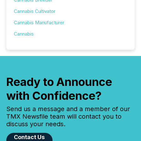
Cannabis Cultivator
Cannabis Manufacturer
Cannabis
Ready to Announce
with Confidence?
Send us a message and a member of our
TMX Newsfile team will contact you to
discuss your needs.
Contact Us