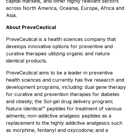
capital markets, and other highly relevant sectors
across North America, Oceania, Europe, Africa and
Asia.
About PreveCeutical
PreveCeutical is a health sciences company that
develops innovative options for preventive and
curative therapies utilizing organic and nature
identical products.
PreveCeutical aims to be a leader in preventive
health sciences and currently has five research and
development programs, including: dual gene therapy
for curative and prevention therapies for diabetes
and obesity; the Sol-gel drug delivery program;
Nature Identical™ peptides for treatment of various
ailments; non-addictive analgesic peptides as a
replacement to the highly addictive analgesics such
as morphine, fentanyl and oxycodone; and a