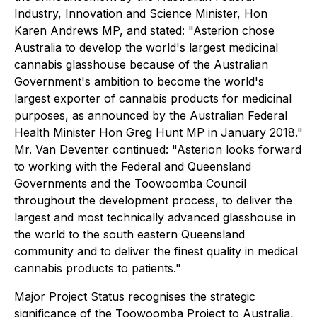
Industry, Innovation and Science Minister, Hon
Karen Andrews MP, and stated: "Asterion chose
Australia to develop the world's largest medicinal
cannabis glasshouse because of the Australian
Government's ambition to become the world's
largest exporter of cannabis products for medicinal
purposes, as announced by the Australian Federal
Health Minister Hon Greg Hunt MP in January 2018."
Mr. Van Deventer continued: "Asterion looks forward
to working with the Federal and Queensland
Governments and the Toowoomba Council
throughout the development process, to deliver the
largest and most technically advanced glasshouse in
the world to the south eastern Queensland
community and to deliver the finest quality in medical
cannabis products to patients."
Major Project Status recognises the strategic
significance of the Toowoomba Project to Australia,