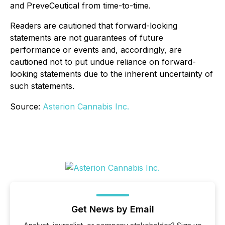
and PreveCeutical from time-to-time.
Readers are cautioned that forward-looking
statements are not guarantees of future
performance or events and, accordingly, are
cautioned not to put undue reliance on forward-
looking statements due to the inherent uncertainty of
such statements.
Source:
Asterion Cannabis Inc.
Get News by Email