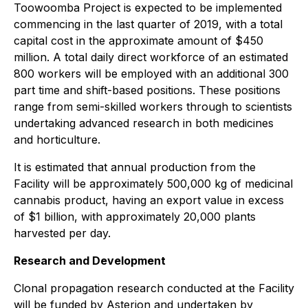
Toowoomba Project is expected to be implemented
commencing in the last quarter of 2019, with a total
capital cost in the approximate amount of $450
million. A total daily direct workforce of an estimated
800 workers will be employed with an additional 300
part time and shift-based positions. These positions
range from semi-skilled workers through to scientists
undertaking advanced research in both medicines
and horticulture.
It is estimated that annual production from the
Facility will be approximately 500,000 kg of medicinal
cannabis product, having an export value in excess
of $1 billion, with approximately 20,000 plants
harvested per day.
Research and Development
Clonal propagation research conducted at the Facility
will be funded by Asterion and undertaken by