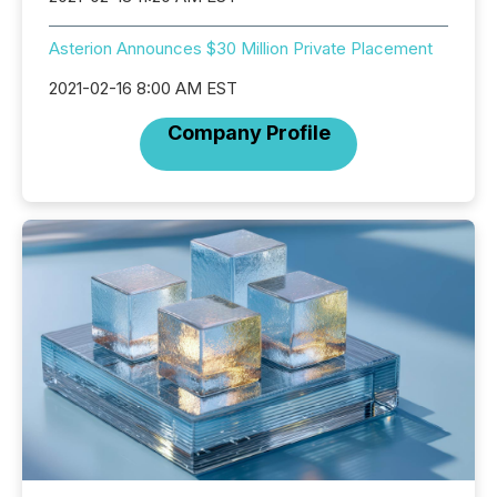
Asterion Announces $30 Million Private Placement
2021-02-16 8:00 AM EST
Company Profile