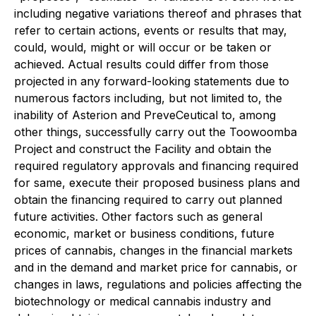
including negative variations thereof and phrases that
refer to certain actions, events or results that may,
could, would, might or will occur or be taken or
achieved. Actual results could differ from those
projected in any forward-looking statements due to
numerous factors including, but not limited to, the
inability of Asterion and PreveCeutical to, among
other things, successfully carry out the Toowoomba
Project and construct the Facility and obtain the
required regulatory approvals and financing required
for same, execute their proposed business plans and
obtain the financing required to carry out planned
future activities. Other factors such as general
economic, market or business conditions, future
prices of cannabis, changes in the financial markets
and in the demand and market price for cannabis, or
changes in laws, regulations and policies affecting the
biotechnology or medical cannabis industry and