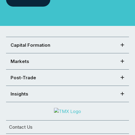
Capital Formation
Markets
Post-Trade
Insights
Contact Us