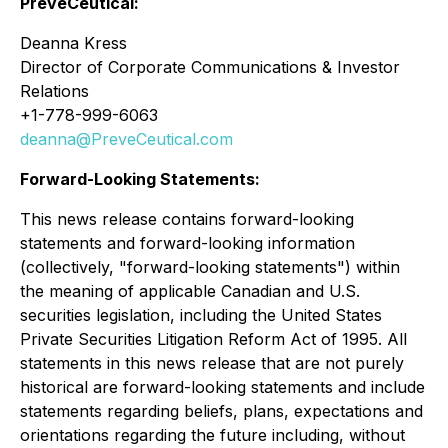
PreveCeutical:
Deanna Kress
Director of Corporate Communications & Investor
Relations
+1-778-999-6063
deanna@PreveCeutical.com
Forward-Looking Statements:
This news release contains forward-looking
statements and forward-looking information
(collectively, "forward-looking statements") within
the meaning of applicable Canadian and U.S.
securities legislation, including the United States
Private Securities Litigation Reform Act of 1995
. All
statements in this news release that are not purely
historical are forward-looking statements and include
statements regarding beliefs, plans, expectations and
orientations regarding the future including, without