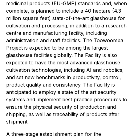
medicinal products (EU-GMP) standards and, when
complete, is planned to include a 40 hectare (4.3
million square feet) state-of-the-art glasshouse for
cultivation and processing, in addition to a research
centre and manufacturing facility, including
administration and staff facilities. The Toowoomba
Project is expected to be among the largest
glasshouse facilities globally. The Facility is also
expected to have the most advanced glasshouse
cultivation technologies, including AI and robotics,
and set new benchmarks in productivity, control,
product quality and consistency. The Facility is
anticipated to employ a state of the art security
systems and implement best practice procedures to
ensure the physical security of production and
shipping, as well as traceability of products after
shipment.
A three-stage establishment plan for the