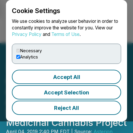
Cookie Settings
NEWSFILE
We use cookies to analyze user behavior in order to
constantly improve the website for you. View our
Privacy Policy
and
Terms of Use
.
Login
Search
Français
Necessary
Analytics
Accept All
Asterion Welcomes
Australian Government
Accept Selection
Awarding of Major Project
Reject All
Status for its Toowoomba
Medicinal Cannabis Project
April 04, 2019 2:40 PM EDT | Source:
Asterion