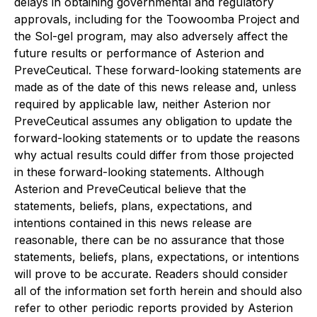
delays in obtaining governmental and regulatory
approvals, including for the Toowoomba Project and
the Sol-gel program, may also adversely affect the
future results or performance of Asterion and
PreveCeutical. These forward-looking statements are
made as of the date of this news release and, unless
required by applicable law, neither Asterion nor
PreveCeutical assumes any obligation to update the
forward-looking statements or to update the reasons
why actual results could differ from those projected
in these forward-looking statements. Although
Asterion and PreveCeutical believe that the
statements, beliefs, plans, expectations, and
intentions contained in this news release are
reasonable, there can be no assurance that those
statements, beliefs, plans, expectations, or intentions
will prove to be accurate. Readers should consider
all of the information set forth herein and should also
refer to other periodic reports provided by Asterion