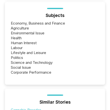
Subjects
Economy, Business and Finance
Agriculture
Environmental Issue
Health
Human Interest
Labour
Lifestyle and Leisure
Politics
Science and Technology
Social Issue
Corporate Performance
Similar Stories
Cannabis Breeder