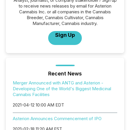
Analyst, journalist, or company stakeholder? Sign up
to receive news releases by email for Asterion
Cannabis Inc. or all companies in the Cannabis
Breeder, Cannabis Cultivator, Cannabis
Manufacturer, Cannabis industry.
Sign Up
Recent News
Merger Announced with ANTG and Asterion -
Developing One of the World's Biggest Medicinal
Cannabis Facilities
2021-04-12 10:00 AM EDT
Asterion Announces Commencement of IPO
2021-02-18 11:20 AM EST