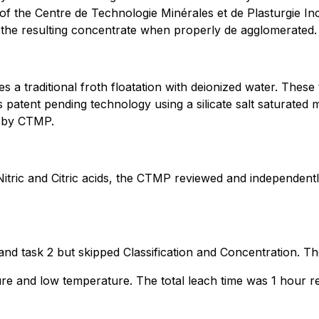
s of the Centre de Technologie Minérales et de Plasturgie 
n the resulting concentrate when properly de agglomerated.
a traditional froth floatation with deionized water. Thes
s patent pending technology using a silicate salt saturated
il by CTMP.
itric and Citric acids, the CTMP reviewed and independentl
 and task 2 but skipped Classification and Concentration. Th
e and low temperature. The total leach time was 1 hour res