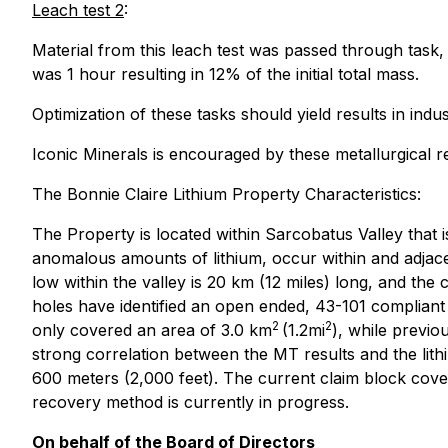
Leach test 2
:
Material from this leach test was passed through task
was 1 hour resulting in 12% of the initial total mass.
Optimization of these tasks should yield results in ind
Iconic Minerals is encouraged by these metallurgical
The Bonnie Claire Lithium Property Characteristics:
The Property is located within Sarcobatus Valley that i
anomalous amounts of lithium, occur within and adjacent
low within the valley is 20 km (12 miles) long, and the
holes have identified an open ended, 43-101 compliant r
2
2
only covered an area of 3.0 km
(1.2mi
), while previo
strong correlation between the MT results and the lithiu
600 meters (2,000 feet). The current claim block cove
recovery method is currently in progress.
On behalf of the Board of Directors