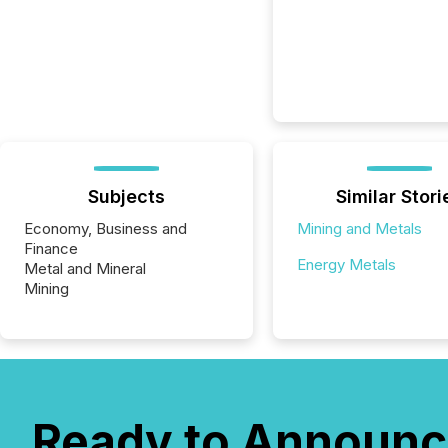
Subjects
Similar Stori
Economy, Business and
Mining and Metals
Finance
Energy Metals
Metal and Mineral
Mining
Ready to Announc