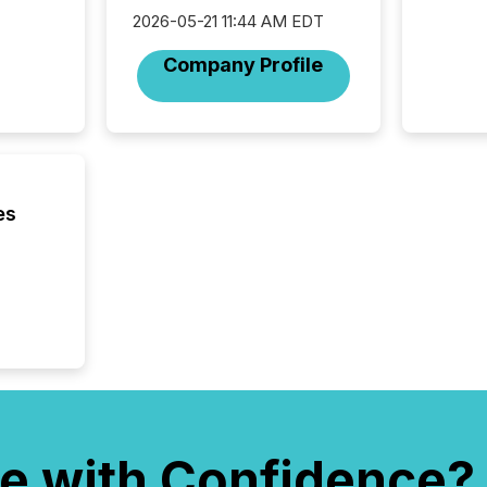
complete
2026-05-21 11:44 AM EDT
marks t
systems
Company Profile
interpre
the ann
market.
how pre
proces
market
analyzed
es
across 
followi
distribu
tracked.
e with Confidence?