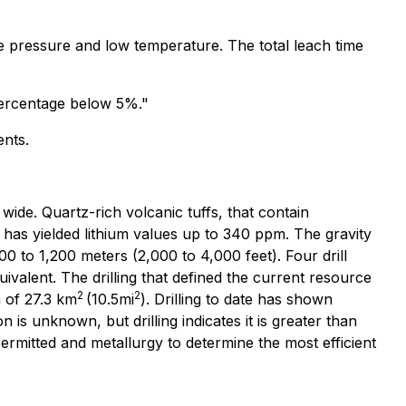
e pressure and low temperature. The total leach time
t percentage below 5%."
ents.
wide. Quartz-rich volcanic tuffs, that contain
s has yielded lithium values up to 340 ppm. The gravity
0 to 1,200 meters (2,000 to 4,000 feet). Four drill
ivalent. The drilling that defined the current resource
2
2
a of 27.3 km
(10.5mi
). Drilling to date has shown
 is unknown, but drilling indicates it is greater than
permitted and metallurgy to determine the most efficient