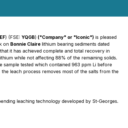
EF
) (FSE:
YQGB
)
("Company" or "Iconic")
is pleased
rk on
Bonnie Claire
lithium bearing sediments dated
that it has achieved complete and total recovery in
ithium while not affecting 88% of the remaining solids.
he sample tested which contained 963 ppm Li before
 the leach process removes most of the salts from the
t pending leaching technology developed by St-Georges.