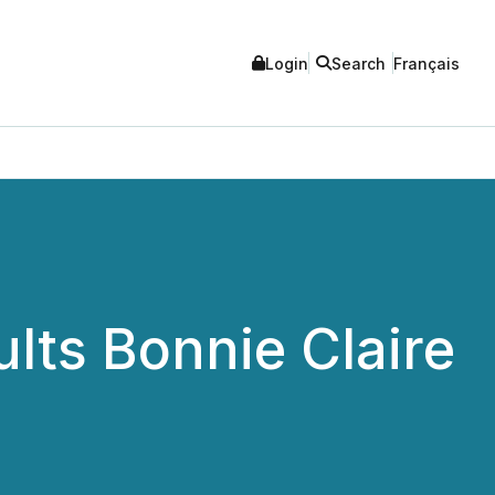
Login
Search
Français
lts Bonnie Claire