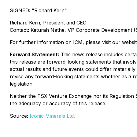
SIGNED: "
Richard Kern
"
Richard Kern, President and CEO
Contact: Keturah Nathe, VP Corporate Development 
For further information on ICM, please visit our websi
Forward Statement:
This news release includes certai
this release are forward-looking statements that invol
actual results and future events could differ materially
revise any forward-looking statements whether as a res
legislation.
Neither the TSX Venture Exchange nor its Regulation Se
the adequacy or accuracy of this release.
Source:
Iconic Minerals Ltd.