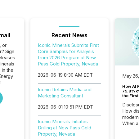
mail
Recent News
, or
Iconic Minerals Submits First
r? Sign
Core Samples for Analysis
eleases
from 2026 Program at New
inerals
Pass Gold Property, Nevada
 in the
2026-06-19 8:30 AM EDT
May 26
Energy
.
How AI 
Iconic Retains Media and
75.8% of
Marketing Consultant
the Firs
Disclos
2026-06-01 10:51 PM EDT
How dis
modern 
Iconic Minerals Initiates
When a 
Drilling at New Pass Gold
distrib
Property, Nevada
teams t