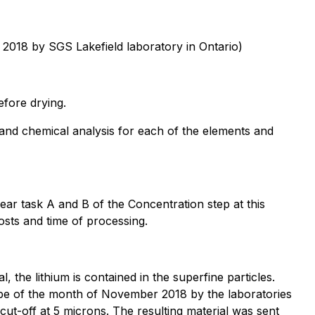
 2018 by SGS Lakefield laboratory in Ontario)
efore drying.
and chemical analysis for each of the elements and
ear task A and B of the Concentration step at this
osts and time of processing.
l, the lithium is contained in the superfine particles.
ope of the month of November 2018 by the laboratories
ut-off at 5 microns. The resulting material was sent