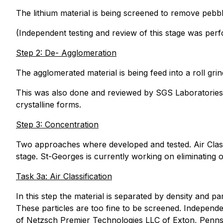
The lithium material is being screened to remove pebbl
(Independent testing and review of this stage was per
Step 2: De- Agglomeration
The agglomerated material is being feed into a roll grin
This was also done and reviewed by SGS Laboratories. 
crystalline forms.
Step 3: Concentration
Two approaches where developed and tested. Air Classif
stage. St-Georges is currently working on eliminating o
Task 3a: Air Classification
In this step the material is separated by density and part
These particles are too fine to be screened. Independ
of Netzsch Premier Technologies LLC of Exton, Pennsyl