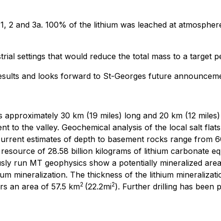
, 1, 2 and 3a. 100% of the lithium was leached at atmospher
ustrial settings that would reduce the total mass to a targe
 results and looks forward to St-Georges future announcem
s approximately 30 km (19 miles) long and 20 km (12 miles) 
 to the valley. Geochemical analysis of the local salt flat
 current estimates of depth to basement rocks range from 60
esource of 28.58 billion kilograms of lithium carbonate equ
usly run MT geophysics show a potentially mineralized are
m mineralization. The thickness of the lithium mineralization
2
2
rs an area of 57.5 km
(22.2mi
). Further drilling has been 