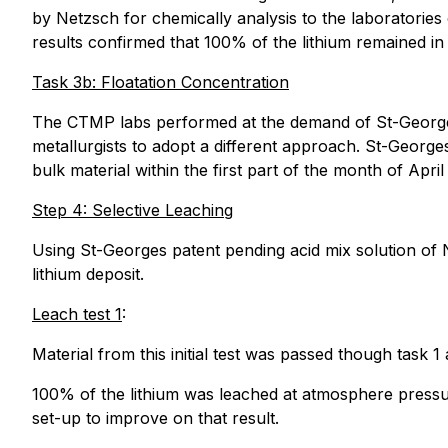
by Netzsch for chemically analysis to the laboratorie
results confirmed that 100% of the lithium remained i
Task 3b: Floatation Concentration
The CTMP labs performed at the demand of St-Georges 
metallurgists to adopt a different approach. St-George
bulk material within the first part of the month of Apr
Step 4: Selective Leaching
Using St-Georges patent pending acid mix solution of N
lithium deposit.
Leach test 1
:
Material from this initial test was passed though task 1
100% of the lithium was leached at atmosphere pressur
set-up to improve on that result.