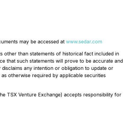
cuments may be accessed at
www.sedar.com
 other than statements of historical fact included in
nce that such statements will prove to be accurate and
 disclaims any intention or obligation to update or
as otherwise required by applicable securities
 the TSX Venture Exchange) accepts responsibility for