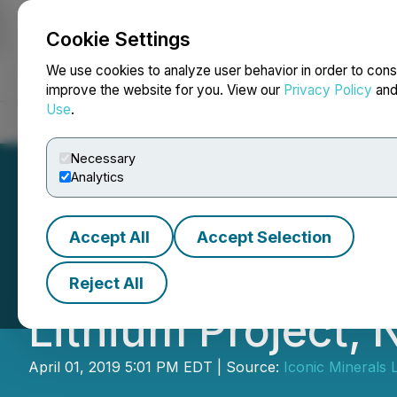
Cookie Settings
NEWSFILE
We use cookies to analyze user behavior in order to cons
improve the website for you. View our
Privacy Policy
an
Use
.
Home
About
Services
Newsroom
Blog
Contact
Necessary
Analytics
Accept All
Accept Selection
Iconic Announces
Reject All
Lithium Project,
April 01, 2019 5:01 PM EDT | Source:
Iconic Minerals L