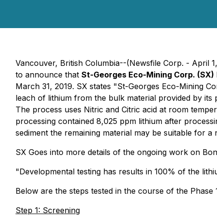
Vancouver, British Columbia--(Newsfile Corp. - April 1
to announce that
St-Georges Eco-Mining Corp. (SX)
March 31, 2019. SX states "St-Georges Eco-Mining Corp.
leach of lithium from the bulk material provided by its
The process uses Nitric and Citric acid at room temp
processing contained 8,025 ppm lithium after processi
sediment the remaining material may be suitable for a n
SX Goes into more details of the ongoing work on Bon
"Developmental testing has results in 100% of the lit
Below are the steps tested in the course of the Phase
Step 1: Screening