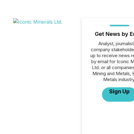
Get News by E
Analyst, journalist
company stakeholde
up to receive news r
by email for Iconic M
Ltd. or all companies
Mining and Metals, 
Metals industry
Sign Up