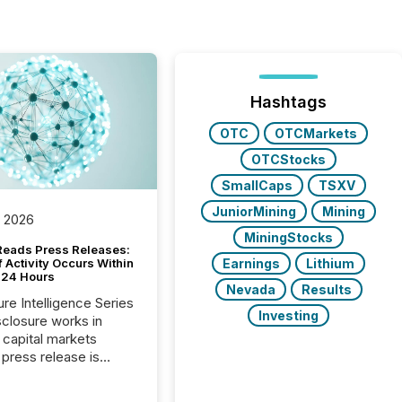
Hashtags
OTC
OTCMarkets
OTCStocks
SmallCaps
TSXV
JuniorMining
Mining
, 2026
MiningStocks
Reads Press Releases:
Earnings
Lithium
 Activity Occurs Within
t 24 Hours
Nevada
Results
ure Intelligence Series
Investing
closure works in
capital markets
press release is
uted, most issuer
reat the process as