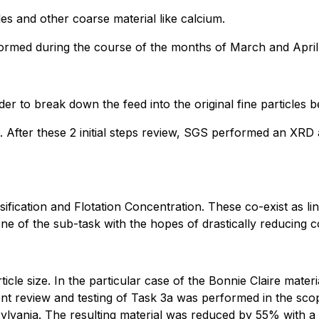
es and other coarse material like calcium.
formed during the course of the months of March and April
der to break down the feed into the original fine particles b
After these 2 initial steps review, SGS performed an XRD 
ication and Flotation Concentration. These co-exist as lin
ne of the sub-task with the hopes of drastically reducing c
icle size. In the particular case of the Bonnie Claire materia
ent review and testing of Task 3a was performed in the sc
vania. The resulting material was reduced by 55% with a c