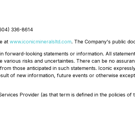
(604) 336-8614
te at
www.iconicmineralsltd.com
. The Company's public do
n forward-looking statements or information. All statements
ve various risks and uncertainties. There can be no assura
 from those anticipated in such statements. Iconic expressly
ult of new information, future events or otherwise except 
rvices Provider (as that term is defined in the policies of