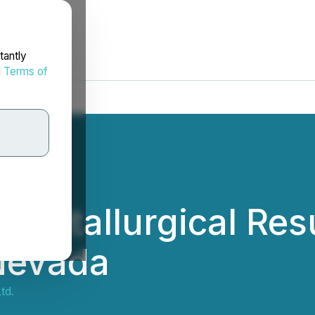
tantly
d
Terms of
 Metallurgical Resu
 Nevada
td.