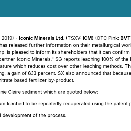
, 2019) -
Iconic Minerals Ltd.
(TSXV:
ICM
) (OTC Pink:
BVT
has released further information on their metallurgical wo
 is pleased to inform its shareholders that it can confirm 
 partner Iconic Minerals." SG reports leaching 100% of the l
erature which reduces cost over other leaching methods. T
ng, a gain of 833 percent. SX also announced that because
itrate based fertilizer by-product.
nie Claire sediment which are quoted below:
hium leached to be repeatedly recuperated using the paten
 1 development of the process.