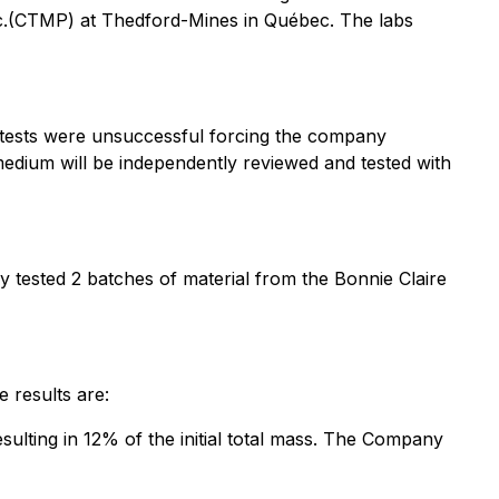
Inc.(CTMP) at Thedford-Mines in Québec. The labs
e tests were unsuccessful forcing the company
 medium will be independently reviewed and tested with
y tested 2 batches of material from the Bonnie Claire
e results are:
ulting in 12% of the initial total mass. The Company