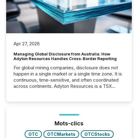
Apr 27, 2026
Managing Global Disclosure from Australia: How
Adyton Resources Handles Cross-Border Reporting
For global mining companies, disclosure does not
happen in a single market or a single time zone. It is
continuous, time-sensitive, and often coordinated
across continents. Adyton Resources is a TSX
Venture-listed exploration company operating in
Papua New Guinea, with its team based in Australia.
In this environment, disclosure is not just about
generating information. It is about executing it with
precise timing and coordination across time zones.
“The ability to file 24/7 with immediate...
Mots-clics
OTC
OTCMarkets
OTCStocks