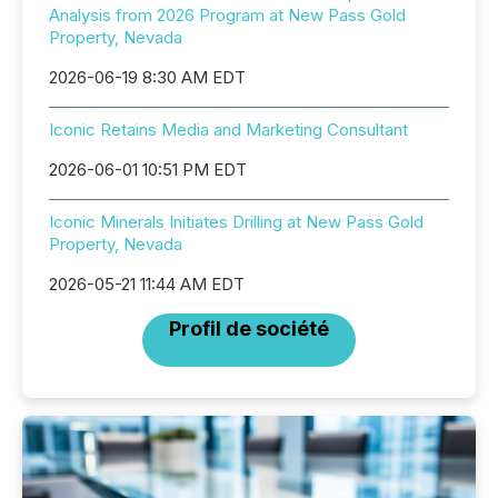
Analysis from 2026 Program at New Pass Gold
Property, Nevada
2026-06-19 8:30 AM EDT
Iconic Retains Media and Marketing Consultant
2026-06-01 10:51 PM EDT
Iconic Minerals Initiates Drilling at New Pass Gold
Property, Nevada
2026-05-21 11:44 AM EDT
Profil de société