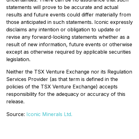
statements will prove to be accurate and actual
results and future events could differ materially from
those anticipated in such statements. Iconic expressly
disclaims any intention or obligation to update or
revise any forward-looking statements whether as a
result of new information, future events or otherwise
except as otherwise required by applicable securities
legislation.
Neither the TSX Venture Exchange nor its Regulation
Services Provider (as that term is defined in the
policies of the TSX Venture Exchange) accepts
responsibility for the adequacy or accuracy of this
release.
Source:
Iconic Minerals Ltd.