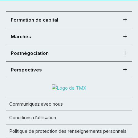
Formation de capital
Marchés
Postnégociation
Perspectives
Communiquez avec nous
Conditions d’utilisation
Politique de protection des renseignements personnels