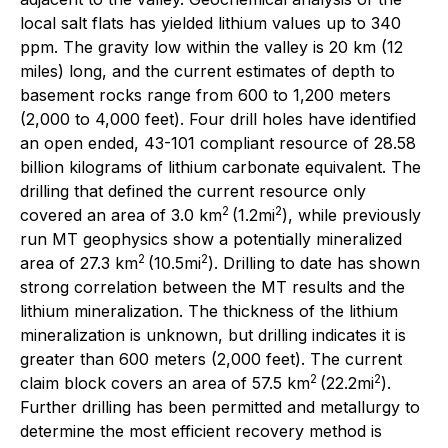
local salt flats has yielded lithium values up to 340
ppm. The gravity low within the valley is 20 km (12
miles) long, and the current estimates of depth to
basement rocks range from 600 to 1,200 meters
(2,000 to 4,000 feet). Four drill holes have identified
an open ended, 43-101 compliant resource of 28.58
billion kilograms of lithium carbonate equivalent. The
drilling that defined the current resource only
2
2
covered an area of 3.0 km
(1.2mi
), while previously
run MT geophysics show a potentially mineralized
2
2
area of 27.3 km
(10.5mi
). Drilling to date has shown
strong correlation between the MT results and the
lithium mineralization. The thickness of the lithium
mineralization is unknown, but drilling indicates it is
greater than 600 meters (2,000 feet). The current
2
2
claim block covers an area of 57.5 km
(22.2mi
).
Further drilling has been permitted and metallurgy to
determine the most efficient recovery method is