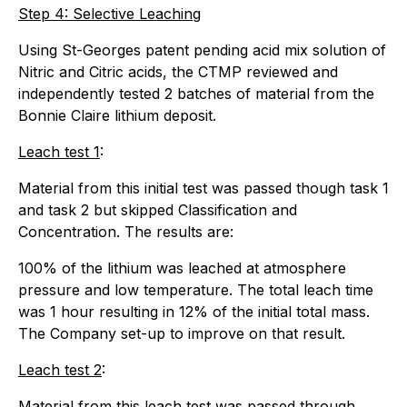
Step 4: Selective Leaching
Using St-Georges patent pending acid mix solution of
Nitric and Citric acids, the CTMP reviewed and
independently tested 2 batches of material from the
Bonnie Claire lithium deposit.
Leach test 1
:
Material from this initial test was passed though task 1
and task 2 but skipped Classification and
Concentration. The results are:
100% of the lithium was leached at atmosphere
pressure and low temperature. The total leach time
was 1 hour resulting in 12% of the initial total mass.
The Company set-up to improve on that result.
Leach test 2
:
Material from this leach test was passed through