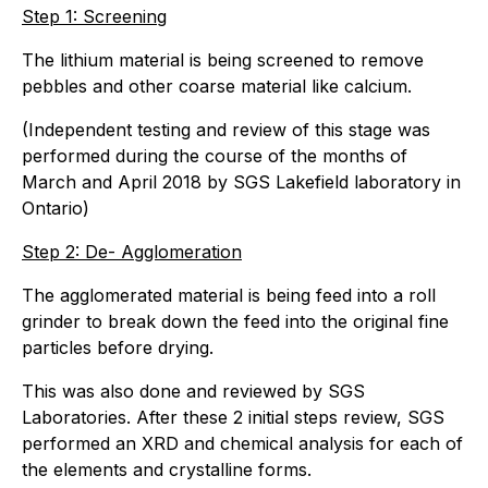
Step 1: Screening
The lithium material is being screened to remove
pebbles and other coarse material like calcium.
(Independent testing and review of this stage was
performed during the course of the months of
March and April 2018 by SGS Lakefield laboratory in
Ontario)
Step 2: De- Agglomeration
The agglomerated material is being feed into a roll
grinder to break down the feed into the original fine
particles before drying.
This was also done and reviewed by SGS
Laboratories. After these 2 initial steps review, SGS
performed an XRD and chemical analysis for each of
the elements and crystalline forms.