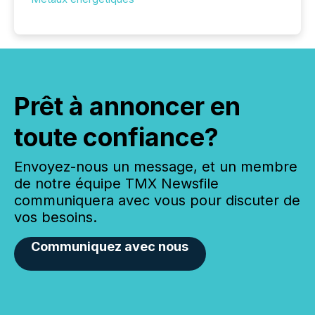
Prêt à annoncer en
toute confiance?
Envoyez-nous un message, et un membre
de notre équipe TMX Newsfile
communiquera avec vous pour discuter de
vos besoins.
Communiquez avec nous