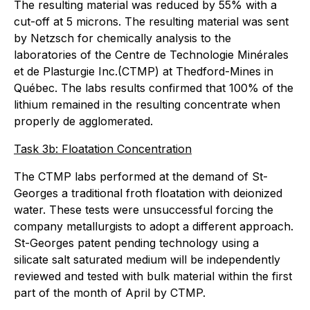
The resulting material was reduced by 55% with a
cut-off at 5 microns. The resulting material was sent
by Netzsch for chemically analysis to the
laboratories of the Centre de Technologie Minérales
et de Plasturgie Inc.(CTMP) at Thedford-Mines in
Québec. The labs results confirmed that 100% of the
lithium remained in the resulting concentrate when
properly de agglomerated.
Task 3b: Floatation Concentration
The CTMP labs performed at the demand of St-
Georges a traditional froth floatation with deionized
water. These tests were unsuccessful forcing the
company metallurgists to adopt a different approach.
St-Georges patent pending technology using a
silicate salt saturated medium will be independently
reviewed and tested with bulk material within the first
part of the month of April by CTMP.