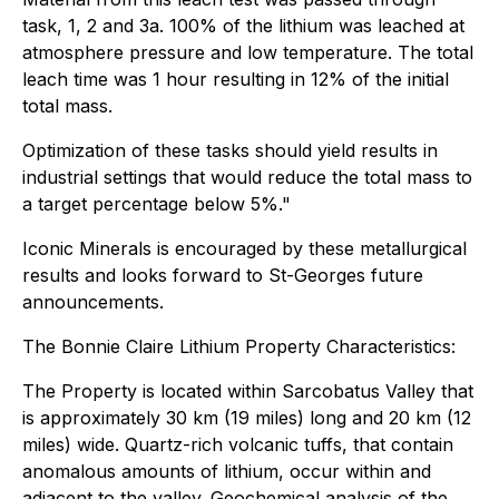
task, 1, 2 and 3a. 100% of the lithium was leached at
atmosphere pressure and low temperature. The total
leach time was 1 hour resulting in 12% of the initial
total mass.
Optimization of these tasks should yield results in
industrial settings that would reduce the total mass to
a target percentage below 5%."
Iconic Minerals is encouraged by these metallurgical
results and looks forward to St-Georges future
announcements.
The Bonnie Claire Lithium Property Characteristics:
The Property is located within Sarcobatus Valley that
is approximately 30 km (19 miles) long and 20 km (12
miles) wide. Quartz-rich volcanic tuffs, that contain
anomalous amounts of lithium, occur within and
adjacent to the valley. Geochemical analysis of the