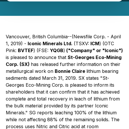
Vancouver, British Columbia--(Newsfile Corp. - April
1, 2019) -
Iconic Minerals Ltd.
(TSXV:
ICM
) (OTC
Pink:
BVTEF
) (FSE:
YQGB
)
("Company" or "Iconic")
is pleased to announce that
St-Georges Eco-Mining
Corp. (SX)
has released further information on their
metallurgical work on
Bonnie Claire
lithium bearing
sediments dated March 31, 2019. SX states "St-
Georges Eco-Mining Corp. is pleased to inform its
shareholders that it can confirm that it has achieved
complete and total recovery in leach of lithium from
the bulk material provided by its partner Iconic
Minerals." SG reports leaching 100% of the lithium
while not affecting 88% of the remaining solids. The
process uses Nitric and Citric acid at room