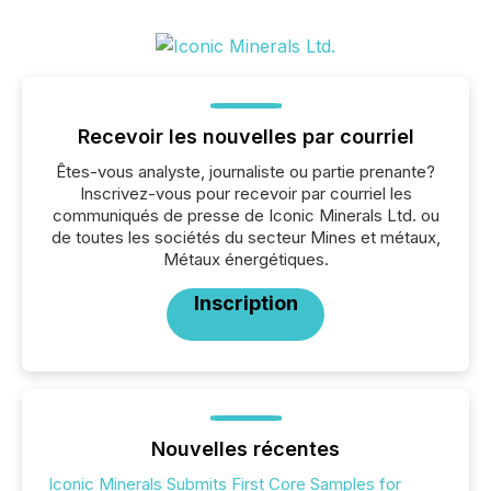
Recevoir les nouvelles par courriel
Êtes-vous analyste, journaliste ou partie prenante?
Inscrivez-vous pour recevoir par courriel les
communiqués de presse de Iconic Minerals Ltd. ou
de toutes les sociétés du secteur Mines et métaux,
Métaux énergétiques.
Inscription
Nouvelles récentes
Iconic Minerals Submits First Core Samples for