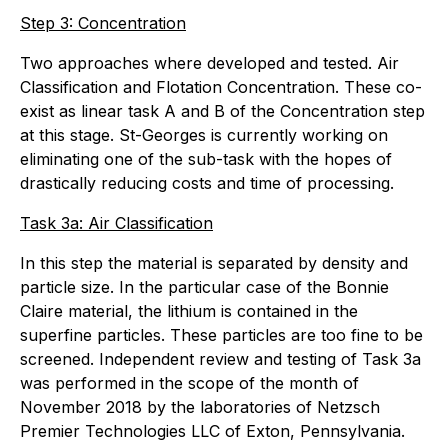
Step 3: Concentration
Two approaches where developed and tested. Air
Classification and Flotation Concentration. These co-
exist as linear task A and B of the Concentration step
at this stage. St-Georges is currently working on
eliminating one of the sub-task with the hopes of
drastically reducing costs and time of processing.
Task 3a: Air Classification
In this step the material is separated by density and
particle size. In the particular case of the Bonnie
Claire material, the lithium is contained in the
superfine particles. These particles are too fine to be
screened. Independent review and testing of Task 3a
was performed in the scope of the month of
November 2018 by the laboratories of Netzsch
Premier Technologies LLC of Exton, Pennsylvania.