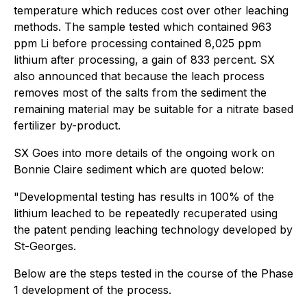
temperature which reduces cost over other leaching
methods. The sample tested which contained 963
ppm Li before processing contained 8,025 ppm
lithium after processing, a gain of 833 percent. SX
also announced that because the leach process
removes most of the salts from the sediment the
remaining material may be suitable for a nitrate based
fertilizer by-product.
SX Goes into more details of the ongoing work on
Bonnie Claire sediment which are quoted below:
"Developmental testing has results in 100% of the
lithium leached to be repeatedly recuperated using
the patent pending leaching technology developed by
St-Georges.
Below are the steps tested in the course of the Phase
1 development of the process.