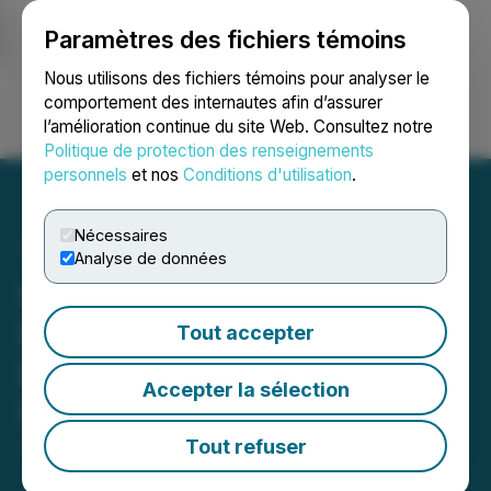
Paramètres des fichiers témoins
NEWSFILE
Nous utilisons des fichiers témoins pour analyser le
comportement des internautes afin d’assurer
l’amélioration continue du site Web. Consultez notre
Ouvrir une session
Recherche
English
Politique de protection des renseignements
personnels
et nos
Conditions d'utilisation
.
Nécessaires
Analyse de données
Iconic Announces
Metallurgical Results
Tout accepter
Bonnie Claire Lithium
Accepter la sélection
Project, Nevada
Tout refuser
April 01, 2019 5:01 PM EDT | Source:
Iconic Minerals
Ltd.