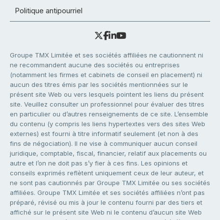
Politique antipourriel
Groupe TMX Limitée et ses sociétés affiliées ne cautionnent ni
ne recommandent aucune des sociétés ou entreprises
(notamment les firmes et cabinets de conseil en placement) ni
aucun des titres émis par les sociétés mentionnées sur le
présent site Web ou vers lesquels pointent les liens du présent
site. Veuillez consulter un professionnel pour évaluer des titres
en particulier ou d’autres renseignements de ce site. L’ensemble
du contenu (y compris les liens hypertextes vers des sites Web
externes) est fourni à titre informatif seulement (et non à des
fins de négociation). Il ne vise à communiquer aucun conseil
juridique, comptable, fiscal, financier, relatif aux placements ou
autre et l’on ne doit pas s’y fier à ces fins. Les opinions et
conseils exprimés reflètent uniquement ceux de leur auteur, et
ne sont pas cautionnés par Groupe TMX Limitée ou ses sociétés
affiliées. Groupe TMX Limitée et ses sociétés affiliées n’ont pas
préparé, révisé ou mis à jour le contenu fourni par des tiers et
affiché sur le présent site Web ni le contenu d’aucun site Web