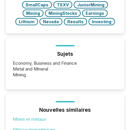
SmallCaps
TSXV
JuniorMining
Mining
MiningStocks
Earnings
Lithium
Nevada
Results
Investing
Sujets
Economy, Business and Finance
Metal and Mineral
Mining
Nouvelles similaires
Mines et métaux
Métaux énergétiques