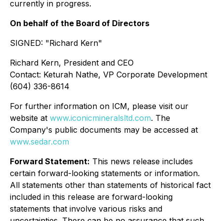
currently in progress.
On behalf of the Board of Directors
SIGNED: "
Richard Kern
"
Richard Kern, President and CEO
Contact: Keturah Nathe, VP Corporate Development
(604) 336-8614
For further information on ICM, please visit our
website at
www.iconicmineralsltd.com
. The
Company's public documents may be accessed at
www.sedar.com
Forward Statement:
This news release includes
certain forward-looking statements or information.
All statements other than statements of historical fact
included in this release are forward-looking
statements that involve various risks and
uncertainties. There can be no assurance that such