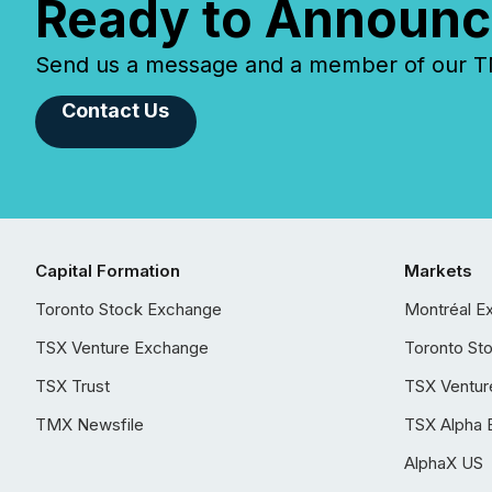
Ready to Announc
Send us a message and a member of our TMX
Contact Us
Capital Formation
Markets
Toronto Stock Exchange
Montréal E
TSX Venture Exchange
Toronto St
TSX Trust
TSX Ventur
TMX Newsfile
TSX Alpha 
AlphaX US