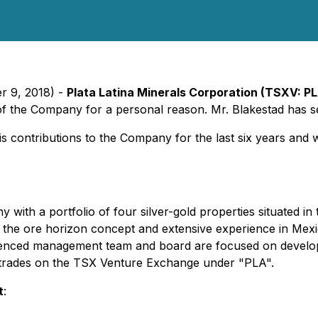
r 9, 2018) -
Plata Latina Minerals
Corporation
(TSXV: PL
 of the Company for a personal reason. Mr. Blakestad has 
is contributions to the Company
for
the
last six
years and 
 with a portfolio of four silver-gold properties situated in
e in the ore horizon concept and extensive experience in Me
perienced management team and board are focused on developin
y trades on the TSX Venture Exchange under "PLA".
t
: