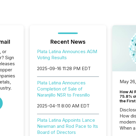
mail
Recent News
, or
Plata Latina Announces AGM
r? Sign
Voting Results
eleases
2025-09-16 11:28 PM EDT
Copper
ompanies
May 26
etals,
Plata Latina Announces
ustry.
Completion of Sale of
How AI 
Naranjillo NSR to Fresnillo
75.8% of
the Firs
2025-04-11 8:00 AM EDT
Disclos
How dis
Plata Latina Appoints Lance
modern 
Newman and Rod Pace to Its
When a 
Board of Directors
distrib