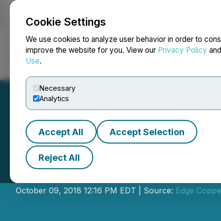
Cookie Settings
NEWSFILE
We use cookies to analyze user behavior in order to cons
improve the website for you. View our
Privacy Policy
an
Use
.
Home
About
Services
Newsroom
Blog
Contact
Necessary
Analytics
Accept All
Accept Selection
Reject All
Plata Latina Ann
October 09, 2018 12:16 PM EDT | Source:
Edge Coppe