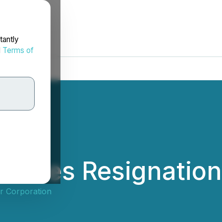
tantly
d
Terms of
ounces Resignation 
r Corporation