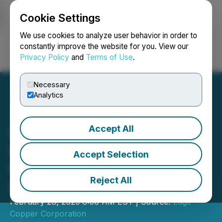
Cookie Settings
NEWSFILE
We use cookies to analyze user behavior in order to
constantly improve the website for you. View our
Privacy Policy
and
Terms of Use
.
Login
Search
Français
Necessary
Analytics
Accept All
Plata Latina Appoints
Lance Newman and Rod
Accept Selection
Pace to Its Board of
Reject All
Directors
February 28, 2025 8:00 AM EST | Source:
Edge
Copper Corporation