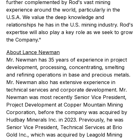
further complemented by Rod's vast mining
experience around the world, particularly in the
U.S.A. We value the deep knowledge and
relationships he has in the U.S. mining industry. Rod's
expertise will also play a key role as we seek to grow
the Company."
About Lance Newman
Mr. Newman has 35 years of experience in project
development, processing, concentrating, smelting
and refining operations in base and precious metals.
Mr. Newman also has extensive experience in
technical services and corporate development. Mr.
Newman was most recently Senior Vice President,
Project Development at Copper Mountain Mining
Corporation, before the company was acquired by
Hudbay Minerals Inc. in 2023. Previously, he was
Senior Vice President, Technical Services at Brio
Gold Inc., which was acquired by Leagold Mining