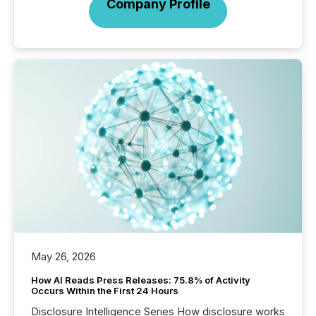
Company Profile
May 26, 2026
How AI Reads Press Releases: 75.8% of Activity
Occurs Within the First 24 Hours
Disclosure Intelligence Series How disclosure works