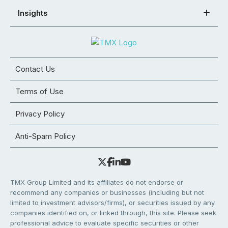
Insights
Contact Us
Terms of Use
Privacy Policy
Anti-Spam Policy
TMX Group Limited and its affiliates do not endorse or
recommend any companies or businesses (including but not
limited to investment advisors/firms), or securities issued by any
companies identified on, or linked through, this site. Please seek
professional advice to evaluate specific securities or other