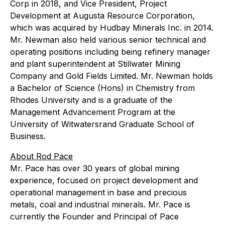
Corp in 2018, and Vice President, Project
Development at Augusta Resource Corporation,
which was acquired by Hudbay Minerals Inc. in 2014.
Mr. Newman also held various senior technical and
operating positions including being refinery manager
and plant superintendent at Stillwater Mining
Company and Gold Fields Limited. Mr. Newman holds
a Bachelor of Science (Hons) in Chemistry from
Rhodes University and is a graduate of the
Management Advancement Program at the
University of Witwatersrand Graduate School of
Business.
About Rod Pace
Mr. Pace has over 30 years of global mining
experience, focused on project development and
operational management in base and precious
metals, coal and industrial minerals. Mr. Pace is
currently the Founder and Principal of Pace