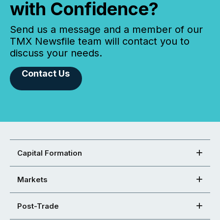
with Confidence?
Send us a message and a member of our
TMX Newsfile team will contact you to
discuss your needs.
Contact Us
Capital Formation
Markets
Post-Trade