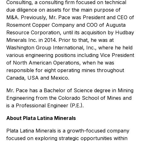
Consulting, a consulting firm focused on technical
due diligence on assets for the main purpose of
M&A. Previously, Mr. Pace was President and CEO of
Rosemont Copper Company and COO of Augusta
Resource Corporation, until its acquisition by Hudbay
Minerals Inc. in 2014. Prior to that, he was at
Washington Group International, Inc., where he held
various engineering positions including Vice President
of North American Operations, when he was
responsible for eight operating mines throughout
Canada, USA and Mexico.
Mr. Pace has a Bachelor of Science degree in Mining
Engineering from the Colorado School of Mines and
is a Professional Engineer (P.E.).
About Plata Latina Minerals
Plata Latina Minerals is a growth-focused company
focused on exploring strategic opportunities within