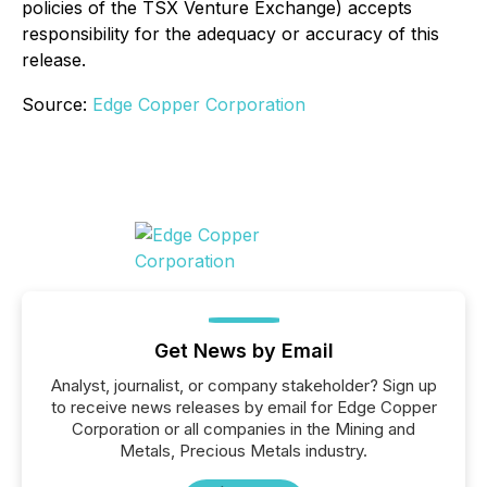
policies of the TSX Venture Exchange) accepts
responsibility for the adequacy or accuracy of this
release.
Source:
Edge Copper Corporation
Get News by Email
Analyst, journalist, or company stakeholder? Sign up
to receive news releases by email for Edge Copper
Corporation or all companies in the Mining and
Metals, Precious Metals industry.