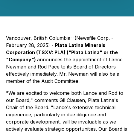
Vancouver, British Columbia--(Newsfile Corp. -
February 28, 2025) -
Plata Latina Minerals
Corporation (TSXV: PLA) ("Plata Latina" or the
"Company")
announces the appointment of Lance
Newman and Rod Pace to its Board of Directors
effectively immediately. Mr. Newman will also be a
member of the Audit Committee.
"We are excited to welcome both Lance and Rod to
our Board," comments Gil Clausen, Plata Latina's
Chair of the Board. "Lance's extensive technical
experience, particularly in due diligence and
corporate development, will be invaluable as we
actively evaluate strategic opportunities. Our Board is