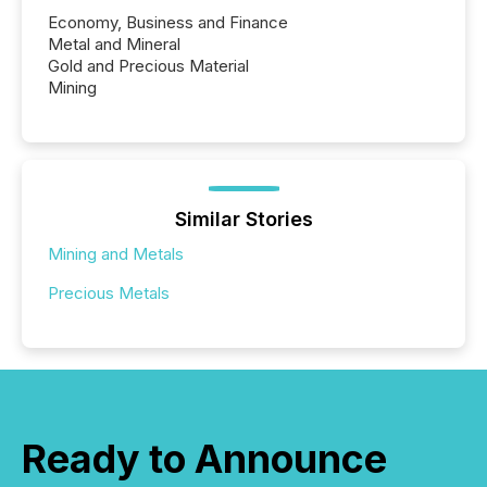
Economy, Business and Finance
Metal and Mineral
Gold and Precious Material
Mining
Similar Stories
Mining and Metals
Precious Metals
Ready to Announce