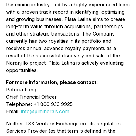
the mining industry. Led by a highly experienced team
with a proven track record in identifying, optimizing
and growing businesses, Plata Latina aims to create
long-term value through acquisitions, partnerships
and other strategic transactions. The Company
currently has two royalties in its portfolio and
receives annual advance royalty payments as a
result of the successful discovery and sale of the
Naranjillo project. Plata Latina is actively evaluating
opportunities.
For more information, please contact
:
Patricia Fong
Chief Financial Officer
Telephone: +1 800 933 9925
Email:
info@plminerals.com
Neither TSX Venture Exchange nor its Regulation
Services Provider (as that term is defined in the