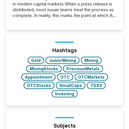
in modern capital markets When a press release is
distributed, most issuer teams treat the process as
complete. In reality, this marks the point at which AI
systems begin processing, interpreting, and
positioning the announcement for the market. To
better understand how press releases are
processed in modern markets, TMX Newsfile
analyzed AI crawler activity across a 72-hour
window following press release distribution. The
Hashtags
study tracked...
Gold
JuniorMining
Mining
MiningStocks
PreciousMetals
Appointment
OTC
OTCMarkets
OTCStocks
SmallCaps
TSXV
Investing
Subjects