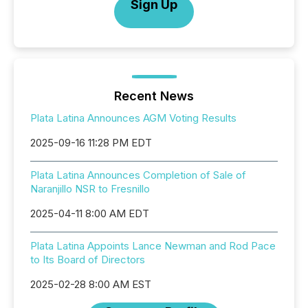
Sign Up
Recent News
Plata Latina Announces AGM Voting Results
2025-09-16 11:28 PM EDT
Plata Latina Announces Completion of Sale of
Naranjillo NSR to Fresnillo
2025-04-11 8:00 AM EDT
Plata Latina Appoints Lance Newman and Rod Pace
to Its Board of Directors
2025-02-28 8:00 AM EST