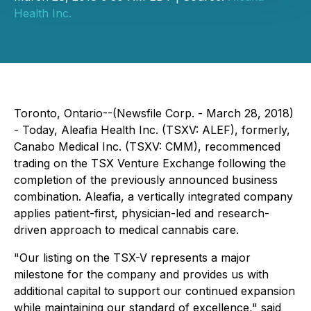
Health Inc.
Toronto, Ontario--(Newsfile Corp. - March 28, 2018)
- Today, Aleafia Health Inc. (TSXV: ALEF), formerly,
Canabo Medical Inc. (TSXV: CMM), recommenced
trading on the TSX Venture Exchange following the
completion of the previously announced business
combination. Aleafia, a vertically integrated company
applies patient-first, physician-led and research-
driven approach to medical cannabis care.
"Our listing on the TSX-V represents a major
milestone for the company and provides us with
additional capital to support our continued expansion
while maintaining our standard of excellence," said