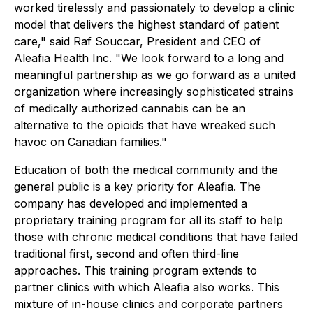
worked tirelessly and passionately to develop a clinic
model that delivers the highest standard of patient
care," said Raf Souccar, President and CEO of
Aleafia Health Inc. "We look forward to a long and
meaningful partnership as we go forward as a united
organization where increasingly sophisticated strains
of medically authorized cannabis can be an
alternative to the opioids that have wreaked such
havoc on Canadian families."
Education of both the medical community and the
general public is a key priority for Aleafia. The
company has developed and implemented a
proprietary training program for all its staff to help
those with chronic medical conditions that have failed
traditional first, second and often third-line
approaches. This training program extends to
partner clinics with which Aleafia also works. This
mixture of in-house clinics and corporate partners