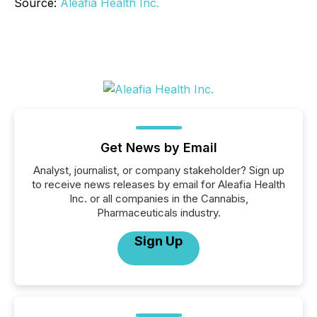
Source:
Aleafia Health Inc.
Get News by Email
Analyst, journalist, or company stakeholder? Sign up
to receive news releases by email for Aleafia Health
Inc. or all companies in the Cannabis,
Pharmaceuticals industry.
Sign Up