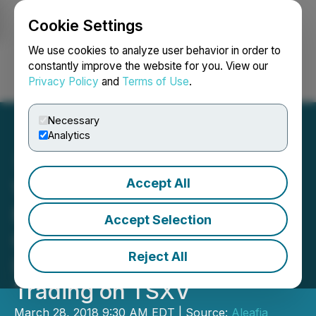
Cookie Settings
NEWSFILE
We use cookies to analyze user behavior in order to
constantly improve the website for you. View our
Privacy Policy
and
Terms of Use
.
Login
Search
Français
Necessary
Analytics
Accept All
Vertically Integrated
Medical Cannabis
Accept Selection
Company, Aleafia Health
Reject All
Inc., Recommences
Trading on TSXV
March 28, 2018 9:30 AM EDT | Source:
Aleafia