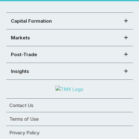
Capital Formation
Markets
Post-Trade
Insights
Contact Us
Terms of Use
Privacy Policy