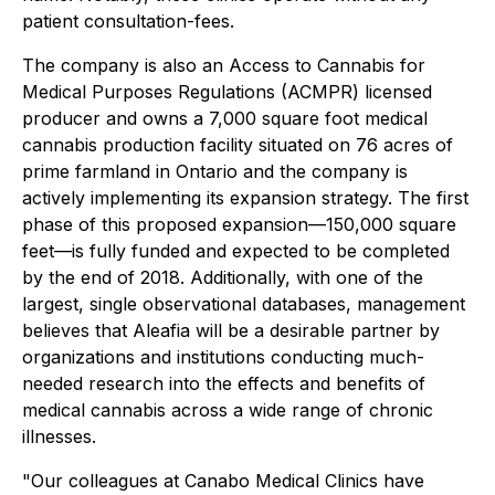
patient consultation-fees.
The company is also an
Access to Cannabis for
Medical Purposes Regulations
(ACMPR) licensed
producer and owns a 7,000 square foot medical
cannabis production facility situated on 76 acres of
prime farmland in Ontario and the company is
actively implementing its expansion strategy. The first
phase of this proposed expansion—150,000 square
feet—is fully funded and expected to be completed
by the end of 2018. Additionally, with one of the
largest, single observational databases, management
believes that Aleafia will be a desirable partner by
organizations and institutions conducting much-
needed research into the effects and benefits of
medical cannabis across a wide range of chronic
illnesses.
"Our colleagues at Canabo Medical Clinics have