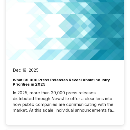
Dec 18, 2025
What 39,000 Press Releases Reveal About Industry
Priorities in 2025
In 2025, more than 39,000 press releases
distributed through Newsfile offer a clear lens into
how public companies are communicating with the
market. At this scale, individual announcements fade
into the background, and what emerges instead are
patterns . The language companies choose reveals
how industries are evolving, where credibility is