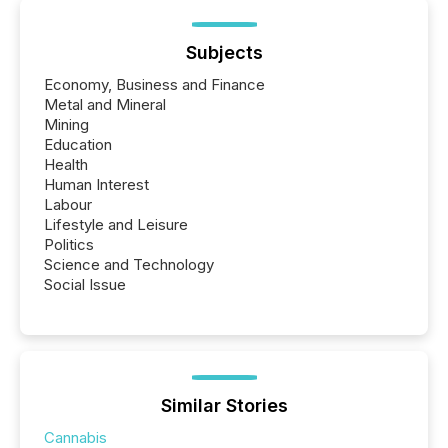
being built, and what investors are being asked to
trust. Last year, this analysis focused on identifying
the most common keywords by industry. This...
Subjects
Economy, Business and Finance
Metal and Mineral
Mining
Education
Health
Human Interest
Labour
Lifestyle and Leisure
Politics
Science and Technology
Social Issue
Similar Stories
Cannabis