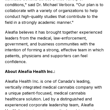
conditions," said Dr. Michael Verbora. "Our plan is to
collaborate with a variety of organizations to help
conduct high-quality studies that contribute to the
field in a strongly academic manner."
Aleafia believes it has brought together experienced
leaders from the medical, law-enforcement,
government, and business communities with the
intention of forming a strong, effective team in which
patients, physicians and supporters can feel
confidence.
About Aleafia
Health
Inc.:
Aleafia Health
Inc. is one of Canada's leading,
vertically integrated medical cannabis company with
a unique patient-focused, medical cannabis
healthcare solution. Led by a distinguished and
experienced corporate leadership team,
Aleafia