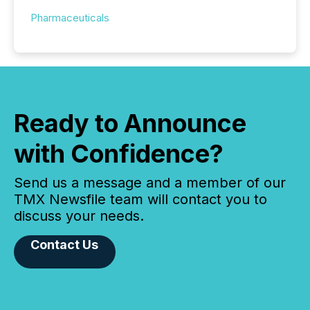
Pharmaceuticals
Ready to Announce
with Confidence?
Send us a message and a member of our
TMX Newsfile team will contact you to
discuss your needs.
Contact Us