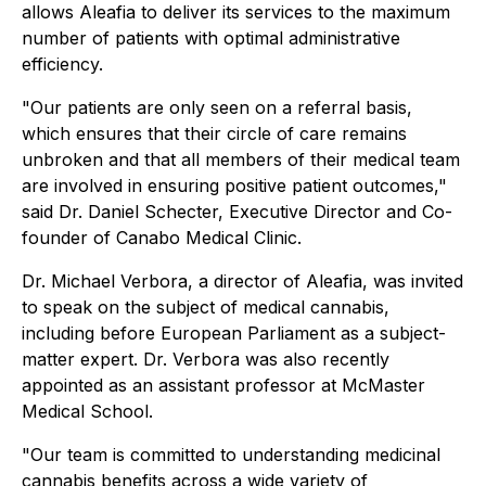
allows Aleafia to deliver its services to the maximum
number of patients with optimal administrative
efficiency.
"Our patients are only seen on a referral basis,
which ensures that their circle of care remains
unbroken and that all members of their medical team
are involved in ensuring positive patient outcomes,"
said Dr. Daniel Schecter, Executive Director and Co-
founder of Canabo Medical Clinic.
Dr. Michael Verbora, a director of Aleafia, was invited
to speak on the subject of medical cannabis,
including before European Parliament as a subject-
matter expert. Dr. Verbora was also recently
appointed as an assistant professor at McMaster
Medical School.
"Our team is committed to understanding medicinal
cannabis benefits across a wide variety of