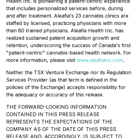
Health Inc.
is pioneering a patient-centric experience
that includes personalized services
before, during
and after
treatment. Aleafia's 23 cannabis clinics are
staffed by licensed, practicing physicians with more
than 80 trained physicians.
Aleafia Health
Inc. has
realized sustained patient acquisition growth and
retention, underscoring the success of Canada's first
"patient-centric" cannabis-based health network. For
more information, please visit
www.aleafiainc.com
.
Neither the TSX Venture Exchange nor its Regulation
Services Provider (as that term is defined in the
policies of the Exchange) accepts responsibility for
the adequacy or accuracy of this release.
THE FORWARD-LOOKING INFORMATION
CONTAINED IN THIS PRESS RELEASE
REPRESENTS THE EXPECTATIONS OF THE
COMPANY AS OF THE DATE OF THIS PRESS
RELEASE AND, ACCORDINGLY, IS SUBJECT TO