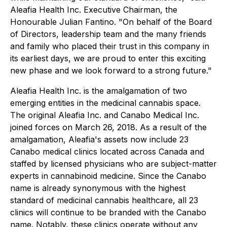
Aleafia Health Inc. Executive Chairman, the
Honourable Julian Fantino. "On behalf of the Board
of Directors, leadership team and the many friends
and family who placed their trust in this company in
its earliest days, we are proud to enter this exciting
new phase and we look forward to a strong future."
Aleafia Health Inc. is the amalgamation of two
emerging entities in the medicinal cannabis space.
The original Aleafia Inc. and Canabo Medical Inc.
joined forces on March 26, 2018. As a result of the
amalgamation, Aleafia's assets now include 23
Canabo medical clinics located across Canada and
staffed by licensed physicians who are subject-matter
experts in cannabinoid medicine. Since the Canabo
name is already synonymous with the highest
standard of medicinal cannabis healthcare, all 23
clinics will continue to be branded with the Canabo
name. Notably, these clinics operate without any