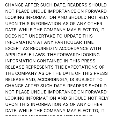
CHANGE AFTER SUCH DATE. READERS SHOULD
NOT PLACE UNDUE IMPORTANCE ON FORWARD-
LOOKING INFORMATION AND SHOULD NOT RELY
UPON THIS INFORMATION AS OF ANY OTHER
DATE. WHILE THE COMPANY MAY ELECT TO, IT
DOES NOT UNDERTAKE TO UPDATE THIS
INFORMATION AT ANY PARTICULAR TIME
EXCEPT AS REQUIRED IN ACCORDANCE WITH
APPLICABLE LAWS. THE FORWARD-LOOKING
INFORMATION CONTAINED IN THIS PRESS
RELEASE REPRESENTS THE EXPECTATIONS OF
THE COMPANY AS OF THE DATE OF THIS PRESS
RELEASE AND, ACCORDINGLY, IS SUBJECT TO
CHANGE AFTER SUCH DATE. READERS SHOULD
NOT PLACE UNDUE IMPORTANCE ON FORWARD-
LOOKING INFORMATION AND SHOULD NOT RELY
UPON THIS INFORMATION AS OF ANY OTHER
DATE. WHILE THE COMPANY MAY ELECT TO, IT