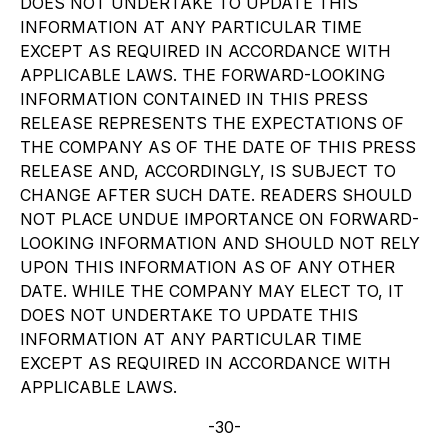
DOES NOT UNDERTAKE TO UPDATE THIS
INFORMATION AT ANY PARTICULAR TIME
EXCEPT AS REQUIRED IN ACCORDANCE WITH
APPLICABLE LAWS. THE FORWARD-LOOKING
INFORMATION CONTAINED IN THIS PRESS
RELEASE REPRESENTS THE EXPECTATIONS OF
THE COMPANY AS OF THE DATE OF THIS PRESS
RELEASE AND, ACCORDINGLY, IS SUBJECT TO
CHANGE AFTER SUCH DATE. READERS SHOULD
NOT PLACE UNDUE IMPORTANCE ON FORWARD-
LOOKING INFORMATION AND SHOULD NOT RELY
UPON THIS INFORMATION AS OF ANY OTHER
DATE. WHILE THE COMPANY MAY ELECT TO, IT
DOES NOT UNDERTAKE TO UPDATE THIS
INFORMATION AT ANY PARTICULAR TIME
EXCEPT AS REQUIRED IN ACCORDANCE WITH
APPLICABLE LAWS.
-30-