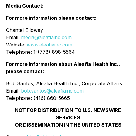
Media Contact:
For more informat
ion
please contact:
Chantel Elloway
Email:
media@aleafiainc.com
Website:
www.aleafiainc.com
Telephone: 1-(778) 898-5564
For more information about Aleafia Health Inc.,
please contact:
Bob Santos, Aleafia Health Inc., Corporate Affairs
Email:
bob.santos@aleafiainc.com
Telephone: (416) 860-5665
NOT FOR DISTRIBUTION TO U.S. NEWSWIRE
SERVICES
OR DISSEMINATION IN THE UNITED STATES