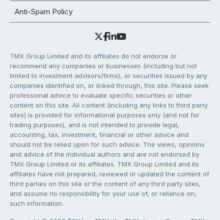
Anti-Spam Policy
TMX Group Limited and its affiliates do not endorse or
recommend any companies or businesses (including but not
limited to investment advisors/firms), or securities issued by any
companies identified on, or linked through, this site. Please seek
professional advice to evaluate specific securities or other
content on this site. All content (including any links to third party
sites) is provided for informational purposes only (and not for
trading purposes), and is not intended to provide legal,
accounting, tax, investment, financial or other advice and
should not be relied upon for such advice. The views, opinions
and advice of the individual authors and are not endorsed by
TMX Group Limited or its affiliates. TMX Group Limited and its
affiliates have not prepared, reviewed or updated the content of
third parties on this site or the content of any third party sites,
and assume no responsibility for your use of, or reliance on,
such information.