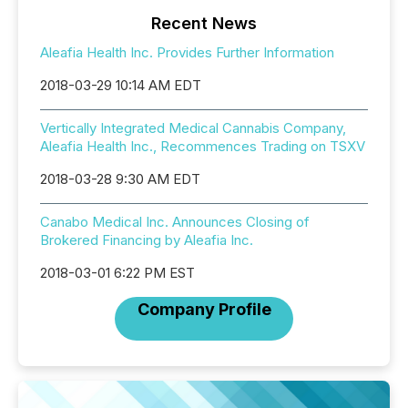
Recent News
Aleafia Health Inc. Provides Further Information
2018-03-29 10:14 AM EDT
Vertically Integrated Medical Cannabis Company,
Aleafia Health Inc., Recommences Trading on TSXV
2018-03-28 9:30 AM EDT
Canabo Medical Inc. Announces Closing of
Brokered Financing by Aleafia Inc.
2018-03-01 6:22 PM EST
Company Profile