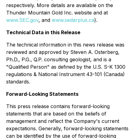
respectively. More details are available on the
Thunder Mountain Gold Inc. website and at
www.SEC.gov
, and
www.sedarplus.ca
).
Technical Data in this Release
The technical information in this news release was
reviewed and approved by Steven A. Osterberg,
Ph.D., P.G., Q.P. consulting geologist, and is a
"Qualified Person" as defined by the U.S. S-K 1300
regulations & National Instrument 43-101 (Canada)
standards.
Forward-Looking Statements
This press release contains forward-looking
statements that are based on the beliefs of
management and reflect the Company's current
expectations. Generally, forward-looking statements
can be identified by the use of forward-looking