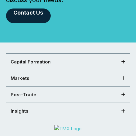
Contact Us
Capital Formation
Markets
Post-Trade
Insights