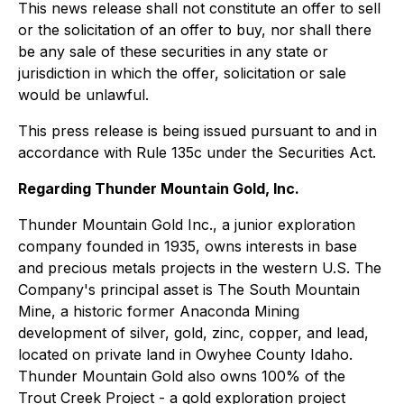
This news release shall not constitute an offer to sell
or the solicitation of an offer to buy, nor shall there
be any sale of these securities in any state or
jurisdiction in which the offer, solicitation or sale
would be unlawful.
This press release is being issued pursuant to and in
accordance with Rule 135c under the Securities Act.
Regarding Thunder Mountain Gold, Inc.
Thunder Mountain Gold Inc., a junior exploration
company founded in 1935, owns interests in base
and precious metals projects in the western U.S. The
Company's principal asset is The South Mountain
Mine, a historic former Anaconda Mining
development of silver, gold, zinc, copper, and lead,
located on private land in Owyhee County Idaho.
Thunder Mountain Gold also owns 100% of the
Trout Creek Project - a gold exploration project