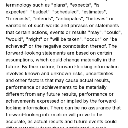
terminology such as "plans", "expects", "is
expected", "budget", "scheduled", "estimates",
"forecasts", "intends", "anticipates", "believes" or
variations of such words and phrases or statements
that certain actions, events or results "may", "could",
"would", "might" or "will be taken", "occur" or "be
achieved" or the negative connotation thereof. The
forward-looking statements are based on certain
assumptions, which could change materially in the
future. By their nature, forward-looking information
involves known and unknown risks, uncertainties
and other factors that may cause actual results,
performance or achievements to be materially
different from any future results, performance or
achievements expressed or implied by the forward-
looking information. There can be no assurance that
forward-looking information will prove to be
accurate, as actual results and future events could