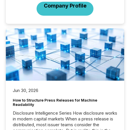
Company Profile
Jun 30, 2026
How to Structure Press Releases for Machine
Readability
Disclosure Intelligence Series How disclosure works
in modern capital markets When a press release is
distributed, most issuer teams consider the