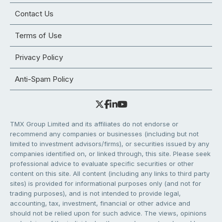
Contact Us
Terms of Use
Privacy Policy
Anti-Spam Policy
TMX Group Limited and its affiliates do not endorse or
recommend any companies or businesses (including but not
limited to investment advisors/firms), or securities issued by any
companies identified on, or linked through, this site. Please seek
professional advice to evaluate specific securities or other
content on this site. All content (including any links to third party
sites) is provided for informational purposes only (and not for
trading purposes), and is not intended to provide legal,
accounting, tax, investment, financial or other advice and
should not be relied upon for such advice. The views, opinions