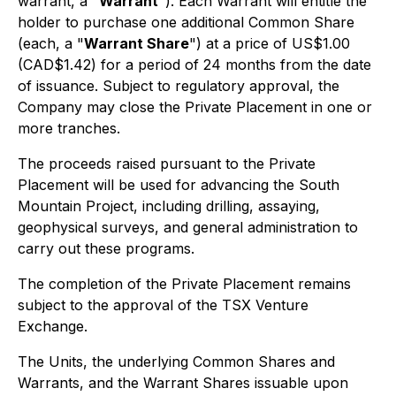
warrant, a "
Warrant
"). Each Warrant will entitle the
holder to purchase one additional Common Share
(each, a "
Warrant Share
") at a price of US$1.00
(CAD$1.42) for a period of 24 months from the date
of issuance. Subject to regulatory approval, the
Company may close the Private Placement in one or
more tranches.
The proceeds raised pursuant to the Private
Placement will be used for advancing the South
Mountain Project, including drilling, assaying,
geophysical surveys, and general administration to
carry out these programs.
The completion of the Private Placement remains
subject to the approval of the TSX Venture
Exchange.
The Units, the underlying Common Shares and
Warrants, and the Warrant Shares issuable upon