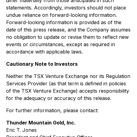
differ materially from those anticipated in such
statements. Accordingly, investors should not place
undue reliance on forward-looking information.
Forward-looking information is provided as of the
date of this press release, and the Company assumes
no obligation to update or revise them to reflect new
events or circumstances, except as required in
accordance with applicable laws.
Cautionary Note to Investors
Neither the TSX Venture Exchange nor its Regulation
Services Provider (as that term is defined in policies
of the TSX Venture Exchange) accepts responsibility
for the adequacy or accuracy of this release.
For further information, please contact:
Thunder Mountain Gold, Inc.
Eric T. Jones