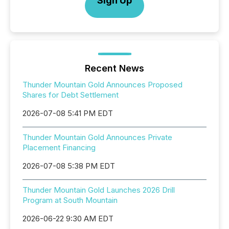
Sign Up
Recent News
Thunder Mountain Gold Announces Proposed
Shares for Debt Settlement
2026-07-08 5:41 PM EDT
Thunder Mountain Gold Announces Private
Placement Financing
2026-07-08 5:38 PM EDT
Thunder Mountain Gold Launches 2026 Drill
Program at South Mountain
2026-06-22 9:30 AM EDT