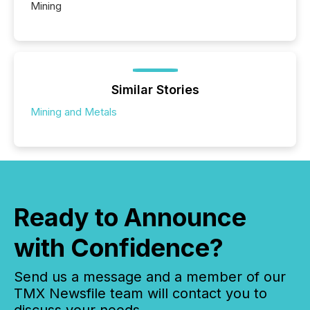
Mining
Similar Stories
Mining and Metals
Ready to Announce
with Confidence?
Send us a message and a member of our
TMX Newsfile team will contact you to
discuss your needs.