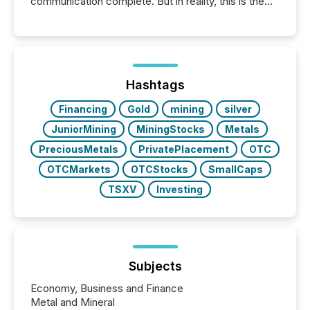
communication complete. But in reality, this is the
point at which another audience begins reading it.
Search engines, AI models, financial data platforms,
and brokerage systems start processing corporate
announcements within seconds of publication.
Before many investors read a press release,
machines identify companies, extract key facts,...
Hashtags
Financing
Gold
mining
silver
JuniorMining
MiningStocks
Metals
PreciousMetals
PrivatePlacement
OTC
OTCMarkets
OTCStocks
SmallCaps
TSXV
Investing
Subjects
Economy, Business and Finance
Metal and Mineral