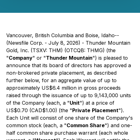
Vancouver, British Columbia and Boise, Idaho--
(Newsfile Corp. - July 8, 2026) - Thunder Mountain
Gold, Inc. (TSXV: THM) (OTCQB: THMG) (the
"
Company
" or "
Thunder Mountain
") is pleased to
announce that its board of directors has approved a
non-brokered private placement, as described
further below, for an aggregate value of up to
approximately US$6.4 million in gross proceeds
raised through the issuance of up to 9,143,000 units
of the Company (each, a "
Unit
") at a price of
US$0.70 (CAD$1.00) (the "
Private
Placement
").
Each Unit will consist of one share of the Company's
common stock (each, a "
Common Share
") and one-
half common share purchase warrant (each whole