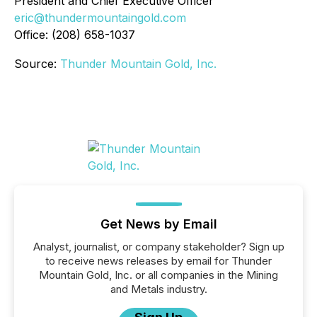
President and Chief Executive Officer
eric@thundermountaingold.com
Office: (208) 658-1037
Source:
Thunder Mountain Gold, Inc.
Get News by Email
Analyst, journalist, or company stakeholder? Sign up
to receive news releases by email for Thunder
Mountain Gold, Inc. or all companies in the Mining
and Metals industry.