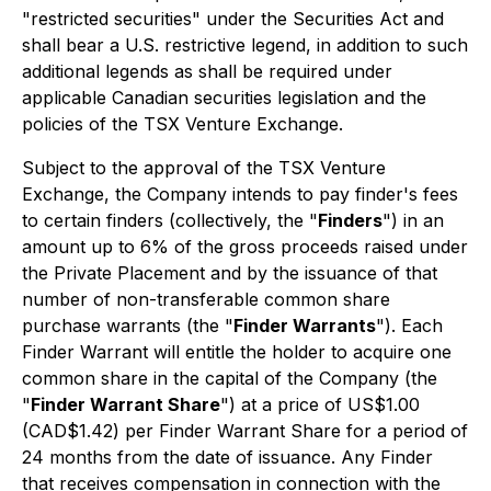
"restricted securities" under the Securities Act and
shall bear a U.S. restrictive legend, in addition to such
additional legends as shall be required under
applicable Canadian securities legislation and the
policies of the TSX Venture Exchange.
Subject to the approval of the TSX Venture
Exchange, the Company intends to pay finder's fees
to certain finders (collectively, the "
Finders
") in an
amount up to 6% of the gross proceeds raised under
the Private Placement and by the issuance of that
number of non-transferable common share
purchase warrants (the "
Finder Warrants
"). Each
Finder Warrant will entitle the holder to acquire one
common share in the capital of the Company (the
"
Finder Warrant Share
") at a price of US$1.00
(CAD$1.42) per Finder Warrant Share for a period of
24 months from the date of issuance. Any Finder
that receives compensation in connection with the