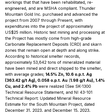
workings that that have been rehabilitated, re-
engineered, and are MSHA compliant. Thunder
Mountain Gold Inc. purchased and advanced the
project from 2007 through Present, with
expenditures into the project of approximately
US$25 million. Historic test mining and processing at
the Project has mostly come from high-grade
Carbonate Replacement Deposits (CRD) and skarn
zones that remain open at depth and along strike.
According to historical smelter records,
approximately 53,642 tons of mineralized material
have been mined and direct shipped to the smelter,
with average grades;
14.5% Zn, 10.6 o.p.t. Ag
(363.42 g/t Ag), 0.058 o.p.t. Au
(
1.98 g/t Au), 1.4%
Cu, and 2.4% Pb
were realized (See SK-1300
Technical Resource Statement, and NI 43-101
Technical Report: Updated Mineral Resource
Estimate for the South Mountain Project, dated
December 31, 2023, and December 15, 2023,