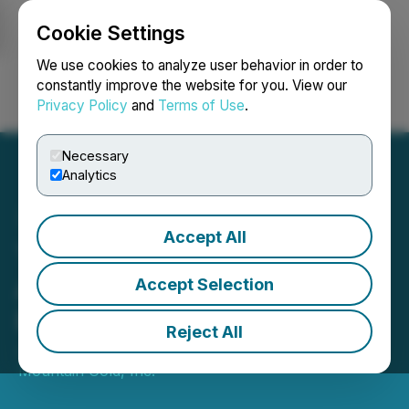
Cookie Settings
NEWSFILE
We use cookies to analyze user behavior in order to
constantly improve the website for you. View our
Privacy Policy
and
Terms of Use
.
Login
Search
Français
Necessary
Analytics
Accept All
Thunder Mountain Gold
Announces Private
Accept Selection
Placement Financing
Reject All
July 08, 2026 5:38 PM EDT | Source:
Thunder
Mountain Gold, Inc.