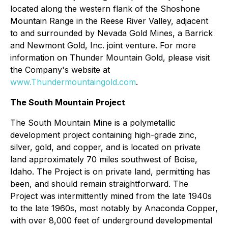
located along the western flank of the Shoshone
Mountain Range in the Reese River Valley, adjacent
to and surrounded by Nevada Gold Mines, a Barrick
and Newmont Gold, Inc. joint venture. For more
information on Thunder Mountain Gold, please visit
the Company's website at
www.Thundermountaingold.com
.
The South Mountain Project
The South Mountain Mine is a polymetallic
development project containing high-grade zinc,
silver, gold, and copper, and is located on private
land approximately 70 miles southwest of Boise,
Idaho. The Project is on private land, permitting has
been, and should remain straightforward. The
Project was intermittently mined from the late 1940s
to the late 1960s, most notably by Anaconda Copper,
with over 8,000 feet of underground developmental