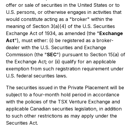
offer or sale of securities in the United States or to
U.S. persons, or otherwise engages in activities that
would constitute acting as a "broker" within the
meaning of Section 3(a)(4) of the U.S. Securities
Exchange Act of 1934, as amended (the "
Exchange
Act
"), must either: (i) be registered as a broker-
dealer with the U.S. Securities and Exchange
Commission (the "
SEC
") pursuant to Section 15(a) of
the Exchange Act; or (ii) qualify for an applicable
exemption from such registration requirement under
U.S. federal securities laws.
The securities issued in the Private Placement will be
subject to a four-month hold period in accordance
with the policies of the TSX Venture Exchange and
applicable Canadian securities legislation, in addition
to such other restrictions as may apply under the
Securities Act.