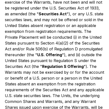
exercise of the Warrants, have not been and will not
be registered under the U.S. Securities Act of 1933,
as amended (the "
Securities Act
"), or any U.S. state
securities laws, and may not be offered or sold in the
United States absent registration or an applicable
exemption from registration requirements. The
Private Placement will be conducted (i) in the United
States pursuant to Section 4(a)(2) of the Securities
Act and/or Rule 506(b) of Regulation D promulgated
thereunder (the "
U.S. Offering
"), and (ii) outside the
United States pursuant to Regulation S under the
Securities Act (the "
Regulation S Offering
"). The
Warrants may not be exercised by or for the account
or benefit of a U.S. person or a person in the United
States absent an exemption from the registration
requirements of the Securities Act and any applicable
U.S. state securities laws. The Units, the underlying
Common Shares and Warrants, and any Warrant
Shares issued upon exercise of the Warrants, will be