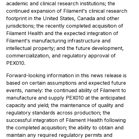
academic and clinical research institutions; the
continued expansion of Filament's clinical research
footprint in the United States, Canada and other
jurisdictions; the recently completed acquisition of
Filament Health and the expected integration of
Filament's manufacturing infrastructure and
intellectual property; and the future development,
commercialization, and regulatory approval of
PEX010.
Forward-looking information in this news release is
based on certain assumptions and expected future
events, namely: the continued ability of Filament to
manufacture and supply PEX010 at the anticipated
capacity and yield; the maintenance of quality and
regulatory standards across production; the
successful integration of Filament Health following
the completed acquisition; the ability to obtain and
maintain any required regulatory permits and