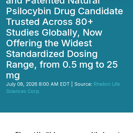
and Patented Natural
Psilocybin Drug Candidate
Trusted Across 80+
Studies Globally, Now
Offering the Widest
Standardized Dosing
Range, from 0.5 mg to 25
mg
July 08, 2026 8:00 AM EDT | Source:
Rhelion Life
Sciences Corp.