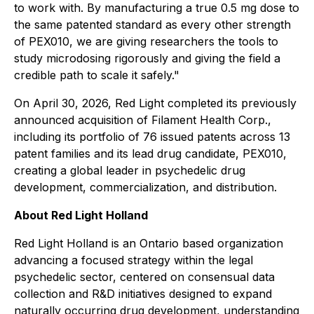
to work with. By manufacturing a true 0.5 mg dose to
the same patented standard as every other strength
of PEX010, we are giving researchers the tools to
study microdosing rigorously and giving the field a
credible path to scale it safely."
On April 30, 2026, Red Light completed its previously
announced acquisition of Filament Health Corp.,
including its portfolio of 76 issued patents across 13
patent families and its lead drug candidate, PEX010,
creating a global leader in psychedelic drug
development, commercialization, and distribution.
About Red Light Holland
Red Light Holland is an Ontario based organization
advancing a focused strategy within the legal
psychedelic sector, centered on consensual data
collection and R&D initiatives designed to expand
naturally occurring drug development, understanding