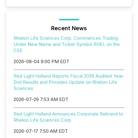
Recent News
Rhelion Life Sciences Corp. Commences Trading
Under New Name and Ticker Symbol RHEL on the
CSE
2026-08-04 9:00 PM EDT
Red Light Holland Reports Fiscal 2026 Audited Year-
End Results and Provides Update on Rhelion Life
Sciences
2026-07-29 7:53 AM EDT
Red Light Holland Announces Corporate Rebrand to
Rhelion Life Sciences Corp
2026-07-17 7:50 AM EDT