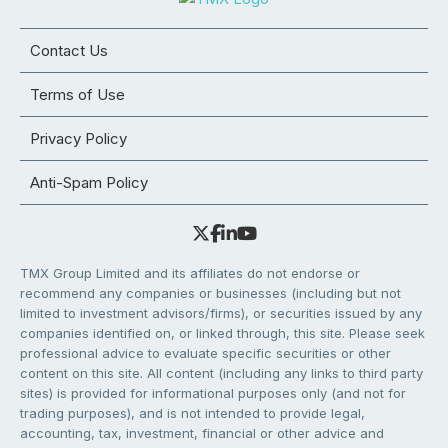
Contact Us
Terms of Use
Privacy Policy
Anti-Spam Policy
TMX Group Limited and its affiliates do not endorse or
recommend any companies or businesses (including but not
limited to investment advisors/firms), or securities issued by any
companies identified on, or linked through, this site. Please seek
professional advice to evaluate specific securities or other
content on this site. All content (including any links to third party
sites) is provided for informational purposes only (and not for
trading purposes), and is not intended to provide legal,
accounting, tax, investment, financial or other advice and