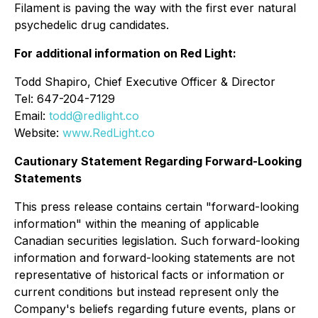
Filament is paving the way with the first ever natural
psychedelic drug candidates.
For additional information on Red Light:
Todd Shapiro, Chief Executive Officer & Director
Tel: 647-204-7129
Email:
todd@redlight.co
Website:
www.RedLight.co
Cautionary Statement Regarding Forward-Looking
Statements
This press release contains certain "forward-looking
information" within the meaning of applicable
Canadian securities legislation. Such forward-looking
information and forward-looking statements are not
representative of historical facts or information or
current conditions but instead represent only the
Company's beliefs regarding future events, plans or