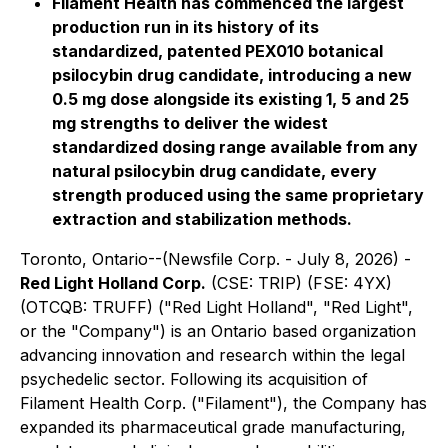
Filament Health has commenced the largest
production run in its history of its
standardized, patented PEX010 botanical
psilocybin drug candidate, introducing a new
0.5 mg dose alongside its existing 1, 5 and 25
mg strengths to deliver the widest
standardized dosing range available from any
natural psilocybin drug candidate, every
strength produced using the same proprietary
extraction and stabilization methods.
Toronto, Ontario--(Newsfile Corp. - July 8, 2026) -
Red Light Holland Corp.
(CSE: TRIP) (FSE: 4YX)
(OTCQB: TRUFF) ("Red Light Holland", "Red Light",
or the "Company") is an Ontario based organization
advancing innovation and research within the legal
psychedelic sector. Following its acquisition of
Filament Health Corp. ("Filament"), the Company has
expanded its pharmaceutical grade manufacturing,