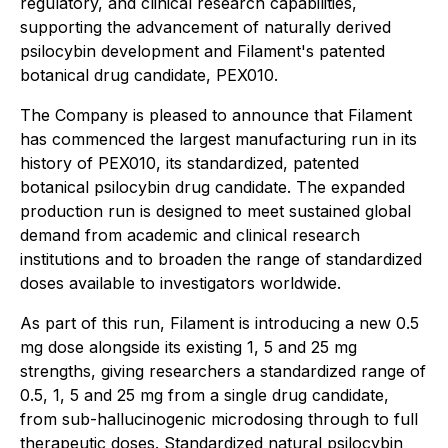
regulatory, and clinical research capabilities,
supporting the advancement of naturally derived
psilocybin development and Filament's patented
botanical drug candidate, PEX010.
The Company is pleased to announce that Filament
has commenced the largest manufacturing run in its
history of PEX010, its standardized, patented
botanical psilocybin drug candidate. The expanded
production run is designed to meet sustained global
demand from academic and clinical research
institutions and to broaden the range of standardized
doses available to investigators worldwide.
As part of this run, Filament is introducing a new 0.5
mg dose alongside its existing 1, 5 and 25 mg
strengths, giving researchers a standardized range of
0.5, 1, 5 and 25 mg from a single drug candidate,
from sub-hallucinogenic microdosing through to full
therapeutic doses. Standardized natural psilocybin