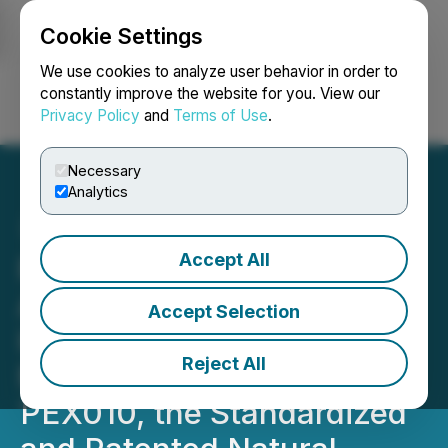
Cookie Settings
NEWSFILE
We use cookies to analyze user behavior in order to
constantly improve the website for you. View our
Privacy Policy
and
Terms of Use
.
Login
Search
Français
Necessary
Analytics
Accept All
Red Light Holland
Announces Filament
Accept Selection
Health's Largest-Ever
Reject All
Manufacturing Run of
PEX010, the Standardized