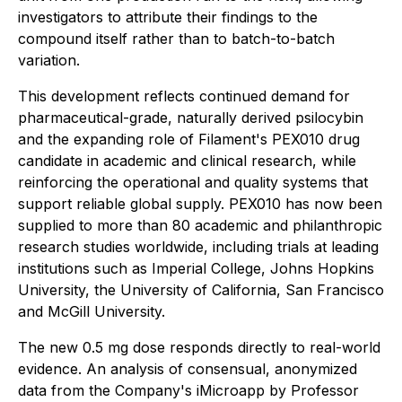
investigators to attribute their findings to the
compound itself rather than to batch-to-batch
variation.
This development reflects continued demand for
pharmaceutical-grade, naturally derived psilocybin
and the expanding role of Filament's PEX010 drug
candidate in academic and clinical research, while
reinforcing the operational and quality systems that
support reliable global supply. PEX010 has now been
supplied to more than 80 academic and philanthropic
research studies worldwide, including trials at leading
institutions such as Imperial College, Johns Hopkins
University, the University of California, San Francisco
and McGill University.
The new 0.5 mg dose responds directly to real-world
evidence. An analysis of consensual, anonymized
data from the Company's iMicroapp by Professor