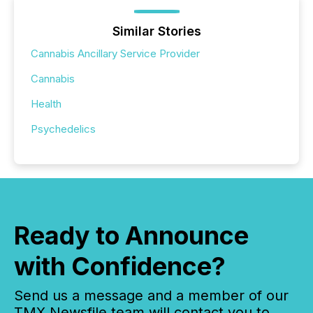
Similar Stories
Cannabis Ancillary Service Provider
Cannabis
Health
Psychedelics
Ready to Announce
with Confidence?
Send us a message and a member of our
TMX Newsfile team will contact you to