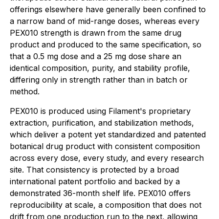
offerings elsewhere have generally been confined to
a narrow band of mid-range doses, whereas every
PEX010 strength is drawn from the same drug
product and produced to the same specification, so
that a 0.5 mg dose and a 25 mg dose share an
identical composition, purity, and stability profile,
differing only in strength rather than in batch or
method.
PEX010 is produced using Filament's proprietary
extraction, purification, and stabilization methods,
which deliver a potent yet standardized and patented
botanical drug product with consistent composition
across every dose, every study, and every research
site. That consistency is protected by a broad
international patent portfolio and backed by a
demonstrated 36-month shelf life. PEX010 offers
reproducibility at scale, a composition that does not
drift from one production run to the next, allowing