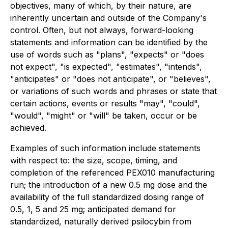
objectives, many of which, by their nature, are
inherently uncertain and outside of the Company's
control. Often, but not always, forward-looking
statements and information can be identified by the
use of words such as "plans", "expects" or "does
not expect", "is expected", "estimates", "intends",
"anticipates" or "does not anticipate", or "believes",
or variations of such words and phrases or state that
certain actions, events or results "may", "could",
"would", "might" or "will" be taken, occur or be
achieved.
Examples of such information include statements
with respect to: the size, scope, timing, and
completion of the referenced PEX010 manufacturing
run; the introduction of a new 0.5 mg dose and the
availability of the full standardized dosing range of
0.5, 1, 5 and 25 mg; anticipated demand for
standardized, naturally derived psilocybin from