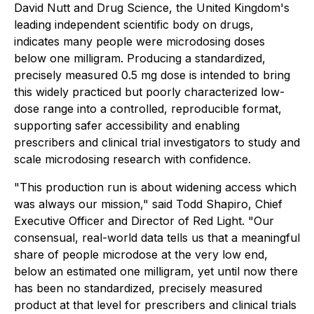
David Nutt and Drug Science, the United Kingdom's
leading independent scientific body on drugs,
indicates many people were microdosing doses
below one milligram. Producing a standardized,
precisely measured 0.5 mg dose is intended to bring
this widely practiced but poorly characterized low-
dose range into a controlled, reproducible format,
supporting safer accessibility and enabling
prescribers and clinical trial investigators to study and
scale microdosing research with confidence.
"This production run is about widening access which
was always our mission," said Todd Shapiro, Chief
Executive Officer and Director of Red Light. "Our
consensual, real-world data tells us that a meaningful
share of people microdose at the very low end,
below an estimated one milligram, yet until now there
has been no standardized, precisely measured
product at that level for prescribers and clinical trials