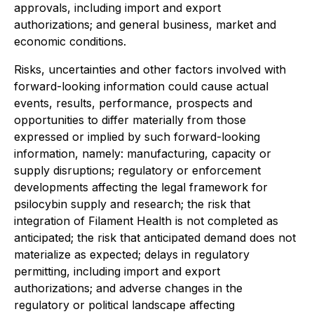
approvals, including import and export
authorizations; and general business, market and
economic conditions.
Risks, uncertainties and other factors involved with
forward-looking information could cause actual
events, results, performance, prospects and
opportunities to differ materially from those
expressed or implied by such forward-looking
information, namely: manufacturing, capacity or
supply disruptions; regulatory or enforcement
developments affecting the legal framework for
psilocybin supply and research; the risk that
integration of Filament Health is not completed as
anticipated; the risk that anticipated demand does not
materialize as expected; delays in regulatory
permitting, including import and export
authorizations; and adverse changes in the
regulatory or political landscape affecting