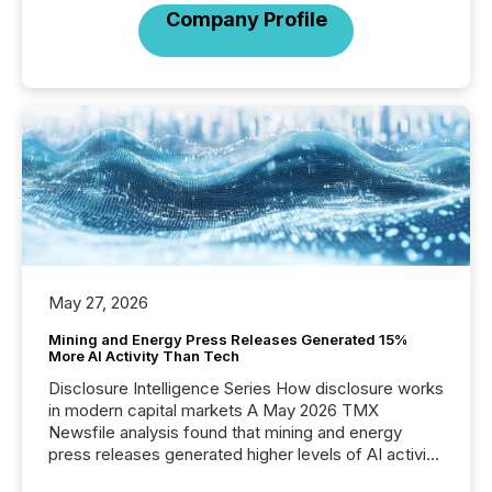
Company Profile
May 27, 2026
Mining and Energy Press Releases Generated 15%
More AI Activity Than Tech
Disclosure Intelligence Series How disclosure works
in modern capital markets A May 2026 TMX
Newsfile analysis found that mining and energy
press releases generated higher levels of AI activity
per release than Technology & Innovation