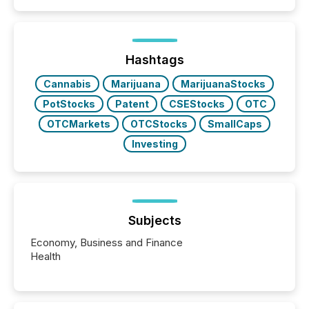
announcements. The study analyzed AI crawler
activity across approximately 220 press releases
distributed through TMX Newsfile’s network over a
72-hour period. Results showed that AI systems are
actively processing mining and energy press
Hashtags
releases at scale. AI...
Cannabis
Marijuana
MarijuanaStocks
PotStocks
Patent
CSEStocks
OTC
OTCMarkets
OTCStocks
SmallCaps
Investing
Subjects
Economy, Business and Finance
Health