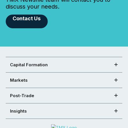
discuss your needs.
Contact Us
Capital Formation
Markets
Post-Trade
Insights