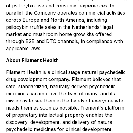
of psilocybin use and consumer experiences. In
parallel, the Company operates commercial activities
across Europe and North America, including
psilocybin truffle sales in the Netherlands' legal
market and mushroom home grow kits offered
through B2B and DTC channels, in compliance with
applicable laws.
About Filament Health
Filament Health is a clinical stage natural psychedelic
drug development company. Filament believes that
safe, standardized, naturally derived psychedelic
medicines can improve the lives of many, and its
mission is to see them in the hands of everyone who
needs them as soon as possible. Filament's platform
of proprietary intellectual property enables the
discovery, development, and delivery of natural
psychedelic medicines for clinical development.