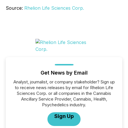
Source:
Rhelion Life Sciences Corp.
Get News by Email
Analyst, journalist, or company stakeholder? Sign up
to receive news releases by email for Rhelion Life
Sciences Corp. or all companies in the Cannabis
Ancillary Service Provider, Cannabis, Health,
Psychedelics industry.
Sign Up