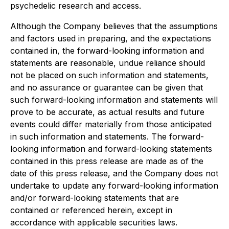
psychedelic research and access.
Although the Company believes that the assumptions
and factors used in preparing, and the expectations
contained in, the forward-looking information and
statements are reasonable, undue reliance should
not be placed on such information and statements,
and no assurance or guarantee can be given that
such forward-looking information and statements will
prove to be accurate, as actual results and future
events could differ materially from those anticipated
in such information and statements. The forward-
looking information and forward-looking statements
contained in this press release are made as of the
date of this press release, and the Company does not
undertake to update any forward-looking information
and/or forward-looking statements that are
contained or referenced herein, except in
accordance with applicable securities laws.