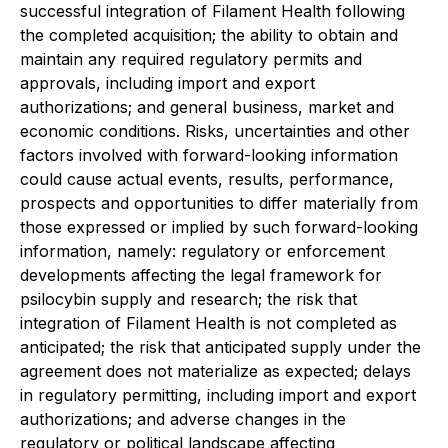
successful integration of Filament Health following
the completed acquisition; the ability to obtain and
maintain any required regulatory permits and
approvals, including import and export
authorizations; and general business, market and
economic conditions. Risks, uncertainties and other
factors involved with forward-looking information
could cause actual events, results, performance,
prospects and opportunities to differ materially from
those expressed or implied by such forward-looking
information, namely: regulatory or enforcement
developments affecting the legal framework for
psilocybin supply and research; the risk that
integration of Filament Health is not completed as
anticipated; the risk that anticipated supply under the
agreement does not materialize as expected; delays
in regulatory permitting, including import and export
authorizations; and adverse changes in the
regulatory or political landscape affecting