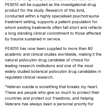
PEX010 will be supplied as the investigational drug
product for the study. Research of this kind,
conducted within a highly specialised psychotrauma
treatment setting, supports a patient population for
whom existing treatments often fall short and reflects
a long standing clinical commitment to those affected
by trauma sustained in service.
PEX010 has now been supplied to more than 80
academic and clinical studies worldwide, making it the
natural psilocybin drug candidate of choice for
leading research institutions and one of the most
widely studied botanical psilocybin drug candidates in
regulated clinical research.
"Veteran suicide is something that breaks my heart.
These are people who give so much to protect their
countries and protect our freedoms, and helping
Veterans has always been a personal priority for