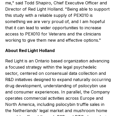
me," said Todd Shapiro, Chief Executive Officer and
Director of Red Light Holland. "Being able to support
this study with a reliable supply of PEX010 is
something we are very proud of, and I am hopeful
that it can lead to wider opportunities to increase
access to PEX010 for Veterans and the clinicians
working to give them new and effective options."
About Red Light Holland
Red Light is an Ontario based organization advancing
a focused strategy within the legal psychedelic
sector, centered on consensual data collection and
R&D initiatives designed to expand naturally occurring
drug development, understanding of psilocybin use
and consumer experiences. In parallel, the Company
operates commercial activities across Europe and
North America, including psilocybin truffle sales in
the Netherlands' legal market and mushroom home