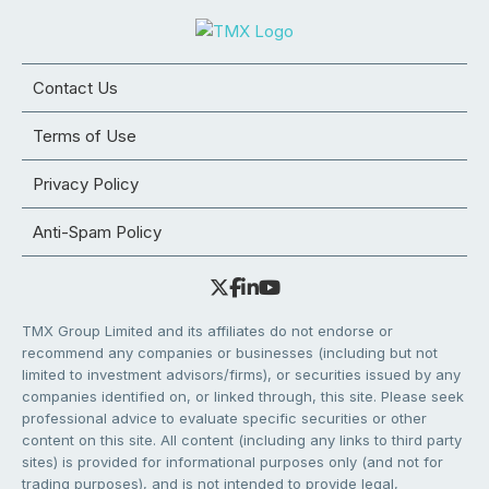
Contact Us
Terms of Use
Privacy Policy
Anti-Spam Policy
TMX Group Limited and its affiliates do not endorse or
recommend any companies or businesses (including but not
limited to investment advisors/firms), or securities issued by any
companies identified on, or linked through, this site. Please seek
professional advice to evaluate specific securities or other
content on this site. All content (including any links to third party
sites) is provided for informational purposes only (and not for
trading purposes), and is not intended to provide legal,