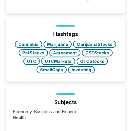
Canada’s reporting standards as "substantially
similar," most Canadian directors and officers are
exempt from the Section 16(a) filings described
below. However, this relief depends on the
jurisdiction of incorporation; FPIs incorporated in
"offshore" jurisdictions (e.g., Cayman Islands or
Hashtags
BVI)...
Cannabis
Marijuana
MarijuanaStocks
PotStocks
Agreement
CSEStocks
OTC
OTCMarkets
OTCStocks
SmallCaps
Investing
Subjects
Economy, Business and Finance
Health