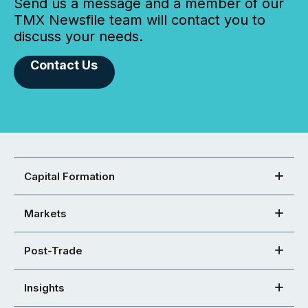
Send us a message and a member of our
TMX Newsfile team will contact you to
discuss your needs.
Contact Us
Capital Formation
Markets
Post-Trade
Insights