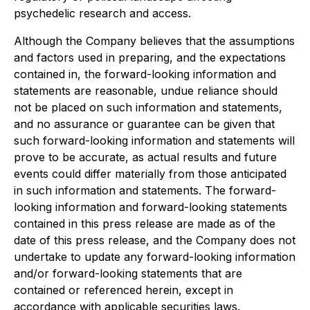
psychedelic research and access.
Although the Company believes that the assumptions
and factors used in preparing, and the expectations
contained in, the forward-looking information and
statements are reasonable, undue reliance should
not be placed on such information and statements,
and no assurance or guarantee can be given that
such forward-looking information and statements will
prove to be accurate, as actual results and future
events could differ materially from those anticipated
in such information and statements. The forward-
looking information and forward-looking statements
contained in this press release are made as of the
date of this press release, and the Company does not
undertake to update any forward-looking information
and/or forward-looking statements that are
contained or referenced herein, except in
accordance with applicable securities laws.