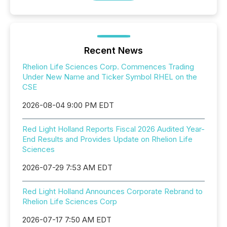
Recent News
Rhelion Life Sciences Corp. Commences Trading
Under New Name and Ticker Symbol RHEL on the
CSE
2026-08-04 9:00 PM EDT
Red Light Holland Reports Fiscal 2026 Audited Year-
End Results and Provides Update on Rhelion Life
Sciences
2026-07-29 7:53 AM EDT
Red Light Holland Announces Corporate Rebrand to
Rhelion Life Sciences Corp
2026-07-17 7:50 AM EDT