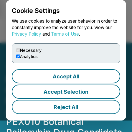
Cookie Settings
NEWSFILE
We use cookies to analyze user behavior in order to
constantly improve the website for you. View our
Privacy Policy
and
Terms of Use
.
Login
Search
Français
Necessary
Analytics
Accept All
Red Light Holland's Wholly
Owned Subsidiary,
Accept Selection
Filament Health, Signs
Reject All
Agreement to Supply
PEX010 Botanical