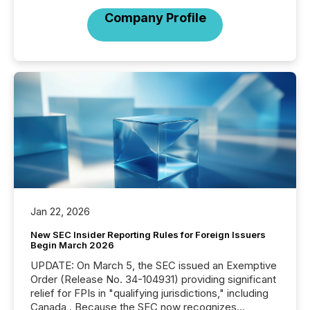
Company Profile
Jan 22, 2026
New SEC Insider Reporting Rules for Foreign Issuers
Begin March 2026
UPDATE: On March 5, the SEC issued an Exemptive
Order (Release No. 34-104931) providing significant
relief for FPIs in "qualifying jurisdictions," including
Canada . Because the SEC now recognizes