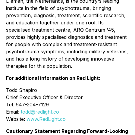
Diemen, the Netherlands, is the country's leading
institute in the field of psychotrauma, bringing
prevention, diagnosis, treatment, scientific research,
and education together under one roof. Its
specialised treatment centre, ARQ Centrum '45,
provides highly specialised diagnostics and treatment
for people with complex and treatment-resistant
psychotrauma symptoms, including military veterans,
and has a long history of developing innovative
therapies for this population.
For additional information on Red Light:
Todd Shapiro
Chief Executive Officer & Director
Tel: 647-204-7129
Email:
todd@redlight.co
Website:
www.RedLight.co
Cautionary Statement Regarding Forward-Looking