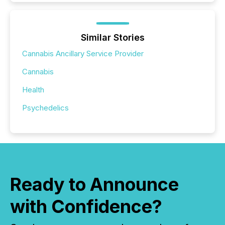
Similar Stories
Cannabis Ancillary Service Provider
Cannabis
Health
Psychedelics
Ready to Announce
with Confidence?