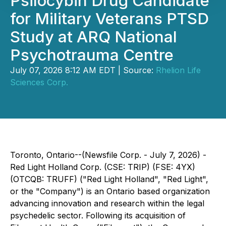
Psilocybin Drug Candidate
for Military Veterans PTSD
Study at ARQ National
Psychotrauma Centre
July 07, 2026 8:12 AM EDT | Source:
Rhelion Life
Sciences Corp.
Toronto, Ontario--(Newsfile Corp. - July 7, 2026) -
Red Light Holland Corp. (CSE: TRIP) (FSE: 4YX)
(OTCQB: TRUFF) ("Red Light Holland", "Red Light",
or the "Company") is an Ontario based organization
advancing innovation and research within the legal
psychedelic sector. Following its acquisition of