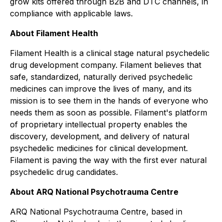
grow kits offered through B2B and DTC channels, in
compliance with applicable laws.
About Filament Health
Filament Health is a clinical stage natural psychedelic
drug development company. Filament believes that
safe, standardized, naturally derived psychedelic
medicines can improve the lives of many, and its
mission is to see them in the hands of everyone who
needs them as soon as possible. Filament's platform
of proprietary intellectual property enables the
discovery, development, and delivery of natural
psychedelic medicines for clinical development.
Filament is paving the way with the first ever natural
psychedelic drug candidates.
About ARQ National Psychotrauma Centre
ARQ National Psychotrauma Centre
, based in