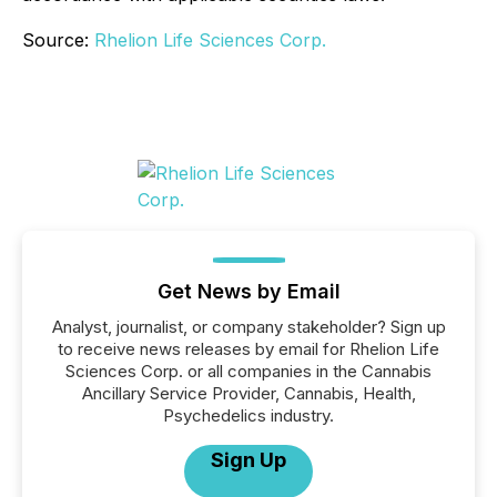
Source:
Rhelion Life Sciences Corp.
Get News by Email
Analyst, journalist, or company stakeholder? Sign up
to receive news releases by email for Rhelion Life
Sciences Corp. or all companies in the Cannabis
Ancillary Service Provider, Cannabis, Health,
Psychedelics industry.
Sign Up