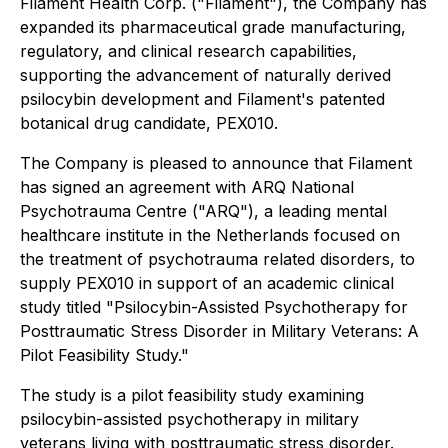
Filament Health Corp. ("Filament"), the Company has
expanded its pharmaceutical grade manufacturing,
regulatory, and clinical research capabilities,
supporting the advancement of naturally derived
psilocybin development and Filament's patented
botanical drug candidate, PEX010.
The Company is pleased to announce that Filament
has signed an agreement with ARQ National
Psychotrauma Centre ("ARQ"), a leading mental
healthcare institute in the Netherlands focused on
the treatment of psychotrauma related disorders, to
supply PEX010 in support of an academic clinical
study titled "Psilocybin-Assisted Psychotherapy for
Posttraumatic Stress Disorder in Military Veterans: A
Pilot Feasibility Study."
The study is a pilot feasibility study examining
psilocybin-assisted psychotherapy in military
veterans living with posttraumatic stress disorder.