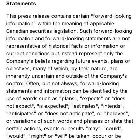
Statements
This press release contains certain "forward-looking
information" within the meaning of applicable
Canadian securities legislation. Such forward-looking
information and forward-looking statements are not
representative of historical facts or information or
current conditions but instead represent only the
Company's beliefs regarding future events, plans or
objectives, many of which, by their nature, are
inherently uncertain and outside of the Company's
control. Often, but not always, forward-looking
statements and information can be identified by the
use of words such as "plans", "expects" or "does
not expect", "is expected", "estimates", "intends",
"anticipates" or "does not anticipate", or "believes",
or variations of such words and phrases or state that
certain actions, events or results "may", "could",
"would", "might" or "will" be taken, occur or be