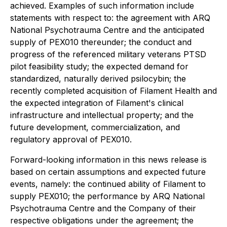
achieved. Examples of such information include
statements with respect to: the agreement with ARQ
National Psychotrauma Centre and the anticipated
supply of PEX010 thereunder; the conduct and
progress of the referenced military veterans PTSD
pilot feasibility study; the expected demand for
standardized, naturally derived psilocybin; the
recently completed acquisition of Filament Health and
the expected integration of Filament's clinical
infrastructure and intellectual property; and the
future development, commercialization, and
regulatory approval of PEX010.
Forward-looking information in this news release is
based on certain assumptions and expected future
events, namely: the continued ability of Filament to
supply PEX010; the performance by ARQ National
Psychotrauma Centre and the Company of their
respective obligations under the agreement; the